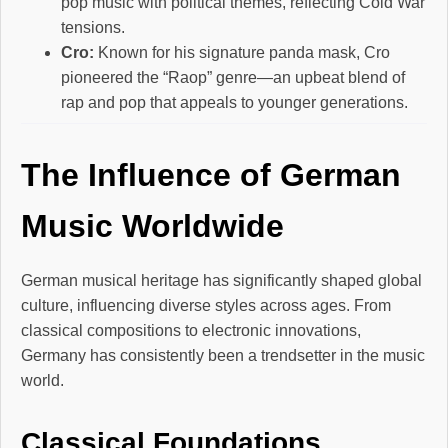
pop music with political themes, reflecting Cold War
tensions.
Cro:
Known for his signature panda mask, Cro
pioneered the “Raop” genre—an upbeat blend of
rap and pop that appeals to younger generations.
The Influence of German
Music Worldwide
German musical heritage has significantly shaped global
culture, influencing diverse styles across ages. From
classical compositions to electronic innovations,
Germany has consistently been a trendsetter in the music
world.
Classical Foundations