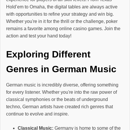
Hold’em to Omaha, the digital tables are always active
with opportunities to refine your strategy and win big.
Whether you're in it for the thrill or the challenge, poker
remains a favorite among online casino games. Join the
action and test your hand today!
Exploring Different
Genres in German Music
German music is incredibly diverse, offering something
for every listener. Whether you're into the raw power of
classical symphonies or the beats of underground
techno, German artists have created rich genres that
continue to evolve and inspire.
Classical Music:
Germany is home to some of the