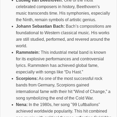
Ludwig van Beethoven:
One of the most
celebrated composers in history, Beethoven’s
music transcends time. His symphonies, especially
the Ninth, remain symbols of artistic genius.
Johann Sebastian Bach:
Bach’s compositions are
foundational to Western classical music. His works
are still studied, performed, and revered around the
world.
Rammstein:
This industrial metal band is known
for its explosive performances and controversial
lyrics. Rammstein has achieved global fame,
especially with songs like “Du Hast.”
Scorpions:
As one of the most successful rock
bands from Germany, Scorpions gained
international fame with their hit “Wind of Change,” a
song symbolizing the end of the Cold War.
Nena:
In the 1980s, her song "99 Luftballons"
achieved worldwide popularity. This hit combined