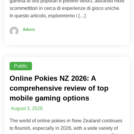
gamma di slot popolari e prelievi veloci, attirando molti
scommettitori in cerca di esperienze di gioco uniche.
In questo articolo, esploreremo i […]
Admin
Public
Online Pokies NZ 2026: A
comprehensive review of top
mobile gaming options
August 3, 2026
The world of online pokies in New Zealand continues
to flourish, especially in 2026, with a wide variety of