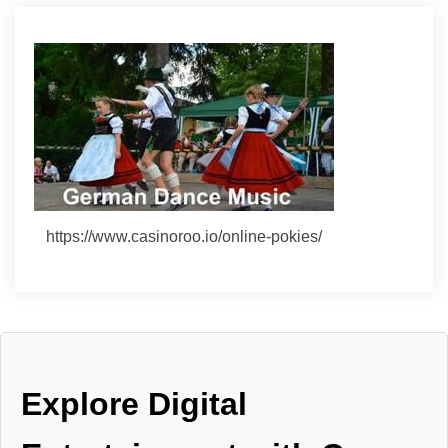
https://www.casinoroo.io/online-pokies/
Explore Digital