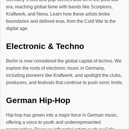
era, reaching global fame with bands like Scorpions,
Kraftwerk, and Nena. Learn how these artists broke
boundaries and defined eras, from the Cold War to the
digital age.
Electronic & Techno
Berlin is now considered the global capital of techno. We
explore the roots of electronic music in Germany,
including pioneers like Kraftwerk, and spotlight the clubs,
producers, and festivals that continue to push sonic limits.
German Hip-Hop
Hip-hop has grown into a major force in German music,
offering a voice to youth and underrepresented