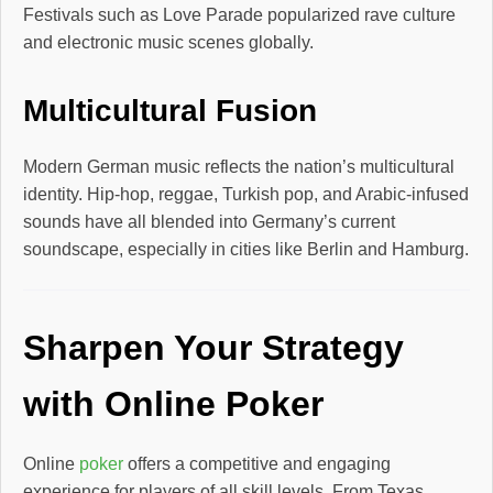
Festivals such as Love Parade popularized rave culture
and electronic music scenes globally.
Multicultural Fusion
Modern German music reflects the nation’s multicultural
identity. Hip-hop, reggae, Turkish pop, and Arabic-infused
sounds have all blended into Germany’s current
soundscape, especially in cities like Berlin and Hamburg.
Sharpen Your Strategy
with Online Poker
Online
poker
offers a competitive and engaging
experience for players of all skill levels. From Texas