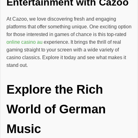
Entertainment with Cazoo
At Cazoo, we love discovering fresh and engaging
platforms that offer something unique. One exciting option
for those interested in games of chance is this top-rated
online casino au
experience. It brings the thrill of real
gaming straight to your screen with a wide variety of
casino classics. Explore it today and see what makes it
stand out.
Explore the Rich
World of German
Music