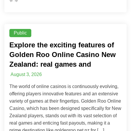
Public
Explore the exciting features of
Golden Roo Online Casino New
Zealand: real games and
August 3, 2026
The world of online casinos is continuously evolving,
offering players innovative features and an extensive
variety of games at their fingertips. Golden Roo Online
Casino, which has been designed specifically for New
Zealand players, stands out with its vast selection of
real games and enticing fast payouts, making it a
prime destination like goldenroo.net.nz for […]