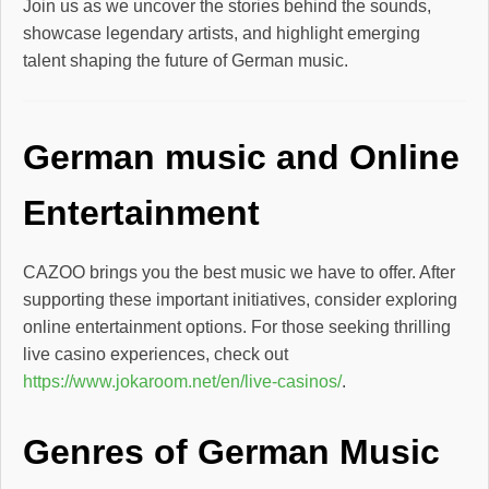
Join us as we uncover the stories behind the sounds,
showcase legendary artists, and highlight emerging
talent shaping the future of German music.
German music and Online
Entertainment
CAZOO brings you the best music we have to offer. After
supporting these important initiatives, consider exploring
online entertainment options. For those seeking thrilling
live casino experiences, check out
https://www.jokaroom.net/en/live-casinos/
.
Genres of German Music