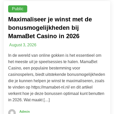
Public
Maximaliseer je winst met de
bonusmogelijkheden bij
MamaBet Casino in 2026
August 3, 2026
In de wereld van online gokken is het essentieel om
het meeste uit je speelsessies te halen. MamaBet
Casino, een populaire bestemming voor
casinospelers, biedt uitstekende bonusmogelijkheden
die je kunnen helpen je winst te maximaliseren, zoals
te vinden op https://mamabet-nl.nl/ en dit artikel
verkent hoe je deze bonussen optimaal kunt benutten
in 2026. Wat maakt […]
Admin