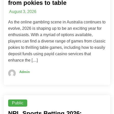
from pokies to table
August 3, 2026
As the online gambling scene in Australia continues to
evolve, 2026 is shaping up to be an exciting year for
enthusiasts. With a myriad of options available,
players can find a diverse range of games from classic
pokies to thrilling table games, including how to easily
deposit funds using payid casino services that
enhance the […]
Admin
Public
NRL Sports Betting 2026: