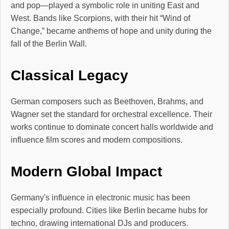
and pop—played a symbolic role in uniting East and
West. Bands like Scorpions, with their hit “Wind of
Change,” became anthems of hope and unity during the
fall of the Berlin Wall.
Classical Legacy
German composers such as Beethoven, Brahms, and
Wagner set the standard for orchestral excellence. Their
works continue to dominate concert halls worldwide and
influence film scores and modern compositions.
Modern Global Impact
Germany's influence in electronic music has been
especially profound. Cities like Berlin became hubs for
techno, drawing international DJs and producers.