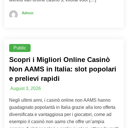
Admin
Public
Scopri i Migliori Online Casinò
Non AAMS in Italia: slot popolari
e prelievi rapidi
August 3, 2026
Negli ultimi anni, i casinò online non AAMS hanno
guadagnato popolarità in Italia grazie alla loro offerta
diversificata e vantaggiosa per i giocatori, come ad
esempio il casinò non aams che offre un’ampia