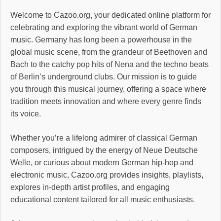
Welcome to Cazoo.org, your dedicated online platform for
celebrating and exploring the vibrant world of German
music. Germany has long been a powerhouse in the
global music scene, from the grandeur of Beethoven and
Bach to the catchy pop hits of Nena and the techno beats
of Berlin’s underground clubs. Our mission is to guide
you through this musical journey, offering a space where
tradition meets innovation and where every genre finds
its voice.
Whether you’re a lifelong admirer of classical German
composers, intrigued by the energy of Neue Deutsche
Welle, or curious about modern German hip-hop and
electronic music, Cazoo.org provides insights, playlists,
explores in-depth artist profiles, and engaging
educational content tailored for all music enthusiasts.