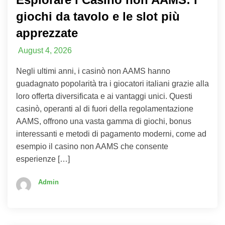
giochi da tavolo e le slot più
apprezzate
August 4, 2026
Negli ultimi anni, i casinò non AAMS hanno
guadagnato popolarità tra i giocatori italiani grazie alla
loro offerta diversificata e ai vantaggi unici. Questi
casinò, operanti al di fuori della regolamentazione
AAMS, offrono una vasta gamma di giochi, bonus
interessanti e metodi di pagamento moderni, come ad
esempio il casino non AAMS che consente
esperienze […]
Admin