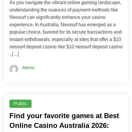
As you navigate the vibrant online gaming landscape,
understanding the nuances of payment methods like
Neosurf can significantly enhance your casino
experience. In Australia, Neosurf has emerged as a
popular choice, favored for its secure transactions and
instant withdrawals, especially at sites that offer a $10
neosurf deposit casino like $10 neosurf deposit casino
, […]
Admin
Public
Find your favorite games at Best
Online Casino Australia 2026: