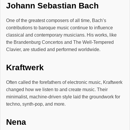
Johann Sebastian Bach
One of the greatest composers of all time, Bach’s
contributions to baroque music continue to influence
classical and contemporary musicians. His works, like
the Brandenburg Concertos and The Well-Tempered
Clavier, are studied and performed worldwide.
Kraftwerk
Often called the forefathers of electronic music, Kraftwerk
changed how we listen to and create music. Their
minimalist, machine-driven style laid the groundwork for
techno, synth-pop, and more.
Nena