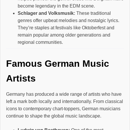
become legendary in the EDM scene.
Schlager and Volksmusik:
These traditional
genres offer upbeat melodies and nostalgic lyrics.
They’re staples at festivals like Oktoberfest and
remain popular among older generations and
regional communities.
Famous German Music
Artists
Germany has produced a wide range of artists who have
left a mark both locally and internationally. From classical
icons to contemporary chart-toppers, German musicians
continue to shape the global music landscape.