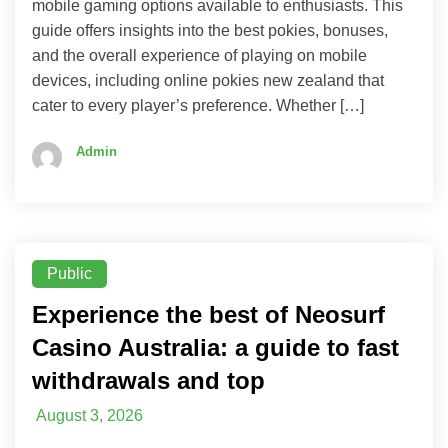
mobile gaming options available to enthusiasts. This
guide offers insights into the best pokies, bonuses,
and the overall experience of playing on mobile
devices, including online pokies new zealand that
cater to every player’s preference. Whether […]
Admin
Public
Experience the best of Neosurf
Casino Australia: a guide to fast
withdrawals and top
August 3, 2026