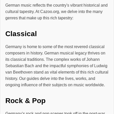
German music reflects the country's vibrant historical and
cultural tapestry. At Cazoo.org, we delve into the many
genres that make up this rich tapestry:
Classical
Germany is home to some of the most revered classical
composers in history. German musical legacy thrives on
its classical traditions. The complex works of Johann
Sebastian Bach and the impactful symphonies of Ludwig
van Beethoven stand as vital elements of this rich cultural
history. Our guides delve into the lives, works, and
ongoing influence of their subjects on music worldwide.
Rock & Pop
Germany’s rock and pop scenes took off in the post-war