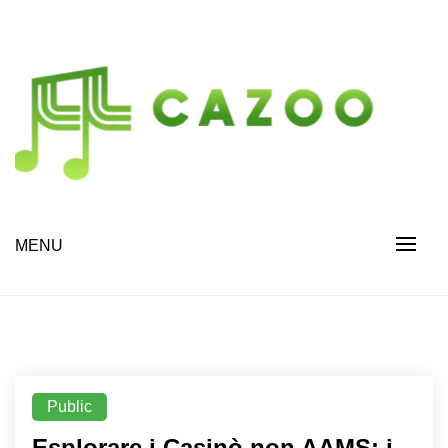
Skip
to
content
Drive Change. Discover More.
cazoo.org
MENU
Public
Esplorare i Casinò non AAMS: i