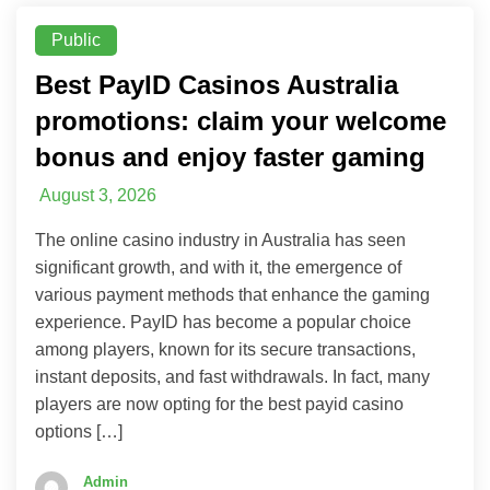
Public
Best PayID Casinos Australia
promotions: claim your welcome
bonus and enjoy faster gaming
August 3, 2026
The online casino industry in Australia has seen
significant growth, and with it, the emergence of
various payment methods that enhance the gaming
experience. PayID has become a popular choice
among players, known for its secure transactions,
instant deposits, and fast withdrawals. In fact, many
players are now opting for the best payid casino
options […]
Admin