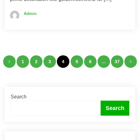
Admin
Posts
1
2
3
4
5
6
…
37
pagination
Search
Search