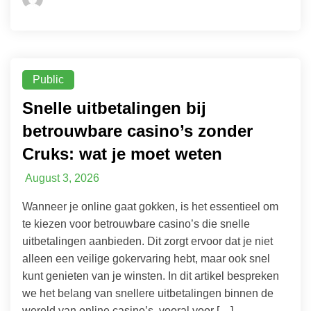
Public
Snelle uitbetalingen bij
betrouwbare casino’s zonder
Cruks: wat je moet weten
August 3, 2026
Wanneer je online gaat gokken, is het essentieel om
te kiezen voor betrouwbare casino’s die snelle
uitbetalingen aanbieden. Dit zorgt ervoor dat je niet
alleen een veilige gokervaring hebt, maar ook snel
kunt genieten van je winsten. In dit artikel bespreken
we het belang van snellere uitbetalingen binnen de
wereld van online casino’s, vooral voor […]