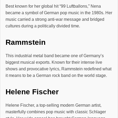
Best known for her global hit “99 Luftballons,” Nena
became a symbol of German pop music in the 1980s. Her
music carried a strong anti-war message and bridged
cultures during a politically divided time.
Rammstein
This industrial metal band became one of Germany’s
biggest musical exports. Known for their intense live
shows and provocative lyrics, Rammstein redefined what
it means to be a German rock band on the world stage.
Helene Fischer
Helene Fischer, a top-selling modern German artist,
masterfully combines pop music with classic Schlager