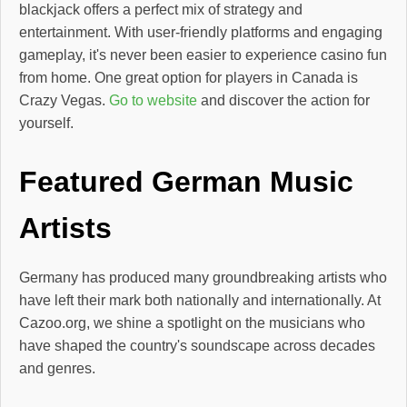
blackjack offers a perfect mix of strategy and
entertainment. With user-friendly platforms and engaging
gameplay, it's never been easier to experience casino fun
from home. One great option for players in Canada is
Crazy Vegas.
Go to website
and discover the action for
yourself.
Featured German Music
Artists
Germany has produced many groundbreaking artists who
have left their mark both nationally and internationally. At
Cazoo.org, we shine a spotlight on the musicians who
have shaped the country's soundscape across decades
and genres.