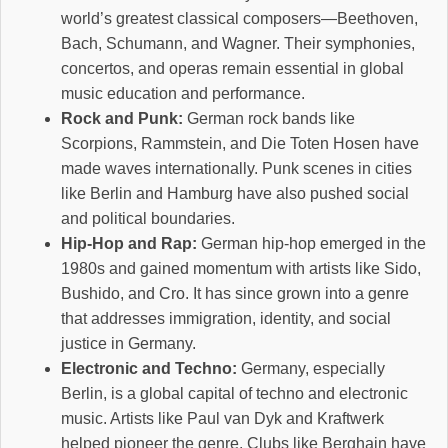
world’s greatest classical composers—Beethoven,
Bach, Schumann, and Wagner. Their symphonies,
concertos, and operas remain essential in global
music education and performance.
Rock and Punk:
German rock bands like
Scorpions, Rammstein, and Die Toten Hosen have
made waves internationally. Punk scenes in cities
like Berlin and Hamburg have also pushed social
and political boundaries.
Hip-Hop and Rap:
German hip-hop emerged in the
1980s and gained momentum with artists like Sido,
Bushido, and Cro. It has since grown into a genre
that addresses immigration, identity, and social
justice in Germany.
Electronic and Techno:
Germany, especially
Berlin, is a global capital of techno and electronic
music. Artists like Paul van Dyk and Kraftwerk
helped pioneer the genre. Clubs like Berghain have