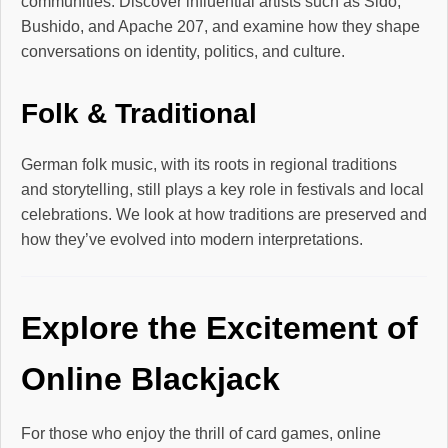
communities. Discover influential artists such as Sido,
Bushido, and Apache 207, and examine how they shape
conversations on identity, politics, and culture.
Folk & Traditional
German folk music, with its roots in regional traditions
and storytelling, still plays a key role in festivals and local
celebrations. We look at how traditions are preserved and
how they’ve evolved into modern interpretations.
Explore the Excitement of
Online Blackjack
For those who enjoy the thrill of card games, online