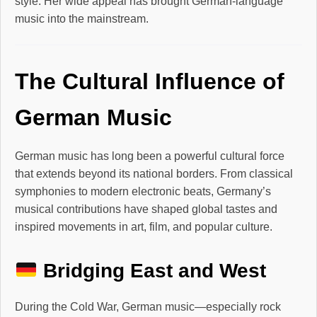
style. Her wide appeal has brought German-language
music into the mainstream.
The Cultural Influence of
German Music
German music has long been a powerful cultural force
that extends beyond its national borders. From classical
symphonies to modern electronic beats, Germany’s
musical contributions have shaped global tastes and
inspired movements in art, film, and popular culture.
Bridging East and West
During the Cold War, German music—especially rock