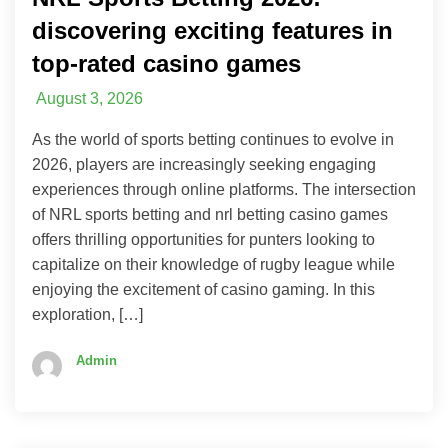
discovering exciting features in
top-rated casino games
August 3, 2026
As the world of sports betting continues to evolve in
2026, players are increasingly seeking engaging
experiences through online platforms. The intersection
of NRL sports betting and nrl betting casino games
offers thrilling opportunities for punters looking to
capitalize on their knowledge of rugby league while
enjoying the excitement of casino gaming. In this
exploration, […]
Admin