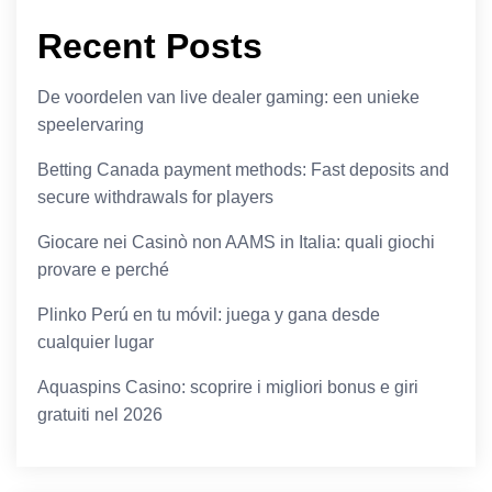
Recent Posts
De voordelen van live dealer gaming: een unieke
speelervaring
Betting Canada payment methods: Fast deposits and
secure withdrawals for players
Giocare nei Casinò non AAMS in Italia: quali giochi
provare e perché
Plinko Perú en tu móvil: juega y gana desde
cualquier lugar
Aquaspins Casino: scoprire i migliori bonus e giri
gratuiti nel 2026