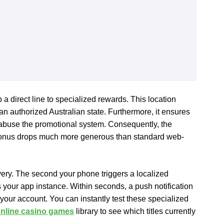
 direct line to specialized rewards. This location
 an authorized Australian state. Furthermore, it ensures
abuse the promotional system. Consequently, the
 bonus drops much more generous than standard web-
very. The second your phone triggers a localized
your app instance. Within seconds, a push notification
n your account. You can instantly test these specialized
online casino games
library to see which titles currently