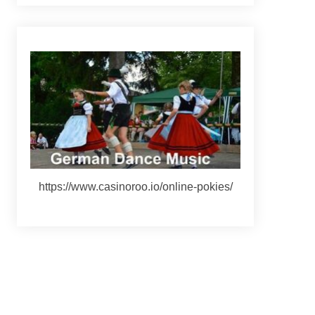
https://www.casinoroo.io/online-pokies/