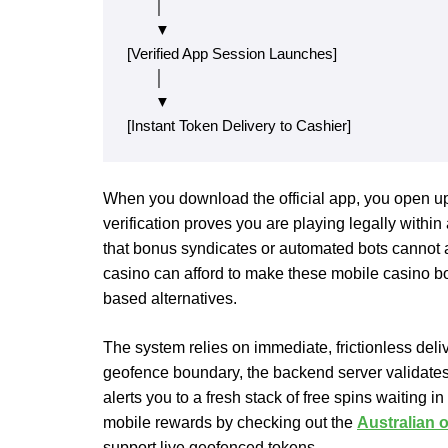
       │

       ▼

[Verified App Session Launches] 

       │

       ▼

When you download the official app, you open up a
verification proves you are playing legally within
that bonus syndicates or automated bots cannot 
casino can afford to make these mobile casino
based alternatives.
The system relies on immediate, frictionless deli
geofence boundary, the backend server validates 
alerts you to a fresh stack of free spins waiting i
mobile rewards by checking out the
Australian 
support live geofenced tokens.