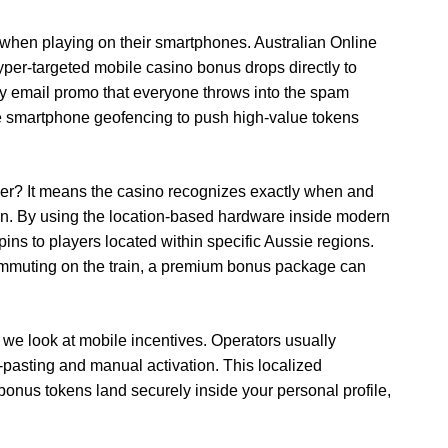
when playing on their smartphones. Australian Online
yper-targeted mobile casino bonus drops directly to
ly email promo that everyone throws into the spam
dge smartphone geofencing to push high-value tokens
er? It means the casino recognizes exactly when and
ion. By using the location-based hardware inside modern
pins to players located within specific Aussie regions.
 commuting on the train, a premium bonus package can
e look at mobile incentives. Operators usually
y-pasting and manual activation. This localized
bonus tokens land securely inside your personal profile,