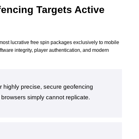
ncing Targets Active
most lucrative free spin packages exclusively to mobile
ware integrity, player authentication, and modern
r highly precise, secure geofencing
browsers simply cannot replicate.