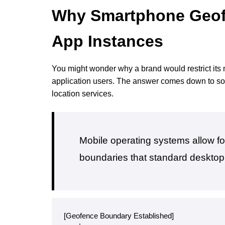
Why Smartphone Geofe
App Instances
You might wonder why a brand would restrict its 
application users. The answer comes down to soft
location services.
Mobile operating systems allow fo
boundaries that standard desktop 
[Geofence Boundary Established] 
