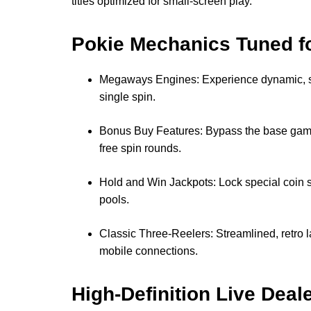
titles optimized for small-screen play.
Pokie Mechanics Tuned f
Megaways Engines: Experience dynamic, shif
single spin.
Bonus Buy Features: Bypass the base game e
free spin rounds.
Hold and Win Jackpots: Lock special coin sy
pools.
Classic Three-Reelers: Streamlined, retro l
mobile connections.
High-Definition Live Deal