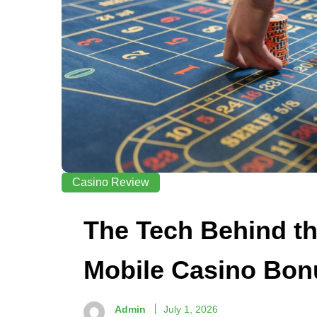
Casino Review
The Tech Behind t
Mobile Casino Bon
Admin
July 1, 2026