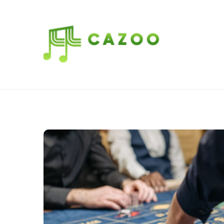
Skip
to
content
Drive Change. Discover More.
cazoo.org