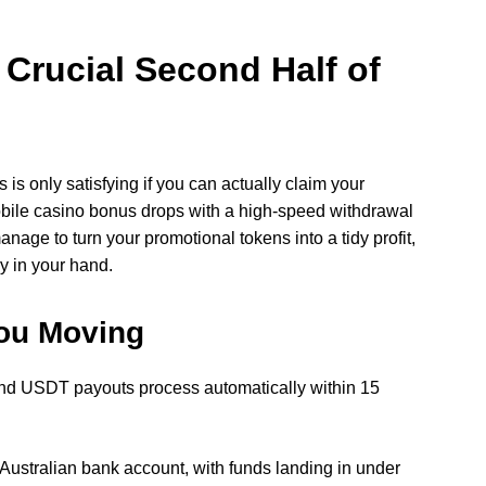
 Crucial Second Half of
is only satisfying if you can actually claim your
mobile casino bonus drops with a high-speed withdrawal
manage to turn your promotional tokens into a tidy profit,
y in your hand.
ou Moving
 and USDT payouts process automatically within 15
 Australian bank account, with funds landing in under