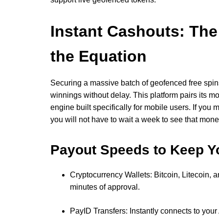
Instant Cashouts: The
the Equation
Securing a massive batch of geofenced free spins 
winnings without delay. This platform pairs its 
engine built specifically for mobile users. If you 
you will not have to wait a week to see that mone
Payout Speeds to Keep Y
Cryptocurrency Wallets: Bitcoin, Litecoin,
minutes of approval.
PayID Transfers: Instantly connects to your