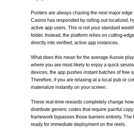
Punters are always chasing the next major edge 
Casino has responded by rolling out localized, h
active app users. This is not your standard week
folder. Instead, the platform relies on cutting-e
directly into verified, active app instances.
What does this mean for the average Aussie play
where you are most likely to enjoy a quick sess
devices, the app pushes instant batches of free s
Therefore, if you are relaxing at a local pub or
materialize instantly on your screen.
These real-time rewards completely change how w
distribute generic codes that require painful cop
framework bypasses those barriers entirely. The 
ready for immediate deployment on the reels.