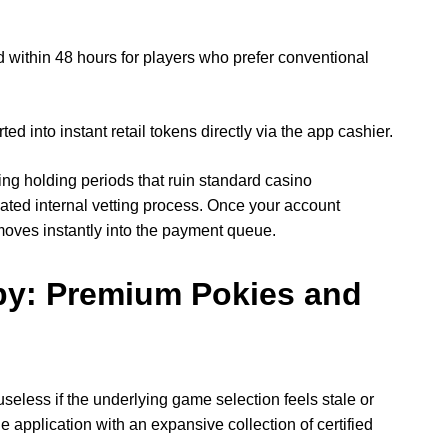
 within 48 hours for players who prefer conventional
d into instant retail tokens directly via the app cashier.
ing holding periods that ruin standard casino
ated internal vetting process. Once your account
t moves instantly into the payment queue.
bby: Premium Pokies and
seless if the underlying game selection feels stale or
le application with an expansive collection of certified