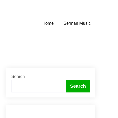
Home
German Music
Search
Search