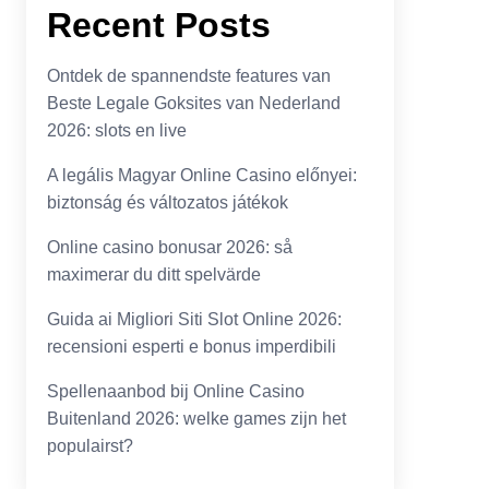
Recent Posts
Ontdek de spannendste features van
Beste Legale Goksites van Nederland
2026: slots en live
A legális Magyar Online Casino előnyei:
biztonság és változatos játékok
Online casino bonusar 2026: så
maximerar du ditt spelvärde
Guida ai Migliori Siti Slot Online 2026:
recensioni esperti e bonus imperdibili
Spellenaanbod bij Online Casino
Buitenland 2026: welke games zijn het
populairst?