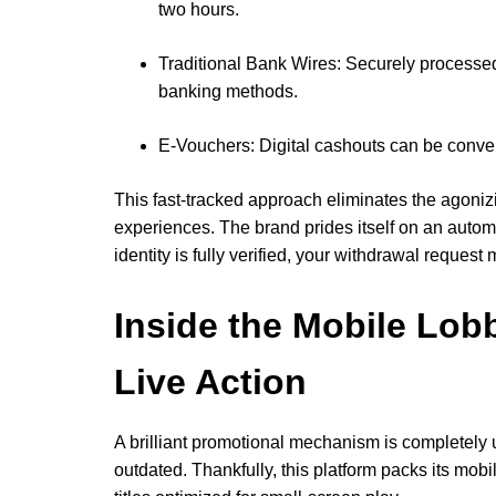
two hours.
Traditional Bank Wires: Securely processed
banking methods.
E-Vouchers: Digital cashouts can be converte
This fast-tracked approach eliminates the agoniz
experiences. The brand prides itself on an autom
identity is fully verified, your withdrawal reques
Inside the Mobile Lo
Live Action
A brilliant promotional mechanism is completely u
outdated. Thankfully, this platform packs its mobi