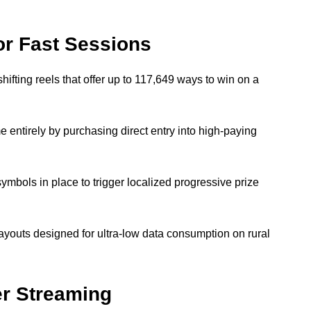
or Fast Sessions
ting reels that offer up to 117,649 ways to win on a
ntirely by purchasing direct entry into high-paying
mbols in place to trigger localized progressive prize
ayouts designed for ultra-low data consumption on rural
er Streaming