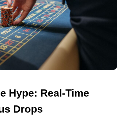
he Hype: Real-Time
us Drops