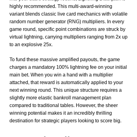
highly recommended.
This multi-award-winning
variant blends classic live card mechanics with volatile
random number generator (RNG) multipliers.
In every
game round, specific point combinations are struck by
virtual lightning, carrying multipliers ranging from 2x up
to an explosive 25x.
To fund these massive amplified payouts, the game
charges a mandatory 100% lightning fee on your initial
main bet.
When you win a hand with a multiplier
attached, that reward is automatically applied to your
next winning round.
This unique structure requires a
slightly more elastic bankroll management plan
compared to traditional tables. However, the sheer
winning potential makes it an incredibly thrilling
destination for strategic players looking to score big.