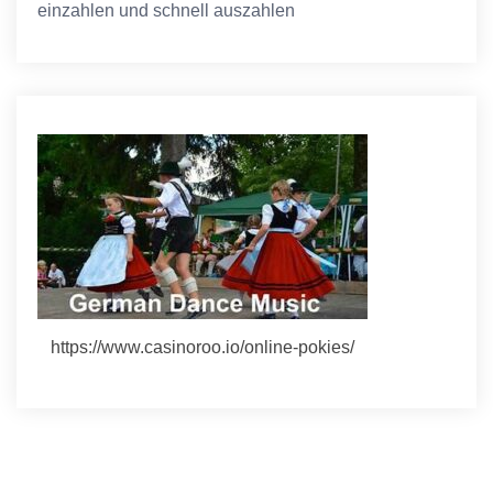
einzahlen und schnell auszahlen
https://www.casinoroo.io/online-pokies/