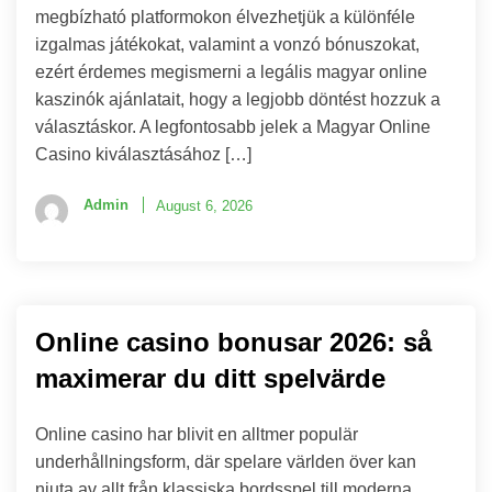
megbízható platformokon élvezhetjük a különféle
izgalmas játékokat, valamint a vonzó bónuszokat,
ezért érdemes megismerni a legális magyar online
kaszinók ajánlatait, hogy a legjobb döntést hozzuk a
választáskor. A legfontosabb jelek a Magyar Online
Casino kiválasztásához […]
Admin
August 6, 2026
Online casino bonusar 2026: så
maximerar du ditt spelvärde
Online casino har blivit en alltmer populär
underhållningsform, där spelare världen över kan
njuta av allt från klassiska bordsspel till moderna