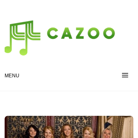
Skip
to
content
Drive Change. Discover More.
cazoo.org
MENU