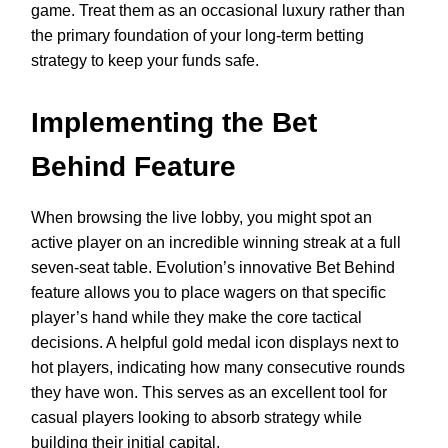
game. Treat them as an occasional luxury rather than
the primary foundation of your long-term betting
strategy to keep your funds safe.
Implementing the Bet
Behind Feature
When browsing the live lobby, you might spot an
active player on an incredible winning streak at a full
seven-seat table.
Evolution’s innovative Bet Behind
feature allows you to place wagers on that specific
player’s hand while they make the core tactical
decisions.
A helpful gold medal icon displays next to
hot players, indicating how many consecutive rounds
they have won. This serves as an excellent tool for
casual players looking to absorb strategy while
building their initial capital.