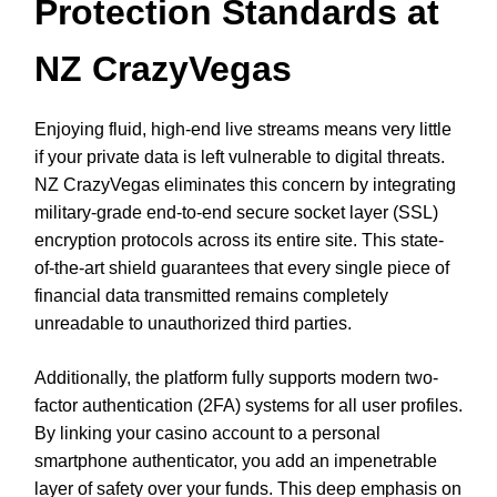
Protection Standards at
NZ CrazyVegas
Enjoying fluid, high-end live streams means very little
if your private data is left vulnerable to digital threats.
NZ CrazyVegas eliminates this concern by integrating
military-grade end-to-end secure socket layer (SSL)
encryption protocols across its entire site. This state-
of-the-art shield guarantees that every single piece of
financial data transmitted remains completely
unreadable to unauthorized third parties.
Additionally, the platform fully supports modern two-
factor authentication (2FA) systems for all user profiles.
By linking your casino account to a personal
smartphone authenticator, you add an impenetrable
layer of safety over your funds. This deep emphasis on