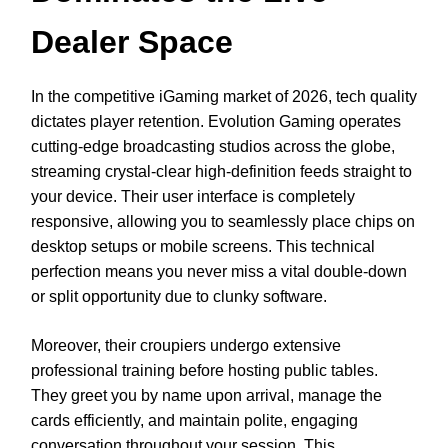
Dealer Space
In the competitive iGaming market of 2026, tech quality
dictates player retention.
Evolution Gaming operates
cutting-edge broadcasting studios across the globe,
streaming crystal-clear high-definition feeds straight to
your device.
Their user interface is completely
responsive, allowing you to seamlessly place chips on
desktop setups or mobile screens.
This technical
perfection means you never miss a vital double-down
or split opportunity due to clunky software.
Moreover, their croupiers undergo extensive
professional training before hosting public tables.
They greet you by name upon arrival, manage the
cards efficiently, and maintain polite, engaging
conversation throughout your session. This