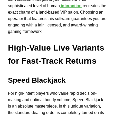
sophisticated level of human
interaction
recreates the
exact charm of a land-based VIP salon. Choosing an
operator that features this software guarantees you are
engaging with a fair, licensed, and award-winning
gaming framework.
High-Value Live Variants
for Fast-Track Returns
Speed Blackjack
For high-intent players who value rapid decision-
making and optimal hourly volume, Speed Blackjack
is an absolute masterpiece. In this unique variation,
the standard dealing order is completely turned on its