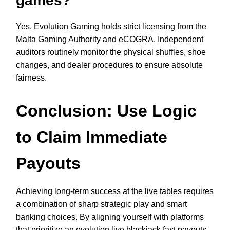
games?
Yes, Evolution Gaming holds strict licensing from the
Malta Gaming Authority and eCOGRA.
Independent
auditors routinely monitor the physical shuffles, shoe
changes, and dealer procedures to ensure absolute
fairness.
Conclusion: Use Logic
to Claim Immediate
Payouts
Achieving long-term success at the live tables requires
a combination of sharp strategic play and smart
banking choices. By aligning yourself with platforms
that prioritize an evolution live blackjack fast payouts