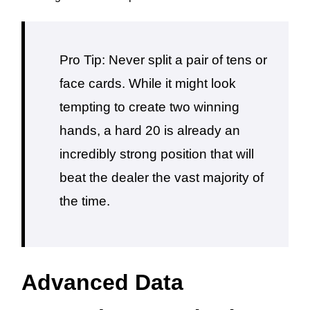
Pro Tip:
Never split a pair of tens or
face cards.
While it might look
tempting to create two winning
hands, a hard 20 is already an
incredibly strong position that will
beat the dealer the vast majority of
the time.
Advanced Data