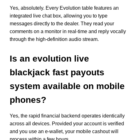
Yes, absolutely.
Every Evolution table features an
integrated live chat box, allowing you to type
messages directly to the dealer.
They read your
comments on a monitor in real-time and reply vocally
through the high-definition audio stream.
Is an evolution live
blackjack fast payouts
system available on mobile
phones?
Yes, the rapid financial backend operates identically
across all devices. Provided your account is verified
and you use an e-wallet, your mobile cashout will
process within a few hours.