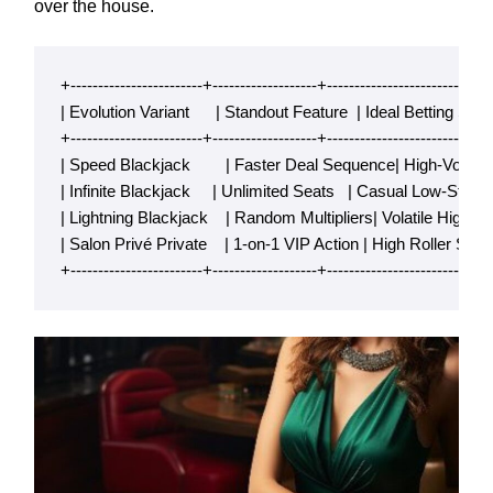
over the house.
+------------------------+-------------------+------------------------+

| Evolution Variant      | Standout Feature  | Ideal Betting Style  
+------------------------+-------------------+------------------------+

| Speed Blackjack        | Faster Deal Sequence| High-Volume G
| Infinite Blackjack     | Unlimited Seats   | Casual Low-Stakes  
| Lightning Blackjack    | Random Multipliers| Volatile High-Re
| Salon Privé Private    | 1-on-1 VIP Action | High Roller Strate