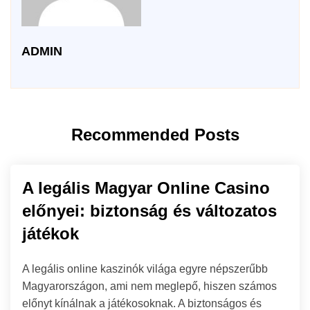
ADMIN
Recommended Posts
A legális Magyar Online Casino
előnyei: biztonság és változatos
játékok
A legális online kaszinók világa egyre népszerűbb
Magyarországon, ami nem meglepő, hiszen számos
előnyt kínálnak a játékosoknak. A biztonságos és