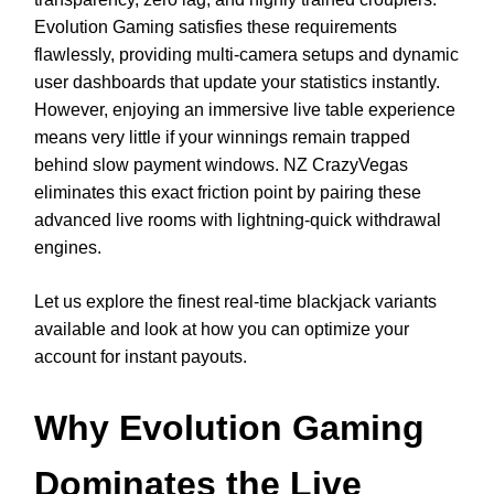
Evolution Gaming satisfies these requirements
flawlessly, providing multi-camera setups and dynamic
user dashboards that update your statistics instantly.
However, enjoying an immersive live table experience
means very little if your winnings remain trapped
behind slow payment windows. NZ CrazyVegas
eliminates this exact friction point by pairing these
advanced live rooms with lightning-quick withdrawal
engines.
Let us explore the finest real-time blackjack variants
available and look at how you can optimize your
account for instant payouts.
Why Evolution Gaming
Dominates the Live