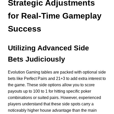
Strategic Adjustments
for Real-Time Gameplay
Success
Utilizing Advanced Side
Bets Judiciously
Evolution Gaming tables are packed with optional side
bets like Perfect Pairs and 21+3 to add extra interest to
the game.
These side options allow you to score
payouts up to 100 to 1 for hitting specific poker
combinations or suited pairs. However, experienced
players understand that these side spots carry a
noticeably higher house advantage than the main