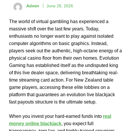
Admin
June 26, 2026
The world of virtual gambling has experienced a
massive shift over the last few years. Today,
enthusiasts no longer want to play against isolated
computer algorithms on basic graphics. Instead,
players seek out the authentic, high-octane energy of a
physical casino floor from their own homes.
Evolution
Gaming has established itself as the undisputed king
of this live dealer space, delivering breathtaking real-
time streaming card action.
For New Zealand table
game players, accessing these elite lobbies on a
platform that guarantees an evolution live blackjack
fast payouts structure is the ultimate setup.
When you invest your hard-earned funds into
real
money online blackjack
, you expect full
transparency, zero lag, and highly trained croupiers.