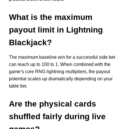
What is the maximum
payout limit in Lightning
Blackjack?
The maximum baseline win for a successful side bet
can reach up to 100 to 1. When combined with the
game’s core RNG lightning multipliers, the payout
potential scales up dramatically depending on your
table tier.
Are the physical cards
shuffled fairly during live