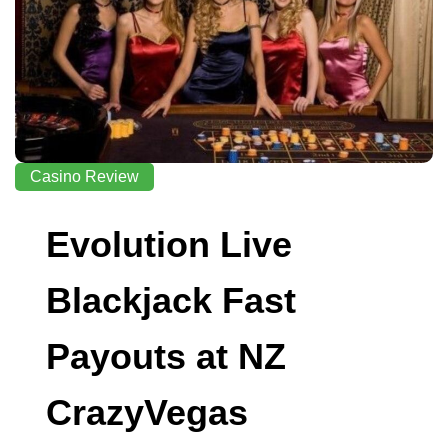
Casino Review
Evolution Live
Blackjack Fast
Payouts at NZ
CrazyVegas