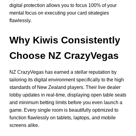
digital protection allows you to focus 100% of your
mental focus on executing your card strategies
flawlessly.
Why Kiwis Consistently
Choose NZ CrazyVegas
NZ CrazyVegas has earned a stellar reputation by
tailoring its digital environment specifically to the high
standards of New Zealand players. Their live dealer
lobby updates in real-time, displaying open table seats
and minimum betting limits before you even launch a
game. Every single room is beautifully optimized to
function flawlessly on tablets, laptops, and mobile
screens alike.