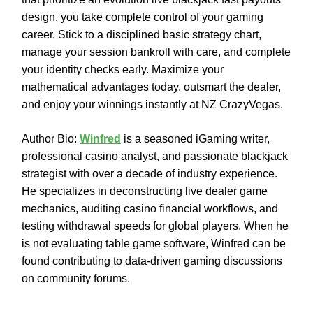
design, you take complete control of your gaming
career. Stick to a disciplined basic strategy chart,
manage your session bankroll with care, and complete
your identity checks early. Maximize your
mathematical advantages today, outsmart the dealer,
and enjoy your winnings instantly at NZ CrazyVegas.
Author Bio:
Winfred
is a seasoned iGaming writer,
professional casino analyst, and passionate blackjack
strategist with over a decade of industry experience.
He specializes in deconstructing live dealer game
mechanics, auditing casino financial workflows, and
testing withdrawal speeds for global players. When he
is not evaluating table game software, Winfred can be
found contributing to data-driven gaming discussions
on community forums.