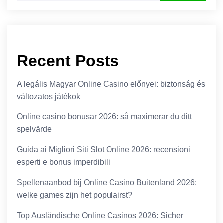
Recent Posts
A legális Magyar Online Casino előnyei: biztonság és
változatos játékok
Online casino bonusar 2026: så maximerar du ditt
spelvärde
Guida ai Migliori Siti Slot Online 2026: recensioni
esperti e bonus imperdibili
Spellenaanbod bij Online Casino Buitenland 2026:
welke games zijn het populairst?
Top Ausländische Online Casinos 2026: Sicher