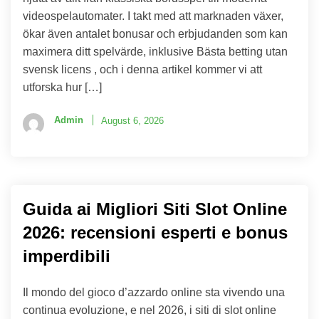
videospelautomater. I takt med att marknaden växer,
ökar även antalet bonusar och erbjudanden som kan
maximera ditt spelvärde, inklusive Bästa betting utan
svensk licens , och i denna artikel kommer vi att
utforska hur […]
Admin
August 6, 2026
Guida ai Migliori Siti Slot Online
2026: recensioni esperti e bonus
imperdibili
Il mondo del gioco d’azzardo online sta vivendo una
continua evoluzione, e nel 2026, i siti di slot online