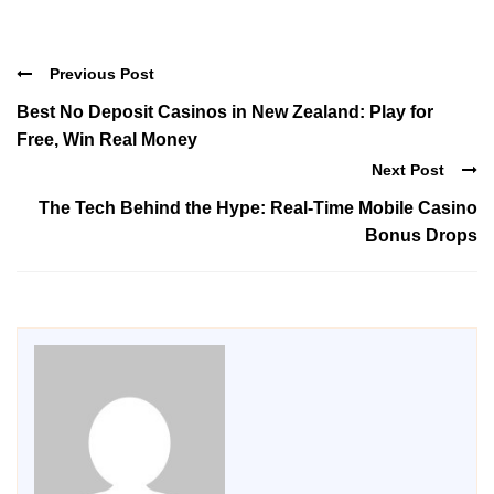
Previous Post
Best No Deposit Casinos in New Zealand: Play for
Free, Win Real Money
Next Post
The Tech Behind the Hype: Real-Time Mobile Casino
Bonus Drops