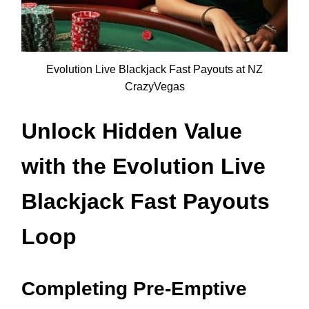
Evolution Live Blackjack Fast Payouts at NZ
CrazyVegas
Unlock Hidden Value
with the Evolution Live
Blackjack Fast Payouts
Loop
Completing Pre-Emptive