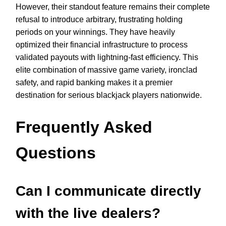
However, their standout feature remains their complete
refusal to introduce arbitrary, frustrating holding
periods on your winnings. They have heavily
optimized their financial infrastructure to process
validated payouts with lightning-fast efficiency. This
elite combination of massive game variety, ironclad
safety, and rapid banking makes it a premier
destination for serious blackjack players nationwide.
Frequently Asked
Questions
Can I communicate directly
with the live dealers?