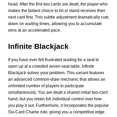
head. After the first two cards are dealt, the player who
makes the fastest choice to hit or stand receives their
next card first. This subtle adjustment dramatically cuts
down on waiting times, allowing you to accumulate
wins at an accelerated pace.
Infinite Blackjack
If you have ever felt frustrated waiting for a seat to
open up at a crowded seven-seat table, Infinite
Blackjack solves your problem.
This variant features
an advanced common-draw mechanic that allows an
unlimited number of players to participate
simultaneously.
You are dealt a shared initial two-card
hand, but you retain full individual control over how
you play it out.
Furthermore, it incorporates the popular
Six-Card Charlie rule, giving you a competitive edge