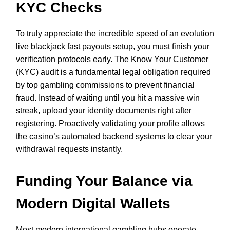
KYC Checks
To truly appreciate the incredible speed of an evolution
live blackjack fast payouts setup, you must finish your
verification protocols early. The Know Your Customer
(KYC) audit is a fundamental legal obligation required
by top gambling commissions to prevent financial
fraud. Instead of waiting until you hit a massive win
streak, upload your identity documents right after
registering. Proactively validating your profile allows
the casino’s automated backend systems to clear your
withdrawal requests instantly.
Funding Your Balance via
Modern Digital Wallets
Most modern international gambling hubs operate