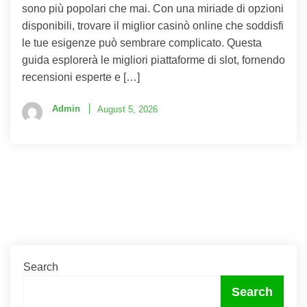
sono più popolari che mai. Con una miriade di opzioni
disponibili, trovare il miglior casinò online che soddisfi
le tue esigenze può sembrare complicato. Questa
guida esplorerà le migliori piattaforme di slot, fornendo
recensioni esperte e […]
Admin
August 5, 2026
Search
Search