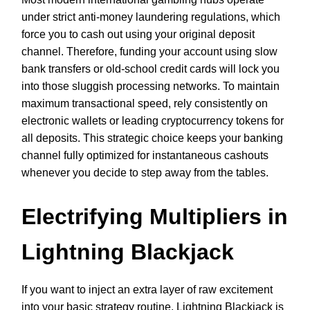
under strict anti-money laundering regulations, which
force you to cash out using your original deposit
channel. Therefore, funding your account using slow
bank transfers or old-school credit cards will lock you
into those sluggish processing networks. To maintain
maximum transactional speed, rely consistently on
electronic wallets or leading cryptocurrency tokens for
all deposits. This strategic choice keeps your banking
channel fully optimized for instantaneous cashouts
whenever you decide to step away from the tables.
Electrifying Multipliers in
Lightning Blackjack
If you want to inject an extra layer of raw excitement
into your basic strategy routine, Lightning Blackjack is