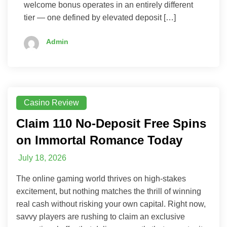
welcome bonus operates in an entirely different
tier — one defined by elevated deposit […]
Admin
Casino Review
Claim 110 No-Deposit Free Spins
on Immortal Romance Today
July 18, 2026
The online gaming world thrives on high-stakes
excitement, but nothing matches the thrill of winning
real cash without risking your own capital. Right now,
savvy players are rushing to claim an exclusive