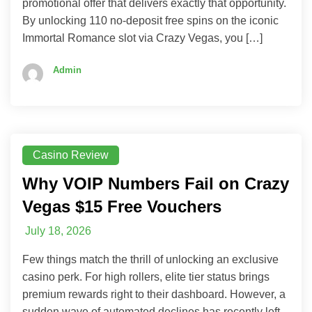
promotional offer that delivers exactly that opportunity.
By unlocking 110 no-deposit free spins on the iconic
Immortal Romance slot via Crazy Vegas, you […]
Admin
Casino Review
Why VOIP Numbers Fail on Crazy
Vegas $15 Free Vouchers
July 18, 2026
Few things match the thrill of unlocking an exclusive
casino perk. For high rollers, elite tier status brings
premium rewards right to their dashboard. However, a
sudden wave of automated declines has recently left