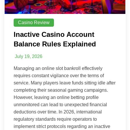
Casino Review
Inactive Casino Account
Balance Rules Explained
July 19, 2026
Managing an online slot bankroll effectively
requires constant vigilance over the terms of
service. Many players leave funds sitting idle after
completing their seasonal gaming campaigns.
However, leaving an online betting profile
unmonitored can lead to unexpected financial
deductions over time. In 2026, international
regulatory standards require operators to
implement strict protocols regarding an inactive