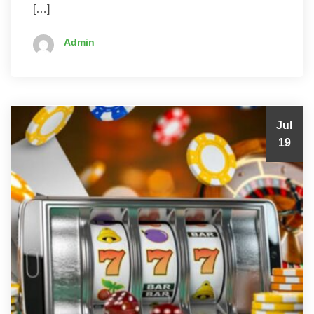
[…]
Admin
Jul
19