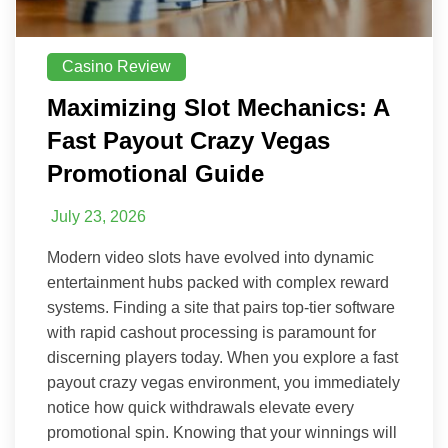
Casino Review
Maximizing Slot Mechanics: A
Fast Payout Crazy Vegas
Promotional Guide
July 23, 2026
Modern video slots have evolved into dynamic
entertainment hubs packed with complex reward
systems. Finding a site that pairs top-tier software
with rapid cashout processing is paramount for
discerning players today. When you explore a fast
payout crazy vegas environment, you immediately
notice how quick withdrawals elevate every
promotional spin. Knowing that your winnings will