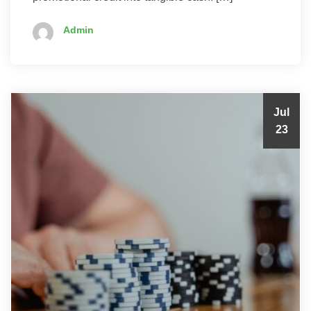
Admin
Jul
23