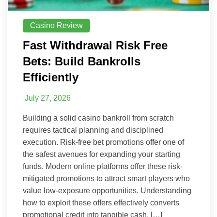
Casino Review
Fast Withdrawal Risk Free
Bets: Build Bankrolls
Efficiently
July 27, 2026
Building a solid casino bankroll from scratch
requires tactical planning and disciplined
execution. Risk-free bet promotions offer one of
the safest avenues for expanding your starting
funds. Modern online platforms offer these risk-
mitigated promotions to attract smart players who
value low-exposure opportunities. Understanding
how to exploit these offers effectively converts
promotional credit into tangible cash. […]