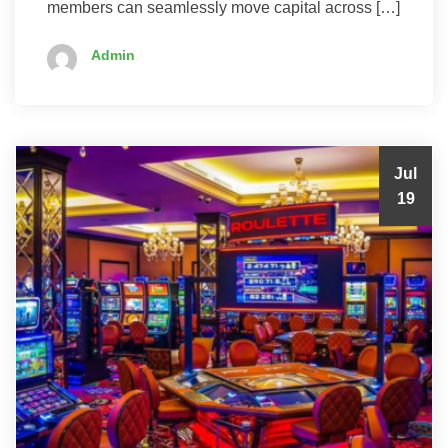
members can seamlessly move capital across […]
Admin
Jul
19