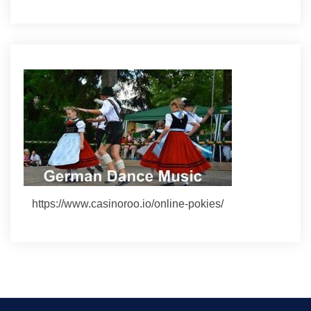
https://www.casinoroo.io/online-pokies/