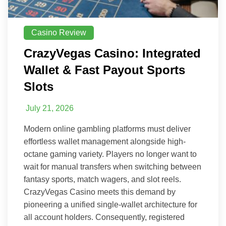
Casino Review
CrazyVegas Casino: Integrated
Wallet & Fast Payout Sports
Slots
July 21, 2026
Modern online gambling platforms must deliver
effortless wallet management alongside high-
octane gaming variety. Players no longer want to
wait for manual transfers when switching between
fantasy sports, match wagers, and slot reels.
CrazyVegas Casino meets this demand by
pioneering a unified single-wallet architecture for
all account holders. Consequently, registered