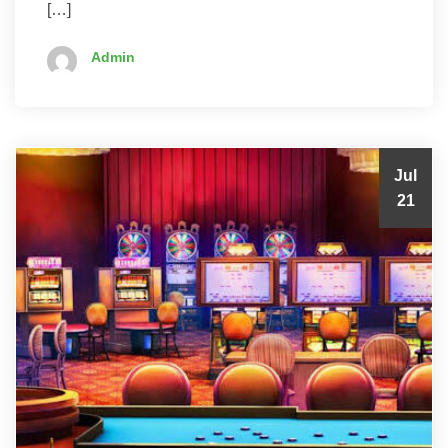
[…]
Admin
Jul
21