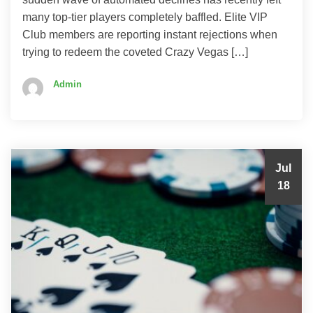
many top-tier players completely baffled. Elite VIP
Club members are reporting instant rejections when
trying to redeem the coveted Crazy Vegas […]
Admin
Jul
18