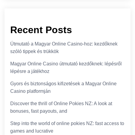
Recent Posts
Útmutató a Magyar Online Casino-hoz: kezdőknek
szóló tippek és trükkök
Magyar Online Casino útmutató kezdőknek: lépésről
lépésre a játékhoz
Gyors és biztonságos kifizetések a Magyar Online
Casino platformján
Discover the thrill of Online Pokies NZ: A look at
bonuses, fast payouts, and
Step into the world of online pokies NZ: fast access to
games and lucrative