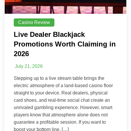
Casino Review
Live Dealer Blackjack
Promotions Worth Claiming in
2026
July 21, 2026
Stepping up to a live stream table brings the
electric atmosphere of a land-based casino floor
straight to your device. Real dealers, physical
card shoes, and real-time social chat create an
unrivaled gambling experience. However, smart
players know that atmosphere alone does not
guarantee a profitable session. If you want to
boost your bottom line, […]