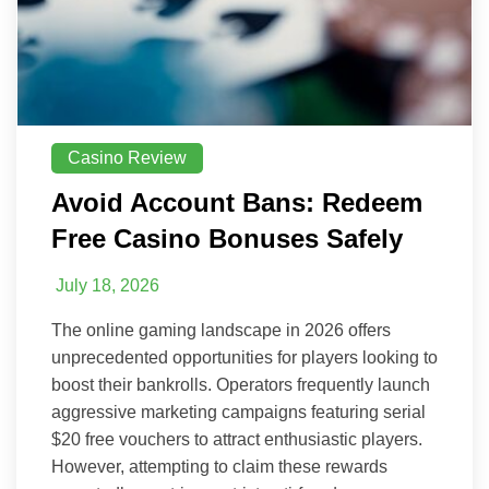
Casino Review
Avoid Account Bans: Redeem
Free Casino Bonuses Safely
July 18, 2026
The online gaming landscape in 2026 offers
unprecedented opportunities for players looking to
boost their bankrolls. Operators frequently launch
aggressive marketing campaigns featuring serial
$20 free vouchers to attract enthusiastic players.
However, attempting to claim these rewards