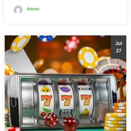
Admin
Jul
27