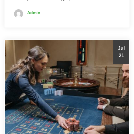
Admin
Jul
21