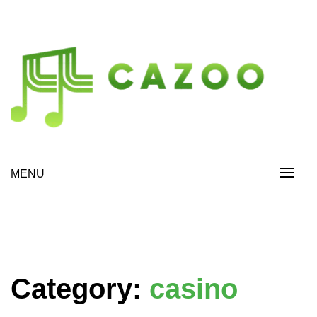
Skip
to
content
Drive Change. Discover More.
cazoo.org
MENU
Category:
casino