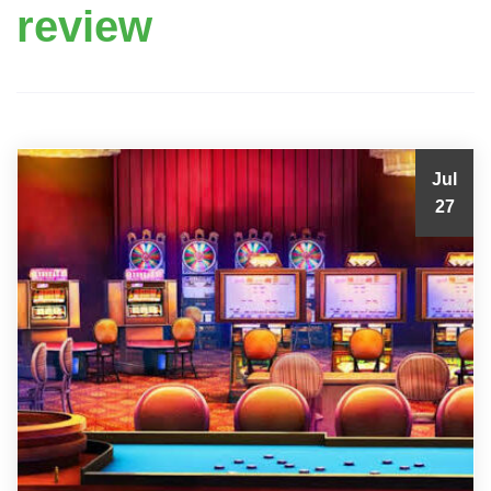
review
Jul
27