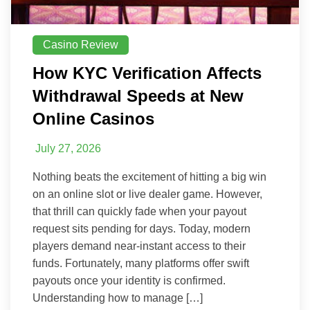
Casino Review
How KYC Verification Affects
Withdrawal Speeds at New
Online Casinos
July 27, 2026
Nothing beats the excitement of hitting a big win
on an online slot or live dealer game. However,
that thrill can quickly fade when your payout
request sits pending for days. Today, modern
players demand near-instant access to their
funds. Fortunately, many platforms offer swift
payouts once your identity is confirmed.
Understanding how to manage […]