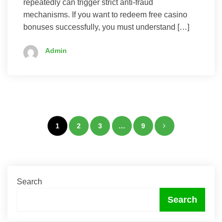
repeatedly can trigger strict anti-fraud
mechanisms. If you want to redeem free casino
bonuses successfully, you must understand […]
Admin
Posts
1
2
3
…
9
pagination
Search
Search