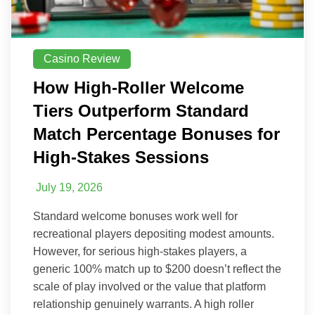
Casino Review
How High-Roller Welcome
Tiers Outperform Standard
Match Percentage Bonuses for
High-Stakes Sessions
July 19, 2026
Standard welcome bonuses work well for
recreational players depositing modest amounts.
However, for serious high-stakes players, a
generic 100% match up to $200 doesn’t reflect the
scale of play involved or the value that platform
relationship genuinely warrants. A high roller