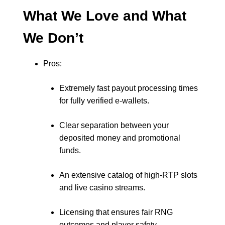
What We Love and What
We Don’t
Pros:
Extremely fast payout processing times
for fully verified e-wallets.
Clear separation between your
deposited money and promotional
funds.
An extensive catalog of high-RTP slots
and live casino streams.
Licensing that ensures fair RNG
outcomes and player safety.