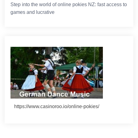
Step into the world of online pokies NZ: fast access to
games and lucrative
https://www.casinoroo.io/online-pokies/