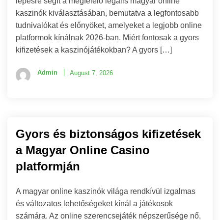
lépésre segít a megfelelő legális magyar online
kaszinók kiválasztásában, bemutatva a legfontosabb
tudnivalókat és előnyöket, amelyeket a legjobb online
platformok kínálnak 2026-ban. Miért fontosak a gyors
kifizetések a kaszinójátékokban? A gyors […]
Admin
August 7, 2026
Gyors és biztonságos kifizetések
a Magyar Online Casino
platformján
A magyar online kaszinók világa rendkívül izgalmas
és változatos lehetőségeket kínál a játékosok
számára. Az online szerencsejáték népszerűsége nő,