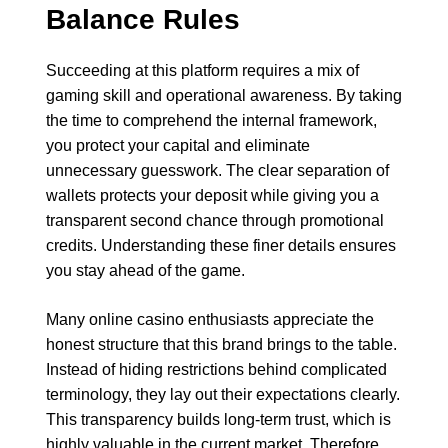
Balance Rules
Succeeding at this platform requires a mix of
gaming skill and operational awareness. By taking
the time to comprehend the internal framework,
you protect your capital and eliminate
unnecessary guesswork. The clear separation of
wallets protects your deposit while giving you a
transparent second chance through promotional
credits. Understanding these finer details ensures
you stay ahead of the game.
Many online casino enthusiasts appreciate the
honest structure that this brand brings to the table.
Instead of hiding restrictions behind complicated
terminology, they lay out their expectations clearly.
This transparency builds long-term trust, which is
highly valuable in the current market. Therefore,