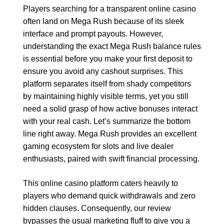
Players searching for a transparent online casino
often land on Mega Rush because of its sleek
interface and prompt payouts. However,
understanding the exact Mega Rush balance rules
is essential before you make your first deposit to
ensure you avoid any cashout surprises. This
platform separates itself from shady competitors
by maintaining highly visible terms, yet you still
need a solid grasp of how active bonuses interact
with your real cash. Let’s summarize the bottom
line right away. Mega Rush provides an excellent
gaming ecosystem for slots and live dealer
enthusiasts, paired with swift financial processing.
This online casino platform caters heavily to
players who demand quick withdrawals and zero
hidden clauses. Consequently, our review
bypasses the usual marketing fluff to give you a