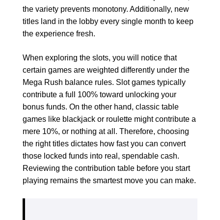
the variety prevents monotony. Additionally, new
titles land in the lobby every single month to keep
the experience fresh.
When exploring the slots, you will notice that
certain games are weighted differently under the
Mega Rush balance rules. Slot games typically
contribute a full 100% toward unlocking your
bonus funds. On the other hand, classic table
games like blackjack or roulette might contribute a
mere 10%, or nothing at all. Therefore, choosing
the right titles dictates how fast you can convert
those locked funds into real, spendable cash.
Reviewing the contribution table before you start
playing remains the smartest move you can make.