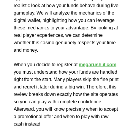
realistic look at how your funds behave during live
gameplay. We will analyze the mechanics of the
digital wallet, highlighting how you can leverage
these mechanics to your advantage. By looking at
real player experiences, we can determine
whether this casino genuinely respects your time
and money.
When you decide to register at
megarush.it.com
,
you must understand how your funds are handled
right from the start. Many players skip the fine print
and regret it later during a big win. Therefore, this
review breaks down exactly how the site operates
so you can play with complete confidence.
Afterward, you will know precisely when to accept
a promotional offer and when to play with raw
cash instead.