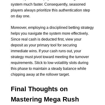
system much faster. Consequently, seasoned
players always prioritize this authentication step
on day one.
Moreover, employing a disciplined betting strategy
helps you navigate the system more effectively.
Since real cash is deducted first, view your
deposit as your primary tool for securing
immediate wins. If your cash runs out, your
strategy must pivot toward meeting the turnover
requirements. Stick to low-volatility slots during
this phase to maintain a steady balance while
chipping away at the rollover target.
Final Thoughts on
Mastering Mega Rush