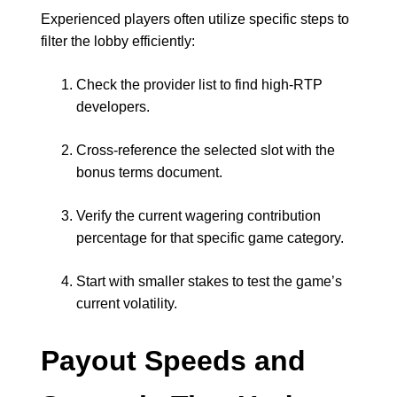
Experienced players often utilize specific steps to
filter the lobby efficiently:
Check the provider list to find high-RTP
developers.
Cross-reference the selected slot with the
bonus terms document.
Verify the current wagering contribution
percentage for that specific game category.
Start with smaller stakes to test the game’s
current volatility.
Payout Speeds and