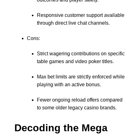
Responsive customer support available
through direct live chat channels.
Cons:
Strict wagering contributions on specific
table games and video poker titles.
Max bet limits are strictly enforced while
playing with an active bonus.
Fewer ongoing reload offers compared
to some older legacy casino brands.
Decoding the Mega