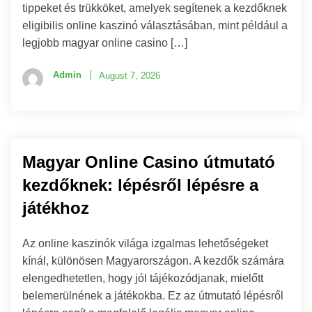
tippeket és trükköket, amelyek segítenek a kezdőknek
eligibilis online kaszinó választásában, mint például a
legjobb magyar online casino […]
Admin
August 7, 2026
Magyar Online Casino útmutató
kezdőknek: lépésről lépésre a
játékhoz
Az online kaszinók világa izgalmas lehetőségeket
kínál, különösen Magyarországon. A kezdők számára
elengedhetetlen, hogy jól tájékozódjanak, mielőtt
belemerülnének a játékokba. Ez az útmutató lépésről