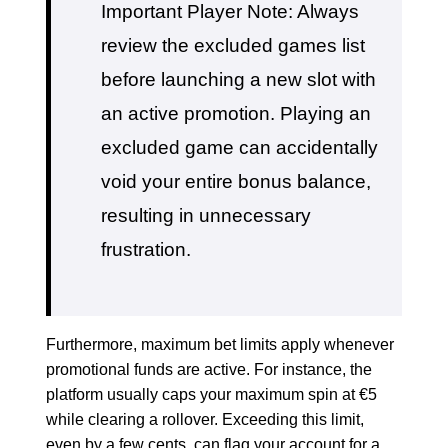
Important Player Note: Always
review the excluded games list
before launching a new slot with
an active promotion. Playing an
excluded game can accidentally
void your entire bonus balance,
resulting in unnecessary
frustration.
Furthermore, maximum bet limits apply whenever
promotional funds are active. For instance, the
platform usually caps your maximum spin at €5
while clearing a rollover. Exceeding this limit,
even by a few cents, can flag your account for a