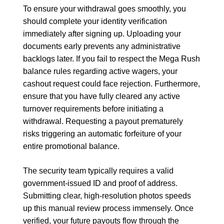
To ensure your withdrawal goes smoothly, you
should complete your identity verification
immediately after signing up. Uploading your
documents early prevents any administrative
backlogs later. If you fail to respect the Mega Rush
balance rules regarding active wagers, your
cashout request could face rejection. Furthermore,
ensure that you have fully cleared any active
turnover requirements before initiating a
withdrawal. Requesting a payout prematurely
risks triggering an automatic forfeiture of your
entire promotional balance.
The security team typically requires a valid
government-issued ID and proof of address.
Submitting clear, high-resolution photos speeds
up this manual review process immensely. Once
verified, your future payouts flow through the