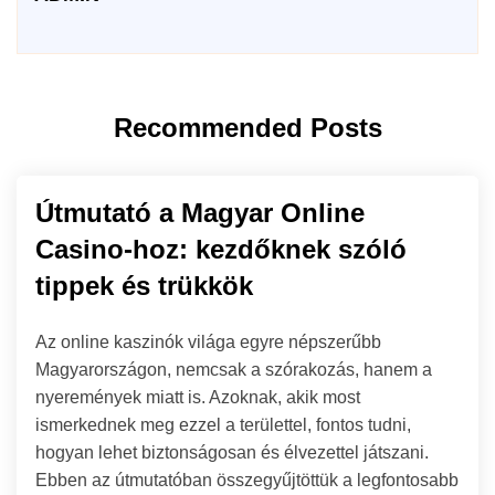
Recommended Posts
Útmutató a Magyar Online
Casino-hoz: kezdőknek szóló
tippek és trükkök
Az online kaszinók világa egyre népszerűbb
Magyarországon, nemcsak a szórakozás, hanem a
nyeremények miatt is. Azoknak, akik most
ismerkednek meg ezzel a területtel, fontos tudni,
hogyan lehet biztonságosan és élvezettel játszani.
Ebben az útmutatóban összegyűjtöttük a legfontosabb