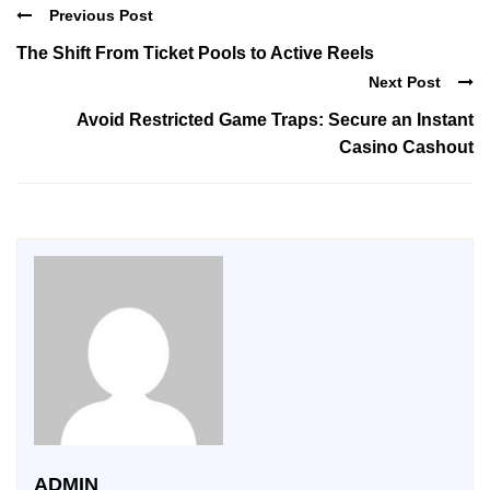
Previous Post
The Shift From Ticket Pools to Active Reels
Next Post
Avoid Restricted Game Traps: Secure an Instant
Casino Cashout
ADMIN