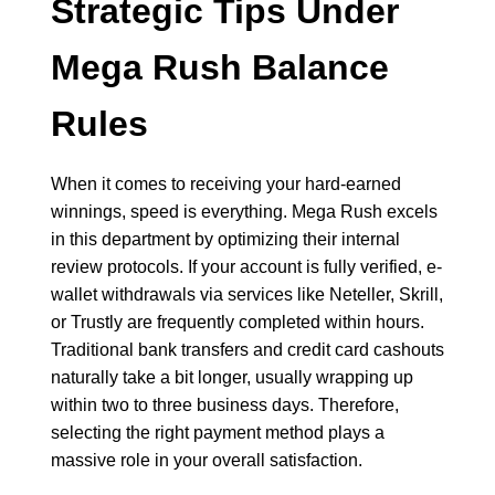
Strategic Tips Under
Mega Rush Balance
Rules
When it comes to receiving your hard-earned
winnings, speed is everything. Mega Rush excels
in this department by optimizing their internal
review protocols. If your account is fully verified, e-
wallet withdrawals via services like Neteller, Skrill,
or Trustly are frequently completed within hours.
Traditional bank transfers and credit card cashouts
naturally take a bit longer, usually wrapping up
within two to three business days. Therefore,
selecting the right payment method plays a
massive role in your overall satisfaction.