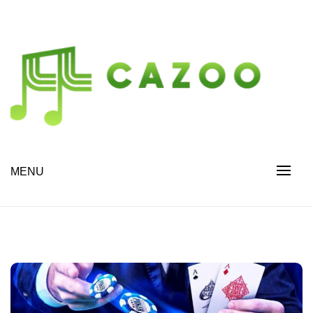
Skip
to
content
Drive Change. Discover More.
cazoo.org
MENU