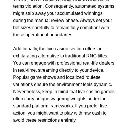
terms violation. Consequently, automated systems
might strip away your accumulated winnings
during the manual review phase. Always set your
bet sizes carefully to remain fully compliant with
these operational boundaries.
Additionally, the live casino section offers an
exhilarating alternative to traditional RNG titles.
You can engage with professional real-life dealers
in real-time, streaming directly to your device.
Popular game shows and localized roulette
variations ensure the environment feels dynamic.
Nevertheless, keep in mind that live casino games
often carry unique wagering weights under the
standard platform frameworks. If you prefer live
action, you might want to play with raw cash to
avoid these restrictions entirely.