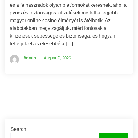
és a felhasználók olyan platformokat keresnek, ahol a
gyors és biztonságos kifizetések mellett a legjobb
magyar online casino élményét is átélhetik. Az
alábbiakban megvizsgáljuk, miért fontosak a
kifizetések sebessége és biztonsága, és hogyan
tehetjük élvezetesebbé a […]
Admin
August 7, 2026
Search