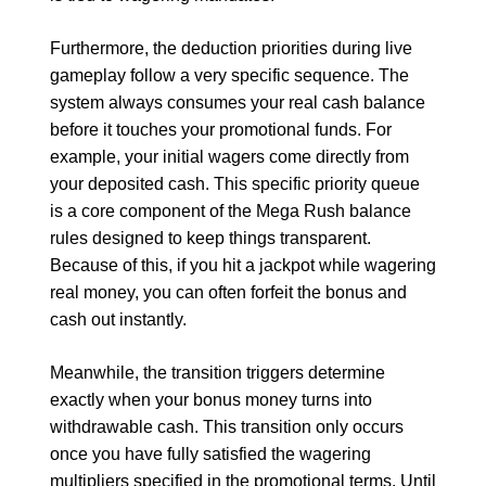
Furthermore, the deduction priorities during live
gameplay follow a very specific sequence. The
system always consumes your real cash balance
before it touches your promotional funds. For
example, your initial wagers come directly from
your deposited cash. This specific priority queue
is a core component of the Mega Rush balance
rules designed to keep things transparent.
Because of this, if you hit a jackpot while wagering
real money, you can often forfeit the bonus and
cash out instantly.
Meanwhile, the transition triggers determine
exactly when your bonus money turns into
withdrawable cash. This transition only occurs
once you have fully satisfied the wagering
multipliers specified in the promotional terms. Until