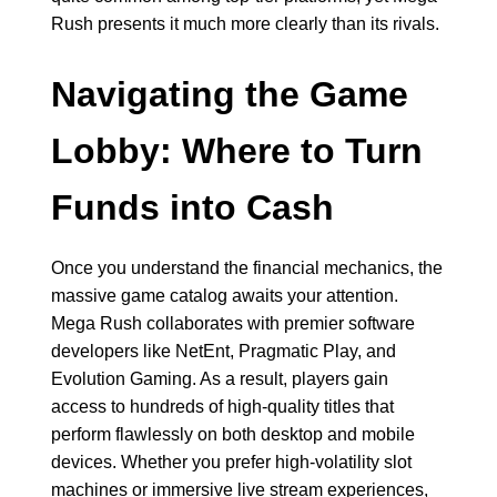
Rush presents it much more clearly than its rivals.
Navigating the Game
Lobby: Where to Turn
Funds into Cash
Once you understand the financial mechanics, the
massive game catalog awaits your attention.
Mega Rush collaborates with premier software
developers like NetEnt, Pragmatic Play, and
Evolution Gaming. As a result, players gain
access to hundreds of high-quality titles that
perform flawlessly on both desktop and mobile
devices. Whether you prefer high-volatility slot
machines or immersive live stream experiences,