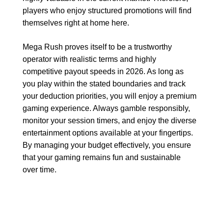
players who enjoy structured promotions will find
themselves right at home here.
Mega Rush proves itself to be a trustworthy
operator with realistic terms and highly
competitive payout speeds in 2026. As long as
you play within the stated boundaries and track
your deduction priorities, you will enjoy a premium
gaming experience. Always gamble responsibly,
monitor your session timers, and enjoy the diverse
entertainment options available at your fingertips.
By managing your budget effectively, you ensure
that your gaming remains fun and sustainable
over time.