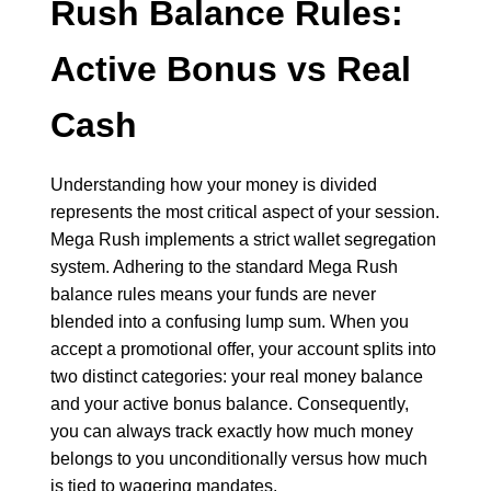
Rush Balance Rules:
Active Bonus vs Real
Cash
Understanding how your money is divided
represents the most critical aspect of your session.
Mega Rush implements a strict wallet segregation
system. Adhering to the standard Mega Rush
balance rules means your funds are never
blended into a confusing lump sum. When you
accept a promotional offer, your account splits into
two distinct categories: your real money balance
and your active bonus balance. Consequently,
you can always track exactly how much money
belongs to you unconditionally versus how much
is tied to wagering mandates.