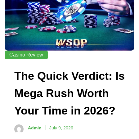
Casino Review
The Quick Verdict: Is
Mega Rush Worth
Your Time in 2026?
Admin
July 9, 2026