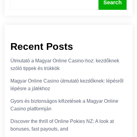
Search
Recent Posts
Útmutató a Magyar Online Casino-hoz: kezdőknek
szóló tippek és trükkök
Magyar Online Casino útmutató kezdőknek: lépésről
lépésre a játékhoz
Gyors és biztonságos kifizetések a Magyar Online
Casino platformján
Discover the thrill of Online Pokies NZ: A look at
bonuses, fast payouts, and