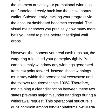
that moment arrives, your promotional winnings
are funneled directly back into the active bonus
wallet. Subsequently, tracking your progress via
the account dashboard becomes essential. The
visual meter shows you precisely how many more
bets you need to place before that digital wall
drops.
However, the moment your real cash runs out, the
wagering rules bind your gameplay tightly. You
cannot simply withdraw any winnings generated
from that point forward. Instead, those winnings
must stay within the promotional ecosystem until
the rollover requirement hits 100%. Therefore,
maintaining a clear distinction between these two
states prevents major misunderstandings during a
withdrawal request. This operational structure is
quite common among top-tier platforms, yet Mega