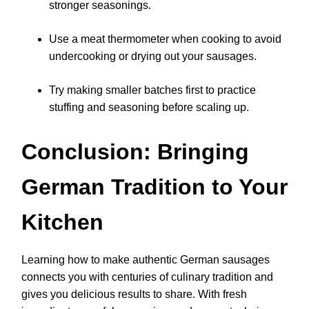
stronger seasonings.
Use a meat thermometer when cooking to avoid
undercooking or drying out your sausages.
Try making smaller batches first to practice
stuffing and seasoning before scaling up.
Conclusion: Bringing
German Tradition to Your
Kitchen
Learning how to make authentic German sausages
connects you with centuries of culinary tradition and
gives you delicious results to share. With fresh