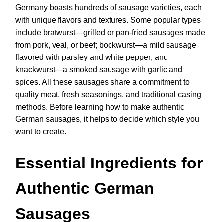
Germany boasts hundreds of sausage varieties, each
with unique flavors and textures. Some popular types
include bratwurst—grilled or pan-fried sausages made
from pork, veal, or beef; bockwurst—a mild sausage
flavored with parsley and white pepper; and
knackwurst—a smoked sausage with garlic and
spices. All these sausages share a commitment to
quality meat, fresh seasonings, and traditional casing
methods. Before learning how to make authentic
German sausages, it helps to decide which style you
want to create.
Essential Ingredients for
Authentic German
Sausages