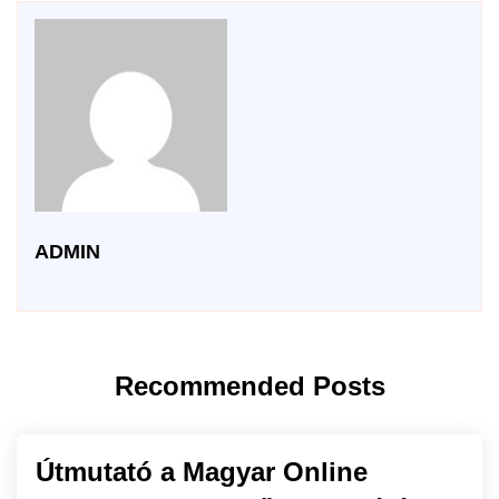
ADMIN
Recommended Posts
Útmutató a Magyar Online