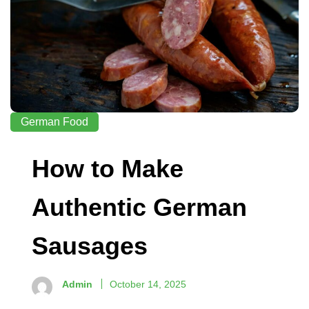
German Food
How to Make
Authentic German
Sausages
Admin
October 14, 2025