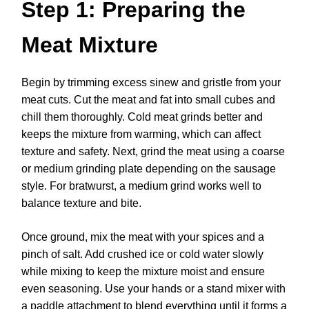
Step 1: Preparing the
Meat Mixture
Begin by trimming excess sinew and gristle from your
meat cuts. Cut the meat and fat into small cubes and
chill them thoroughly. Cold meat grinds better and
keeps the mixture from warming, which can affect
texture and safety. Next, grind the meat using a coarse
or medium grinding plate depending on the sausage
style. For bratwurst, a medium grind works well to
balance texture and bite.
Once ground, mix the meat with your spices and a
pinch of salt. Add crushed ice or cold water slowly
while mixing to keep the mixture moist and ensure
even seasoning. Use your hands or a stand mixer with
a paddle attachment to blend everything until it forms a