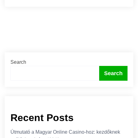
Search
Search
Recent Posts
Útmutató a Magyar Online Casino-hoz: kezdőknek