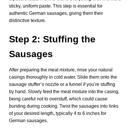
sticky, uniform paste. This step is essential for
authentic German sausages, giving them their
distinctive texture.
Step 2: Stuffing the
Sausages
After preparing the meat mixture, rinse your natural
casings thoroughly in cold water. Slide them onto the
sausage stuffer’s nozzle or a funnel if you’re stuffing
by hand. Slowly feed the meat mixture into the casing,
being careful not to overstuff, which could cause
bursting during cooking. Twist the sausages into links
of your desired length, typically 4 to 6 inches for
German sausages.