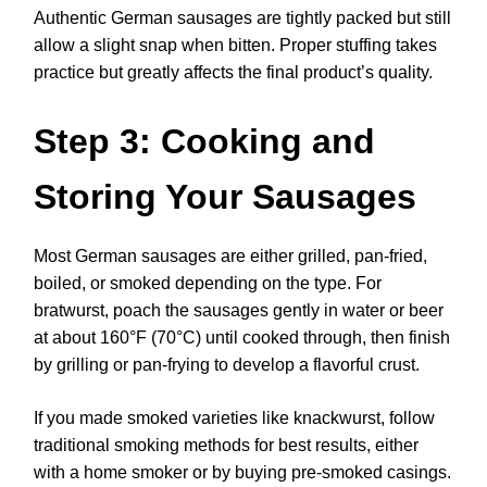
Authentic German sausages are tightly packed but still
allow a slight snap when bitten. Proper stuffing takes
practice but greatly affects the final product’s quality.
Step 3: Cooking and
Storing Your Sausages
Most German sausages are either grilled, pan-fried,
boiled, or smoked depending on the type. For
bratwurst, poach the sausages gently in water or beer
at about 160°F (70°C) until cooked through, then finish
by grilling or pan-frying to develop a flavorful crust.
If you made smoked varieties like knackwurst, follow
traditional smoking methods for best results, either
with a home smoker or by buying pre-smoked casings.