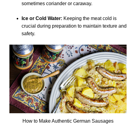
sometimes coriander or caraway.
Ice or Cold Water:
Keeping the meat cold is
crucial during preparation to maintain texture and
safety.
How to Make Authentic German Sausages