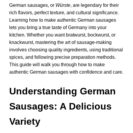
German sausages, or
Würste
, are legendary for their
rich flavors, perfect texture, and cultural significance.
Learning how to make authentic German sausages
lets you bring a true taste of Germany into your
kitchen. Whether you want bratwurst, bockwurst, or
knackwurst, mastering the art of sausage-making
involves choosing quality ingredients, using traditional
spices, and following precise preparation methods.
This guide will walk you through how to make
authentic German sausages with confidence and care.
Understanding German
Sausages: A Delicious
Variety