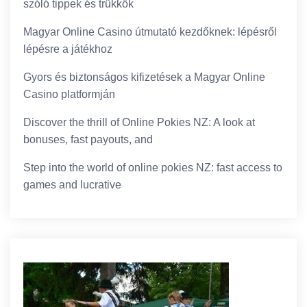
szóló tippek és trükkök
Magyar Online Casino útmutató kezdőknek: lépésről
lépésre a játékhoz
Gyors és biztonságos kifizetések a Magyar Online
Casino platformján
Discover the thrill of Online Pokies NZ: A look at
bonuses, fast payouts, and
Step into the world of online pokies NZ: fast access to
games and lucrative