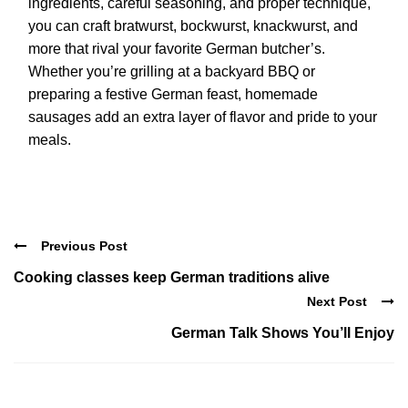
ingredients, careful seasoning, and proper technique,
you can craft bratwurst, bockwurst, knackwurst, and
more that rival your favorite German butcher’s.
Whether you’re grilling at a backyard BBQ or
preparing a festive German feast, homemade
sausages add an extra layer of flavor and pride to your
meals.
Previous Post
Cooking classes keep German traditions alive
Next Post
German Talk Shows You’ll Enjoy