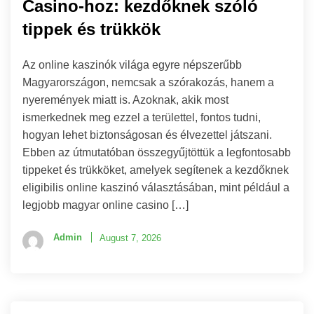
Casino-hoz: kezdőknek szóló
tippek és trükkök
Az online kaszinók világa egyre népszerűbb
Magyarországon, nemcsak a szórakozás, hanem a
nyeremények miatt is. Azoknak, akik most
ismerkednek meg ezzel a területtel, fontos tudni,
hogyan lehet biztonságosan és élvezettel játszani.
Ebben az útmutatóban összegyűjtöttük a legfontosabb
tippeket és trükköket, amelyek segítenek a kezdőknek
eligibilis online kaszinó választásában, mint például a
legjobb magyar online casino […]
Admin
August 7, 2026