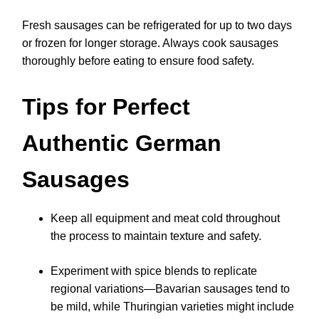
Fresh sausages can be refrigerated for up to two days
or frozen for longer storage. Always cook sausages
thoroughly before eating to ensure food safety.
Tips for Perfect
Authentic German
Sausages
Keep all equipment and meat cold throughout
the process to maintain texture and safety.
Experiment with spice blends to replicate
regional variations—Bavarian sausages tend to
be mild, while Thuringian varieties might include