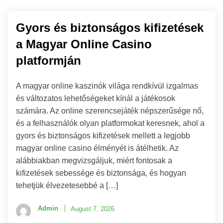
Gyors és biztonságos kifizetések
a Magyar Online Casino
platformján
A magyar online kaszinók világa rendkívül izgalmas
és változatos lehetőségeket kínál a játékosok
számára. Az online szerencsejáték népszerűsége nő,
és a felhasználók olyan platformokat keresnek, ahol a
gyors és biztonságos kifizetések mellett a legjobb
magyar online casino élményét is átélhetik. Az
alábbiakban megvizsgáljuk, miért fontosak a
kifizetések sebessége és biztonsága, és hogyan
tehetjük élvezetesebbé a […]
Admin
August 7, 2026