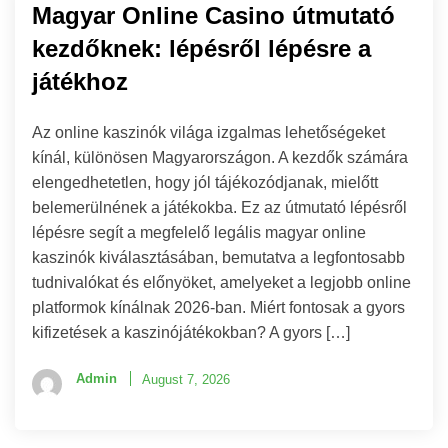
Magyar Online Casino útmutató
kezdőknek: lépésről lépésre a
játékhoz
Az online kaszinók világa izgalmas lehetőségeket
kínál, különösen Magyarországon. A kezdők számára
elengedhetetlen, hogy jól tájékozódjanak, mielőtt
belemerülnének a játékokba. Ez az útmutató lépésről
lépésre segít a megfelelő legális magyar online
kaszinók kiválasztásában, bemutatva a legfontosabb
tudnivalókat és előnyöket, amelyeket a legjobb online
platformok kínálnak 2026-ban. Miért fontosak a gyors
kifizetések a kaszinójátékokban? A gyors […]
Admin
August 7, 2026