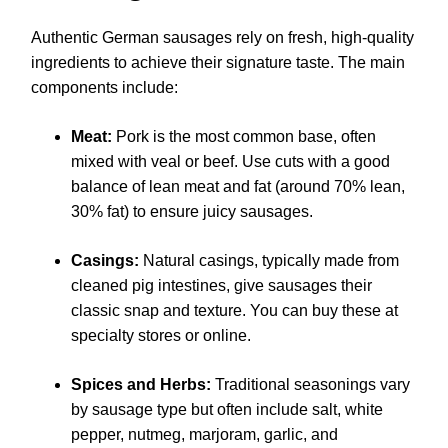
Authentic German sausages rely on fresh, high-quality
ingredients to achieve their signature taste. The main
components include:
Meat:
Pork is the most common base, often
mixed with veal or beef. Use cuts with a good
balance of lean meat and fat (around 70% lean,
30% fat) to ensure juicy sausages.
Casings:
Natural casings, typically made from
cleaned pig intestines, give sausages their
classic snap and texture. You can buy these at
specialty stores or online.
Spices and Herbs:
Traditional seasonings vary
by sausage type but often include salt, white
pepper, nutmeg, marjoram, garlic, and