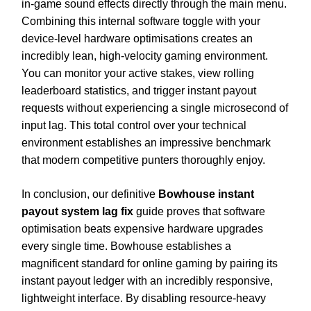
in-game sound effects directly through the main menu.
Combining this internal software toggle with your
device-level hardware optimisations creates an
incredibly lean, high-velocity gaming environment.
You can monitor your active stakes, view rolling
leaderboard statistics, and trigger instant payout
requests without experiencing a single microsecond of
input lag. This total control over your technical
environment establishes an impressive benchmark
that modern competitive punters thoroughly enjoy.
In conclusion, our definitive
Bowhouse instant
payout system lag fix
guide proves that software
optimisation beats expensive hardware upgrades
every single time. Bowhouse establishes a
magnificent standard for online gaming by pairing its
instant payout ledger with an incredibly responsive,
lightweight interface. By disabling resource-heavy