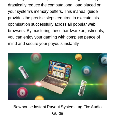
drastically reduce the computational load placed on
your system’s memory buffers. This manual guide
provides the precise steps required to execute this
optimisation successfully across all popular web
browsers. By mastering these hardware adjustments,
you can enjoy your gaming with complete peace of
mind and secure your payouts instantly.
Bowhouse Instant Payout System Lag Fix: Audio
Guide