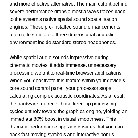
and more effective alternative. The main culprit behind
severe performance drops almost always traces back
to the system’s native spatial sound spatialisation
engines. These pre-installed sound enhancements
attempt to simulate a three-dimensional acoustic
environment inside standard stereo headphones.
While spatial audio sounds impressive during
cinematic movies, it adds immense, unnecessary
processing weight to real-time browser applications.
When you deactivate this feature within your device’s
core sound control panel, your processor stops
calculating complex acoustic coordinates. As a result,
the hardware redirects those freed-up processing
cycles entirely toward the graphics engine, yielding an
immediate 30% boost in visual smoothness. This
dramatic performance upgrade ensures that you can
track fast-moving symbols and interactive bonus