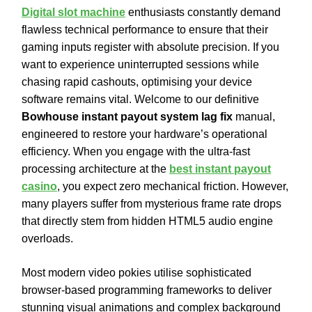
Digital slot machine
enthusiasts constantly demand
flawless technical performance to ensure that their
gaming inputs register with absolute precision. If you
want to experience uninterrupted sessions while
chasing rapid cashouts, optimising your device
software remains vital. Welcome to our definitive
Bowhouse instant payout system lag fix
manual,
engineered to restore your hardware’s operational
efficiency. When you engage with the ultra-fast
processing architecture at the
best instant payout
casino
, you expect zero mechanical friction. However,
many players suffer from mysterious frame rate drops
that directly stem from hidden HTML5 audio engine
overloads.
Most modern video pokies utilise sophisticated
browser-based programming frameworks to deliver
stunning visual animations and complex background