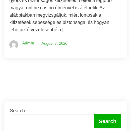
gyors és biztonságos kifizetések mellett a legjobb
magyar online casino élményét is átélhetik. Az
alábbiakban megvizsgáljuk, miért fontosak a
kifizetések sebessége és biztonsága, és hogyan
tehetjük élvezetesebbé a […]
Admin
August 7, 2026
Search
Search