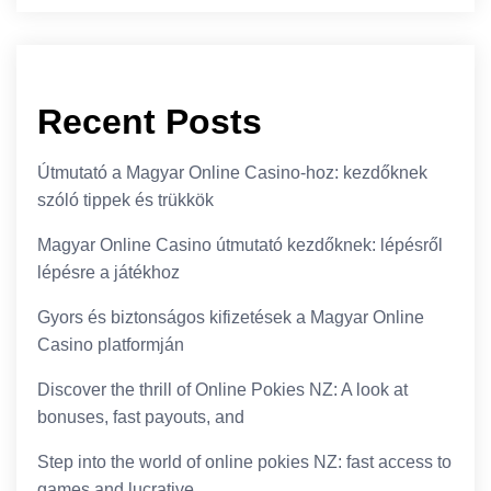
Recent Posts
Útmutató a Magyar Online Casino-hoz: kezdőknek
szóló tippek és trükkök
Magyar Online Casino útmutató kezdőknek: lépésről
lépésre a játékhoz
Gyors és biztonságos kifizetések a Magyar Online
Casino platformján
Discover the thrill of Online Pokies NZ: A look at
bonuses, fast payouts, and
Step into the world of online pokies NZ: fast access to
games and lucrative