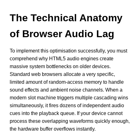
The Technical Anatomy
of Browser Audio Lag
To implement this optimisation successfully, you must
comprehend why HTML5 audio engines create
massive system bottlenecks on older devices.
Standard web browsers allocate a very specific,
limited amount of random-access memory to handle
sound effects and ambient noise channels. When a
modern slot machine triggers multiple cascading wins
simultaneously, it fires dozens of independent audio
cues into the playback queue. If your device cannot
process these overlapping waveforms quickly enough,
the hardware buffer overflows instantly.