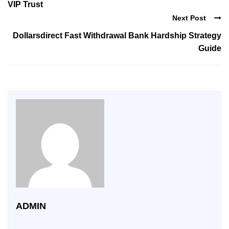
VIP Trust
Next Post
Dollarsdirect Fast Withdrawal Bank Hardship Strategy
Guide
ADMIN