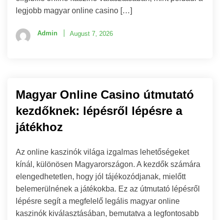
legjobb magyar online casino […]
Admin
August 7, 2026
Magyar Online Casino útmutató
kezdőknek: lépésről lépésre a
játékhoz
Az online kaszinók világa izgalmas lehetőségeket
kínál, különösen Magyarországon. A kezdők számára
elengedhetetlen, hogy jól tájékozódjanak, mielőtt
belemerülnének a játékokba. Ez az útmutató lépésről
lépésre segít a megfelelő legális magyar online
kaszinók kiválasztásában, bemutatva a legfontosabb