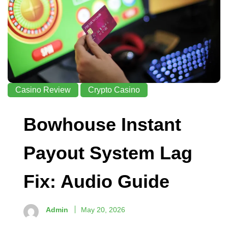
Casino Review
Crypto Casino
Bowhouse Instant
Payout System Lag
Fix: Audio Guide
Admin
May 20, 2026