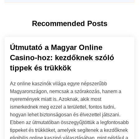
Recommended Posts
Útmutató a Magyar Online
Casino-hoz: kezdőknek szóló
tippek és trükkök
Az online kaszinók világa egyre népszerűbb
Magyarországon, nemcsak a szórakozás, hanem a
nyeremények miatt is. Azoknak, akik most
ismerkednek meg ezzel a területtel, fontos tudni,
hogyan lehet biztonságosan és élvezettel játszani.
Ebben az útmutatóban összegyűjtöttük a legfontosabb
tippeket és trükköket, amelyek segítenek a kezdőknek
eligibilis online kaszinó választásában, mint például a