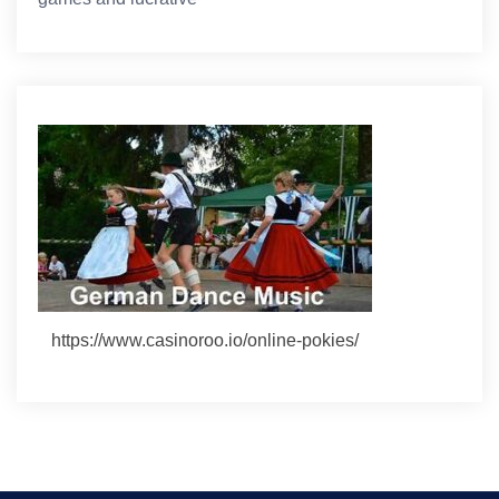
https://www.casinoroo.io/online-pokies/