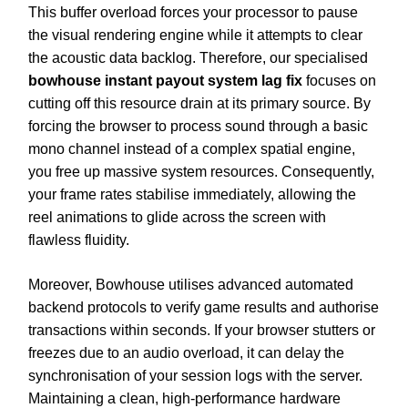
This buffer overload forces your processor to pause
the visual rendering engine while it attempts to clear
the acoustic data backlog. Therefore, our specialised
bowhouse instant payout system lag fix
focuses on
cutting off this resource drain at its primary source. By
forcing the browser to process sound through a basic
mono channel instead of a complex spatial engine,
you free up massive system resources. Consequently,
your frame rates stabilise immediately, allowing the
reel animations to glide across the screen with
flawless fluidity.
Moreover, Bowhouse utilises advanced automated
backend protocols to verify game results and authorise
transactions within seconds. If your browser stutters or
freezes due to an audio overload, it can delay the
synchronisation of your session logs with the server.
Maintaining a clean, high-performance hardware