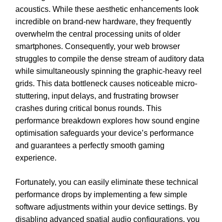
acoustics. While these aesthetic enhancements look
incredible on brand-new hardware, they frequently
overwhelm the central processing units of older
smartphones. Consequently, your web browser
struggles to compile the dense stream of auditory data
while simultaneously spinning the graphic-heavy reel
grids. This data bottleneck causes noticeable micro-
stuttering, input delays, and frustrating browser
crashes during critical bonus rounds. This
performance breakdown explores how sound engine
optimisation safeguards your device’s performance
and guarantees a perfectly smooth gaming
experience.
Fortunately, you can easily eliminate these technical
performance drops by implementing a few simple
software adjustments within your device settings. By
disabling advanced spatial audio configurations, you