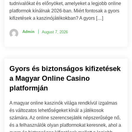
tudnivalókat és előnyöket, amelyeket a legjobb online
platformok kínálnak 2026-ban. Miért fontosak a gyors
kifizetések a kaszinójátékokban? A gyors […]
Admin
August 7, 2026
Gyors és biztonságos kifizetések
a Magyar Online Casino
platformján
A magyar online kaszinók világa rendkívül izgalmas
és változatos lehetőségeket kínál a játékosok
számára. Az online szerencsejáték népszerűsége nő,
és a felhasználók olyan platformokat keresnek, ahol a