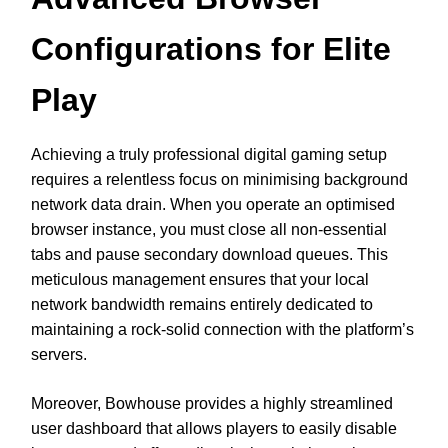
Configurations for Elite
Play
Achieving a truly professional digital gaming setup
requires a relentless focus on minimising background
network data drain. When you operate an optimised
browser instance, you must close all non-essential
tabs and pause secondary download queues. This
meticulous management ensures that your local
network bandwidth remains entirely dedicated to
maintaining a rock-solid connection with the platform’s
servers.
Moreover, Bowhouse provides a highly streamlined
user dashboard that allows players to easily disable