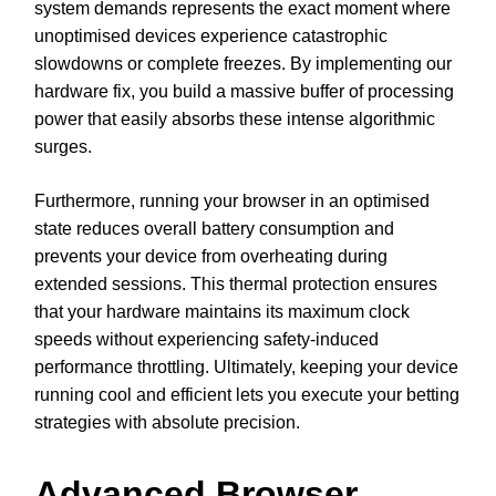
system demands represents the exact moment where
unoptimised devices experience catastrophic
slowdowns or complete freezes. By implementing our
hardware fix, you build a massive buffer of processing
power that easily absorbs these intense algorithmic
surges.
Furthermore, running your browser in an optimised
state reduces overall battery consumption and
prevents your device from overheating during
extended sessions. This thermal protection ensures
that your hardware maintains its maximum clock
speeds without experiencing safety-induced
performance throttling. Ultimately, keeping your device
running cool and efficient lets you execute your betting
strategies with absolute precision.
Advanced Browser