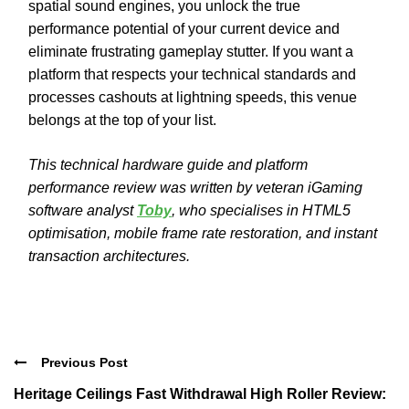
spatial sound engines, you unlock the true
performance potential of your current device and
eliminate frustrating gameplay stutter. If you want a
platform that respects your technical standards and
processes cashouts at lightning speeds, this venue
belongs at the top of your list.
This technical hardware guide and platform
performance review was written by veteran iGaming
software analyst
Toby
, who specialises in HTML5
optimisation, mobile frame rate restoration, and instant
transaction architectures.
Previous Post
Heritage Ceilings Fast Withdrawal High Roller Review: