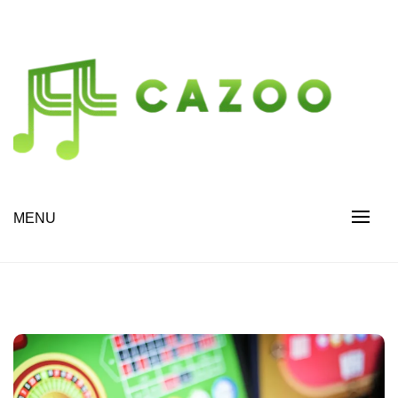
Skip
to
content
Drive Change. Discover More.
cazoo.org
MENU