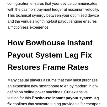
configuration ensures that your device communicates
with the casino’s payment ledger at maximum velocity.
This technical synergy between your optimised device
and the venue’s lightning-fast payout engine ensures
a frictionless experience.
How Bowhouse Instant
Payout System Lag Fix
Restores Frame Rates
Many casual players assume that they must purchase
an expensive new smartphone to enjoy modern, high-
definition online poker machines. Our extensive
testing for this
Bowhouse instant payout system lag
fix
confirms that software tuning provides a far cheaper