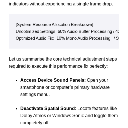
indicators without experiencing a single frame drop.
[System Resource Allocation Breakdown]

Unoptimized Settings: 60% Audio Buffer Processing / 40% V
Let us summarise the core technical adjustment steps
required to execute this performance fix perfectly:
Access Device Sound Panels:
Open your
smartphone or computer’s primary hardware
settings menu.
Deactivate Spatial Sound:
Locate features like
Dolby Atmos or Windows Sonic and toggle them
completely off.