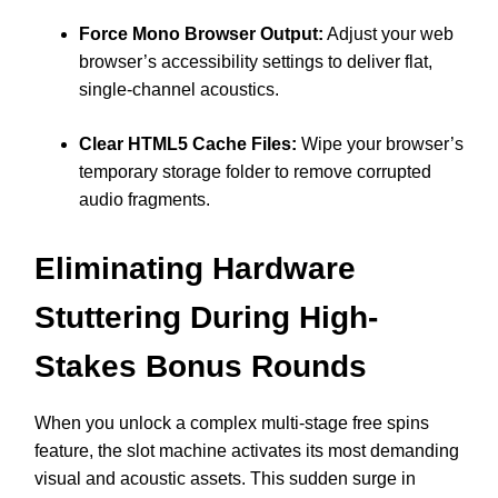
Force Mono Browser Output:
Adjust your web
browser’s accessibility settings to deliver flat,
single-channel acoustics.
Clear HTML5 Cache Files:
Wipe your browser’s
temporary storage folder to remove corrupted
audio fragments.
Eliminating Hardware
Stuttering During High-
Stakes Bonus Rounds
When you unlock a complex multi-stage free spins
feature, the slot machine activates its most demanding
visual and acoustic assets. This sudden surge in