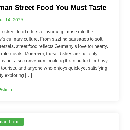
man Street Food You Must Taste
er 14, 2025
 street food offers a flavorful glimpse into the
y’s culinary culture. From sizzling sausages to soft,
pretzels, street food reflects Germany’s love for hearty,
ible meals. Moreover, these dishes are not only
ous but also convenient, making them perfect for busy
, tourists, and anyone who enjoys quick yet satisfying
By exploring […]
Admin
man Food