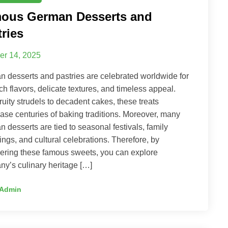
ous German Desserts and
tries
er 14, 2025
 desserts and pastries are celebrated worldwide for
rich flavors, delicate textures, and timeless appeal.
ruity strudels to decadent cakes, these treats
se centuries of baking traditions. Moreover, many
 desserts are tied to seasonal festivals, family
ings, and cultural celebrations. Therefore, by
ering these famous sweets, you can explore
y’s culinary heritage […]
Admin