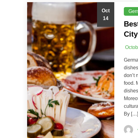
Oct
Ger
14
Bes
City
Octob
German
dishes
don’t 
food. 
dishes
Moreov
cultur
By […