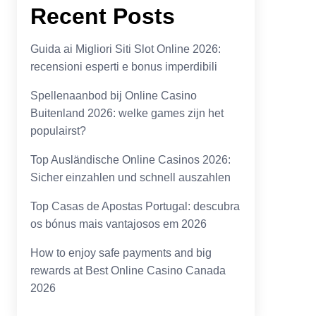
Recent Posts
Guida ai Migliori Siti Slot Online 2026:
recensioni esperti e bonus imperdibili
Spellenaanbod bij Online Casino
Buitenland 2026: welke games zijn het
populairst?
Top Ausländische Online Casinos 2026:
Sicher einzahlen und schnell auszahlen
Top Casas de Apostas Portugal: descubra
os bónus mais vantajosos em 2026
How to enjoy safe payments and big
rewards at Best Online Casino Canada
2026