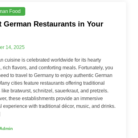
man Food
t German Restaurants in Your
er 14, 2025
 cuisine is celebrated worldwide for its hearty
, rich flavors, and comforting meals. Fortunately, you
need to travel to Germany to enjoy authentic German
Many cities feature restaurants offering traditional
 like bratwurst, schnitzel, sauerkraut, and pretzels.
er, these establishments provide an immersive
al experience with traditional décor, music, and drinks.
]
Admin