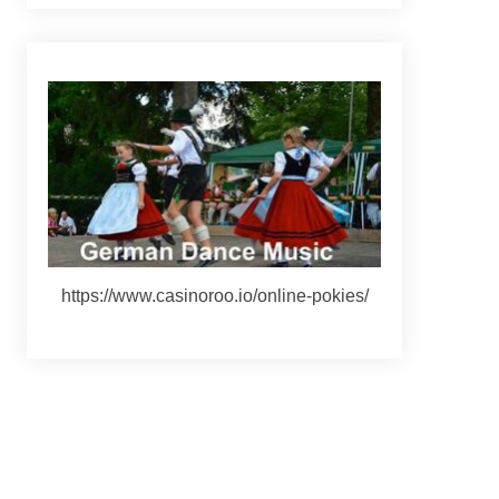
https://www.casinoroo.io/online-pokies/