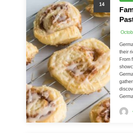
14
Fam
Pas
Octob
German
their 
From f
showca
German
gather
discov
German