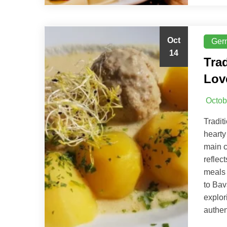
Oct
Ger
14
Tra
Lov
Octob
Tradit
hearty
main c
reflec
meals 
to Bav
explor
authen