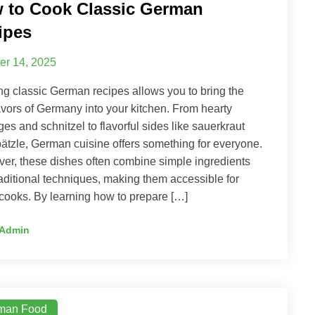
 to Cook Classic German
ipes
er 14, 2025
g classic German recipes allows you to bring the
lavors of Germany into your kitchen. From hearty
es and schnitzel to flavorful sides like sauerkraut
ätzle, German cuisine offers something for everyone.
er, these dishes often combine simple ingredients
raditional techniques, making them accessible for
ooks. By learning how to prepare […]
Admin
man Food