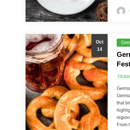
Oct
Ger
14
Ger
Fest
Octob
German
German
that b
highli
region
From h