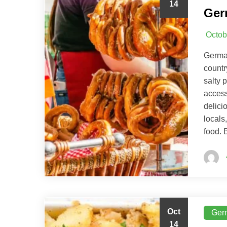
14
Ger
Octob
German
countr
salty 
access
delici
locals
food. 
Oct
Ger
14