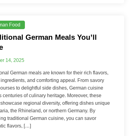
man Food
ditional German Meals You’ll
e
er 14, 2025
ional German meals are known for their rich flavors,
 ingredients, and comforting appeal. From savory
ourses to delightful side dishes, German cuisine
ts centuries of culinary heritage. Moreover, these
showcase regional diversity, offering dishes unique
aria, the Rhineland, or northern Germany. By
ing traditional German cuisine, you can savor
tic flavors, […]