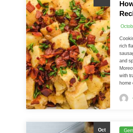
How
Rec
Octob
Cookin
rich f
sausag
and sp
Moreov
with t
home c
Oct
Ger