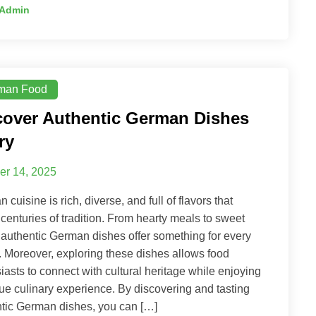
Admin
man Food
cover Authentic German Dishes
ry
er 14, 2025
 cuisine is rich, diverse, and full of flavors that
t centuries of tradition. From hearty meals to sweet
, authentic German dishes offer something for every
. Moreover, exploring these dishes allows food
iasts to connect with cultural heritage while enjoying
ue culinary experience. By discovering and tasting
tic German dishes, you can […]