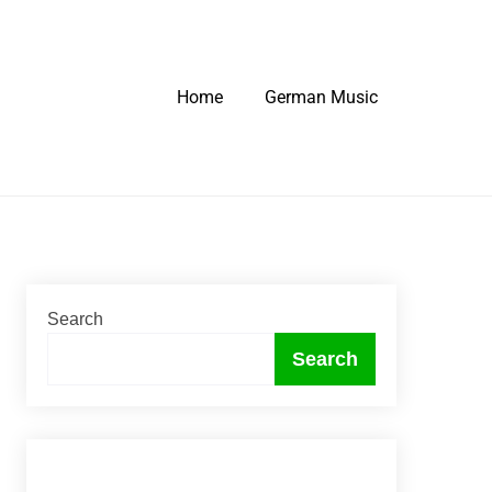
Home
German Music
Search
Search