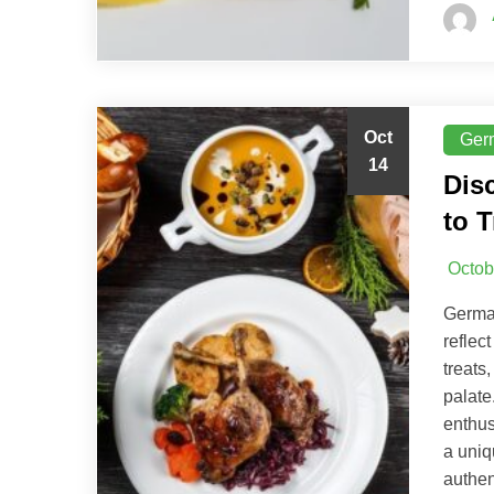
Oct
Ger
14
Dis
to T
Octob
German
reflec
treats
palate
enthus
a uniq
authen