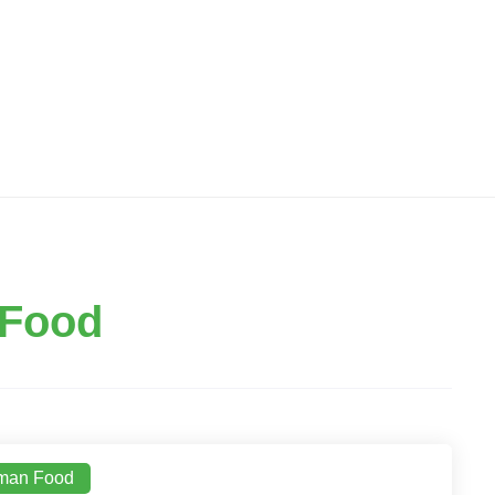
Food
man Food