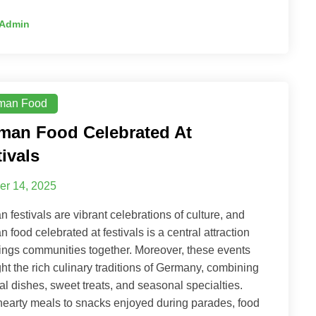
Admin
man Food
man Food Celebrated At
ivals
er 14, 2025
 festivals are vibrant celebrations of culture, and
 food celebrated at festivals is a central attraction
rings communities together. Moreover, these events
ght the rich culinary traditions of Germany, combining
al dishes, sweet treats, and seasonal specialties.
earty meals to snacks enjoyed during parades, food