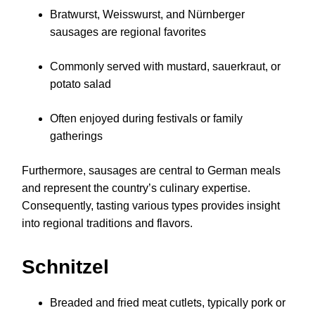
Bratwurst, Weisswurst, and Nürnberger
sausages are regional favorites
Commonly served with mustard, sauerkraut, or
potato salad
Often enjoyed during festivals or family
gatherings
Furthermore, sausages are central to German meals
and represent the country’s culinary expertise.
Consequently, tasting various types provides insight
into regional traditions and flavors.
Schnitzel
Breaded and fried meat cutlets, typically pork or