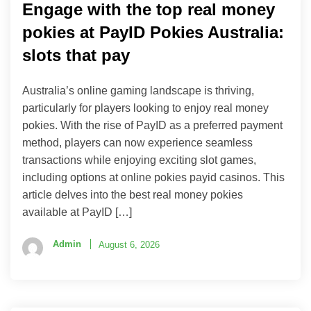
Engage with the top real money
pokies at PayID Pokies Australia:
slots that pay
Australia’s online gaming landscape is thriving,
particularly for players looking to enjoy real money
pokies. With the rise of PayID as a preferred payment
method, players can now experience seamless
transactions while enjoying exciting slot games,
including options at online pokies payid casinos. This
article delves into the best real money pokies
available at PayID […]
Admin
August 6, 2026