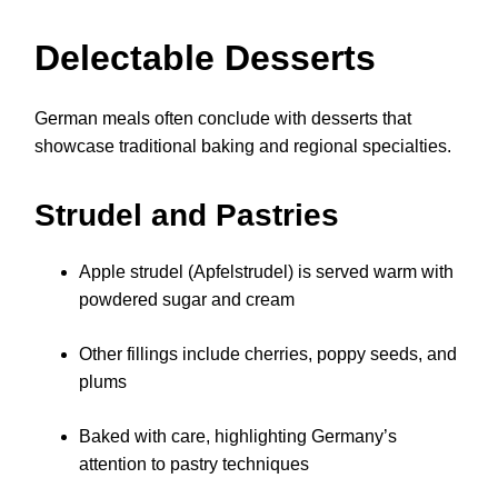
Delectable Desserts
German meals often conclude with desserts that
showcase traditional baking and regional specialties.
Strudel and Pastries
Apple strudel (Apfelstrudel) is served warm with
powdered sugar and cream
Other fillings include cherries, poppy seeds, and
plums
Baked with care, highlighting Germany’s
attention to pastry techniques