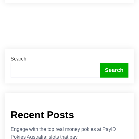
Search
Search
Recent Posts
Engage with the top real money pokies at PayID
Pokies Australia: slots that pay