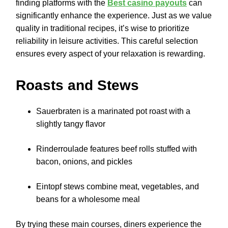
finding platforms with the
Best casino payouts
can
significantly enhance the experience. Just as we value
quality in traditional recipes, it’s wise to prioritize
reliability in leisure activities. This careful selection
ensures every aspect of your relaxation is rewarding.
Roasts and Stews
Sauerbraten is a marinated pot roast with a
slightly tangy flavor
Rinderroulade features beef rolls stuffed with
bacon, onions, and pickles
Eintopf stews combine meat, vegetables, and
beans for a wholesome meal
By trying these main courses, diners experience the