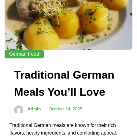
German Food
Traditional German
Meals You’ll Love
Admin
October 14, 2025
Traditional German meals are known for their rich
flavors, hearty ingredients, and comforting appeal.