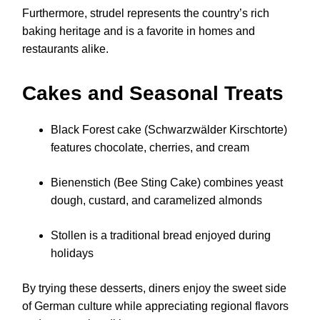
Furthermore, strudel represents the country’s rich
baking heritage and is a favorite in homes and
restaurants alike.
Cakes and Seasonal Treats
Black Forest cake (Schwarzwälder Kirschtorte)
features chocolate, cherries, and cream
Bienenstich (Bee Sting Cake) combines yeast
dough, custard, and caramelized almonds
Stollen is a traditional bread enjoyed during
holidays
By trying these desserts, diners enjoy the sweet side
of German culture while appreciating regional flavors