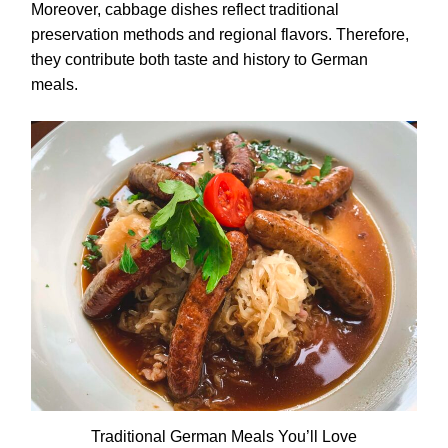
Moreover, cabbage dishes reflect traditional
preservation methods and regional flavors. Therefore,
they contribute both taste and history to German
meals.
Traditional German Meals You’ll Love