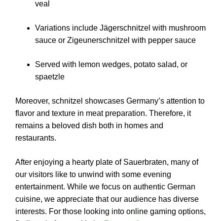
veal
Variations include Jägerschnitzel with mushroom
sauce or Zigeunerschnitzel with pepper sauce
Served with lemon wedges, potato salad, or
spaetzle
Moreover, schnitzel showcases Germany’s attention to
flavor and texture in meat preparation. Therefore, it
remains a beloved dish both in homes and
restaurants.
After enjoying a hearty plate of Sauerbraten, many of
our visitors like to unwind with some evening
entertainment. While we focus on authentic German
cuisine, we appreciate that our audience has diverse
interests. For those looking into online gaming options,