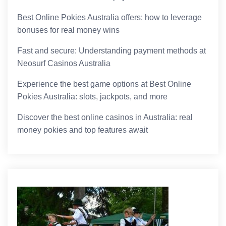
Best Online Pokies Australia offers: how to leverage
bonuses for real money wins
Fast and secure: Understanding payment methods at
Neosurf Casinos Australia
Experience the best game options at Best Online
Pokies Australia: slots, jackpots, and more
Discover the best online casinos in Australia: real
money pokies and top features await