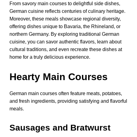
From savory main courses to delightful side dishes,
German cuisine reflects centuries of culinary heritage.
Moreover, these meals showcase regional diversity,
offering dishes unique to Bavaria, the Rhineland, or
northern Germany. By exploring traditional German
cuisine, you can savor authentic flavors, learn about
cultural traditions, and even recreate these dishes at
home for a truly delicious experience.
Hearty Main Courses
German main courses often feature meats, potatoes,
and fresh ingredients, providing satisfying and flavorful
meals.
Sausages and Bratwurst