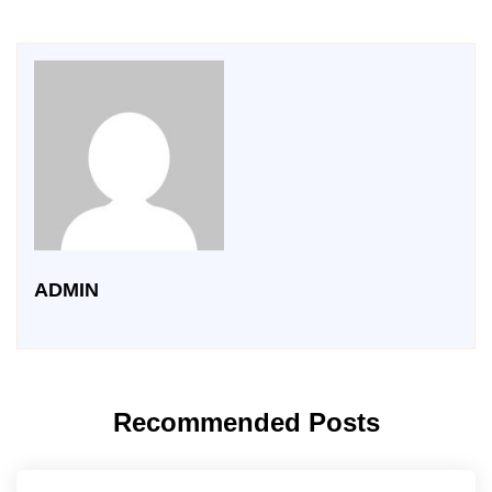
ADMIN
Recommended Posts