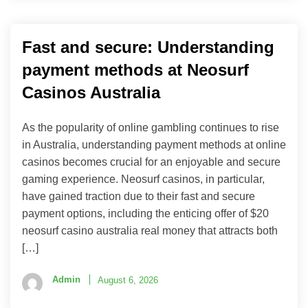
Fast and secure: Understanding
payment methods at Neosurf
Casinos Australia
As the popularity of online gambling continues to rise
in Australia, understanding payment methods at online
casinos becomes crucial for an enjoyable and secure
gaming experience. Neosurf casinos, in particular,
have gained traction due to their fast and secure
payment options, including the enticing offer of $20
neosurf casino australia real money that attracts both
[…]
Admin
August 6, 2026