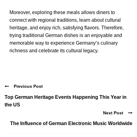
Moreover, exploring these meals allows diners to
connect with regional traditions, learn about cultural
heritage, and enjoy rich, satisfying flavors. Therefore,
trying traditional German dishes is an enjoyable and
memorable way to experience Germany’s culinary
richness and celebrate its cultural legacy.
Previous Post
Top German Heritage Events Happening This Year in
the US
Next Post
The Influence of German Electronic Music Worldwide