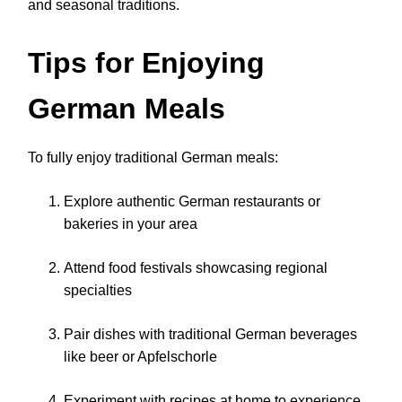
and seasonal traditions.
Tips for Enjoying
German Meals
To fully enjoy traditional German meals:
Explore authentic German restaurants or
bakeries in your area
Attend food festivals showcasing regional
specialties
Pair dishes with traditional German beverages
like beer or Apfelschorle
Experiment with recipes at home to experience