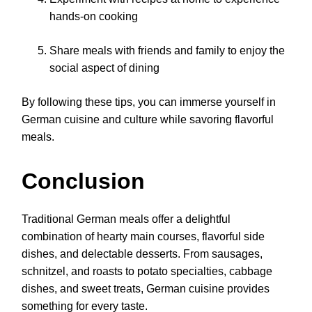
hands-on cooking
Share meals with friends and family to enjoy the
social aspect of dining
By following these tips, you can immerse yourself in
German cuisine and culture while savoring flavorful
meals.
Conclusion
Traditional German meals offer a delightful
combination of hearty main courses, flavorful side
dishes, and delectable desserts. From sausages,
schnitzel, and roasts to potato specialties, cabbage
dishes, and sweet treats, German cuisine provides
something for every taste.