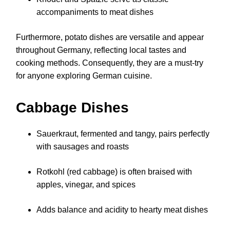
accompaniments to meat dishes
Furthermore, potato dishes are versatile and appear
throughout Germany, reflecting local tastes and
cooking methods. Consequently, they are a must-try
for anyone exploring German cuisine.
Cabbage Dishes
Sauerkraut, fermented and tangy, pairs perfectly
with sausages and roasts
Rotkohl (red cabbage) is often braised with
apples, vinegar, and spices
Adds balance and acidity to hearty meat dishes