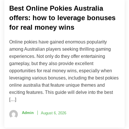
Best Online Pokies Australia
offers: how to leverage bonuses
for real money wins
Online pokies have gained enormous popularity
among Australian players seeking thrilling gaming
experiences. Not only do they offer entertaining
gameplay, but they also provide excellent
opportunities for real money wins, especially when
leveraging various bonuses, including the best pokies
online australia that feature unique themes and
exciting features. This guide will delve into the best
[…]
Admin
August 6, 2026