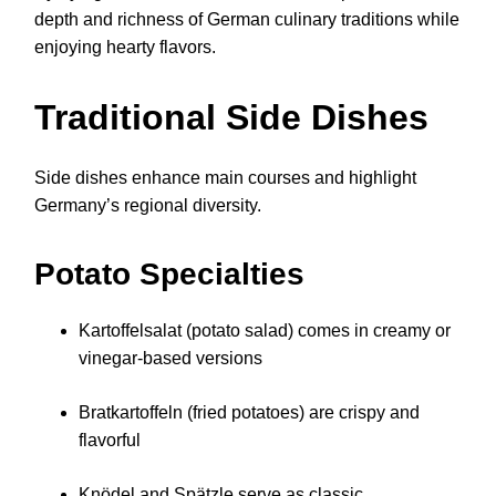
depth and richness of German culinary traditions while
enjoying hearty flavors.
Traditional Side Dishes
Side dishes enhance main courses and highlight
Germany’s regional diversity.
Potato Specialties
Kartoffelsalat (potato salad) comes in creamy or
vinegar-based versions
Bratkartoffeln (fried potatoes) are crispy and
flavorful
Knödel and Spätzle serve as classic