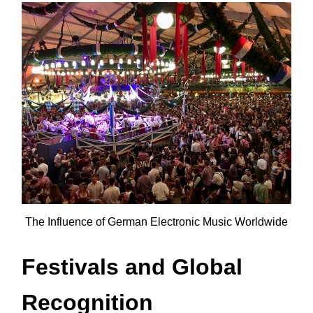
The Influence of German Electronic Music Worldwide
Festivals and Global
Recognition