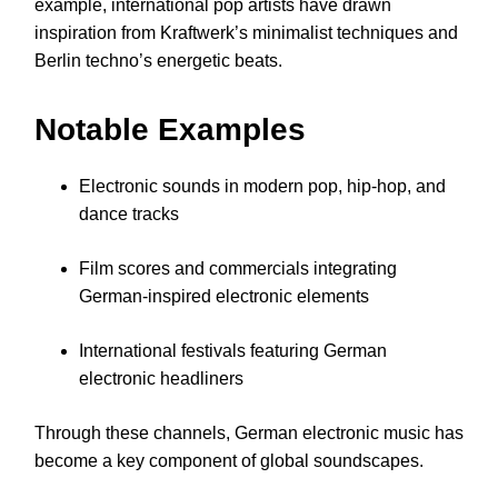
example, international pop artists have drawn
inspiration from Kraftwerk’s minimalist techniques and
Berlin techno’s energetic beats.
Notable Examples
Electronic sounds in modern pop, hip-hop, and
dance tracks
Film scores and commercials integrating
German-inspired electronic elements
International festivals featuring German
electronic headliners
Through these channels, German electronic music has
become a key component of global soundscapes.