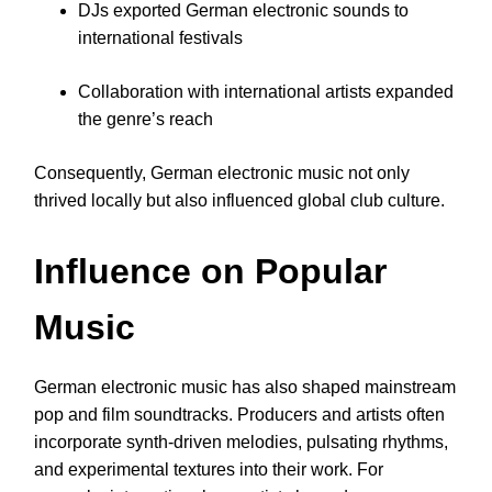
DJs exported German electronic sounds to
international festivals
Collaboration with international artists expanded
the genre’s reach
Consequently, German electronic music not only
thrived locally but also influenced global club culture.
Influence on Popular
Music
German electronic music has also shaped mainstream
pop and film soundtracks. Producers and artists often
incorporate synth-driven melodies, pulsating rhythms,
and experimental textures into their work. For