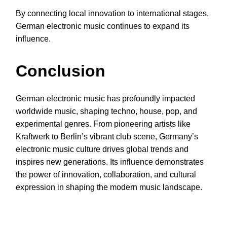
By connecting local innovation to international stages,
German electronic music continues to expand its
influence.
Conclusion
German electronic music has profoundly impacted
worldwide music, shaping techno, house, pop, and
experimental genres. From pioneering artists like
Kraftwerk to Berlin’s vibrant club scene, Germany’s
electronic music culture drives global trends and
inspires new generations. Its influence demonstrates
the power of innovation, collaboration, and cultural
expression in shaping the modern music landscape.