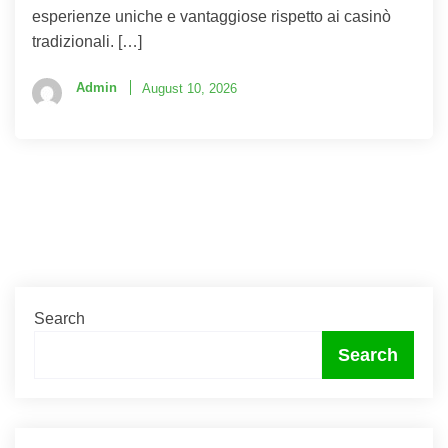
esperienze uniche e vantaggiose rispetto ai casinò
tradizionali. […]
Admin
August 10, 2026
Search
Search