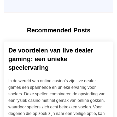
Recommended Posts
De voordelen van live dealer
gaming: een unieke
speelervaring
In de wereld van online casino’s zijn live dealer
games een spannende en unieke ervaring voor
spelers. Deze spellen combineren de opwinding van
een fysiek casino met het gemak van online gokken,
waardoor spelers zich echt betrokken voelen. Voor
degenen die op zoek zijn naar een veilige optie, kan