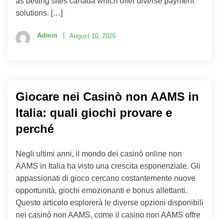
as betting sites canada which offer diverse payment
solutions. […]
Admin
August 10, 2026
Giocare nei Casinò non AAMS in
Italia: quali giochi provare e
perché
Negli ultimi anni, il mondo dei casinò online non
AAMS in Italia ha visto una crescita esponenziale. Gli
appassionati di gioco cercano costantemente nuove
opportunità, giochi emozionanti e bonus allettanti.
Questo articolo esplorerà le diverse opzioni disponibili
nei casinò non AAMS, come il casino non AAMS offre