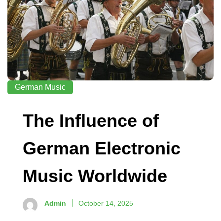
German Music
The Influence of
German Electronic
Music Worldwide
Admin
October 14, 2025