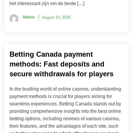
het interessant zijn om de beste […]
Admin
August 10, 2026
Betting Canada payment
methods: Fast deposits and
secure withdrawals for players
In the bustling world of online casinos, understanding
payment methods is crucial for players aiming for
seamless experiences. Betting Canada stands out by
providing comprehensive insights into the best online
betting options, including reviews of various casinos,
their features, and the advantages of each site, such