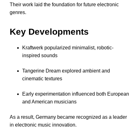
Their work laid the foundation for future electronic
genres.
Key Developments
Kraftwerk popularized minimalist, robotic-
inspired sounds
Tangerine Dream explored ambient and
cinematic textures
Early experimentation influenced both European
and American musicians
As a result, Germany became recognized as a leader
in electronic music innovation.