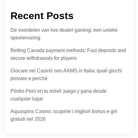
Recent Posts
De voordelen van live dealer gaming: een unieke
speelervaring
Betting Canada payment methods: Fast deposits and
secure withdrawals for players
Giocare nei Casinò non AAMS in Italia: quali giochi
provare e perché
Plinko Perú en tu móvil: juega y gana desde
cualquier lugar
Aquaspins Casino: scoprire i migliori bonus e giri
gratuiti nel 2026