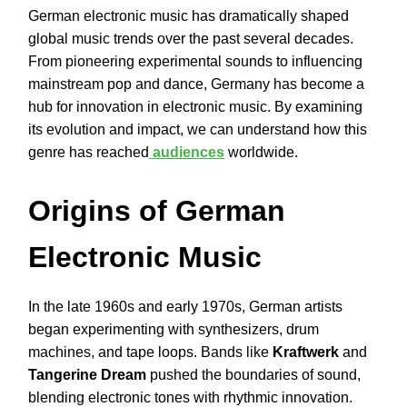
German electronic music has dramatically shaped
global music trends over the past several decades.
From pioneering experimental sounds to influencing
mainstream pop and dance, Germany has become a
hub for innovation in electronic music. By examining
its evolution and impact, we can understand how this
genre has reached
audiences
worldwide.
Origins of German
Electronic Music
In the late 1960s and early 1970s, German artists
began experimenting with synthesizers, drum
machines, and tape loops. Bands like
Kraftwerk
and
Tangerine Dream
pushed the boundaries of sound,
blending electronic tones with rhythmic innovation.