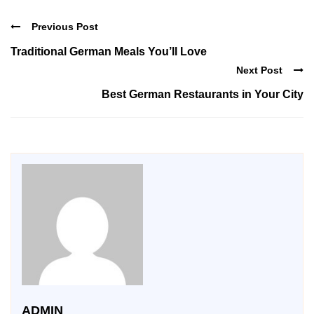
Previous Post
Traditional German Meals You’ll Love
Next Post
Best German Restaurants in Your City
ADMIN