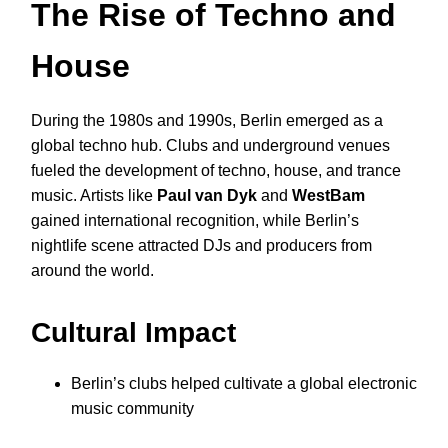
The Rise of Techno and
House
During the 1980s and 1990s, Berlin emerged as a
global techno hub. Clubs and underground venues
fueled the development of techno, house, and trance
music. Artists like
Paul van Dyk
and
WestBam
gained international recognition, while Berlin’s
nightlife scene attracted DJs and producers from
around the world.
Cultural Impact
Berlin’s clubs helped cultivate a global electronic
music community