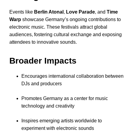
Events like
Berlin Atonal
,
Love Parade
, and
Time
Warp
showcase Germany’s ongoing contributions to
electronic music. These festivals attract global
audiences, fostering cultural exchange and exposing
attendees to innovative sounds.
Broader Impacts
Encourages international collaboration between
DJs and producers
Promotes Germany as a center for music
technology and creativity
Inspires emerging artists worldwide to
experiment with electronic sounds