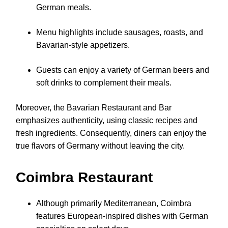
German meals.
Menu highlights include sausages, roasts, and
Bavarian-style appetizers.
Guests can enjoy a variety of German beers and
soft drinks to complement their meals.
Moreover, the Bavarian Restaurant and Bar
emphasizes authenticity, using classic recipes and
fresh ingredients. Consequently, diners can enjoy the
true flavors of Germany without leaving the city.
Coimbra Restaurant
Although primarily Mediterranean, Coimbra
features European-inspired dishes with German