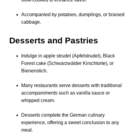
Accompanied by potatoes, dumplings, or braised
cabbage.
Desserts and Pastries
Indulge in apple strudel (Apfelstrudel), Black
Forest cake (Schwarzwälder Kirschtorte), or
Bienenstich.
Many restaurants serve desserts with traditional
accompaniments such as vanilla sauce or
whipped cream.
Desserts complete the German culinary
experience, offering a sweet conclusion to any
meal.