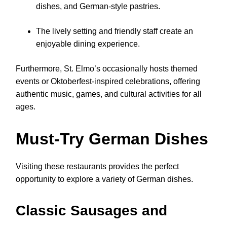
dishes, and German-style pastries.
The lively setting and friendly staff create an
enjoyable dining experience.
Furthermore, St. Elmo’s occasionally hosts themed
events or Oktoberfest-inspired celebrations, offering
authentic music, games, and cultural activities for all
ages.
Must-Try German Dishes
Visiting these restaurants provides the perfect
opportunity to explore a variety of German dishes.
Classic Sausages and