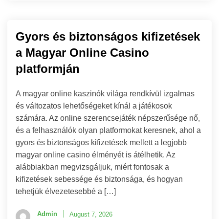
Gyors és biztonságos kifizetések
a Magyar Online Casino
platformján
A magyar online kaszinók világa rendkívül izgalmas
és változatos lehetőségeket kínál a játékosok
számára. Az online szerencsejáték népszerűsége nő,
és a felhasználók olyan platformokat keresnek, ahol a
gyors és biztonságos kifizetések mellett a legjobb
magyar online casino élményét is átélhetik. Az
alábbiakban megvizsgáljuk, miért fontosak a
kifizetések sebessége és biztonsága, és hogyan
tehetjük élvezetesebbé a […]
Admin
August 7, 2026