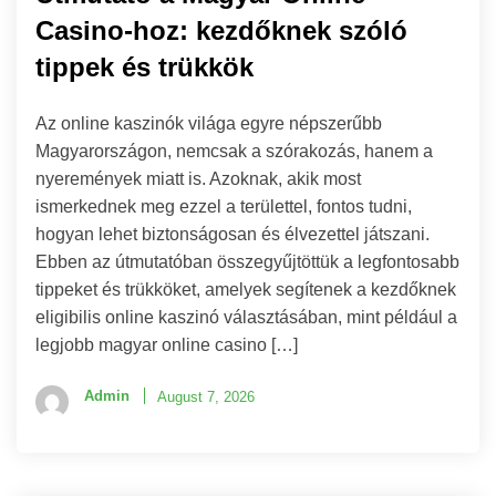
Casino-hoz: kezdőknek szóló
tippek és trükkök
Az online kaszinók világa egyre népszerűbb
Magyarországon, nemcsak a szórakozás, hanem a
nyeremények miatt is. Azoknak, akik most
ismerkednek meg ezzel a területtel, fontos tudni,
hogyan lehet biztonságosan és élvezettel játszani.
Ebben az útmutatóban összegyűjtöttük a legfontosabb
tippeket és trükköket, amelyek segítenek a kezdőknek
eligibilis online kaszinó választásában, mint például a
legjobb magyar online casino […]
Admin
August 7, 2026