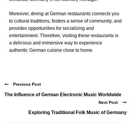
Moreover, dining at German restaurants connects you
to cultural traditions, fosters a sense of community, and
provides opportunities for socializing and
entertainment. Therefore, visiting these restaurants is
a delicious and immersive way to experience
authentic German cuisine close to home.
Previous Post
The Influence of German Electronic Music Worldwide
Next Post
Exploring Traditional Folk Music of Germany