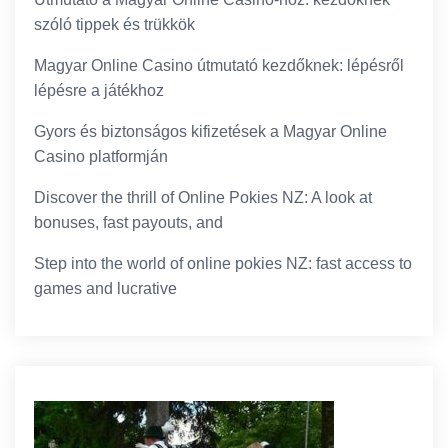
szóló tippek és trükkök
Magyar Online Casino útmutató kezdőknek: lépésről
lépésre a játékhoz
Gyors és biztonságos kifizetések a Magyar Online
Casino platformján
Discover the thrill of Online Pokies NZ: A look at
bonuses, fast payouts, and
Step into the world of online pokies NZ: fast access to
games and lucrative