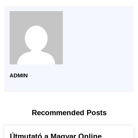
ADMIN
Recommended Posts
Útmutató a Magyar Online