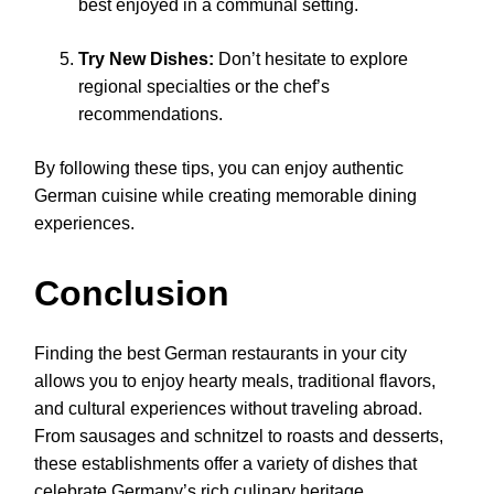
best enjoyed in a communal setting.
Try New Dishes:
Don’t hesitate to explore
regional specialties or the chef’s
recommendations.
By following these tips, you can enjoy authentic
German cuisine while creating memorable dining
experiences.
Conclusion
Finding the best German restaurants in your city
allows you to enjoy hearty meals, traditional flavors,
and cultural experiences without traveling abroad.
From sausages and schnitzel to roasts and desserts,
these establishments offer a variety of dishes that
celebrate Germany’s rich culinary heritage.