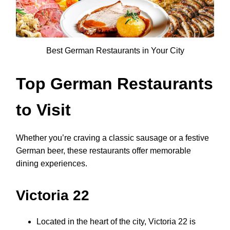
Best German Restaurants in Your City
Top German Restaurants
to Visit
Whether you’re craving a classic sausage or a festive
German beer, these restaurants offer memorable
dining experiences.
Victoria 22
Located in the heart of the city, Victoria 22 is