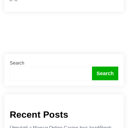
Search
Search
Recent Posts
Útmutató a Magyar Online Casino-hoz: kezdőknek