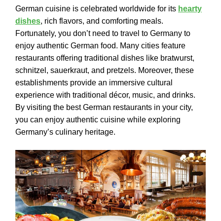
German cuisine is celebrated worldwide for its
hearty
dishes
, rich flavors, and comforting meals.
Fortunately, you don’t need to travel to Germany to
enjoy authentic German food. Many cities feature
restaurants offering traditional dishes like bratwurst,
schnitzel, sauerkraut, and pretzels. Moreover, these
establishments provide an immersive cultural
experience with traditional décor, music, and drinks.
By visiting the best German restaurants in your city,
you can enjoy authentic cuisine while exploring
Germany’s culinary heritage.