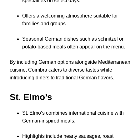
specialties on select days.
Offers a welcoming atmosphere suitable for
families and groups.
Seasonal German dishes such as schnitzel or
potato-based meals often appear on the menu.
By including German options alongside Mediterranean
cuisine, Coimbra caters to diverse tastes while
introducing diners to traditional German flavors.
St. Elmo’s
St. Elmo’s combines international cuisine with
German-inspired meals.
Highlights include hearty sausages, roast