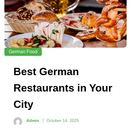
German Food
Best German
Restaurants in Your
City
Admin
October 14, 2025