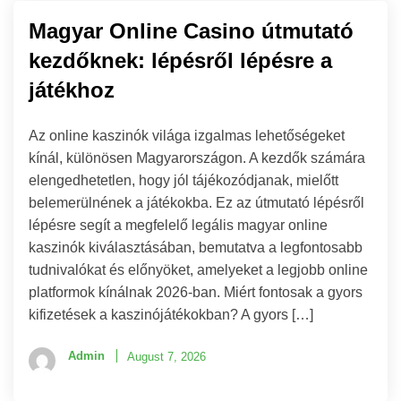
Magyar Online Casino útmutató
kezdőknek: lépésről lépésre a
játékhoz
Az online kaszinók világa izgalmas lehetőségeket
kínál, különösen Magyarországon. A kezdők számára
elengedhetetlen, hogy jól tájékozódjanak, mielőtt
belemerülnének a játékokba. Ez az útmutató lépésről
lépésre segít a megfelelő legális magyar online
kaszinók kiválasztásában, bemutatva a legfontosabb
tudnivalókat és előnyöket, amelyeket a legjobb online
platformok kínálnak 2026-ban. Miért fontosak a gyors
kifizetések a kaszinójátékokban? A gyors […]
Admin
August 7, 2026