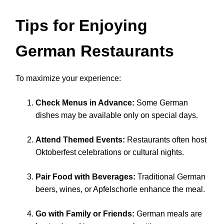
Tips for Enjoying
German Restaurants
To maximize your experience:
Check Menus in Advance:
Some German
dishes may be available only on special days.
Attend Themed Events:
Restaurants often host
Oktoberfest celebrations or cultural nights.
Pair Food with Beverages:
Traditional German
beers, wines, or Apfelschorle enhance the meal.
Go with Family or Friends:
German meals are