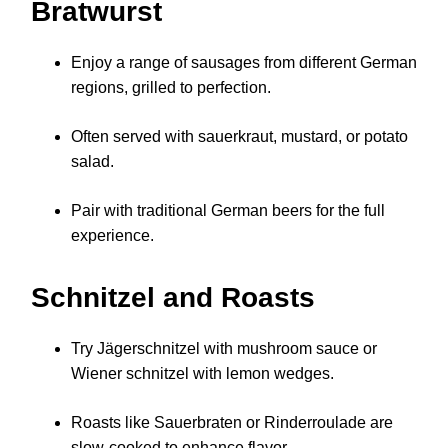
Bratwurst
Enjoy a range of sausages from different German
regions, grilled to perfection.
Often served with sauerkraut, mustard, or potato
salad.
Pair with traditional German beers for the full
experience.
Schnitzel and Roasts
Try Jägerschnitzel with mushroom sauce or
Wiener schnitzel with lemon wedges.
Roasts like Sauerbraten or Rinderroulade are
slow-cooked to enhance flavor.