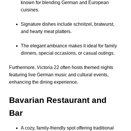
known for blending German and European
cuisines.
Signature dishes include schnitzel, bratwurst,
and hearty meat platters.
The elegant ambiance makes it ideal for family
dinners, special occasions, or casual outings.
Furthermore, Victoria 22 often hosts themed nights
featuring live German music and cultural events,
enhancing the dining experience.
Bavarian Restaurant and
Bar
A cozy, family-friendly spot offering traditional