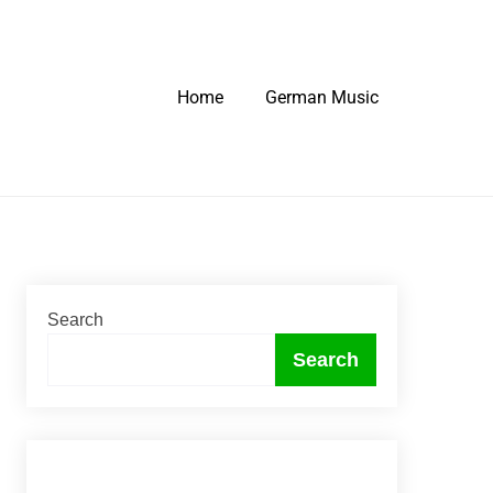
Home
German Music
Search
Search