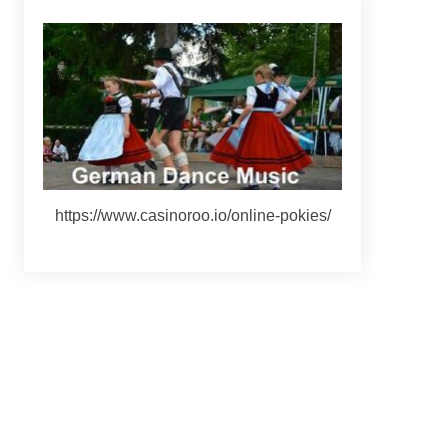
https://www.casinoroo.io/online-pokies/