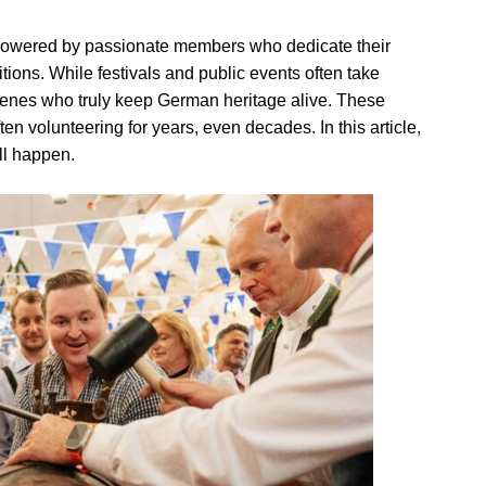
powered by passionate members who dedicate their
itions. While festivals and public events often take
scenes who truly keep German heritage alive. These
en volunteering for years, even decades. In this article,
ll happen.