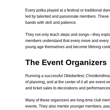
Every polka played at a festival or traditional da
led by talented and passionate members. These 
bands with skill and patience.
They not only teach steps and songs—they expla
members understand that every move and every not
young age themselves and become lifelong contrib
The Event Organizers
Running a successful Oktoberfest, Christkindlmar
of planning, and at the center of it all are even
and ticket sales to decorations and performances
Many of these organizers are long-time club me
events. They also mentor younger members, pass