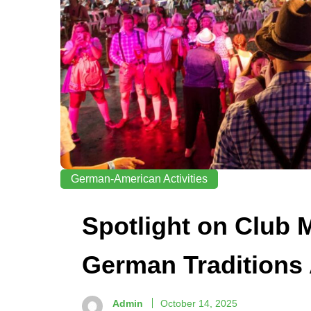
German-American Activities
Spotlight on Club
German Traditions 
Admin
October 14, 2025