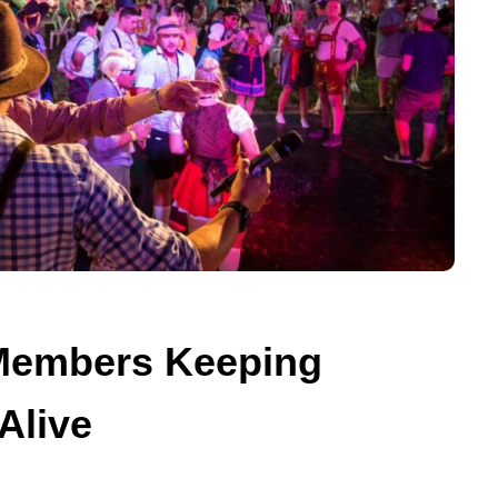
 Members Keeping
Alive