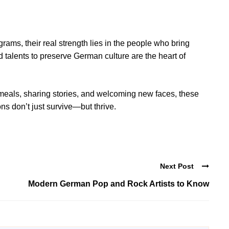
ams, their real strength lies in the people who bring
 talents to preserve German culture are the heart of
eals, sharing stories, and welcoming new faces, these
ns don’t just survive—but thrive.
Next Post
Modern German Pop and Rock Artists to Know