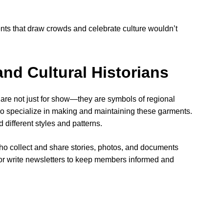
nts that draw crowds and celebrate culture wouldn’t
d Cultural Historians
are not just for show—they are symbols of regional
o specialize in making and maintaining these garments.
different styles and patterns.
 collect and share stories, photos, and documents
 or write newsletters to keep members informed and