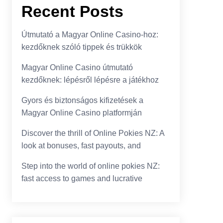
Recent Posts
Útmutató a Magyar Online Casino-hoz:
kezdőknek szóló tippek és trükkök
Magyar Online Casino útmutató
kezdőknek: lépésről lépésre a játékhoz
Gyors és biztonságos kifizetések a
Magyar Online Casino platformján
Discover the thrill of Online Pokies NZ: A
look at bonuses, fast payouts, and
Step into the world of online pokies NZ:
fast access to games and lucrative