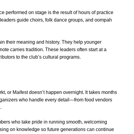
nce performed on stage is the result of hours of practice
leaders guide choirs, folk dance groups, and oompah
in their meaning and history. They help younger
e carries tradition. These leaders often start at a
utors to the club’s cultural programs.
kt, or Maifest doesn’t happen overnight. It takes months
t organizers who handle every detail—from food vendors
.
mbers who take pride in running smooth, welcoming
ing on knowledge so future generations can continue