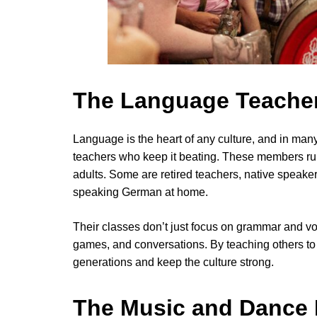
The Language Teache
Language is the heart of any culture, and in ma
teachers who keep it beating. These members ru
adults. Some are retired teachers, native speak
speaking German at home.
Their classes don’t just focus on grammar and vo
games, and conversations. By teaching others t
generations and keep the culture strong.
The Music and Dance 