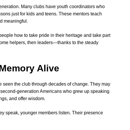
generation. Many clubs have youth coordinators who
ssons just for kids and teens. These mentors teach
nd meaningful.
ople how to take pride in their heritage and take part
become helpers, then leaders—thanks to the steady
Memory Alive
 seen the club through decades of change. They may
r second-generation Americans who grew up speaking
ngs, and offer wisdom.
they speak, younger members listen. Their presence