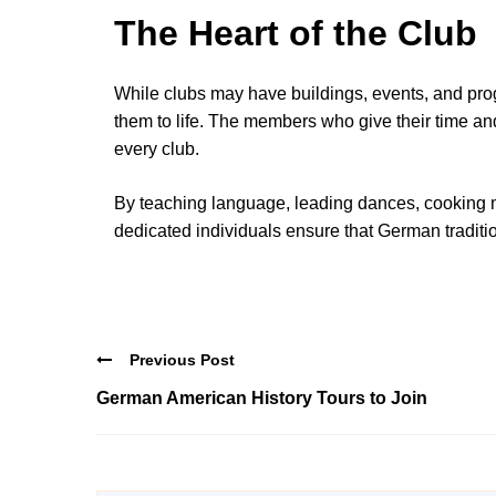
The Heart of the Club
While clubs may have buildings, events, and progr
them to life. The members who give their time and
every club.
By teaching language, leading dances, cooking m
dedicated individuals ensure that German traditio
Previous Post
German American History Tours to Join