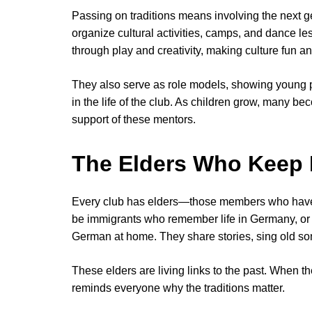
Passing on traditions means involving the next 
organize cultural activities, camps, and dance le
through play and creativity, making culture fun a
They also serve as role models, showing young pe
in the life of the club. As children grow, many 
support of these mentors.
The Elders Who Keep 
Every club has elders—those members who have
be immigrants who remember life in Germany, o
German at home. They share stories, sing old so
These elders are living links to the past. When 
reminds everyone why the traditions matter.