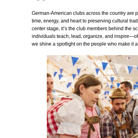
German-American clubs across the country are 
time, energy, and heart to preserving cultural trad
center stage, it’s the club members behind the 
individuals teach, lead, organize, and inspire—oft
we shine a spotlight on the people who make it a