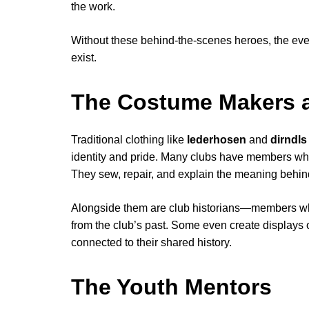
the work.
Without these behind-the-scenes heroes, the eve
exist.
The Costume Makers an
Traditional clothing like
lederhosen
and
dirndls
identity and pride. Many clubs have members wh
They sew, repair, and explain the meaning behind 
Alongside them are club historians—members who
from the club’s past. Some even create displays
connected to their shared history.
The Youth Mentors