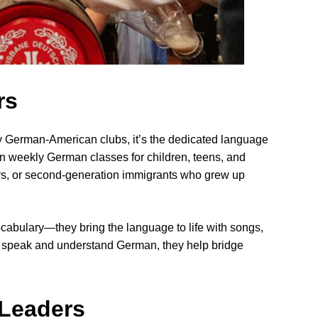
rs
ny German-American clubs, it’s the dedicated language
n weekly German classes for children, teens, and
ers, or second-generation immigrants who grew up
cabulary—they bring the language to life with songs,
o speak and understand German, they help bridge
Leaders