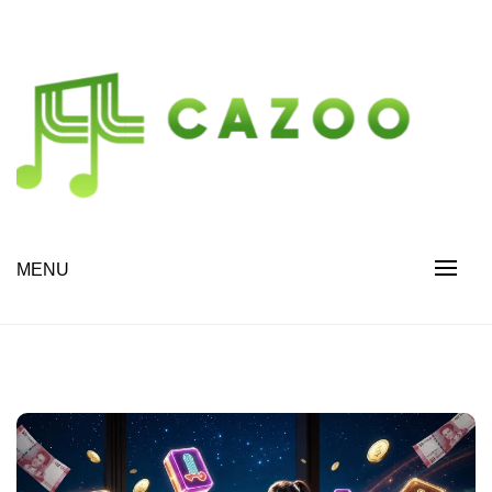
Skip
to
content
Drive Change. Discover More.
cazoo.org
MENU