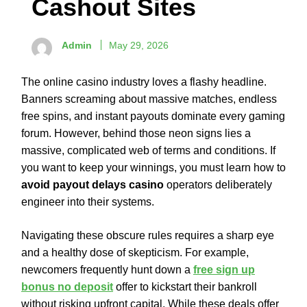
Cashout Sites
Admin
May 29, 2026
The online casino industry loves a flashy headline.
Banners screaming about massive matches, endless
free spins, and instant payouts dominate every gaming
forum. However, behind those neon signs lies a
massive, complicated web of terms and conditions. If
you want to keep your winnings, you must learn how to
avoid payout delays casino
operators deliberately
engineer into their systems.
Navigating these obscure rules requires a sharp eye
and a healthy dose of skepticism. For example,
newcomers frequently hunt down a
free sign up
bonus no deposit
offer to kickstart their bankroll
without risking upfront capital. While these deals offer