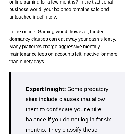
online gaming for a few months? In the traditional
business world, your balance remains safe and
untouched indefinitely.
In the online iGaming world, however, hidden
dormancy clauses can eat away your cash silently.
Many platforms charge aggressive monthly
maintenance fees on accounts left inactive for more
than ninety days.
Expert Insight:
Some predatory
sites include clauses that allow
them to confiscate your entire
balance if you do not log in for six
months. They classify these