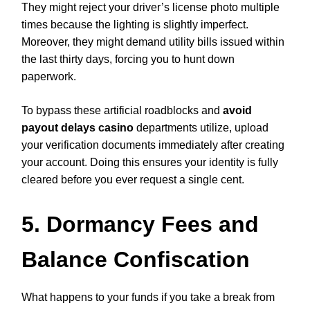
They might reject your driver’s license photo multiple
times because the lighting is slightly imperfect.
Moreover, they might demand utility bills issued within
the last thirty days, forcing you to hunt down
paperwork.
To bypass these artificial roadblocks and
avoid
payout delays casino
departments utilize, upload
your verification documents immediately after creating
your account. Doing this ensures your identity is fully
cleared before you ever request a single cent.
5. Dormancy Fees and
Balance Confiscation
What happens to your funds if you take a break from