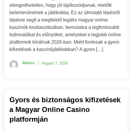
elengedhetetlen, hogy jól tájékozódjanak, mielőtt
belemerülnének a játékokba. Ez az útmutató lépésről
lépésre segít a megfelelő legális magyar online
kaszinók kiválasztásában, bemutatva a legfontosabb
tudnivalókat és előnyöket, amelyeket a legjobb online
platformok kínálnak 2026-ban. Miért fontosak a gyors
kifizetések a kaszinójátékokban? A gyors […]
Admin
August 7, 2026
Gyors és biztonságos kifizetések
a Magyar Online Casino
platformján