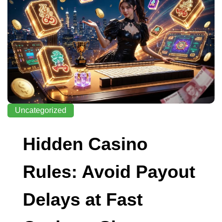
Uncategorized
Hidden Casino
Rules: Avoid Payout
Delays at Fast