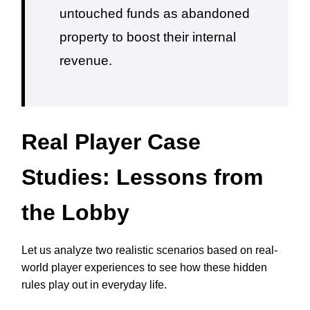
untouched funds as abandoned
property to boost their internal
revenue.
Real Player Case
Studies: Lessons from
the Lobby
Let us analyze two realistic scenarios based on real-
world player experiences to see how these hidden
rules play out in everyday life.