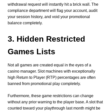
withdrawal request will instantly hit a brick wall. The
compliance department will flag your account, audit
your session history, and void your promotional
balance completely.
3. Hidden Restricted
Games Lists
Not all games are created equal in the eyes of a
casino manager. Slot machines with exceptionally
high Return to Player (RTP) percentages are often
banned from promotional play completely.
Furthermore, these game restrictions can change
without any prior warning to the player base. A slot that
counted toward your playthrough last month might be