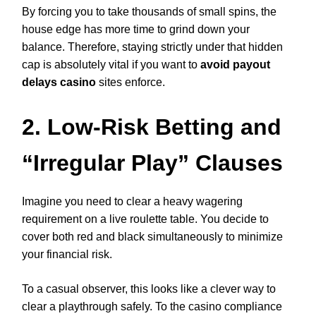
By forcing you to take thousands of small spins, the
house edge has more time to grind down your
balance. Therefore, staying strictly under that hidden
cap is absolutely vital if you want to
avoid payout
delays casino
sites enforce.
2. Low-Risk Betting and
“Irregular Play” Clauses
Imagine you need to clear a heavy wagering
requirement on a live roulette table. You decide to
cover both red and black simultaneously to minimize
your financial risk.
To a casual observer, this looks like a clever way to
clear a playthrough safely. To the casino compliance