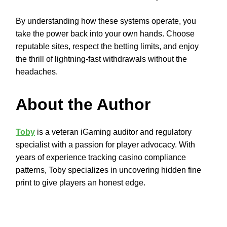
By understanding how these systems operate, you
take the power back into your own hands. Choose
reputable sites, respect the betting limits, and enjoy
the thrill of lightning-fast withdrawals without the
headaches.
About the Author
Toby
is a veteran iGaming auditor and regulatory
specialist with a passion for player advocacy. With
years of experience tracking casino compliance
patterns, Toby specializes in uncovering hidden fine
print to give players an honest edge.