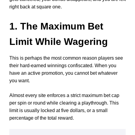
right back at square one.
1. The Maximum Bet
Limit While Wagering
This is perhaps the most common reason players see
their hard-earned winnings confiscated. When you
have an active promotion, you cannot bet whatever
you want.
Almost every site enforces a strict maximum bet cap
per spin or round while clearing a playthrough. This
limit is usually locked at five dollars, or a small
percentage of the total reward.