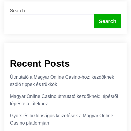
Search
Search
Recent Posts
Útmutató a Magyar Online Casino-hoz: kezdőknek
szóló tippek és trükkök
Magyar Online Casino útmutató kezdőknek: lépésről
lépésre a játékhoz
Gyors és biztonságos kifizetések a Magyar Online
Casino platformján