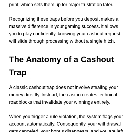
print, which sets them up for major frustration later.
Recognizing these traps before you deposit makes a
massive difference in your gaming success. It allows
you to play confidently, knowing your cashout request
will slide through processing without a single hitch.
The Anatomy of a Cashout
Trap
A classic cashout trap does not involve stealing your
money directly. Instead, the casino creates technical
roadblocks that invalidate your winnings entirely.
When you trigger a rule violation, the system flags your
account automatically. Consequently, your withdrawal
gets canceled, your bonus disappears, and you are left