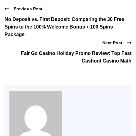
Previous Post
No Deposit vs. First Deposit: Comparing the 30 Free
Spins to the 100% Welcome Bonus + 100 Spins
Package
Next Post
Fair Go Casino Holiday Promo Review: Top Fast
Cashout Casino Math