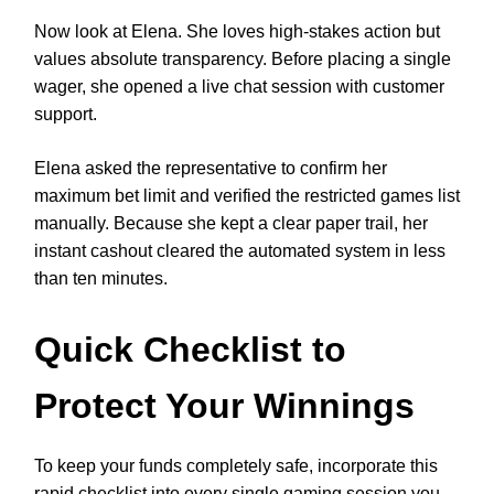
Now look at Elena. She loves high-stakes action but
values absolute transparency. Before placing a single
wager, she opened a live chat session with customer
support.
Elena asked the representative to confirm her
maximum bet limit and verified the restricted games list
manually. Because she kept a clear paper trail, her
instant cashout cleared the automated system in less
than ten minutes.
Quick Checklist to
Protect Your Winnings
To keep your funds completely safe, incorporate this
rapid checklist into every single gaming session you