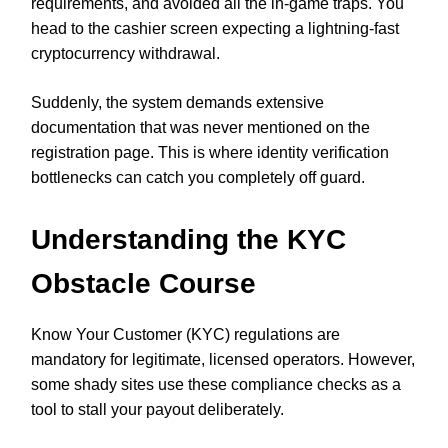
requirements, and avoided all the in-game traps. You
head to the cashier screen expecting a lightning-fast
cryptocurrency withdrawal.
Suddenly, the system demands extensive
documentation that was never mentioned on the
registration page. This is where identity verification
bottlenecks can catch you completely off guard.
Understanding the KYC
Obstacle Course
Know Your Customer (KYC) regulations are
mandatory for legitimate, licensed operators. However,
some shady sites use these compliance checks as a
tool to stall your payout deliberately.