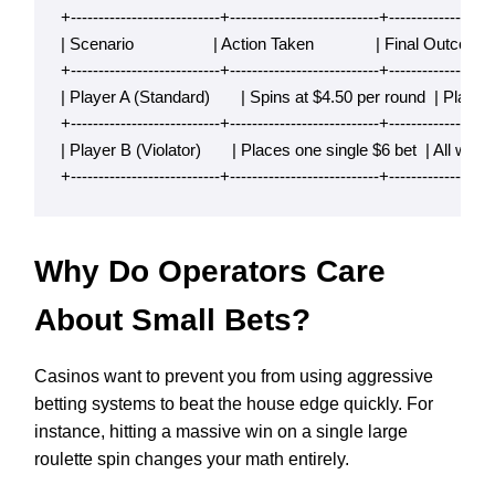
+---------------------------+---------------------------+-------------------
| Scenario                  | Action Taken              | Final Outcome    
+---------------------------+---------------------------+-------------------
| Player A (Standard)       | Spins at $4.50 per round  | Playt
+---------------------------+---------------------------+-------------------
| Player B (Violator)       | Places one single $6 bet  | All win
Why Do Operators Care
About Small Bets?
Casinos want to prevent you from using aggressive
betting systems to beat the house edge quickly. For
instance, hitting a massive win on a single large
roulette spin changes your math entirely.