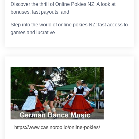
Discover the thrill of Online Pokies NZ: A look at
bonuses, fast payouts, and
Step into the world of online pokies NZ: fast access to
games and lucrative
https://www.casinoroo.io/online-pokies/