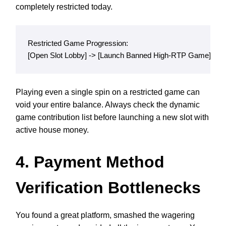
completely restricted today.
Restricted Game Progression:

Playing even a single spin on a restricted game can
void your entire balance. Always check the dynamic
game contribution list before launching a new slot with
active house money.
4. Payment Method
Verification Bottlenecks
You found a great platform, smashed the wagering