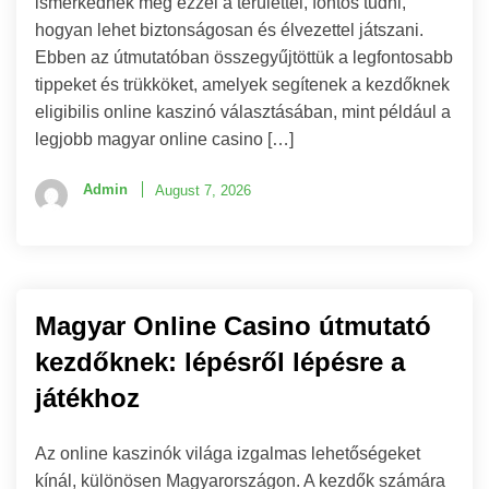
ismerkednek meg ezzel a területtel, fontos tudni,
hogyan lehet biztonságosan és élvezettel játszani.
Ebben az útmutatóban összegyűjtöttük a legfontosabb
tippeket és trükköket, amelyek segítenek a kezdőknek
eligibilis online kaszinó választásában, mint például a
legjobb magyar online casino […]
Admin
August 7, 2026
Magyar Online Casino útmutató
kezdőknek: lépésről lépésre a
játékhoz
Az online kaszinók világa izgalmas lehetőségeket
kínál, különösen Magyarországon. A kezdők számára