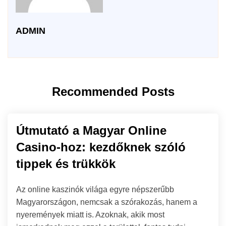
ADMIN
Recommended Posts
Útmutató a Magyar Online
Casino-hoz: kezdőknek szóló
tippek és trükkök
Az online kaszinók világa egyre népszerűbb
Magyarországon, nemcsak a szórakozás, hanem a
nyeremények miatt is. Azoknak, akik most