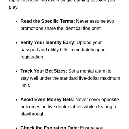
play.
Read the Specific Terms:
Never assume two
promotions share the identical fine print.
Verify Your Identity Early:
Upload your
passport and utility bills immediately upon
registration.
Track Your Bet Sizes:
Set a mental alarm to
stay well under the standard five-dollar maximum
limit.
Avoid Even-Money Bets:
Never cover opposite
outcomes on live dealer tables while clearing a
playthrough.
Check the Expiration Date:
Ensure you