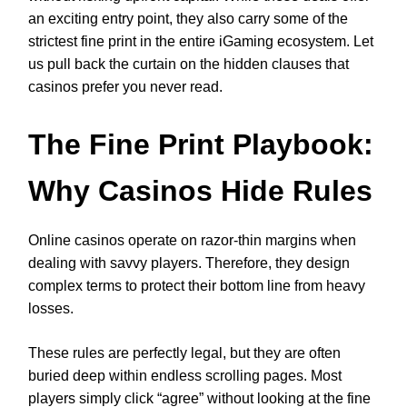
an exciting entry point, they also carry some of the
strictest fine print in the entire iGaming ecosystem. Let
us pull back the curtain on the hidden clauses that
casinos prefer you never read.
The Fine Print Playbook:
Why Casinos Hide Rules
Online casinos operate on razor-thin margins when
dealing with savvy players. Therefore, they design
complex terms to protect their bottom line from heavy
losses.
These rules are perfectly legal, but they are often
buried deep within endless scrolling pages. Most
players simply click “agree” without looking at the fine