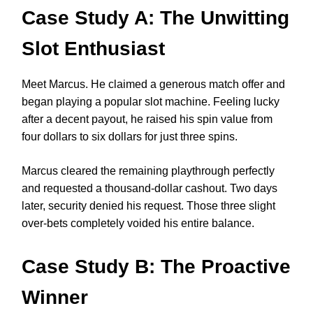
Case Study A: The Unwitting
Slot Enthusiast
Meet Marcus. He claimed a generous match offer and
began playing a popular slot machine. Feeling lucky
after a decent payout, he raised his spin value from
four dollars to six dollars for just three spins.
Marcus cleared the remaining playthrough perfectly
and requested a thousand-dollar cashout. Two days
later, security denied his request. Those three slight
over-bets completely voided his entire balance.
Case Study B: The Proactive
Winner