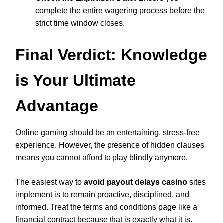
complete the entire wagering process before the
strict time window closes.
Final Verdict: Knowledge
is Your Ultimate
Advantage
Online gaming should be an entertaining, stress-free
experience. However, the presence of hidden clauses
means you cannot afford to play blindly anymore.
The easiest way to
avoid payout delays casino
sites
implement is to remain proactive, disciplined, and
informed. Treat the terms and conditions page like a
financial contract because that is exactly what it is.