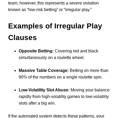
team, however, this represents a severe violation
known as “low-risk betting” or “irregular play.”
Examples of Irregular Play
Clauses
Opposite Betting:
Covering red and black
simultaneously on a roulette wheel.
Massive Table Coverage:
Betting on more than
90% of the numbers on a single roulette spin.
Low-Volatility Slot Abuse:
Moving your balance
rapidly from high-volatility games to low-volatility
slots after a big win.
If the automated system detects these patterns, your