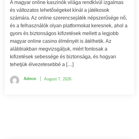
A magyar online kaszinók világa rendkívül izgalmas
és változatos lehetőségeket kínál a játékosok
számára. Az online szerencsejáték népszerűsége nő,
és a felhasználók olyan platformokat keresnek, ahol a
gyors és biztonságos kifizetések mellett a legjobb
magyar online casino élményét is átélhetik. Az
alábbiakban megvizsgáljuk, miért fontosak a
kifizetések sebessége és biztonsága, és hogyan
tehetjük élvezetesebbé a […]
Admin
August 7, 2026