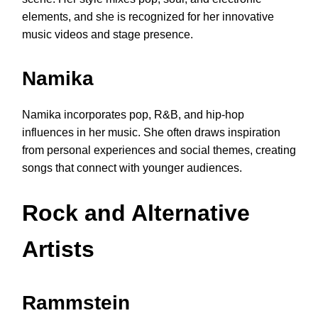
elements, and she is recognized for her innovative
music videos and stage presence.
Namika
Namika incorporates pop, R&B, and hip-hop
influences in her music. She often draws inspiration
from personal experiences and social themes, creating
songs that connect with younger audiences.
Rock and Alternative
Artists
Rammstein