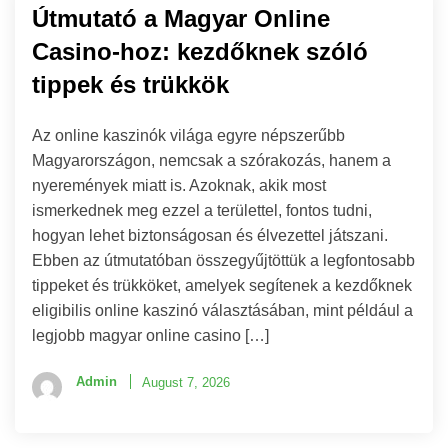
Útmutató a Magyar Online
Casino-hoz: kezdőknek szóló
tippek és trükkök
Az online kaszinók világa egyre népszerűbb
Magyarországon, nemcsak a szórakozás, hanem a
nyeremények miatt is. Azoknak, akik most
ismerkednek meg ezzel a területtel, fontos tudni,
hogyan lehet biztonságosan és élvezettel játszani.
Ebben az útmutatóban összegyűjtöttük a legfontosabb
tippeket és trükköket, amelyek segítenek a kezdőknek
eligibilis online kaszinó választásában, mint például a
legjobb magyar online casino […]
Admin
August 7, 2026