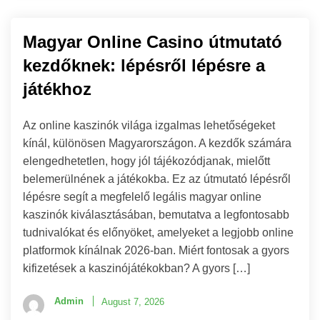
Magyar Online Casino útmutató
kezdőknek: lépésről lépésre a
játékhoz
Az online kaszinók világa izgalmas lehetőségeket
kínál, különösen Magyarországon. A kezdők számára
elengedhetetlen, hogy jól tájékozódjanak, mielőtt
belemerülnének a játékokba. Ez az útmutató lépésről
lépésre segít a megfelelő legális magyar online
kaszinók kiválasztásában, bemutatva a legfontosabb
tudnivalókat és előnyöket, amelyeket a legjobb online
platformok kínálnak 2026-ban. Miért fontosak a gyors
kifizetések a kaszinójátékokban? A gyors […]
Admin
August 7, 2026