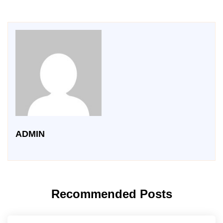
ADMIN
Recommended Posts