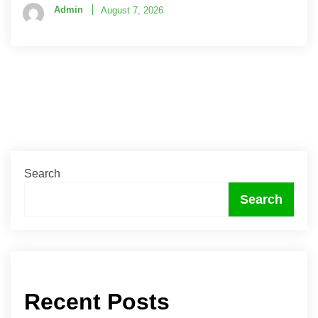
Admin
August 7, 2026
Search
Search
Recent Posts