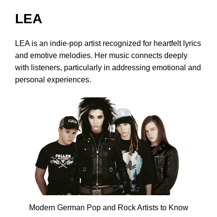
LEA
LEA is an indie-pop artist recognized for heartfelt lyrics
and emotive melodies. Her music connects deeply
with listeners, particularly in addressing emotional and
personal experiences.
Modern German Pop and Rock Artists to Know