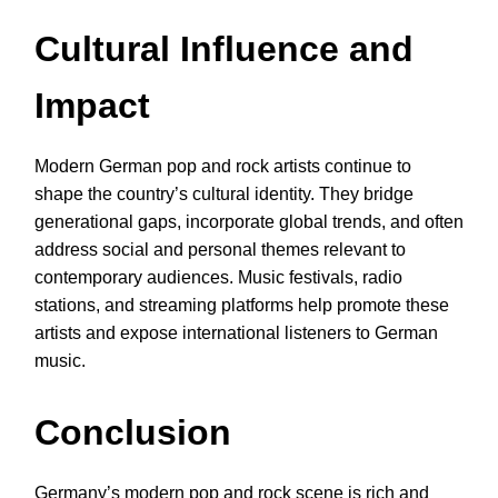
Cultural Influence and
Impact
Modern German pop and rock artists continue to
shape the country’s cultural identity. They bridge
generational gaps, incorporate global trends, and often
address social and personal themes relevant to
contemporary audiences. Music festivals, radio
stations, and streaming platforms help promote these
artists and expose international listeners to German
music.
Conclusion
Germany’s modern pop and rock scene is rich and