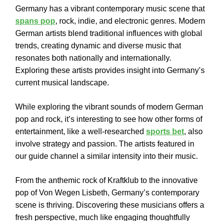
Germany has a vibrant contemporary music scene that
spans pop
, rock, indie, and electronic genres. Modern
German artists blend traditional influences with global
trends, creating dynamic and diverse music that
resonates both nationally and internationally.
Exploring these artists provides insight into Germany’s
current musical landscape.
While exploring the vibrant sounds of modern German
pop and rock, it’s interesting to see how other forms of
entertainment, like a well-researched
sports bet
, also
involve strategy and passion. The artists featured in
our guide channel a similar intensity into their music.
From the anthemic rock of Kraftklub to the innovative
pop of Von Wegen Lisbeth, Germany’s contemporary
scene is thriving. Discovering these musicians offers a
fresh perspective, much like engaging thoughtfully