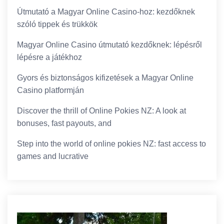
Útmutató a Magyar Online Casino-hoz: kezdőknek
szóló tippek és trükkök
Magyar Online Casino útmutató kezdőknek: lépésről
lépésre a játékhoz
Gyors és biztonságos kifizetések a Magyar Online
Casino platformján
Discover the thrill of Online Pokies NZ: A look at
bonuses, fast payouts, and
Step into the world of online pokies NZ: fast access to
games and lucrative