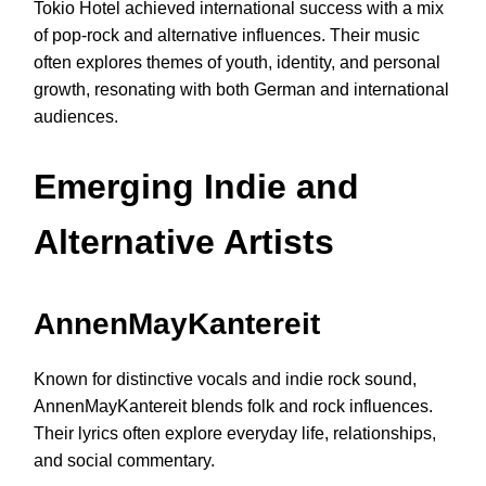
Tokio Hotel achieved international success with a mix
of pop-rock and alternative influences. Their music
often explores themes of youth, identity, and personal
growth, resonating with both German and international
audiences.
Emerging Indie and
Alternative Artists
AnnenMayKantereit
Known for distinctive vocals and indie rock sound,
AnnenMayKantereit blends folk and rock influences.
Their lyrics often explore everyday life, relationships,
and social commentary.