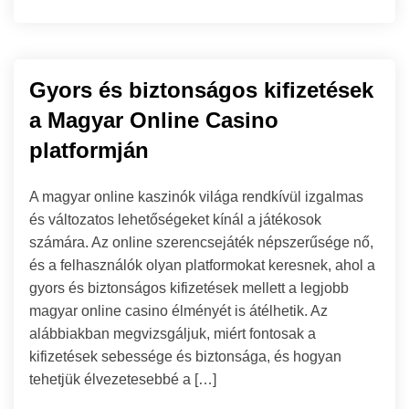
Gyors és biztonságos kifizetések
a Magyar Online Casino
platformján
A magyar online kaszinók világa rendkívül izgalmas
és változatos lehetőségeket kínál a játékosok
számára. Az online szerencsejáték népszerűsége nő,
és a felhasználók olyan platformokat keresnek, ahol a
gyors és biztonságos kifizetések mellett a legjobb
magyar online casino élményét is átélhetik. Az
alábbiakban megvizsgáljuk, miért fontosak a
kifizetések sebessége és biztonsága, és hogyan
tehetjük élvezetesebbé a […]