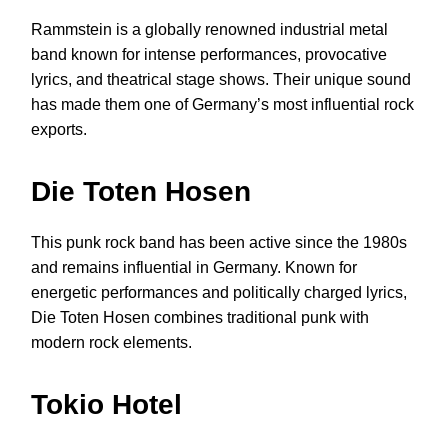
Rammstein is a globally renowned industrial metal
band known for intense performances, provocative
lyrics, and theatrical stage shows. Their unique sound
has made them one of Germany’s most influential rock
exports.
Die Toten Hosen
This punk rock band has been active since the 1980s
and remains influential in Germany. Known for
energetic performances and politically charged lyrics,
Die Toten Hosen combines traditional punk with
modern rock elements.
Tokio Hotel