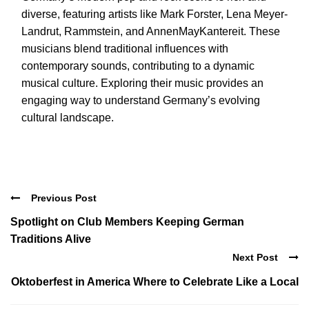
diverse, featuring artists like Mark Forster, Lena Meyer-
Landrut, Rammstein, and AnnenMayKantereit. These
musicians blend traditional influences with
contemporary sounds, contributing to a dynamic
musical culture. Exploring their music provides an
engaging way to understand Germany’s evolving
cultural landscape.
Previous Post
Spotlight on Club Members Keeping German
Traditions Alive
Next Post
Oktoberfest in America Where to Celebrate Like a Local