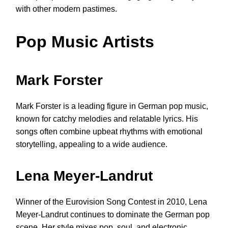
with other modern pastimes.
Pop Music Artists
Mark Forster
Mark Forster is a leading figure in German pop music,
known for catchy melodies and relatable lyrics. His
songs often combine upbeat rhythms with emotional
storytelling, appealing to a wide audience.
Lena Meyer-Landrut
Winner of the Eurovision Song Contest in 2010, Lena
Meyer-Landrut continues to dominate the German pop
scene. Her style mixes pop, soul, and electronic