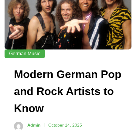
German Music
Modern German Pop
and Rock Artists to
Know
Admin
October 14, 2025