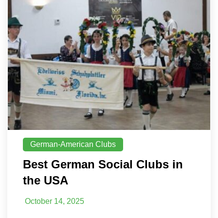
German-American Clubs
Best German Social Clubs in
the USA
October 14, 2025