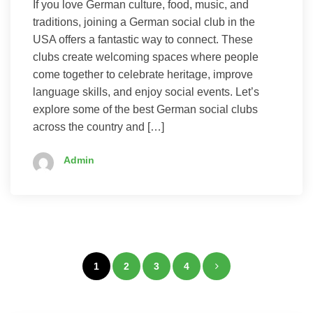
If you love German culture, food, music, and
traditions, joining a German social club in the
USA offers a fantastic way to connect. These
clubs create welcoming spaces where people
come together to celebrate heritage, improve
language skills, and enjoy social events. Let’s
explore some of the best German social clubs
across the country and […]
Admin
Posts
1
2
3
4
pagination