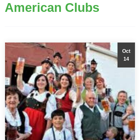
American Clubs
Oct
14