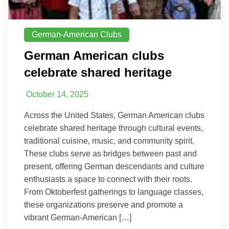
German-American Clubs
German American clubs
celebrate shared heritage
October 14, 2025
Across the United States, German American clubs
celebrate shared heritage through cultural events,
traditional cuisine, music, and community spirit.
These clubs serve as bridges between past and
present, offering German descendants and culture
enthusiasts a space to connect with their roots.
From Oktoberfest gatherings to language classes,
these organizations preserve and promote a
vibrant German-American […]