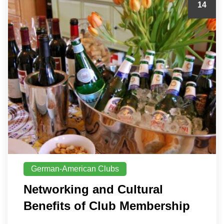
14
German-American Clubs
Networking and Cultural
Benefits of Club Membership