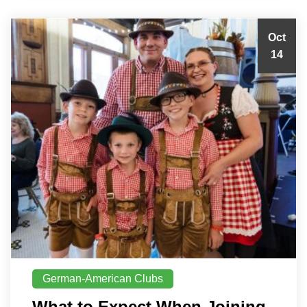
Oct
14
German-American Clubs
What to Expect When Joining