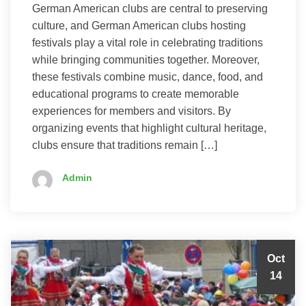
German American clubs are central to preserving
culture, and German American clubs hosting
festivals play a vital role in celebrating traditions
while bringing communities together. Moreover,
these festivals combine music, dance, food, and
educational programs to create memorable
experiences for members and visitors. By
organizing events that highlight cultural heritage,
clubs ensure that traditions remain […]
Admin
Oct
14