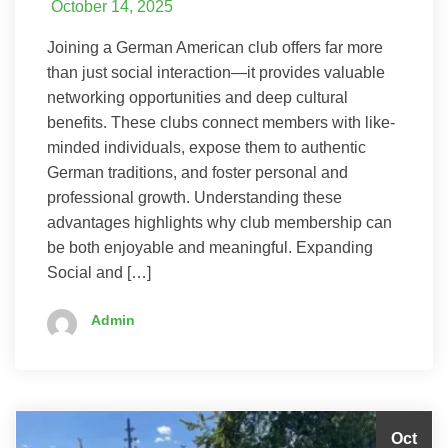
October 14, 2025
Joining a German American club offers far more
than just social interaction—it provides valuable
networking opportunities and deep cultural
benefits. These clubs connect members with like-
minded individuals, expose them to authentic
German traditions, and foster personal and
professional growth. Understanding these
advantages highlights why club membership can
be both enjoyable and meaningful. Expanding
Social and […]
Admin
Oct