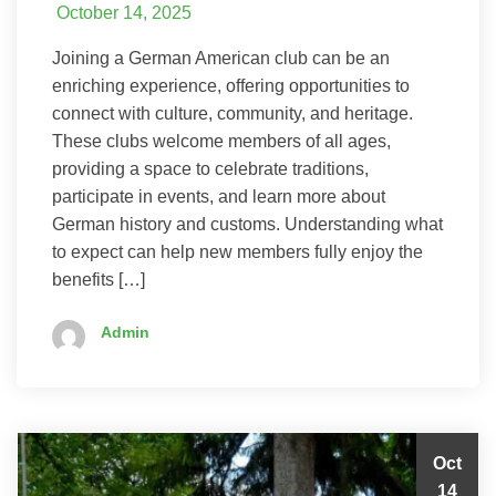
October 14, 2025
Joining a German American club can be an
enriching experience, offering opportunities to
connect with culture, community, and heritage.
These clubs welcome members of all ages,
providing a space to celebrate traditions,
participate in events, and learn more about
German history and customs. Understanding what
to expect can help new members fully enjoy the
benefits […]
Admin
Oct
14