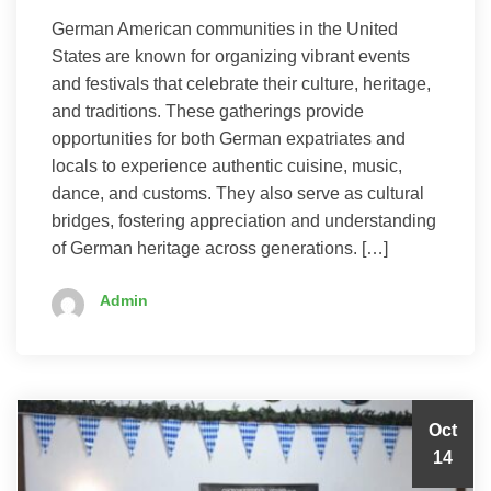
German American communities in the United
States are known for organizing vibrant events
and festivals that celebrate their culture, heritage,
and traditions. These gatherings provide
opportunities for both German expatriates and
locals to experience authentic cuisine, music,
dance, and customs. They also serve as cultural
bridges, fostering appreciation and understanding
of German heritage across generations. […]
Admin
Oct
14