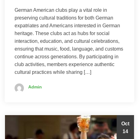
German American clubs play a vital role in
preserving cultural traditions for both German
expatriates and Americans interested in German
heritage. These clubs act as hubs for social
interaction, education, and cultural celebrations,
ensuring that music, food, language, and customs
continue across generations. By participating in
club activities, members experience authentic
cultural practices while sharing […]
Admin
Oct
14