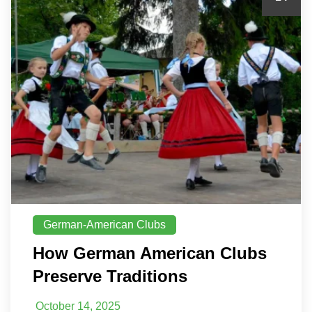
German-American Clubs
How German American Clubs
Preserve Traditions
October 14, 2025