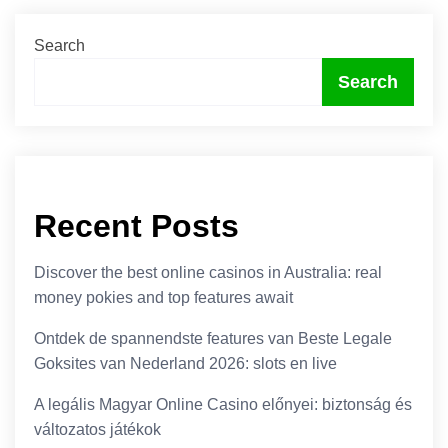
Search
Search
Recent Posts
Discover the best online casinos in Australia: real
money pokies and top features await
Ontdek de spannendste features van Beste Legale
Goksites van Nederland 2026: slots en live
A legális Magyar Online Casino előnyei: biztonság és
változatos játékok