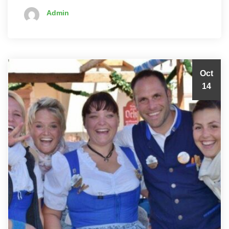
Admin
Oct
14