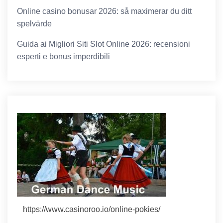
Online casino bonusar 2026: så maximerar du ditt
spelvärde
Guida ai Migliori Siti Slot Online 2026: recensioni
esperti e bonus imperdibili
https://www.casinoroo.io/online-pokies/