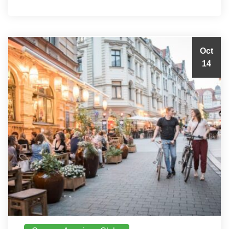
Oct
14