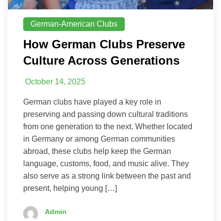
German-American Clubs
How German Clubs Preserve
Culture Across Generations
October 14, 2025
German clubs have played a key role in
preserving and passing down cultural traditions
from one generation to the next. Whether located
in Germany or among German communities
abroad, these clubs help keep the German
language, customs, food, and music alive. They
also serve as a strong link between the past and
present, helping young […]
Admin