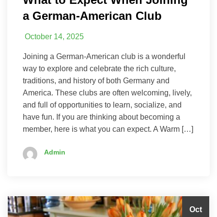
a German-American Club
October 14, 2025
Joining a German-American club is a wonderful
way to explore and celebrate the rich culture,
traditions, and history of both Germany and
America. These clubs are often welcoming, lively,
and full of opportunities to learn, socialize, and
have fun. If you are thinking about becoming a
member, here is what you can expect. A Warm […]
Admin
Oct