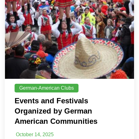
German-American Clubs
Events and Festivals
Organized by German
American Communities
October 14, 2025