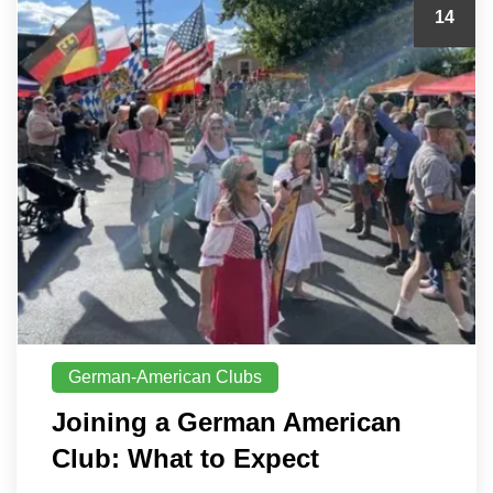
14
German-American Clubs
Joining a German American
Club: What to Expect