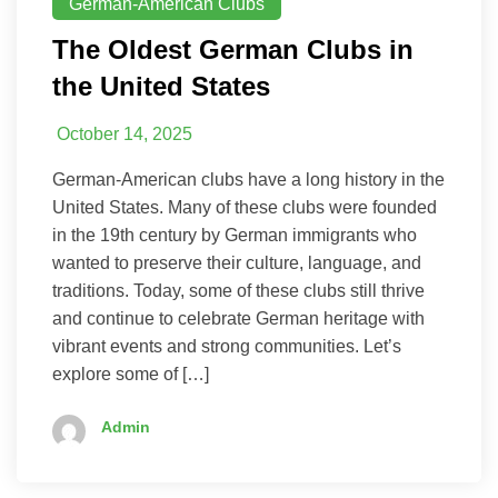
German-American Clubs
The Oldest German Clubs in
the United States
October 14, 2025
German-American clubs have a long history in the
United States. Many of these clubs were founded
in the 19th century by German immigrants who
wanted to preserve their culture, language, and
traditions. Today, some of these clubs still thrive
and continue to celebrate German heritage with
vibrant events and strong communities. Let’s
explore some of […]
Admin