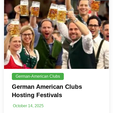
German-American Clubs
German American Clubs
Hosting Festivals
October 14, 2025