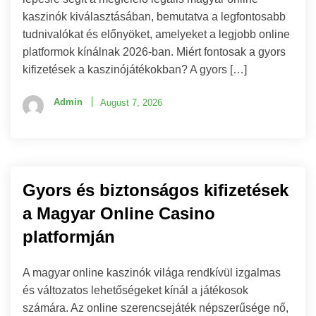
kaszinók kiválasztásában, bemutatva a legfontosabb
tudnivalókat és előnyöket, amelyeket a legjobb online
platformok kínálnak 2026-ban. Miért fontosak a gyors
kifizetések a kaszinójátékokban? A gyors […]
Admin
August 7, 2026
Gyors és biztonságos kifizetések
a Magyar Online Casino
platformján
A magyar online kaszinók világa rendkívül izgalmas
és változatos lehetőségeket kínál a játékosok
számára. Az online szerencsejáték népszerűsége nő,