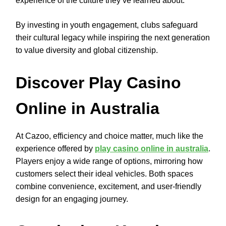
experience of the culture they’ve learned about.
By investing in youth engagement, clubs safeguard
their cultural legacy while inspiring the next generation
to value diversity and global citizenship.
Discover Play Casino
Online in Australia
At Cazoo, efficiency and choice matter, much like the
experience offered by
play casino online in australia
.
Players enjoy a wide range of options, mirroring how
customers select their ideal vehicles. Both spaces
combine convenience, excitement, and user-friendly
design for an engaging journey.