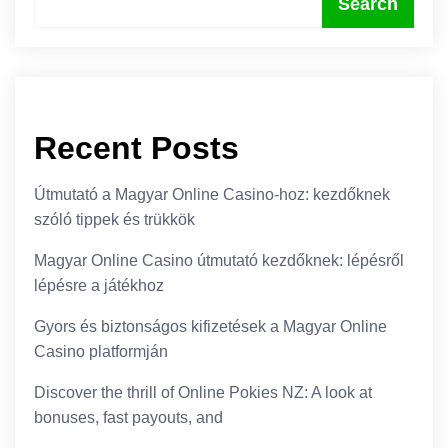
Search
Recent Posts
Útmutató a Magyar Online Casino-hoz: kezdőknek
szóló tippek és trükkök
Magyar Online Casino útmutató kezdőknek: lépésről
lépésre a játékhoz
Gyors és biztonságos kifizetések a Magyar Online
Casino platformján
Discover the thrill of Online Pokies NZ: A look at
bonuses, fast payouts, and