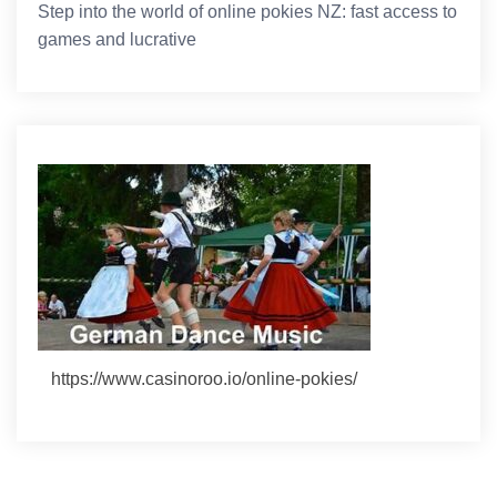
Step into the world of online pokies NZ: fast access to
games and lucrative
https://www.casinoroo.io/online-pokies/