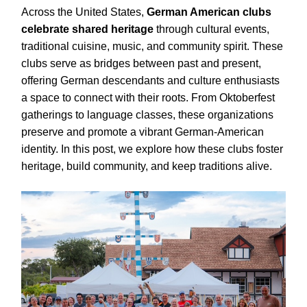
Across the United States,
German American clubs
celebrate shared heritage
through cultural events,
traditional cuisine, music, and community spirit. These
clubs serve as bridges between past and present,
offering German descendants and culture enthusiasts
a space to connect with their roots. From Oktoberfest
gatherings to language classes, these organizations
preserve and promote a vibrant German-American
identity. In this post, we explore how these clubs foster
heritage, build community, and keep traditions alive.