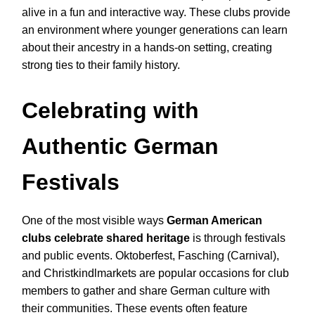
alive in a fun and interactive way. These clubs provide
an environment where younger generations can learn
about their ancestry in a hands-on setting, creating
strong ties to their family history.
Celebrating with
Authentic German
Festivals
One of the most visible ways
German American
clubs celebrate shared heritage
is through festivals
and public events. Oktoberfest, Fasching (Carnival),
and Christkindlmarkets are popular occasions for club
members to gather and share German culture with
their communities. These events often feature