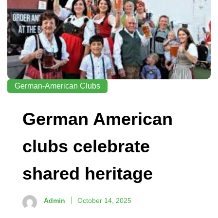
German-American Clubs
German American
clubs celebrate
shared heritage
Admin
October 14, 2025