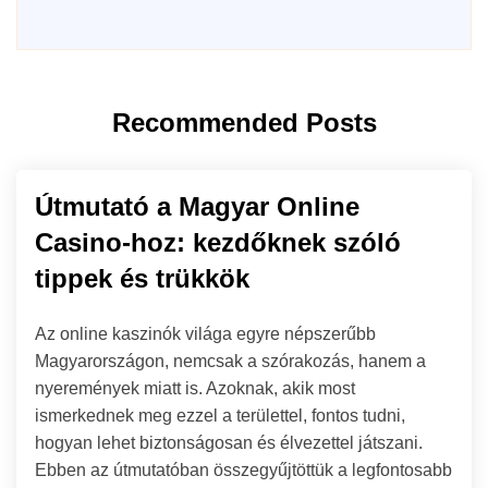
Recommended Posts
Útmutató a Magyar Online
Casino-hoz: kezdőknek szóló
tippek és trükkök
Az online kaszinók világa egyre népszerűbb
Magyarországon, nemcsak a szórakozás, hanem a
nyeremények miatt is. Azoknak, akik most
ismerkednek meg ezzel a területtel, fontos tudni,
hogyan lehet biztonságosan és élvezettel játszani.
Ebben az útmutatóban összegyűjtöttük a legfontosabb