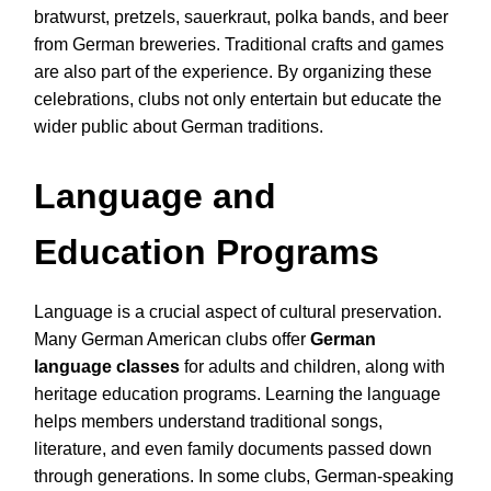
bratwurst, pretzels, sauerkraut, polka bands, and beer
from German breweries. Traditional crafts and games
are also part of the experience. By organizing these
celebrations, clubs not only entertain but educate the
wider public about German traditions.
Language and
Education Programs
Language is a crucial aspect of cultural preservation.
Many German American clubs offer
German
language classes
for adults and children, along with
heritage education programs. Learning the language
helps members understand traditional songs,
literature, and even family documents passed down
through generations. In some clubs, German-speaking