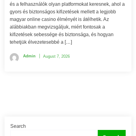
és a felhasználók olyan platformokat keresnek, ahol a
gyors és biztonságos kifizetések mellett a legjobb
magyar online casino élményét is átélhetik. Az
alábbiakban megvizsgáljuk, miért fontosak a
kifizetések sebessége és biztonsága, és hogyan
tehetjük élvezetesebbé a […]
Admin
August 7, 2026
Search