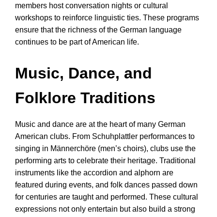
members host conversation nights or cultural
workshops to reinforce linguistic ties. These programs
ensure that the richness of the German language
continues to be part of American life.
Music, Dance, and
Folklore Traditions
Music and dance are at the heart of many German
American clubs. From Schuhplattler performances to
singing in Männerchöre (men’s choirs), clubs use the
performing arts to celebrate their heritage. Traditional
instruments like the accordion and alphorn are
featured during events, and folk dances passed down
for centuries are taught and performed. These cultural
expressions not only entertain but also build a strong