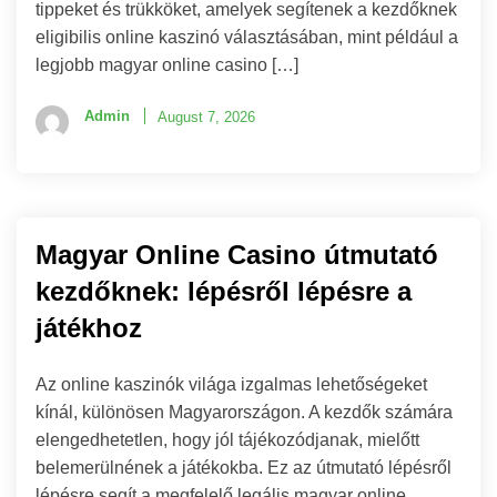
tippeket és trükköket, amelyek segítenek a kezdőknek
eligibilis online kaszinó választásában, mint például a
legjobb magyar online casino […]
Admin
August 7, 2026
Magyar Online Casino útmutató
kezdőknek: lépésről lépésre a
játékhoz
Az online kaszinók világa izgalmas lehetőségeket
kínál, különösen Magyarországon. A kezdők számára
elengedhetetlen, hogy jól tájékozódjanak, mielőtt
belemerülnének a játékokba. Ez az útmutató lépésről
lépésre segít a megfelelő legális magyar online