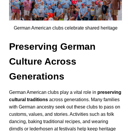
German American clubs celebrate shared heritage
Preserving German
Culture Across
Generations
German American clubs play a vital role in
preserving
cultural traditions
across generations. Many families
with German ancestry seek out these clubs to pass on
customs, values, and stories. Activities such as folk
dancing, baking traditional recipes, and wearing
dirndls or lederhosen at festivals help keep heritage