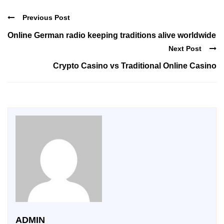
Previous Post
Online German radio keeping traditions alive worldwide
Next Post
Crypto Casino vs Traditional Online Casino
ADMIN