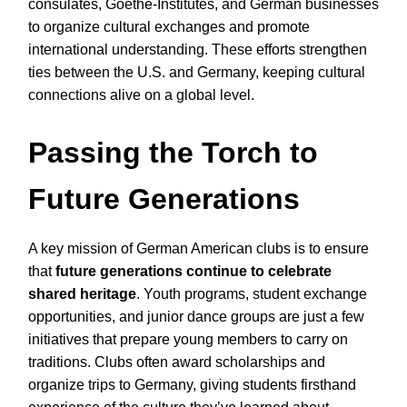
consulates, Goethe-Institutes, and German businesses
to organize cultural exchanges and promote
international understanding. These efforts strengthen
ties between the U.S. and Germany, keeping cultural
connections alive on a global level.
Passing the Torch to
Future Generations
A key mission of German American clubs is to ensure
that
future generations continue to celebrate
shared heritage
. Youth programs, student exchange
opportunities, and junior dance groups are just a few
initiatives that prepare young members to carry on
traditions. Clubs often award scholarships and
organize trips to Germany, giving students firsthand