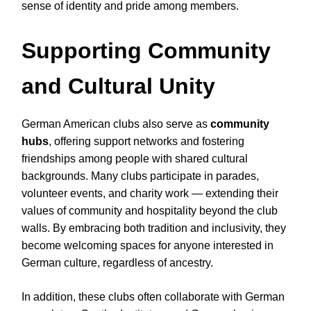
sense of identity and pride among members.
Supporting Community
and Cultural Unity
German American clubs also serve as
community
hubs
, offering support networks and fostering
friendships among people with shared cultural
backgrounds. Many clubs participate in parades,
volunteer events, and charity work — extending their
values of community and hospitality beyond the club
walls. By embracing both tradition and inclusivity, they
become welcoming spaces for anyone interested in
German culture, regardless of ancestry.
In addition, these clubs often collaborate with German