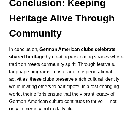
Conclusion: Keeping
Heritage Alive Through
Community
In conclusion,
German American clubs celebrate
shared heritage
by creating welcoming spaces where
tradition meets community spirit. Through festivals,
language programs, music, and intergenerational
activities, these clubs preserve a rich cultural identity
while inviting others to participate. In a fast-changing
world, their efforts ensure that the vibrant legacy of
German-American culture continues to thrive — not
only in memory but in daily life.