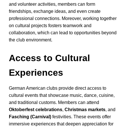
and volunteer activities, members can form
friendships, exchange ideas, and even create
professional connections. Moreover, working together
on cultural projects fosters teamwork and
collaboration, which can lead to opportunities beyond
the club environment.
Access to Cultural
Experiences
German American clubs provide direct access to
cultural events that showcase music, dance, cuisine,
and traditional customs. Members can attend
Oktoberfest celebrations
,
Christmas markets
, and
Fasching (Carnival)
festivities. These events offer
immersive experiences that deepen appreciation for