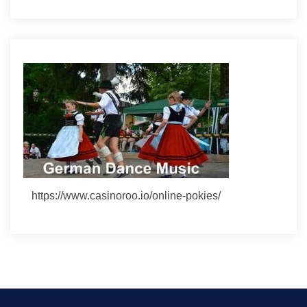
https://www.casinoroo.io/online-pokies/