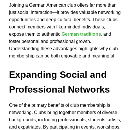
Joining a German American club offers far more than
just social interaction—it provides valuable networking
opportunities and deep cultural benefits. These clubs
connect members with like-minded individuals,
expose them to authentic
German traditions
, and
foster personal and professional growth.
Understanding these advantages highlights why club
membership can be both enjoyable and meaningful.
Expanding Social and
Professional Networks
One of the primary benefits of club membership is
networking. Clubs bring together members of diverse
backgrounds, including professionals, students, artists,
and expatriates. By participating in events, workshops,