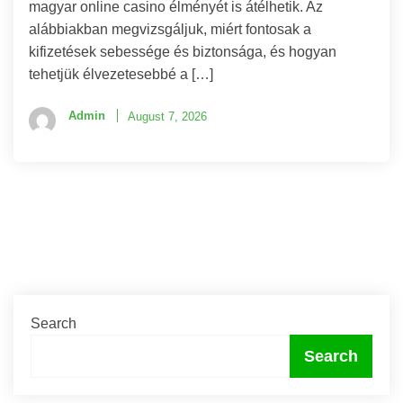
magyar online casino élményét is átélhetik. Az
alábbiakban megvizsgáljuk, miért fontosak a
kifizetések sebessége és biztonsága, és hogyan
tehetjük élvezetesebbé a […]
Admin
August 7, 2026
Search
Search