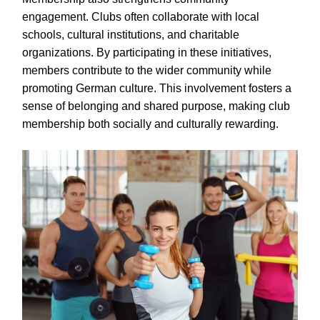
engagement. Clubs often collaborate with local
schools, cultural institutions, and charitable
organizations. By participating in these initiatives,
members contribute to the wider community while
promoting German culture. This involvement fosters a
sense of belonging and shared purpose, making club
membership both socially and culturally rewarding.