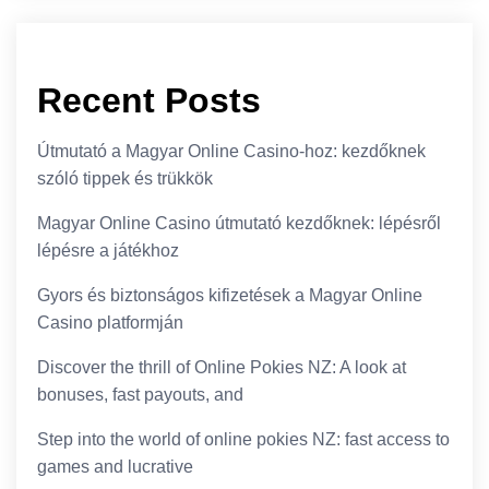
Recent Posts
Útmutató a Magyar Online Casino-hoz: kezdőknek
szóló tippek és trükkök
Magyar Online Casino útmutató kezdőknek: lépésről
lépésre a játékhoz
Gyors és biztonságos kifizetések a Magyar Online
Casino platformján
Discover the thrill of Online Pokies NZ: A look at
bonuses, fast payouts, and
Step into the world of online pokies NZ: fast access to
games and lucrative