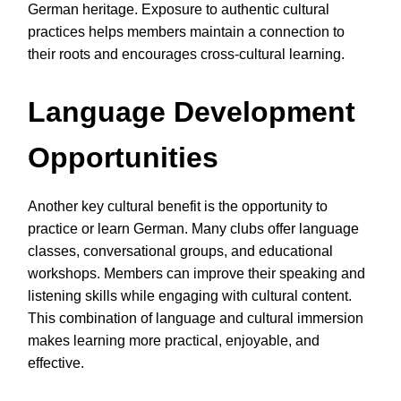
German heritage. Exposure to authentic cultural
practices helps members maintain a connection to
their roots and encourages cross-cultural learning.
Language Development
Opportunities
Another key cultural benefit is the opportunity to
practice or learn German. Many clubs offer language
classes, conversational groups, and educational
workshops. Members can improve their speaking and
listening skills while engaging with cultural content.
This combination of language and cultural immersion
makes learning more practical, enjoyable, and
effective.