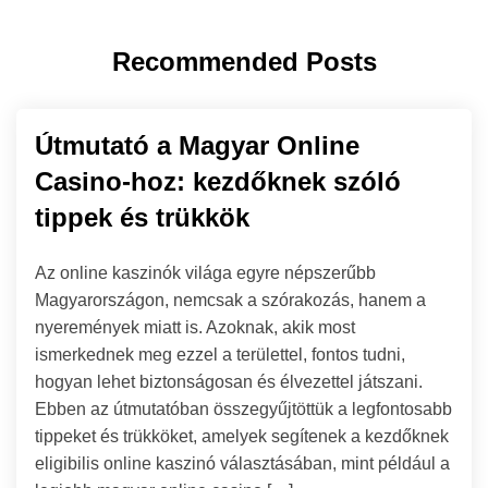
Recommended Posts
Útmutató a Magyar Online
Casino-hoz: kezdőknek szóló
tippek és trükkök
Az online kaszinók világa egyre népszerűbb
Magyarországon, nemcsak a szórakozás, hanem a
nyeremények miatt is. Azoknak, akik most
ismerkednek meg ezzel a területtel, fontos tudni,
hogyan lehet biztonságosan és élvezettel játszani.
Ebben az útmutatóban összegyűjtöttük a legfontosabb
tippeket és trükköket, amelyek segítenek a kezdőknek
eligibilis online kaszinó választásában, mint például a