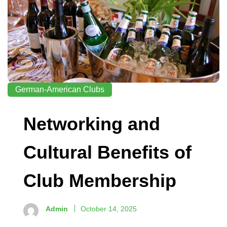
German-American Clubs
Networking and
Cultural Benefits of
Club Membership
Admin
October 14, 2025