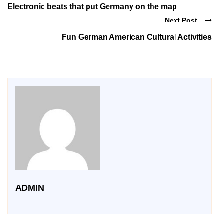
Electronic beats that put Germany on the map
Next Post
Fun German American Cultural Activities
ADMIN