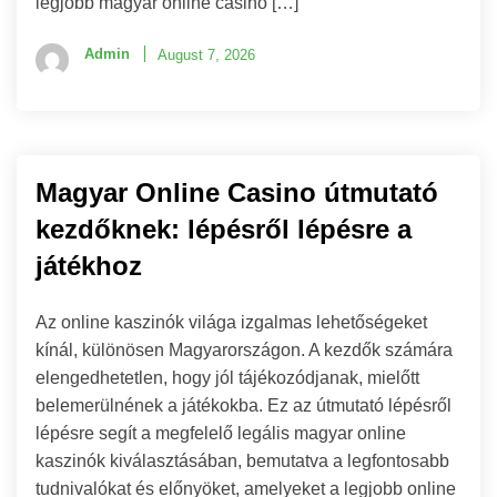
legjobb magyar online casino […]
Admin
August 7, 2026
Magyar Online Casino útmutató
kezdőknek: lépésről lépésre a
játékhoz
Az online kaszinók világa izgalmas lehetőségeket
kínál, különösen Magyarországon. A kezdők számára
elengedhetetlen, hogy jól tájékozódjanak, mielőtt
belemerülnének a játékokba. Ez az útmutató lépésről
lépésre segít a megfelelő legális magyar online
kaszinók kiválasztásában, bemutatva a legfontosabb
tudnivalókat és előnyöket, amelyeket a legjobb online