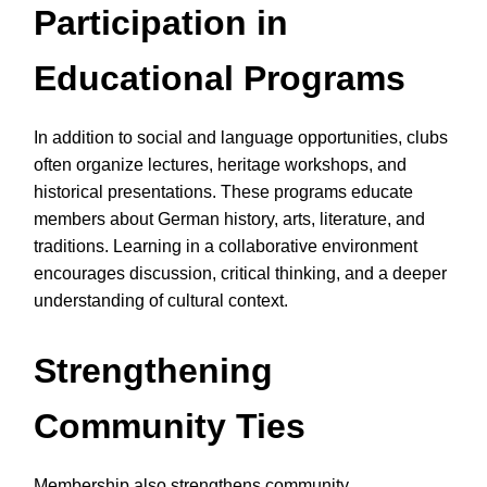
Participation in
Educational Programs
In addition to social and language opportunities, clubs
often organize lectures, heritage workshops, and
historical presentations. These programs educate
members about German history, arts, literature, and
traditions. Learning in a collaborative environment
encourages discussion, critical thinking, and a deeper
understanding of cultural context.
Strengthening
Community Ties
Membership also strengthens community