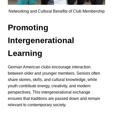
Networking and Cultural Benefits of Club Membership
Promoting
Intergenerational
Learning
German American clubs encourage interaction
between older and younger members. Seniors often
share stories, skills, and cultural knowledge, while
youth contribute energy, creativity, and modern
perspectives. This intergenerational exchange
ensures that traditions are passed down and remain
relevant to contemporary society.