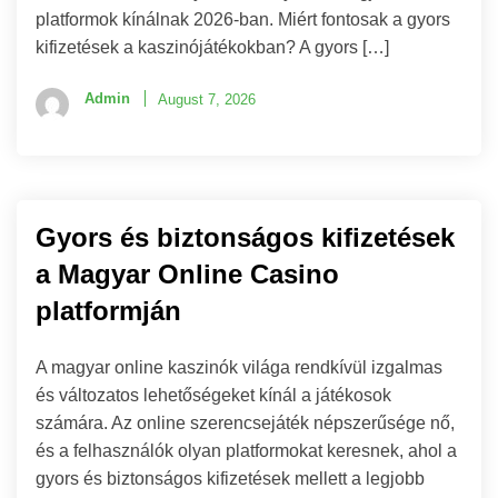
platformok kínálnak 2026-ban. Miért fontosak a gyors
kifizetések a kaszinójátékokban? A gyors […]
Admin
August 7, 2026
Gyors és biztonságos kifizetések
a Magyar Online Casino
platformján
A magyar online kaszinók világa rendkívül izgalmas
és változatos lehetőségeket kínál a játékosok
számára. Az online szerencsejáték népszerűsége nő,
és a felhasználók olyan platformokat keresnek, ahol a
gyors és biztonságos kifizetések mellett a legjobb