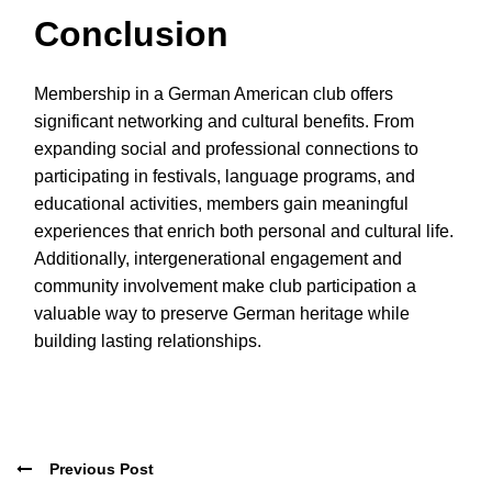
Conclusion
Membership in a German American club offers
significant networking and cultural benefits. From
expanding social and professional connections to
participating in festivals, language programs, and
educational activities, members gain meaningful
experiences that enrich both personal and cultural life.
Additionally, intergenerational engagement and
community involvement make club participation a
valuable way to preserve German heritage while
building lasting relationships.
Previous Post