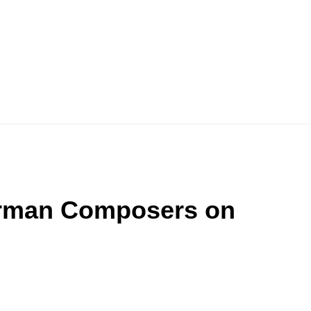
erman Composers on