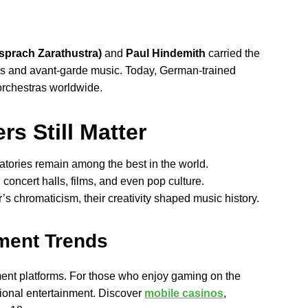
sprach Zarathustra)
and
Paul Hindemith
carried the
ores and avant-garde music. Today, German-trained
orchestras worldwide.
 Still Matter
ories remain among the best in the world.
 concert halls, films, and even pop culture.
 chromaticism, their creativity shaped music history.
ment Trends
ment platforms. For those who enjoy gaming on the
tional entertainment. Discover
mobile casinos
,