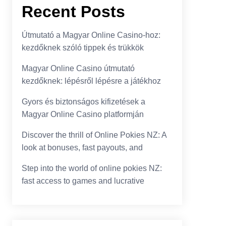
Recent Posts
Útmutató a Magyar Online Casino-hoz:
kezdőknek szóló tippek és trükkök
Magyar Online Casino útmutató
kezdőknek: lépésről lépésre a játékhoz
Gyors és biztonságos kifizetések a
Magyar Online Casino platformján
Discover the thrill of Online Pokies NZ: A
look at bonuses, fast payouts, and
Step into the world of online pokies NZ:
fast access to games and lucrative