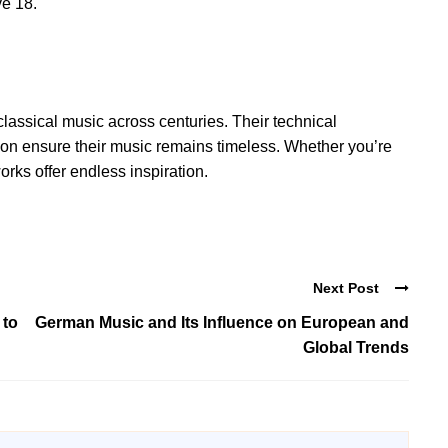
e 18.
ssical music across centuries. Their technical
ion ensure their music remains timeless. Whether you’re
works offer endless inspiration.
Next Post
 to
German Music and Its Influence on European and
Global Trends