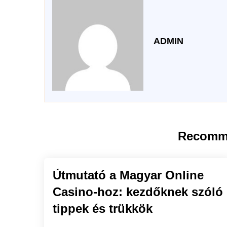
ADMIN
Recomm
Útmutató a Magyar Online
Casino-hoz: kezdőknek szóló
tippek és trükkök