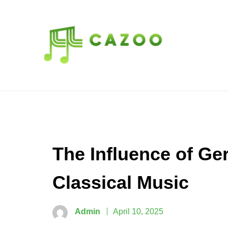
Skip
to
content
Drive Change. Discover More.
cazoo.org
The Influence of G
Classical Music
Admin
April 10, 2025