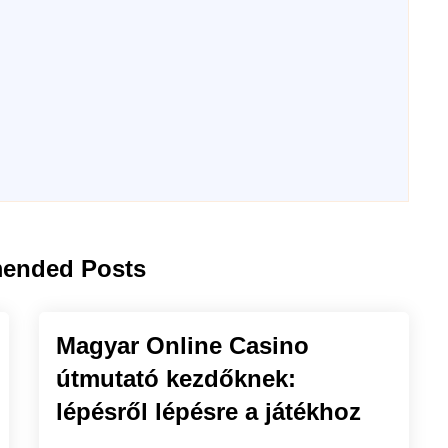
ended Posts
Magyar Online Casino
útmutató kezdőknek:
lépésről lépésre a játékhoz