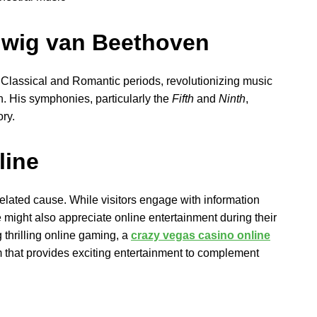
udwig van Beethoven
lassical and Romantic periods, revolutionizing music
n. His symphonies, particularly the
Fifth
and
Ninth
,
ry.
line
related cause. While visitors engage with information
 might also appreciate online entertainment during their
thrilling online gaming, a
crazy vegas casino online
rm that provides exciting entertainment to complement