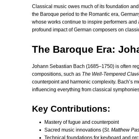
Classical music owes much of its foundation an
the Baroque period to the Romantic era, Germany
whose works continue to inspire performers and a
profound impact of German composers on classic
The Baroque Era: Joh
Johann Sebastian Bach (1685–1750) is often rega
compositions, such as
The Well-Tempered Clavi
counterpoint and harmonic complexity. Bach’s mu
influencing everything from classical symphonies
Key Contributions:
Mastery of fugue and counterpoint
Sacred music innovations (
St. Matthew Pas
Technical foundations for keyboard and orc