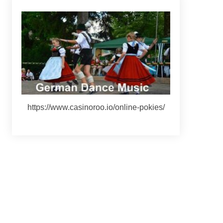
https://www.casinoroo.io/online-pokies/