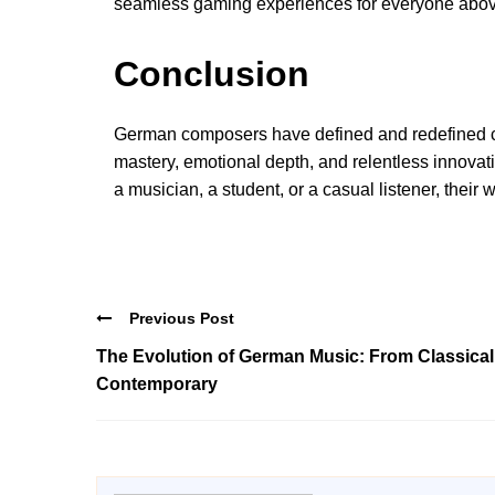
seamless gaming experiences for everyone abov
Conclusion
German composers have defined and redefined cla
mastery, emotional depth, and relentless innovat
a musician, a student, or a casual listener, their 
Previous Post
The Evolution of German Music: From Classical
Contemporary