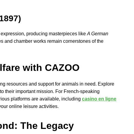
1897)
expression, producing masterpieces like
A German
es and chamber works remain cornerstones of the
lfare with CAZOO
ing resources and support for animals in need. Explore
e to their important mission. For French-speaking
rious platforms are available, including
casino en ligne
ur online leisure activities.
ond: The Legacy