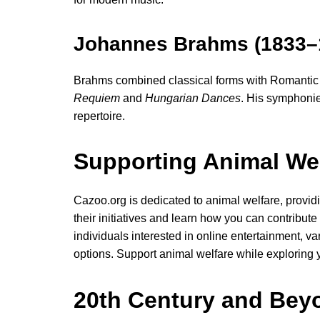
Johannes Brahms (1833–
Brahms combined classical forms with Romantic 
Requiem
and
Hungarian Dances
. His symphoni
repertoire.
Supporting Animal We
Cazoo.org is dedicated to animal welfare, provid
their initiatives and learn how you can contribut
individuals interested in online entertainment, va
options. Support animal welfare while exploring yo
20th Century and Bey