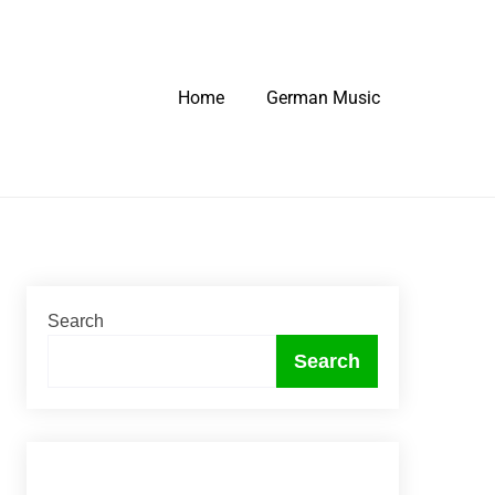
Home
German Music
Search
Search