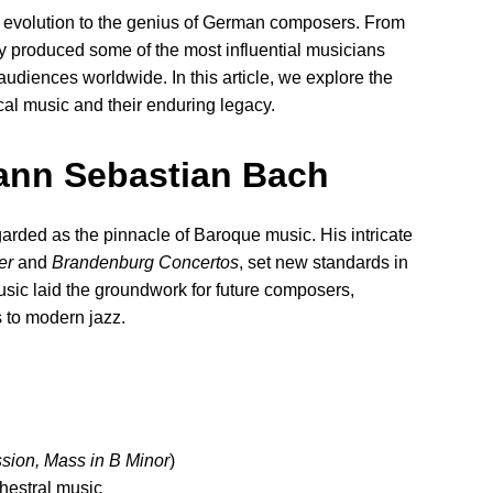
d evolution to the genius of German composers. From
 produced some of the most influential musicians
udiences worldwide. In this article, we explore the
al music and their enduring legacy.
ann Sebastian Bach
rded as the pinnacle of Baroque music. His intricate
er
and
Brandenburg Concertos
, set new standards in
sic laid the groundwork for future composers,
 to modern jazz.
sion, Mass in B Minor
)
hestral music