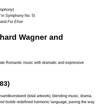
ymphony
)
f
in Symphony No. 5)
and
Fur Elise
chard Wagner and
te Romantic music with dramatic and expressive
83)
samtkunstwerk
(total artwork), blending music, drama,
und Isolde
redefined harmonic language, paving the way