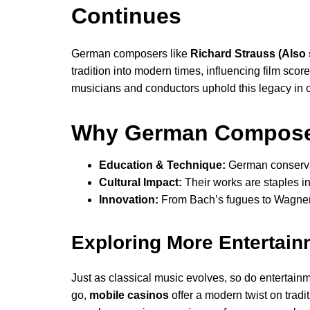
Continues
German composers like
Richard Strauss (Also 
tradition into modern times, influencing film sc
musicians and conductors uphold this legacy in 
Why German Composers
Education & Technique:
German conservat
Cultural Impact:
Their works are staples in
Innovation:
From Bach’s fugues to Wagner’s
Exploring More Entertain
Just as classical music evolves, so do entertain
go,
mobile casinos
offer a modern twist on tradi