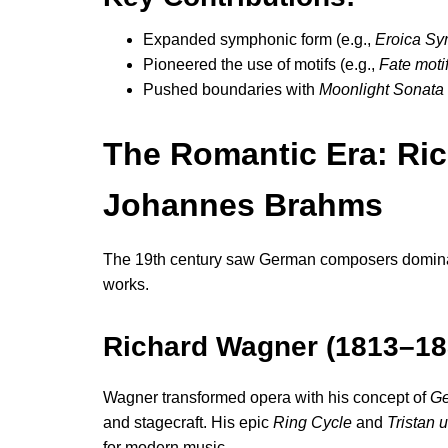
Expanded symphonic form (e.g.,
Eroica S
Pioneered the use of motifs (e.g.,
Fate moti
Pushed boundaries with
Moonlight Sonata
The Romantic Era: Ri
Johannes Brahms
The 19th century saw German composers domina
works.
Richard Wagner (1813–18
Wagner transformed opera with his concept of
Ge
and stagecraft. His epic
Ring Cycle
and
Tristan 
for modern music.