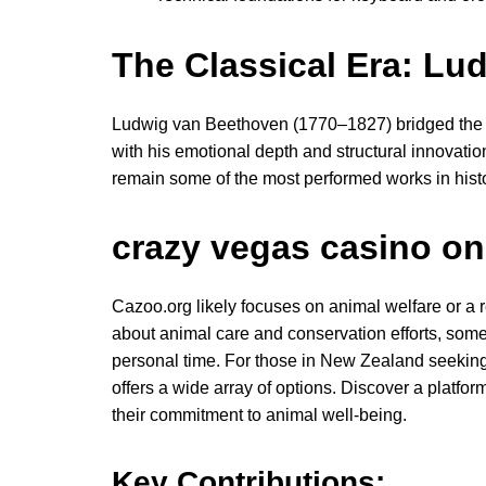
The Classical Era: L
Ludwig van Beethoven (1770–1827) bridged the C
with his emotional depth and structural innovatio
remain some of the most performed works in histo
crazy vegas casino on
Cazoo.org likely focuses on animal welfare or a 
about animal care and conservation efforts, some
personal time. For those in New Zealand seeking 
offers a wide array of options. Discover a platfo
their commitment to animal well-being.
Key Contributions: