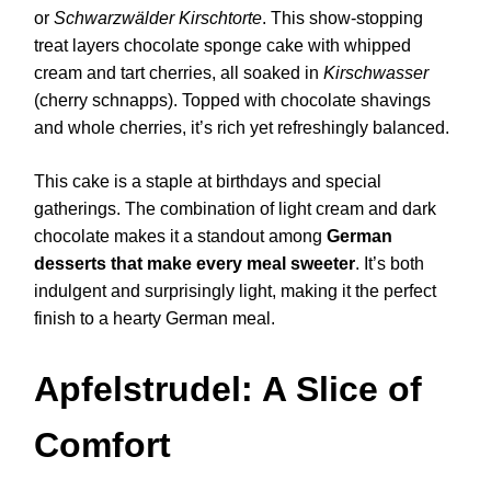
or
Schwarzwälder Kirschtorte
. This show-stopping
treat layers chocolate sponge cake with whipped
cream and tart cherries, all soaked in
Kirschwasser
(cherry schnapps). Topped with chocolate shavings
and whole cherries, it’s rich yet refreshingly balanced.
This cake is a staple at birthdays and special
gatherings. The combination of light cream and dark
chocolate makes it a standout among
German
desserts that make every meal sweeter
. It’s both
indulgent and surprisingly light, making it the perfect
finish to a hearty German meal.
Apfelstrudel: A Slice of
Comfort