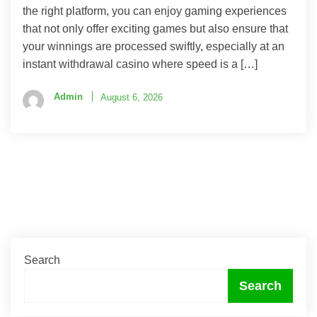
the right platform, you can enjoy gaming experiences
that not only offer exciting games but also ensure that
your winnings are processed swiftly, especially at an
instant withdrawal casino where speed is a […]
Admin
August 6, 2026
Search
Search