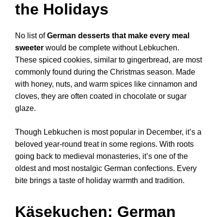
the Holidays
No list of
German desserts that make every meal
sweeter
would be complete without Lebkuchen.
These spiced cookies, similar to gingerbread, are most
commonly found during the Christmas season. Made
with honey, nuts, and warm spices like cinnamon and
cloves, they are often coated in chocolate or sugar
glaze.
Though Lebkuchen is most popular in December, it’s a
beloved year-round treat in some regions. With roots
going back to medieval monasteries, it’s one of the
oldest and most nostalgic German confections. Every
bite brings a taste of holiday warmth and tradition.
Käsekuchen: German