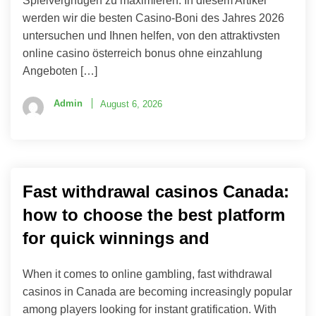
Spielvergnügen zu maximieren. In diesem Artikel
werden wir die besten Casino-Boni des Jahres 2026
untersuchen und Ihnen helfen, von den attraktivsten
online casino österreich bonus ohne einzahlung
Angeboten […]
Admin
August 6, 2026
Fast withdrawal casinos Canada:
how to choose the best platform
for quick winnings and
When it comes to online gambling, fast withdrawal
casinos in Canada are becoming increasingly popular
among players looking for instant gratification. With