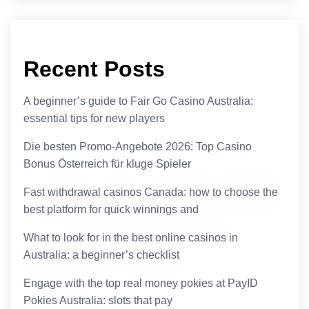
Recent Posts
A beginner’s guide to Fair Go Casino Australia:
essential tips for new players
Die besten Promo-Angebote 2026: Top Casino
Bonus Österreich für kluge Spieler
Fast withdrawal casinos Canada: how to choose the
best platform for quick winnings and
What to look for in the best online casinos in
Australia: a beginner’s checklist
Engage with the top real money pokies at PayID
Pokies Australia: slots that pay