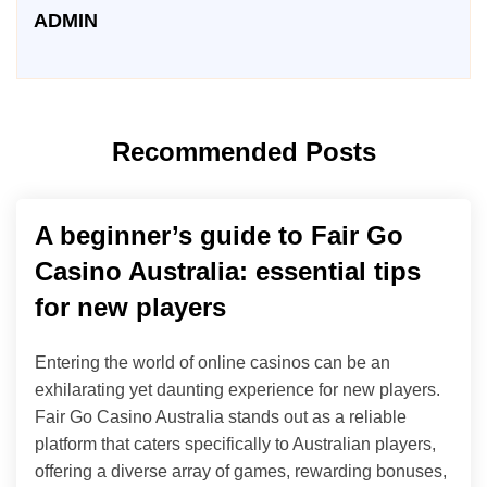
ADMIN
Recommended Posts
A beginner’s guide to Fair Go
Casino Australia: essential tips
for new players
Entering the world of online casinos can be an
exhilarating yet daunting experience for new players.
Fair Go Casino Australia stands out as a reliable
platform that caters specifically to Australian players,
offering a diverse array of games, rewarding bonuses,