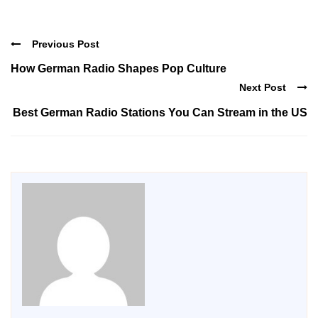
Previous Post
How German Radio Shapes Pop Culture
Next Post
Best German Radio Stations You Can Stream in the US