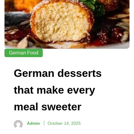
German Food
German desserts
that make every
meal sweeter
Admin
October 14, 2025