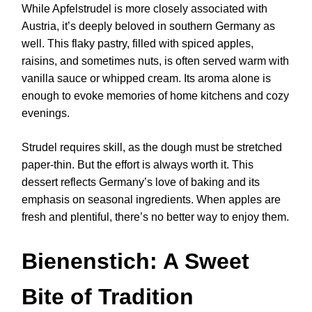
While Apfelstrudel is more closely associated with
Austria, it’s deeply beloved in southern Germany as
well. This flaky pastry, filled with spiced apples,
raisins, and sometimes nuts, is often served warm with
vanilla sauce or whipped cream. Its aroma alone is
enough to evoke memories of home kitchens and cozy
evenings.
Strudel requires skill, as the dough must be stretched
paper-thin. But the effort is always worth it. This
dessert reflects Germany’s love of baking and its
emphasis on seasonal ingredients. When apples are
fresh and plentiful, there’s no better way to enjoy them.
Bienenstich: A Sweet
Bite of Tradition