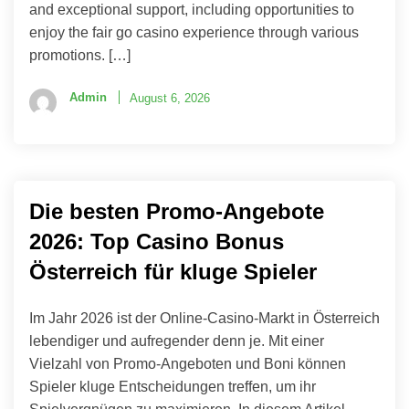
and exceptional support, including opportunities to
enjoy the fair go casino experience through various
promotions. […]
Admin
August 6, 2026
Die besten Promo-Angebote
2026: Top Casino Bonus
Österreich für kluge Spieler
Im Jahr 2026 ist der Online-Casino-Markt in Österreich
lebendiger und aufregender denn je. Mit einer
Vielzahl von Promo-Angeboten und Boni können
Spieler kluge Entscheidungen treffen, um ihr