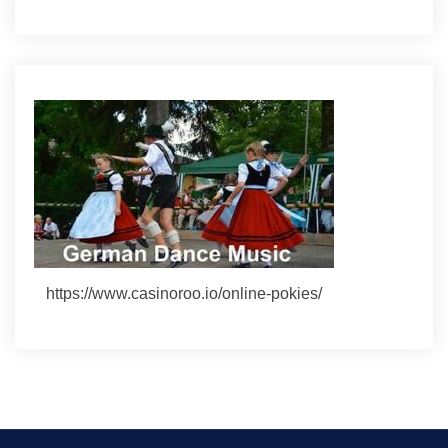
https://www.casinoroo.io/online-pokies/