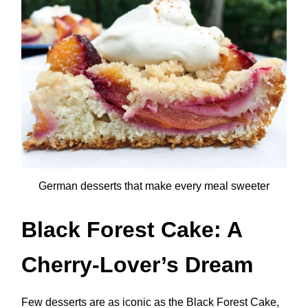
German desserts that make every meal sweeter
Black Forest Cake: A
Cherry-Lover’s Dream
Few desserts are as iconic as the Black Forest Cake,