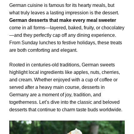
German cuisine is famous for its hearty meals, but
what truly leaves a lasting impression is the dessert.
German desserts that make every meal sweeter
come in all forms—layered, baked, fruity, or chocolatey
—and they perfectly cap off any dining experience.
From Sunday lunches to festive holidays, these treats
are both comforting and elegant.
Rooted in centuries-old traditions, German sweets
highlight local ingredients like apples, nuts, cherries,
and cream. Whether enjoyed with a cup of coffee or
served after a heavy main course, desserts in
Germany are a moment of joy, tradition, and
togetherness. Let’s dive into the classic and beloved
desserts that continue to charm taste buds worldwide.