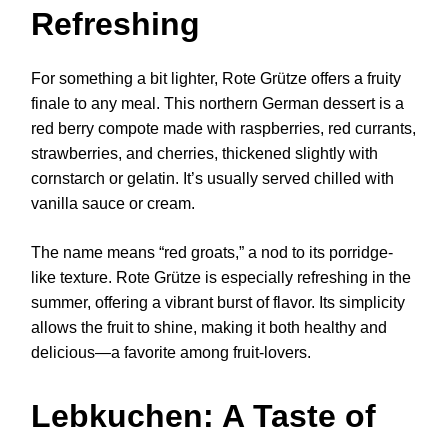
Refreshing
For something a bit lighter, Rote Grütze offers a fruity
finale to any meal. This northern German dessert is a
red berry compote made with raspberries, red currants,
strawberries, and cherries, thickened slightly with
cornstarch or gelatin. It’s usually served chilled with
vanilla sauce or cream.
The name means “red groats,” a nod to its porridge-
like texture. Rote Grütze is especially refreshing in the
summer, offering a vibrant burst of flavor. Its simplicity
allows the fruit to shine, making it both healthy and
delicious—a favorite among fruit-lovers.
Lebkuchen: A Taste of