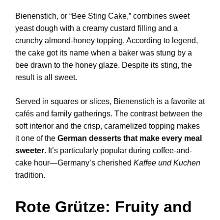
Bienenstich, or “Bee Sting Cake,” combines sweet
yeast dough with a creamy custard filling and a
crunchy almond-honey topping. According to legend,
the cake got its name when a baker was stung by a
bee drawn to the honey glaze. Despite its sting, the
result is all sweet.
Served in squares or slices, Bienenstich is a favorite at
cafés and family gatherings. The contrast between the
soft interior and the crisp, caramelized topping makes
it one of the
German desserts that make every meal
sweeter
. It’s particularly popular during coffee-and-
cake hour—Germany’s cherished
Kaffee und Kuchen
tradition.
Rote Grütze: Fruity and