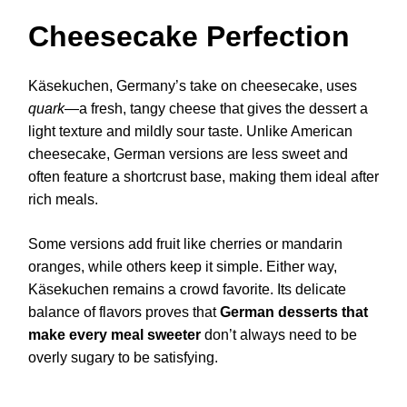
Cheesecake Perfection
Käsekuchen, Germany’s take on cheesecake, uses
quark
—a fresh, tangy cheese that gives the dessert a
light texture and mildly sour taste. Unlike American
cheesecake, German versions are less sweet and
often feature a shortcrust base, making them ideal after
rich meals.
Some versions add fruit like cherries or mandarin
oranges, while others keep it simple. Either way,
Käsekuchen remains a crowd favorite. Its delicate
balance of flavors proves that
German desserts that
make every meal sweeter
don’t always need to be
overly sugary to be satisfying.