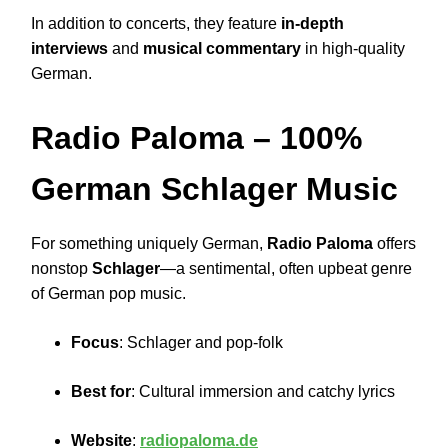
In addition to concerts, they feature
in-depth
interviews
and
musical commentary
in high-quality
German.
Radio Paloma
– 100%
German Schlager Music
For something uniquely German,
Radio Paloma
offers
nonstop
Schlager
—a sentimental, often upbeat genre
of German pop music.
Focus
: Schlager and pop-folk
Best for
: Cultural immersion and catchy lyrics
Website
:
radiopaloma.de