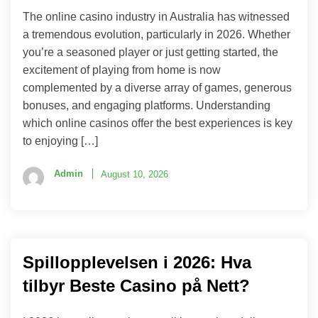
The online casino industry in Australia has witnessed
a tremendous evolution, particularly in 2026. Whether
you’re a seasoned player or just getting started, the
excitement of playing from home is now
complemented by a diverse array of games, generous
bonuses, and engaging platforms. Understanding
which online casinos offer the best experiences is key
to enjoying […]
Admin
August 10, 2026
Spillopplevelsen i 2026: Hva
tilbyr Beste Casino på Nett?