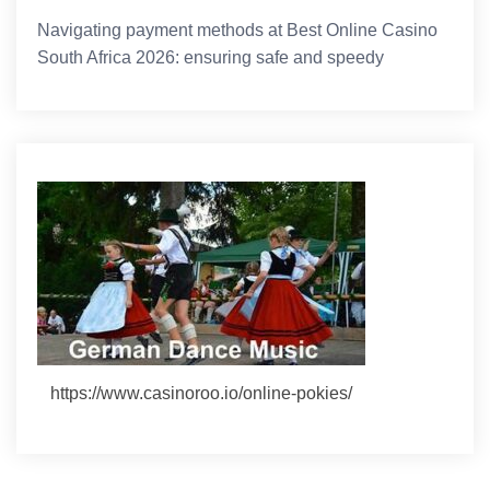
Navigating payment methods at Best Online Casino
South Africa 2026: ensuring safe and speedy
https://www.casinoroo.io/online-pokies/