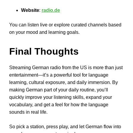
Website
:
radio.de
You can listen live or explore curated channels based
on your mood and learning goals.
Final Thoughts
Streaming German radio from the US is more than just
entertainment—it’s a powerful tool for language
learning, cultural exposure, and daily immersion. By
making German part of your daily routine, you’ll
quickly improve your listening skills, expand your
vocabulary, and get a feel for how the language
sounds in real life.
So pick a station, press play, and let German flow into