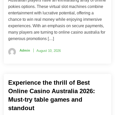
Australian players have an exhilarating array of online
pokies options. These virtual slot machines combine
entertainment with lucrative potential, offering a
chance to win real money while enjoying immersive
experiences. With an emphasis on secure payments,
many players are turning to online casino australia for
generous promotions […]
Admin
August 10, 2026
Experience the thrill of Best
Online Casino Australia 2026:
Must-try table games and
standout