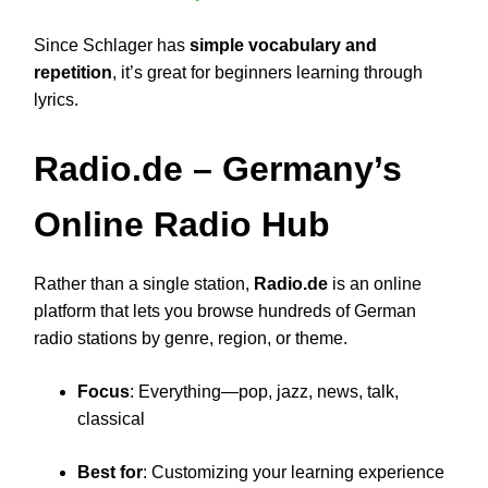
Since Schlager has
simple vocabulary and
repetition
, it’s great for beginners learning through
lyrics.
Radio.de
– Germany’s
Online Radio Hub
Rather than a single station,
Radio.de
is an online
platform that lets you browse hundreds of German
radio stations by genre, region, or theme.
Focus
: Everything—pop, jazz, news, talk,
classical
Best for
: Customizing your learning experience