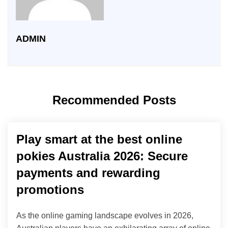
ADMIN
Recommended Posts
Play smart at the best online
pokies Australia 2026: Secure
payments and rewarding
promotions
As the online gaming landscape evolves in 2026,