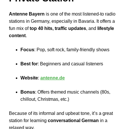
Antenne Bayern
is one of the most listened-to radio
stations in Germany, especially in Bavaria. It offers a
fun mix of
top 40 hits, traffic updates
, and
lifestyle
content
.
Focus
: Pop, soft rock, family-friendly shows
Best for
: Beginners and casual listeners
Website
:
antenne.de
Bonus
: Offers themed music channels (80s,
chillout, Christmas, etc.)
Because of its informal and upbeat tone, it’s a great
station for learning
conversational German
in a
relaxed way.