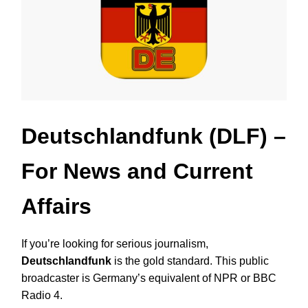
Deutschlandfunk (DLF)
–
For News and Current
Affairs
If you’re looking for serious journalism,
Deutschlandfunk
is the gold standard. This public
broadcaster is Germany’s equivalent of NPR or BBC
Radio 4.