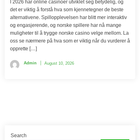
I 2026 har online casinoer utviklet seg betydelig, og
det er viktig å forstå hva som kjennetegner de beste
alternativene. Spillopplevelsen har blitt mer interaktiv
og engasjerende, og norske spillere har nå mange
muligheter til å trygge norske casino velge mellom. La
oss se nærmere på hva som er viktig når du vurderer å
opprette […]
Admin
August 10, 2026
Search