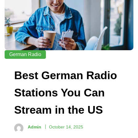
German Radio
Best German Radio
Stations You Can
Stream in the US
Admin
October 14, 2025