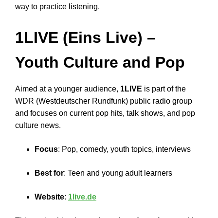
way to practice listening.
1LIVE (Eins Live)
–
Youth Culture and Pop
Aimed at a younger audience,
1LIVE
is part of the
WDR (Westdeutscher Rundfunk) public radio group
and focuses on current pop hits, talk shows, and pop
culture news.
Focus
: Pop, comedy, youth topics, interviews
Best for
: Teen and young adult learners
Website
:
1live.de