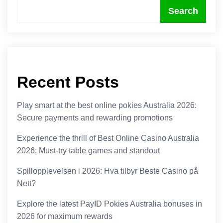
Search
Recent Posts
Play smart at the best online pokies Australia 2026:
Secure payments and rewarding promotions
Experience the thrill of Best Online Casino Australia
2026: Must-try table games and standout
Spillopplevelsen i 2026: Hva tilbyr Beste Casino på
Nett?
Explore the latest PayID Pokies Australia bonuses in
2026 for maximum rewards