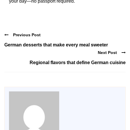
your day—no passport required.
Previous Post
German desserts that make every meal sweeter
Next Post
Regional flavors that define German cuisine