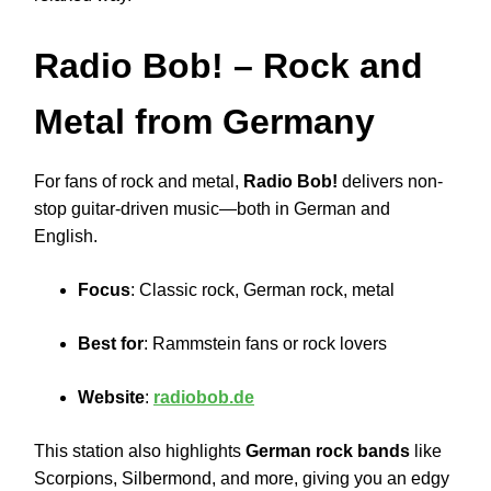
Radio Bob!
– Rock and
Metal from Germany
For fans of rock and metal,
Radio Bob!
delivers non-
stop guitar-driven music—both in German and
English.
Focus
: Classic rock, German rock, metal
Best for
: Rammstein fans or rock lovers
Website
:
radiobob.de
This station also highlights
German rock bands
like
Scorpions, Silbermond, and more, giving you an edgy