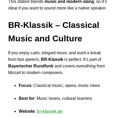
This station blends
music and modern slang
, so it’s
ideal if you want to sound more like a native speaker.
BR-Klassik
– Classical
Music and Culture
If you enjoy calm, elegant music and want a break
from fast speech,
BR-Klassik
is perfect. It’s part of
Bayerischer Rundfunk
and covers everything from
Mozart to modern composers.
Focus
: Classical music, opera, music news
Best for
: Music lovers, cultural learners
Website
:
br-klassik.de