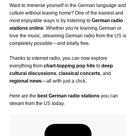
Want to immerse yourself in the German language and
culture without leaving home? One of the easiest and
most enjoyable ways is by listening to
German radio
stations online
. Whether you’re learning German or
love the music, streaming German radio from the US is
completely possible—and totally free.
Thanks to internet radio, you can now explore
everything from
chart-topping pop hits
to
deep
cultural discussions
,
classical concerts
, and
regional news
—all with just a click.
Here are the
best German radio stations
you can
stream from the US today.