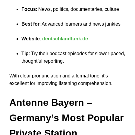
Focus
: News, politics, documentaries, culture
Best for
: Advanced learners and news junkies
Website
:
deutschlandfunk.de
Tip
: Try their podcast episodes for slower-paced,
thoughtful reporting.
With clear pronunciation and a formal tone, it’s
excellent for improving listening comprehension.
Antenne Bayern
–
Germany’s Most Popular
Private Station