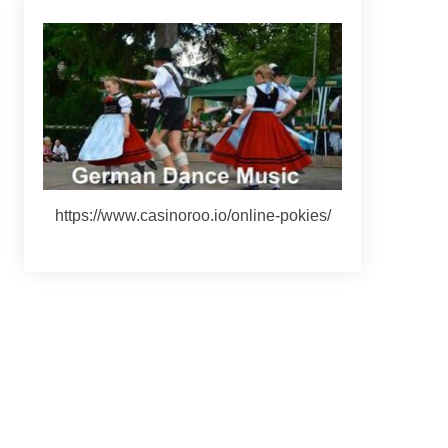
https://www.casinoroo.io/online-pokies/