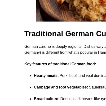
Traditional German Cu
German cuisine is deeply regional. Dishes vary 
Germany) is different from what’s popular in Ham
Key features of traditional German food:
Hearty meats:
Pork, beef, and veal domina
Cabbage and root vegetables:
Sauerkraut
Bread culture:
Dense, dark breads like ry