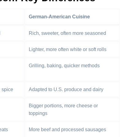
German-American Cuisine
l
Rich, sweeter, often more seasoned
Lighter, more often white or soft rolls
Grilling, baking, quicker methods
d spice
Adapted to U.S. produce and dairy
Bigger portions, more cheese or
toppings
eats
More beef and processed sausages