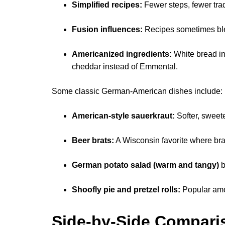
Simplified recipes:
Fewer steps, fewer trad
Fusion influences:
Recipes sometimes ble
Americanized ingredients:
White bread in
cheddar instead of Emmental.
Some classic German-American dishes include:
American-style sauerkraut:
Softer, sweete
Beer brats:
A Wisconsin favorite where brat
German potato salad (warm and tangy)
b
Shoofly pie and pretzel rolls:
Popular amo
Side-by-Side Comparis