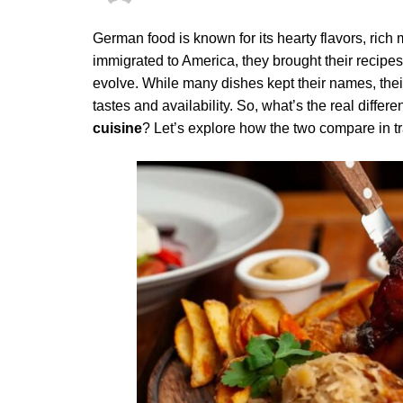
German food is known for its hearty flavors, ric
immigrated to America, they brought their recip
evolve. While many dishes kept their names, thei
tastes and availability. So, what’s the real diffe
cuisine
? Let’s explore how the two compare in tra