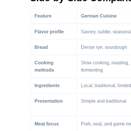
Feature
German Cuisine
Flavor profile
Savory, subtle, seasona
Bread
Dense rye, sourdough
Cooking
Slow cooking, roasting,
methods
fermenting
Ingredients
Local, traditional, limite
Presentation
Simple and traditional
Meat focus
Pork, veal, and game m