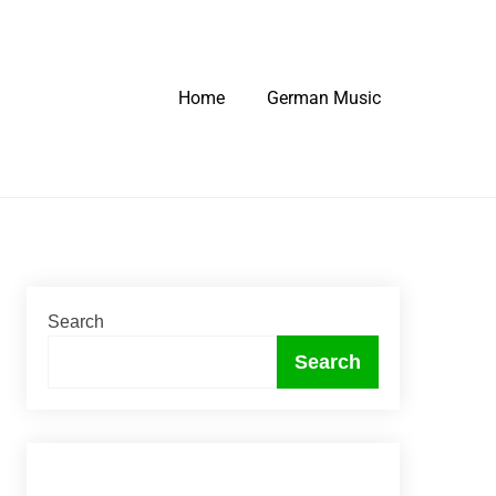
Home
German Music
Search
Search