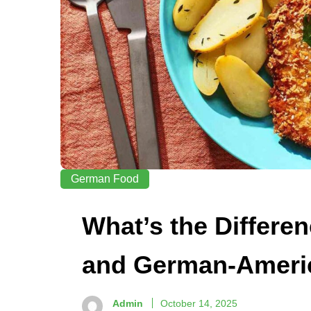
German Food
What’s the Differ
and German-Ameri
Admin
October 14, 2025