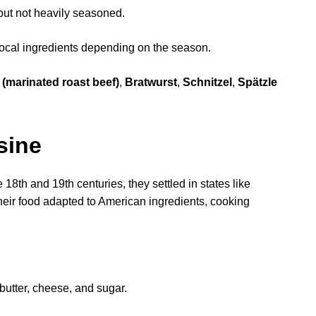
but not heavily seasoned.
local ingredients depending on the season.
(marinated roast beef)
,
Bratwurst
,
Schnitzel
,
Spätzle
sine
8th and 19th centuries, they settled in states like
heir food adapted to American ingredients, cooking
utter, cheese, and sugar.