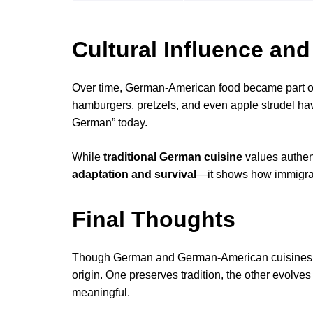
Cultural Influence and
Over time, German-American food became part of 
hamburgers, pretzels, and even apple strudel hav
German” today.
While
traditional German cuisine
values authent
adaptation and survival
—it shows how immigrant
Final Thoughts
Though German and German-American cuisines di
origin. One preserves tradition, the other evolve
meaningful.