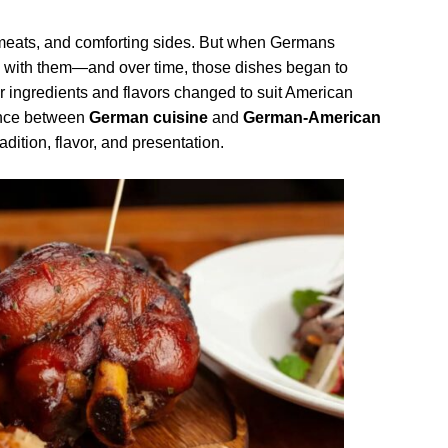
h meats, and comforting sides. But when Germans
es with them—and over time, those dishes began to
r ingredients and flavors changed to suit American
rence between
German cuisine
and
German-American
dition, flavor, and presentation.