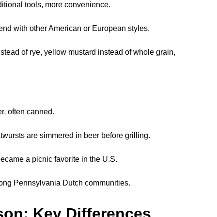
itional tools, more convenience.
nd with other American or European styles.
stead of rye, yellow mustard instead of whole grain,
r, often canned.
wursts are simmered in beer before grilling.
ecame a picnic favorite in the U.S.
ng Pennsylvania Dutch communities.
on: Key Differences