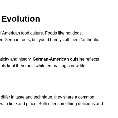
 Evolution
American food culture. Foods like hot dogs,
e German roots, but you’d hardly call them “authentic
icity and history,
German-American cuisine
reflects
s kept their roots while embracing a new life.
ffer in taste and technique, they share a common
s with time and place. Both offer something delicious and