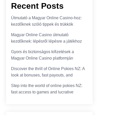
Recent Posts
Útmutató a Magyar Online Casino-hoz:
kezdőknek szóló tippek és trükkök
Magyar Online Casino útmutató
kezdőknek: lépésről lépésre a játékhoz
Gyors és biztonságos kifizetések a
Magyar Online Casino platformján
Discover the thrill of Online Pokies NZ: A
look at bonuses, fast payouts, and
Step into the world of online pokies NZ:
fast access to games and lucrative