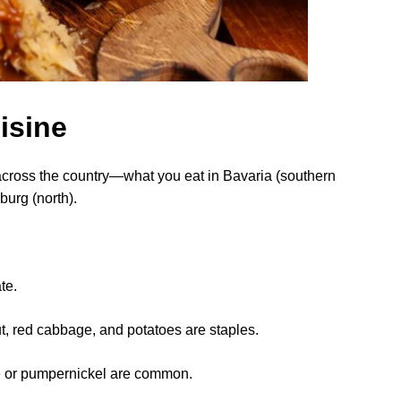
isine
across the country—what you eat in Bavaria (southern
burg (north).
te.
, red cabbage, and potatoes are staples.
e or pumpernickel are common.