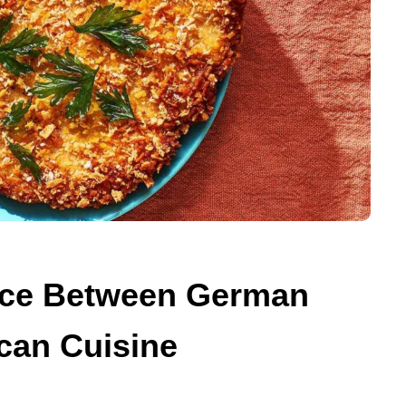
ence Between German
can Cuisine