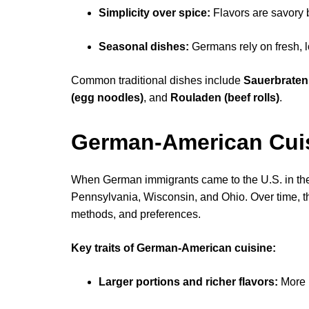
Simplicity over spice:
Flavors are savory 
Seasonal dishes:
Germans rely on fresh, 
Common traditional dishes include
Sauerbraten 
(egg noodles)
, and
Rouladen (beef rolls)
.
German-American Cui
When German immigrants came to the U.S. in the 1
Pennsylvania, Wisconsin, and Ohio. Over time, t
methods, and preferences.
Key traits of German-American cuisine:
Larger portions and richer flavors:
More b