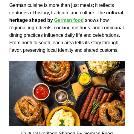
German cuisine is more than just meals; it reflects
centuries of history, tradition, and culture. The
cultural
heritage shaped by
German food
shows how
regional ingredients, cooking methods, and communal
dining practices influence daily life and celebrations.
From north to south, each area tells its story through
flavor, preserving local identity and shared customs.
Cultural Heritage Shaped By German Food