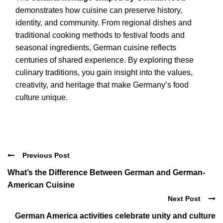
demonstrates how cuisine can preserve history,
identity, and community. From regional dishes and
traditional cooking methods to festival foods and
seasonal ingredients, German cuisine reflects
centuries of shared experience. By exploring these
culinary traditions, you gain insight into the values,
creativity, and heritage that make Germany’s food
culture unique.
Previous Post
What’s the Difference Between German and German-
American Cuisine
Next Post
German America activities celebrate unity and culture