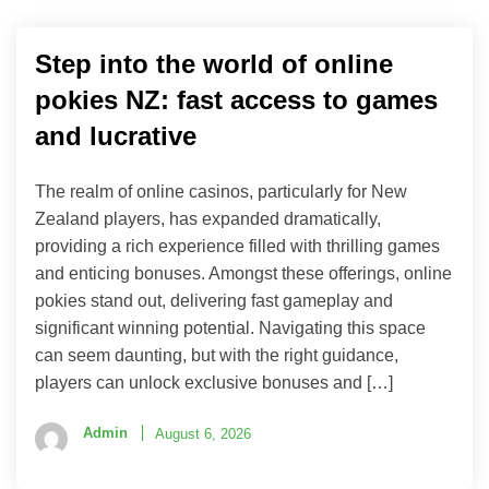
Step into the world of online
pokies NZ: fast access to games
and lucrative
The realm of online casinos, particularly for New
Zealand players, has expanded dramatically,
providing a rich experience filled with thrilling games
and enticing bonuses. Amongst these offerings, online
pokies stand out, delivering fast gameplay and
significant winning potential. Navigating this space
can seem daunting, but with the right guidance,
players can unlock exclusive bonuses and […]
Admin
August 6, 2026