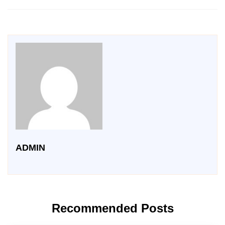
ADMIN
Recommended Posts