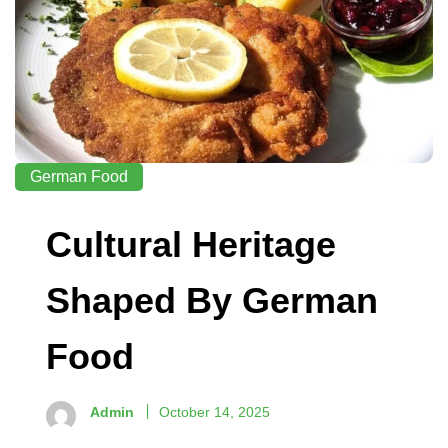
German Food
Cultural Heritage
Shaped By German
Food
Admin
October 14, 2025