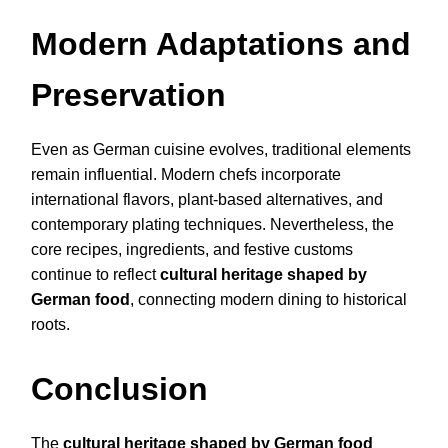
Modern Adaptations and
Preservation
Even as German cuisine evolves, traditional elements
remain influential. Modern chefs incorporate
international flavors, plant-based alternatives, and
contemporary plating techniques. Nevertheless, the
core recipes, ingredients, and festive customs
continue to reflect
cultural heritage shaped by
German food
, connecting modern dining to historical
roots.
Conclusion
The
cultural heritage shaped by German food