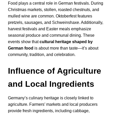
Food plays a central role in German festivals. During
Christmas markets, stollen, roasted chestnuts, and
mulled wine are common. Oktoberfest features
pretzels, sausages, and Schweinshaxe. Additionally,
harvest festivals and Easter meals emphasize
seasonal produce and communal dining. These
events show that
cultural heritage shaped by
German food
is about more than taste—it’s about
community, tradition, and celebration.
Influence of Agriculture
and Local Ingredients
Germany’s culinary heritage is closely linked to
agriculture. Farmers’ markets and local producers
provide fresh ingredients, including cabbage,