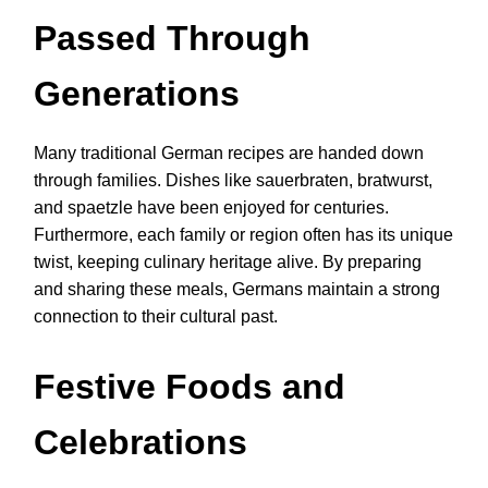
Passed Through
Generations
Many traditional German recipes are handed down
through families. Dishes like sauerbraten, bratwurst,
and spaetzle have been enjoyed for centuries.
Furthermore, each family or region often has its unique
twist, keeping culinary heritage alive. By preparing
and sharing these meals, Germans maintain a strong
connection to their cultural past.
Festive Foods and
Celebrations