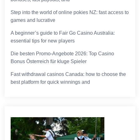
Step into the world of online pokies NZ: fast access to
games and lucrative
A beginner’s guide to Fair Go Casino Australia:
essential tips for new players
Die besten Promo-Angebote 2026: Top Casino
Bonus Österreich für kluge Spieler
Fast withdrawal casinos Canada: how to choose the
best platform for quick winnings and