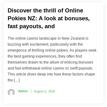
Discover the thrill of Online
Pokies NZ: A look at bonuses,
fast payouts, and
The online casino landscape in New Zealand is
buzzing with excitement, particularly with the
emergence of thrilling online pokies. As players seek
the best gaming experiences, they often find
themselves drawn to the allure of enticing bonuses
and fast withdrawal online casino nz swift payouts.
This article dives deep into how these factors shape
the […]
Admin
August 6, 2026