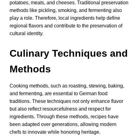
potatoes, meats, and cheeses. Traditional preservation
methods like pickling, smoking, and fermenting also
play a role. Therefore, local ingredients help define
regional flavors and contribute to the preservation of
cultural identity.
Culinary Techniques and
Methods
Cooking methods, such as roasting, stewing, baking,
and fermenting, are essential to German food
traditions. These techniques not only enhance flavor
but also reflect resourcefulness and respect for
ingredients. Through these methods, recipes have
been adapted over generations, allowing modern
chefs to innovate while honoring heritage.