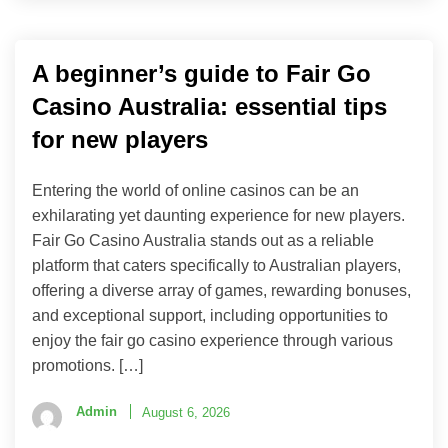
A beginner’s guide to Fair Go
Casino Australia: essential tips
for new players
Entering the world of online casinos can be an
exhilarating yet daunting experience for new players.
Fair Go Casino Australia stands out as a reliable
platform that caters specifically to Australian players,
offering a diverse array of games, rewarding bonuses,
and exceptional support, including opportunities to
enjoy the fair go casino experience through various
promotions. […]
Admin
August 6, 2026