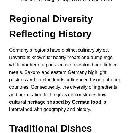
Regional Diversity
Reflecting History
Germany’s regions have distinct culinary styles.
Bavaria is known for hearty meats and dumplings,
while northern regions focus on seafood and lighter
meals. Saxony and eastern Germany highlight
pastries and comfort foods, influenced by neighboring
countries. Consequently, the diversity of ingredients
and preparation techniques demonstrates how
cultural heritage shaped by German food
is
intertwined with geography and history.
Traditional Dishes