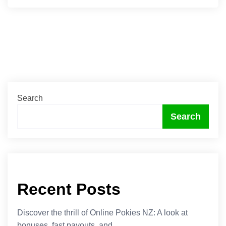
Search
Search
Recent Posts
Discover the thrill of Online Pokies NZ: A look at
bonuses, fast payouts, and