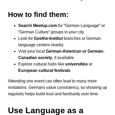
How to find them:
Search Meetup.com
for “German Language” or
“German Culture” groups in your city
Look for
Goethe-Institut
branches or German
language centers nearby
Visit your local
German-American or German-
Canadian society
, if available
Explore cultural hubs like
universities
or
European cultural festivals
Attending one event can often lead to many more
invitations. Germans value consistency, so showing up
regularly helps build trust and familiarity over time.
Use Language as a