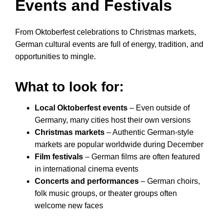
Events and Festivals
From Oktoberfest celebrations to Christmas markets,
German cultural events are full of energy, tradition, and
opportunities to mingle.
What to look for:
Local Oktoberfest events
– Even outside of
Germany, many cities host their own versions
Christmas markets
– Authentic German-style
markets are popular worldwide during December
Film festivals
– German films are often featured
in international cinema events
Concerts and performances
– German choirs,
folk music groups, or theater groups often
welcome new faces