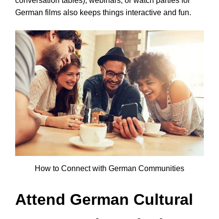
conversation tables), webinars, or watch parties for
German films also keeps things interactive and fun.
How to Connect with German Communities
Attend German Cultural