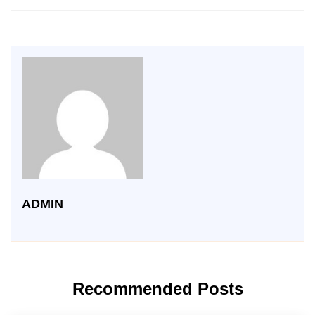
ADMIN
Recommended Posts