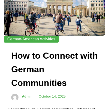
German-American Activities
How to Connect with
German
Communities
Admin
October 14, 2025