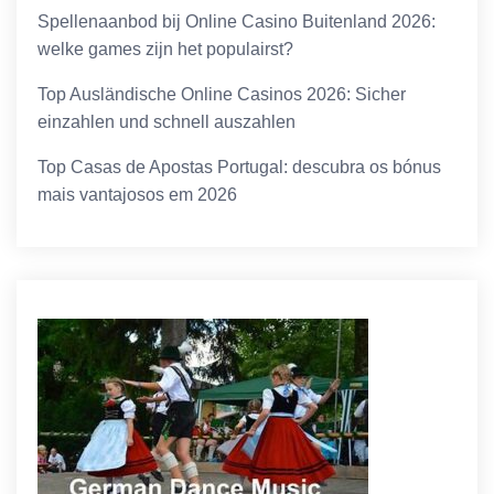
Spellenaanbod bij Online Casino Buitenland 2026:
welke games zijn het populairst?
Top Ausländische Online Casinos 2026: Sicher
einzahlen und schnell auszahlen
Top Casas de Apostas Portugal: descubra os bónus
mais vantajosos em 2026