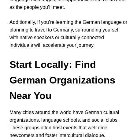
as the people you’ll meet.
Additionally, if you’re learning the German language or
planning to travel to Germany, surrounding yourself
with native speakers or culturally connected
individuals will accelerate your journey.
Start Locally: Find
German Organizations
Near You
Many cities around the world have German cultural
organizations, language schools, and social clubs.
These groups often host events that welcome
newcomers and foster intercultural dialogue.