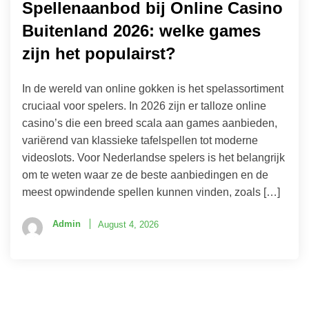
Spellenaanbod bij Online Casino
Buitenland 2026: welke games
zijn het populairst?
In de wereld van online gokken is het spelassortiment
cruciaal voor spelers. In 2026 zijn er talloze online
casino’s die een breed scala aan games aanbieden,
variërend van klassieke tafelspellen tot moderne
videoslots. Voor Nederlandse spelers is het belangrijk
om te weten waar ze de beste aanbiedingen en de
meest opwindende spellen kunnen vinden, zoals […]
Admin
August 4, 2026