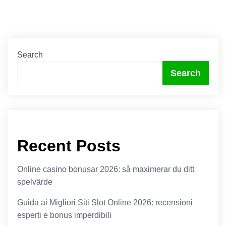
Search
Search
Recent Posts
Online casino bonusar 2026: så maximerar du ditt
spelvärde
Guida ai Migliori Siti Slot Online 2026: recensioni
esperti e bonus imperdibili