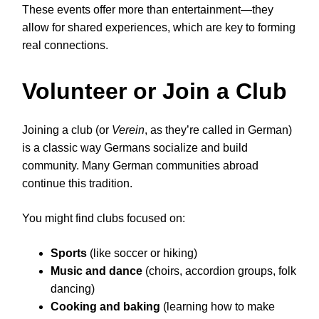
These events offer more than entertainment—they
allow for shared experiences, which are key to forming
real connections.
Volunteer or Join a Club
Joining a club (or
Verein
, as they’re called in German)
is a classic way Germans socialize and build
community. Many German communities abroad
continue this tradition.
You might find clubs focused on:
Sports
(like soccer or hiking)
Music and dance
(choirs, accordion groups, folk
dancing)
Cooking and baking
(learning how to make