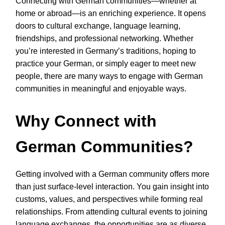
Connecting with German communities—whether at
home or abroad—is an enriching experience. It opens
doors to cultural exchange, language learning,
friendships, and professional networking. Whether
you’re interested in Germany’s traditions, hoping to
practice your German, or simply eager to meet new
people, there are many ways to engage with German
communities in meaningful and enjoyable ways.
Why Connect with
German Communities?
Getting involved with a German community offers more
than just surface-level interaction. You gain insight into
customs, values, and perspectives while forming real
relationships. From attending cultural events to joining
language exchanges, the opportunities are as diverse