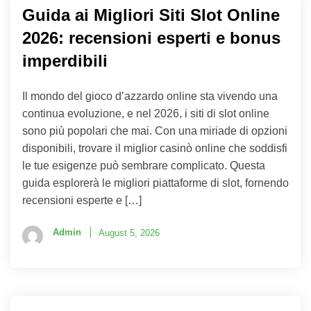
Guida ai Migliori Siti Slot Online
2026: recensioni esperti e bonus
imperdibili
Il mondo del gioco d’azzardo online sta vivendo una
continua evoluzione, e nel 2026, i siti di slot online
sono più popolari che mai. Con una miriade di opzioni
disponibili, trovare il miglior casinò online che soddisfi
le tue esigenze può sembrare complicato. Questa
guida esplorerà le migliori piattaforme di slot, fornendo
recensioni esperte e […]
Admin
August 5, 2026