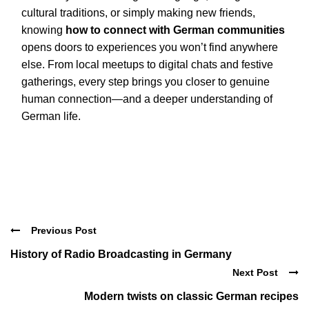
cultural traditions, or simply making new friends,
knowing
how to connect with German communities
opens doors to experiences you won’t find anywhere
else. From local meetups to digital chats and festive
gatherings, every step brings you closer to genuine
human connection—and a deeper understanding of
German life.
Previous Post
History of Radio Broadcasting in Germany
Next Post
Modern twists on classic German recipes