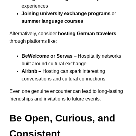
experiences
Joining university exchange programs
or
summer language courses
Alternatively, consider
hosting German travelers
through platforms like:
BeWelcome or Servas
– Hospitality networks
built around cultural exchange
Airbnb
– Hosting can spark interesting
conversations and cultural connections
Even one genuine encounter can lead to long-lasting
friendships and invitations to future events.
Be Open, Curious, and
Consistent