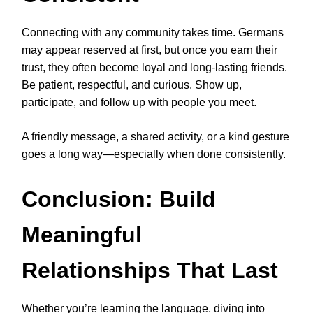
Connecting with any community takes time. Germans
may appear reserved at first, but once you earn their
trust, they often become loyal and long-lasting friends.
Be patient, respectful, and curious. Show up,
participate, and follow up with people you meet.
A friendly message, a shared activity, or a kind gesture
goes a long way—especially when done consistently.
Conclusion: Build
Meaningful
Relationships That Last
Whether you’re learning the language, diving into