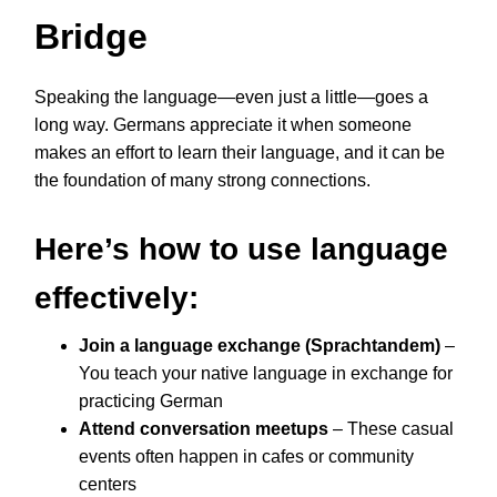
Bridge
Speaking the language—even just a little—goes a
long way. Germans appreciate it when someone
makes an effort to learn their language, and it can be
the foundation of many strong connections.
Here’s how to use language
effectively:
Join a language exchange (Sprachtandem)
–
You teach your native language in exchange for
practicing German
Attend conversation meetups
– These casual
events often happen in cafes or community
centers