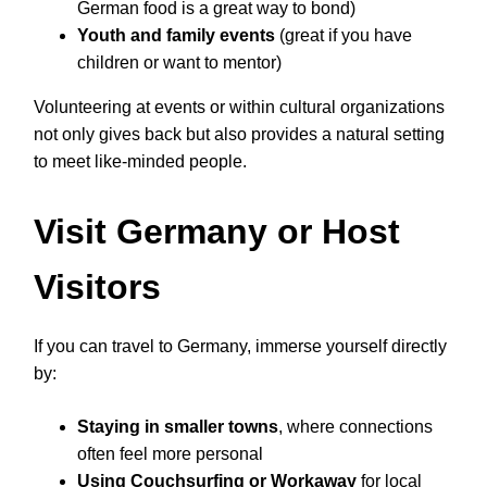
German food is a great way to bond)
Youth and family events
(great if you have
children or want to mentor)
Volunteering at events or within cultural organizations
not only gives back but also provides a natural setting
to meet like-minded people.
Visit Germany or Host
Visitors
If you can travel to Germany, immerse yourself directly
by:
Staying in smaller towns
, where connections
often feel more personal
Using Couchsurfing or Workaway
for local