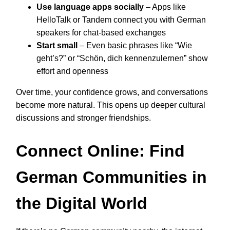
Use language apps socially
– Apps like
HelloTalk or Tandem connect you with German
speakers for chat-based exchanges
Start small
– Even basic phrases like “Wie
geht’s?” or “Schön, dich kennenzulernen” show
effort and openness
Over time, your confidence grows, and conversations
become more natural. This opens up deeper cultural
discussions and stronger friendships.
Connect Online: Find
German Communities in
the Digital World