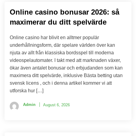
Online casino bonusar 2026: så
maximerar du ditt spelvärde
Online casino har blivit en alltmer populär
underhållningsform, där spelare världen över kan
njuta av allt från klassiska bordsspel till moderna
videospelautomater. I takt med att marknaden växer,
ökar även antalet bonusar och erbjudanden som kan
maximera ditt spelvärde, inklusive Bästa betting utan
svensk licens , och i denna artikel kommer vi att
utforska hur […]
Admin
August 6, 2026