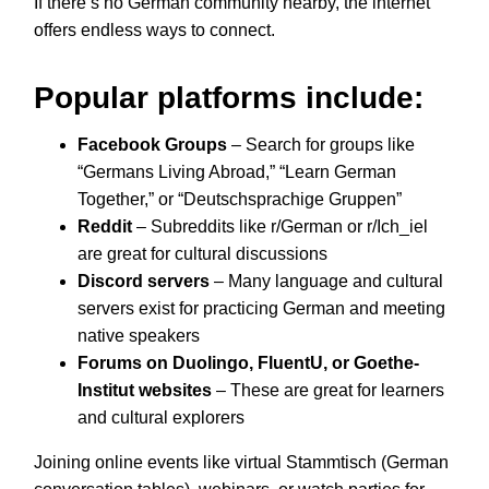
If there’s no German community nearby, the internet
offers endless ways to connect.
Popular platforms include:
Facebook Groups
– Search for groups like
“Germans Living Abroad,” “Learn German
Together,” or “Deutschsprachige Gruppen”
Reddit
– Subreddits like r/German or r/Ich_iel
are great for cultural discussions
Discord servers
– Many language and cultural
servers exist for practicing German and meeting
native speakers
Forums on Duolingo, FluentU, or Goethe-
Institut websites
– These are great for learners
and cultural explorers
Joining online events like virtual Stammtisch (German