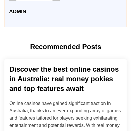
ADMIN
Recommended Posts
Discover the best online casinos
in Australia: real money pokies
and top features await
Online casinos have gained significant traction in
Australia, thanks to an ever-expanding array of games
and features tailored for players seeking exhilarating
entertainment and potential rewards. With real money