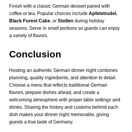
Finish with a classic German dessert paired with
coffee or tea. Popular choices include
Apfelstrudel
,
Black Forest Cake
, or
Stollen
during holiday
seasons. Serve in small portions so guests can enjoy
a variety of flavors.
Conclusion
Hosting an authentic German dinner night combines
planning, quality ingredients, and attention to detail.
Choose a menu that reflects traditional German
flavors, prepare dishes ahead, and create a
welcoming atmosphere with proper table settings and
drinks. Sharing the history and customs behind each
dish makes your dinner night memorable, giving
guests a true taste of Germany.