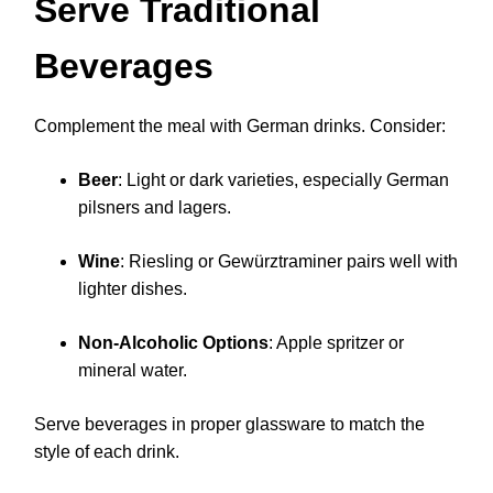
Serve Traditional
Beverages
Complement the meal with German drinks. Consider:
Beer
: Light or dark varieties, especially German
pilsners and lagers.
Wine
: Riesling or Gewürztraminer pairs well with
lighter dishes.
Non-Alcoholic Options
: Apple spritzer or
mineral water.
Serve beverages in proper glassware to match the
style of each drink.