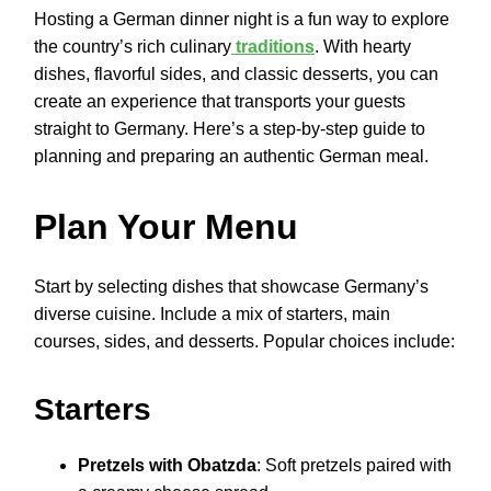
Hosting a German dinner night is a fun way to explore
the country’s rich culinary
traditions
. With hearty
dishes, flavorful sides, and classic desserts, you can
create an experience that transports your guests
straight to Germany. Here’s a step-by-step guide to
planning and preparing an authentic German meal.
Plan Your Menu
Start by selecting dishes that showcase Germany’s
diverse cuisine. Include a mix of starters, main
courses, sides, and desserts. Popular choices include:
Starters
Pretzels with Obatzda
: Soft pretzels paired with