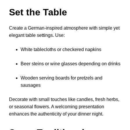
Set the Table
Create a German-inspired atmosphere with simple yet
elegant table settings. Use:
White tablecloths or checkered napkins
Beer steins or wine glasses depending on drinks
Wooden serving boards for pretzels and
sausages
Decorate with small touches like candles, fresh herbs,
or seasonal flowers. A welcoming presentation
enhances the authenticity of your dinner night.