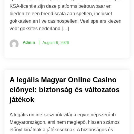
KSA-licentie zijn deze platforms betrouwbaar en
bieden ze een breed scala aan spellen, inclusief
gokkasten en live casinospellen. Veel spelers kiezen
voor goksites nederland […]
Admin
August 6, 2026
A legális Magyar Online Casino
előnyei: biztonság és változatos
játékok
A legális online kaszinók világa egyre népszerűbb
Magyarországon, ami nem meglepő, hiszen számos
előnyt kínálnak a játékosoknak. A biztonságos és