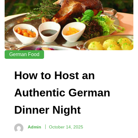
German Food
How to Host an
Authentic German
Dinner Night
Admin
October 14, 2025