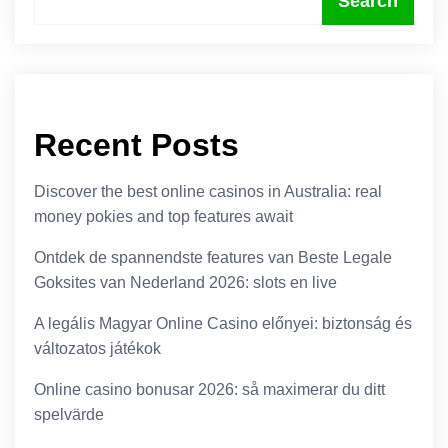
Search
Recent Posts
Discover the best online casinos in Australia: real
money pokies and top features await
Ontdek de spannendste features van Beste Legale
Goksites van Nederland 2026: slots en live
A legális Magyar Online Casino előnyei: biztonság és
változatos játékok
Online casino bonusar 2026: så maximerar du ditt
spelvärde