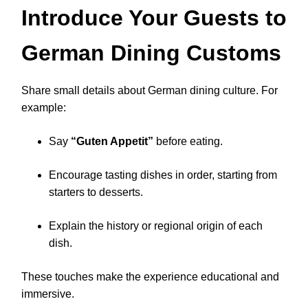
Introduce Your Guests to
German Dining Customs
Share small details about German dining culture. For
example:
Say
“Guten Appetit”
before eating.
Encourage tasting dishes in order, starting from
starters to desserts.
Explain the history or regional origin of each
dish.
These touches make the experience educational and
immersive.