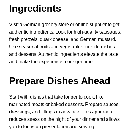
Ingredients
Visit a German grocery store or online supplier to get
authentic ingredients. Look for high-quality sausages,
fresh pretzels, quark cheese, and German mustard.
Use seasonal fruits and vegetables for side dishes
and desserts. Authentic ingredients elevate the taste
and make the experience more genuine.
Prepare Dishes Ahead
Start with dishes that take longer to cook, like
marinated meats or baked desserts. Prepare sauces,
dressings, and fillings in advance. This approach
reduces stress on the night of your dinner and allows
you to focus on presentation and serving.