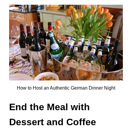
How to Host an Authentic German Dinner Night
End the Meal with
Dessert and Coffee