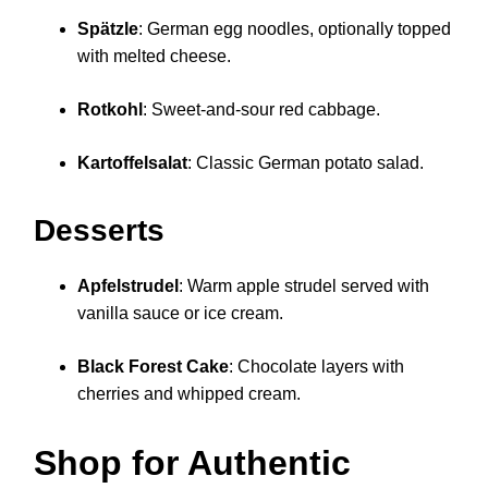
Spätzle
: German egg noodles, optionally topped
with melted cheese.
Rotkohl
: Sweet-and-sour red cabbage.
Kartoffelsalat
: Classic German potato salad.
Desserts
Apfelstrudel
: Warm apple strudel served with
vanilla sauce or ice cream.
Black Forest Cake
: Chocolate layers with
cherries and whipped cream.
Shop for Authentic