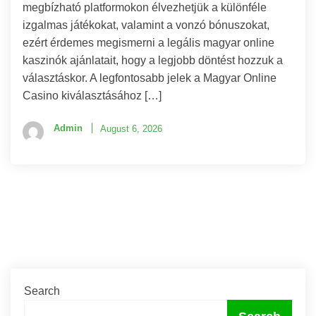
megbízható platformokon élvezhetjük a különféle
izgalmas játékokat, valamint a vonzó bónuszokat,
ezért érdemes megismerni a legális magyar online
kaszinók ajánlatait, hogy a legjobb döntést hozzuk a
választáskor. A legfontosabb jelek a Magyar Online
Casino kiválasztásához […]
Admin
August 6, 2026
Search