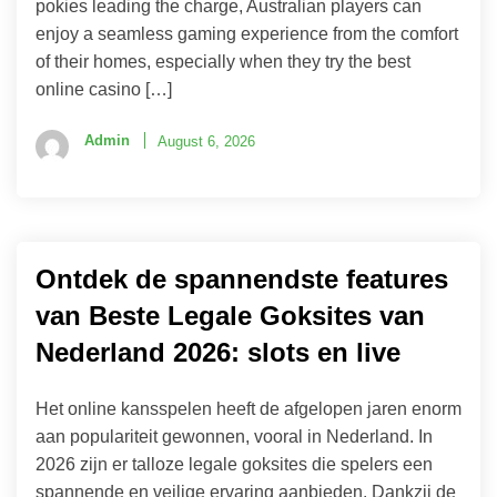
pokies leading the charge, Australian players can
enjoy a seamless gaming experience from the comfort
of their homes, especially when they try the best
online casino […]
Admin
August 6, 2026
Ontdek de spannendste features
van Beste Legale Goksites van
Nederland 2026: slots en live
Het online kansspelen heeft de afgelopen jaren enorm
aan populariteit gewonnen, vooral in Nederland. In
2026 zijn er talloze legale goksites die spelers een
spannende en veilige ervaring aanbieden. Dankzij de