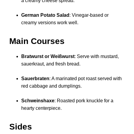
a creamy cheese spread.
German Potato Salad
: Vinegar-based or
creamy versions work well.
Main Courses
Bratwurst or Weißwurst
: Serve with mustard,
sauerkraut, and fresh bread.
Sauerbraten
: A marinated pot roast served with
red cabbage and dumplings.
Schweinshaxe
: Roasted pork knuckle for a
hearty centerpiece.
Sides