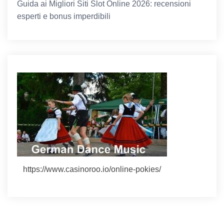
Guida ai Migliori Siti Slot Online 2026: recensioni
esperti e bonus imperdibili
https://www.casinoroo.io/online-pokies/