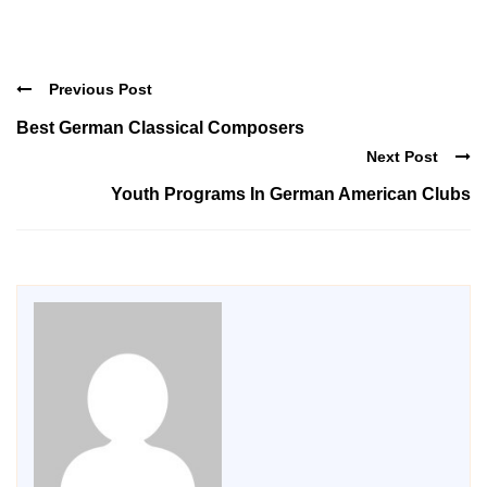
Previous Post
Best German Classical Composers
Next Post
Youth Programs In German American Clubs