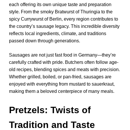
each offering its own unique taste and preparation
style. From the smoky Bratwurst of Thuringia to the
spicy Currywurst of Berlin, every region contributes to
the country’s sausage legacy. This incredible diversity
reflects local ingredients, climate, and traditions
passed down through generations.
Sausages are not just fast food in Germany—they’re
carefully crafted with pride. Butchers often follow age-
old recipes, blending spices and meats with precision.
Whether grilled, boiled, or pan-fried, sausages are
enjoyed with everything from mustard to sauerkraut,
making them a beloved centerpiece of many meals.
Pretzels: Twists of
Tradition and Taste