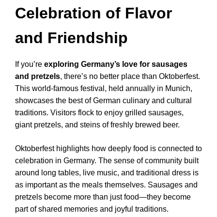
Celebration of Flavor
and Friendship
If you’re
exploring Germany’s love for sausages
and pretzels
, there’s no better place than Oktoberfest.
This world-famous festival, held annually in Munich,
showcases the best of German culinary and cultural
traditions. Visitors flock to enjoy grilled sausages,
giant pretzels, and steins of freshly brewed beer.
Oktoberfest highlights how deeply food is connected to
celebration in Germany. The sense of community built
around long tables, live music, and traditional dress is
as important as the meals themselves. Sausages and
pretzels become more than just food—they become
part of shared memories and joyful traditions.