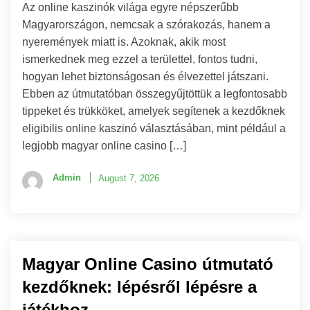
Az online kaszinók világa egyre népszerűbb
Magyarországon, nemcsak a szórakozás, hanem a
nyeremények miatt is. Azoknak, akik most
ismerkednek meg ezzel a területtel, fontos tudni,
hogyan lehet biztonságosan és élvezettel játszani.
Ebben az útmutatóban összegyűjtöttük a legfontosabb
tippeket és trükköket, amelyek segítenek a kezdőknek
eligibilis online kaszinó választásában, mint például a
legjobb magyar online casino […]
Admin
August 7, 2026
Magyar Online Casino útmutató
kezdőknek: lépésről lépésre a
játékhoz