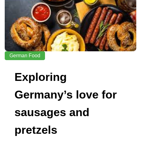
German Food
Exploring
Germany’s love for
sausages and
pretzels