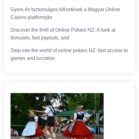
Gyors és biztonságos kifizetések a Magyar Online
Casino platformján
Discover the thrill of Online Pokies NZ: A look at
bonuses, fast payouts, and
Step into the world of online pokies NZ: fast access to
games and lucrative