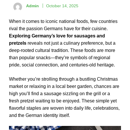
Admin
October 14, 2025
When it comes to iconic national foods, few countries
rival the passion Germans have for their cuisine.
Exploring Germany’s love for sausages and
pretzels
reveals not just a culinary preference, but a
deep-rooted cultural tradition. These foods are more
than popular snacks—they’re symbols of regional
pride, social connection, and centuries-old heritage.
Whether you’re strolling through a bustling Christmas
market or relaxing in a local beer garden, chances are
high you’ll find a sausage sizzling on the grill or a
fresh pretzel waiting to be enjoyed. These simple yet
flavorful staples are woven into daily life, celebrations,
and the German identity itself.