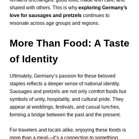
shared with others. This is why
exploring Germany’s
love for sausages and pretzels
continues to
resonate across age groups and regions.
More Than Food: A Taste
of Identity
Ultimately, Germany’s passion for these beloved
staples reflects a deeper sense of national identity.
Sausages and pretzels are not only comfort foods but
symbols of unity, hospitality, and cultural pride. They
appear at weddings, festivals, and casual lunches,
forming a bridge between the past and the present.
For travelers and locals alike, enjoying these foods is
more than a meal—it’s a connection to something