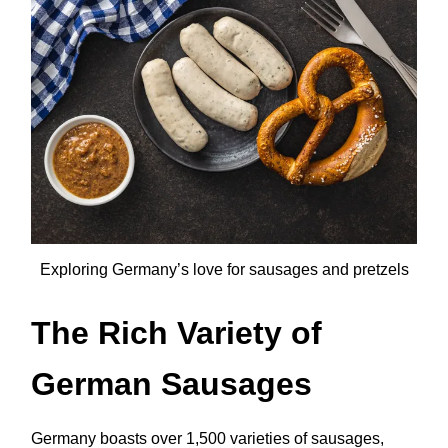
Exploring Germany’s love for sausages and pretzels
The Rich Variety of
German Sausages
Germany boasts over 1,500 varieties of sausages,