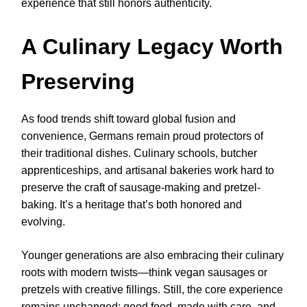
experience that still honors authenticity.
A Culinary Legacy Worth
Preserving
As food trends shift toward global fusion and
convenience, Germans remain proud protectors of
their traditional dishes. Culinary schools, butcher
apprenticeships, and artisanal bakeries work hard to
preserve the craft of sausage-making and pretzel-
baking. It’s a heritage that’s both honored and
evolving.
Younger generations are also embracing their culinary
roots with modern twists—think vegan sausages or
pretzels with creative fillings. Still, the core experience
remains unchanged: good food, made with care, and