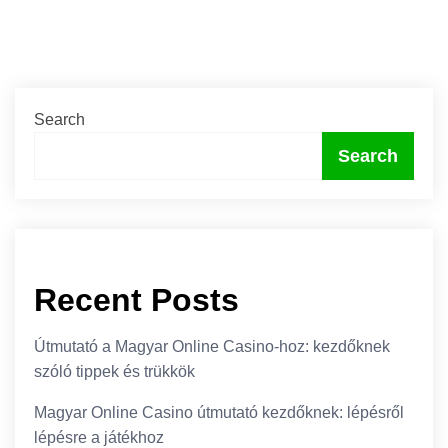
Search
Search
Recent Posts
Útmutató a Magyar Online Casino-hoz: kezdőknek
szóló tippek és trükkök
Magyar Online Casino útmutató kezdőknek: lépésről
lépésre a játékhoz