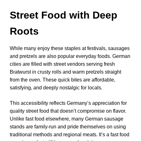
Street Food with Deep
Roots
While many enjoy these staples at festivals, sausages
and pretzels are also popular everyday foods. German
cities are filled with street vendors serving fresh
Bratwurst in crusty rolls and warm pretzels straight
from the oven. These quick bites are affordable,
satisfying, and deeply nostalgic for locals.
This accessibility reflects Germany’s appreciation for
quality street food that doesn’t compromise on flavor.
Unlike fast food elsewhere, many German sausage
stands are family-run and pride themselves on using
traditional methods and regional meats. It’s a fast food