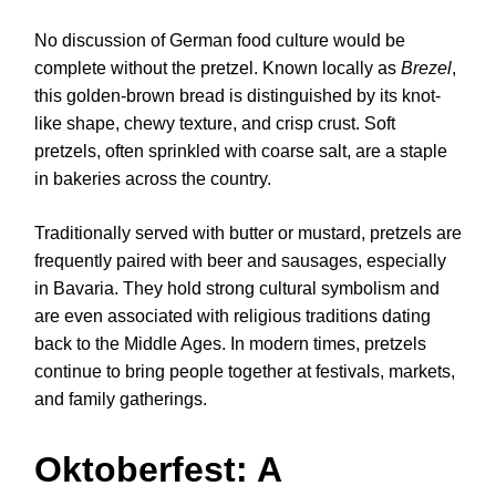
No discussion of German food culture would be
complete without the pretzel. Known locally as
Brezel
,
this golden-brown bread is distinguished by its knot-
like shape, chewy texture, and crisp crust. Soft
pretzels, often sprinkled with coarse salt, are a staple
in bakeries across the country.
Traditionally served with butter or mustard, pretzels are
frequently paired with beer and sausages, especially
in Bavaria. They hold strong cultural symbolism and
are even associated with religious traditions dating
back to the Middle Ages. In modern times, pretzels
continue to bring people together at festivals, markets,
and family gatherings.
Oktoberfest: A