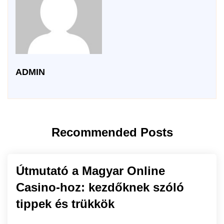
ADMIN
Recommended Posts
Útmutató a Magyar Online
Casino-hoz: kezdőknek szóló
tippek és trükkök