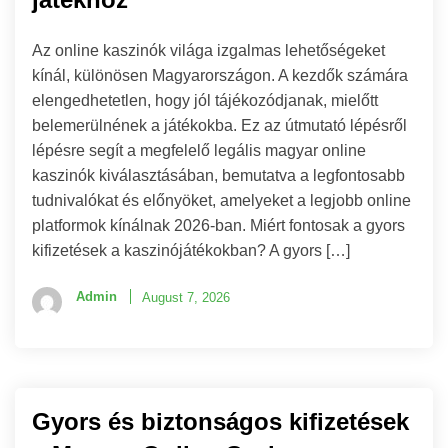
Az online kaszinók világa izgalmas lehetőségeket
kínál, különösen Magyarországon. A kezdők számára
elengedhetetlen, hogy jól tájékozódjanak, mielőtt
belemerülnének a játékokba. Ez az útmutató lépésről
lépésre segít a megfelelő legális magyar online
kaszinók kiválasztásában, bemutatva a legfontosabb
tudnivalókat és előnyöket, amelyeket a legjobb online
platformok kínálnak 2026-ban. Miért fontosak a gyors
kifizetések a kaszinójátékokban? A gyors […]
Admin
August 7, 2026
Gyors és biztonságos kifizetések