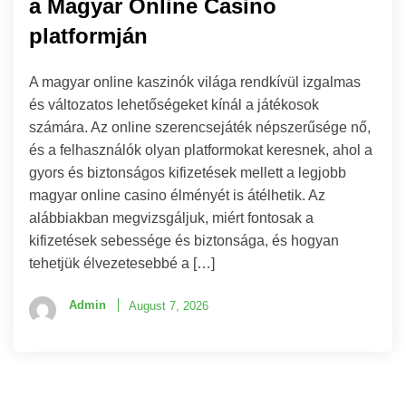
a Magyar Online Casino
platformján
A magyar online kaszinók világa rendkívül izgalmas
és változatos lehetőségeket kínál a játékosok
számára. Az online szerencsejáték népszerűsége nő,
és a felhasználók olyan platformokat keresnek, ahol a
gyors és biztonságos kifizetések mellett a legjobb
magyar online casino élményét is átélhetik. Az
alábbiakban megvizsgáljuk, miért fontosak a
kifizetések sebessége és biztonsága, és hogyan
tehetjük élvezetesebbé a […]
Admin
August 7, 2026