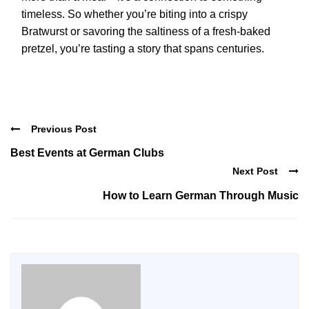
timeless. So whether you’re biting into a crispy
Bratwurst or savoring the saltiness of a fresh-baked
pretzel, you’re tasting a story that spans centuries.
Previous Post
Best Events at German Clubs
Next Post
How to Learn German Through Music