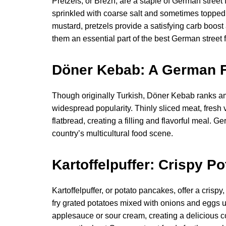
Pretzels, or Brezn, are a staple of German stree
sprinkled with coarse salt and sometimes topped
mustard, pretzels provide a satisfying carb boos
them an essential part of the best German street 
Döner Kebab: A German Fa
Though originally Turkish, Döner Kebab ranks am
widespread popularity. Thinly sliced meat, fre
flatbread, creating a filling and flavorful meal. 
country’s multicultural food scene.
Kartoffelpuffer: Crispy P
Kartoffelpuffer, or potato pancakes, offer a cris
fry grated potatoes mixed with onions and eggs un
applesauce or sour cream, creating a delicious con