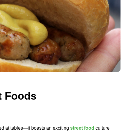
t Foods
d at tables—it boasts an exciting
street food
culture