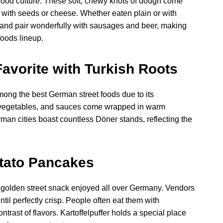
t food culture. These soft, chewy knots of dough come
 with seeds or cheese. Whether eaten plain or with
t and pair wonderfully with sausages and beer, making
foods lineup.
vorite with Turkish Roots
ong the best German street foods due to its
sh vegetables, and sauces come wrapped in warm
German cities boast countless Döner stands, reflecting the
otato Pancakes
py, golden street snack enjoyed all over Germany. Vendors
til perfectly crisp. People often eat them with
trast of flavors. Kartoffelpuffer holds a special place