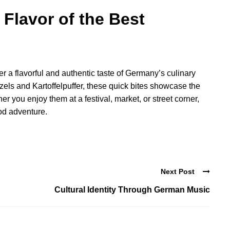
Flavor of the Best
er a flavorful and authentic taste of Germany’s culinary
zels and Kartoffelpuffer, these quick bites showcase the
er you enjoy them at a festival, market, or street corner,
od adventure.
Next Post
Cultural Identity Through German Music