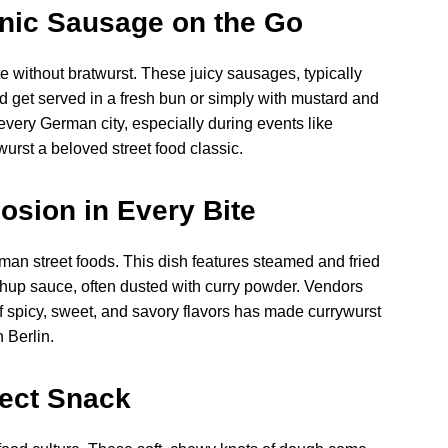
onic Sausage on the Go
te without bratwurst. These juicy sausages, typically
d get served in a fresh bun or simply with mustard and
 every German city, especially during events like
urst a beloved street food classic.
osion in Every Bite
an street foods. This dish features steamed and fried
chup sauce, often dusted with curry powder. Vendors
 of spicy, sweet, and savory flavors has made currywurst
 Berlin.
fect Snack