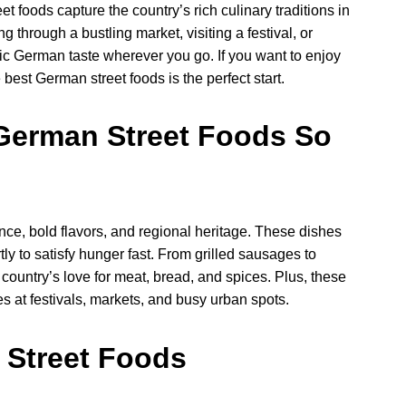
eet foods capture the country’s rich culinary traditions in
 through a bustling market, visiting a festival, or
ntic German taste wherever you go. If you want to enjoy
best German street foods is the perfect start.
German Street Foods So
e, bold flavors, and regional heritage. These dishes
ly to satisfy hunger fast. From grilled sausages to
country’s love for meat, bread, and spices. Plus, these
 at festivals, markets, and busy urban spots.
 Street Foods