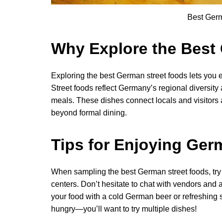
Best Ger
Why Explore the Best
Exploring the best German street foods lets you ex
Street foods reflect Germany’s regional diversity 
meals. These dishes connect locals and visitors a
beyond formal dining.
Tips for Enjoying Ger
When sampling the best German street foods, try to 
centers. Don’t hesitate to chat with vendors and
your food with a cold German beer or refreshing so
hungry—you’ll want to try multiple dishes!