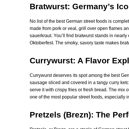
Bratwurst: Germany’s Ic
No list of the best German street foods is comple
made from pork or veal, grill over open flames an
sauerkraut. You’ll find bratwurst stands in nearly
Oktoberfest. The smoky, savory taste makes bratw
Currywurst: A Flavor Expl
Currywurst deserves its spot among the best Germ
sausage sliced and covered in a tangy curry ket
serve it with crispy fries or fresh bread. The mix
one of the most popular street foods, especially in
Pretzels (Brezn): The Per