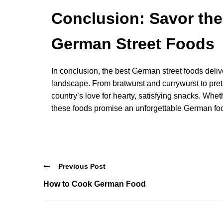
Conclusion: Savor the 
German Street Foods
In conclusion, the best German street foods deliv
landscape. From bratwurst and currywurst to pret
country’s love for hearty, satisfying snacks. Wheth
these foods promise an unforgettable German fo
Previous Post
How to Cook German Food