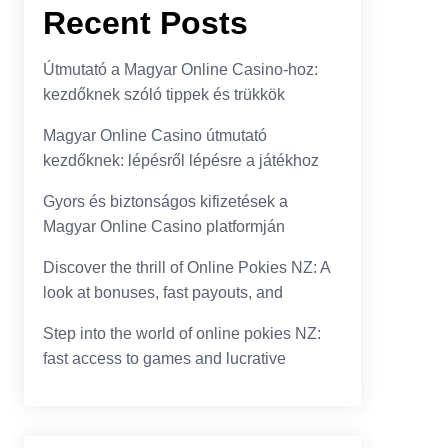
Recent Posts
Útmutató a Magyar Online Casino-hoz:
kezdőknek szóló tippek és trükkök
Magyar Online Casino útmutató
kezdőknek: lépésről lépésre a játékhoz
Gyors és biztonságos kifizetések a
Magyar Online Casino platformján
Discover the thrill of Online Pokies NZ: A
look at bonuses, fast payouts, and
Step into the world of online pokies NZ:
fast access to games and lucrative