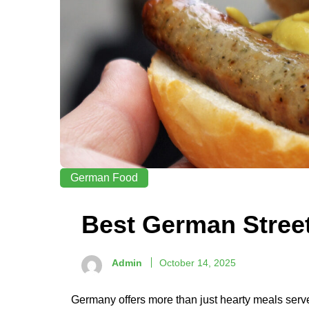
German Food
Best German Stree
Admin
October 14, 2025
Germany offers more than just hearty meals serve