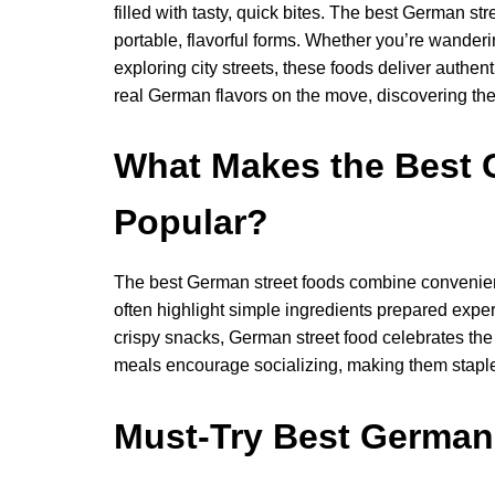
filled with tasty, quick bites. The best German str
portable, flavorful forms. Whether you’re wandering
exploring city streets, these foods deliver authe
real German flavors on the move, discovering the 
What Makes the Best 
Popular?
The best German street foods combine convenienc
often highlight simple ingredients prepared expert
crispy snacks, German street food celebrates the 
meals encourage socializing, making them staples
Must-Try Best German