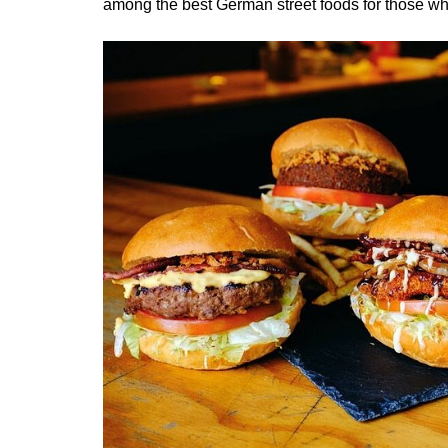
among the best German street foods for those who