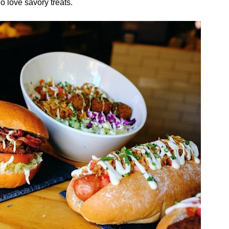
 love savory treats.