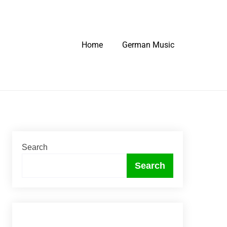
Home
German Music
Search
Search