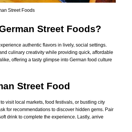
man Street Foods
 German Street Foods?
perience authentic flavors in lively, social settings.
and culinary creativity while providing quick, affordable
like, offering a tasty glimpse into German food culture
man Street Food
visit local markets, food festivals, or bustling city
 ask for recommendations to discover hidden gems. Pair
ft drink to complete the experience. Lastly, arrive