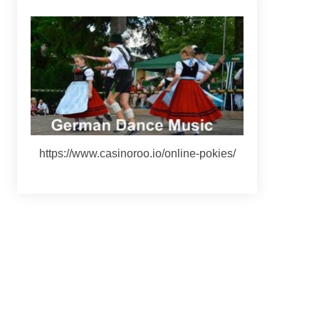
https://www.casinoroo.io/online-pokies/