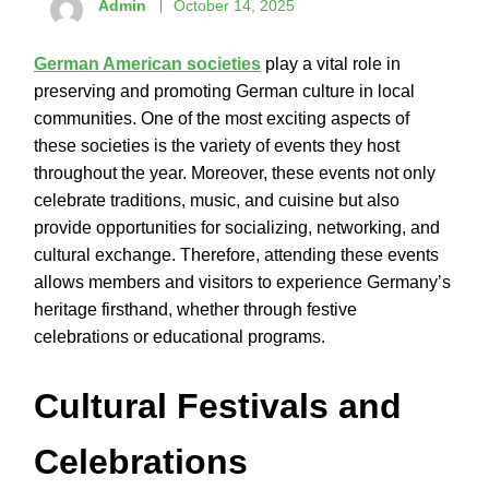
Admin
October 14, 2025
German American societies
play a vital role in
preserving and promoting German culture in local
communities. One of the most exciting aspects of
these societies is the variety of events they host
throughout the year. Moreover, these events not only
celebrate traditions, music, and cuisine but also
provide opportunities for socializing, networking, and
cultural exchange. Therefore, attending these events
allows members and visitors to experience Germany’s
heritage firsthand, whether through festive
celebrations or educational programs.
Cultural Festivals and
Celebrations