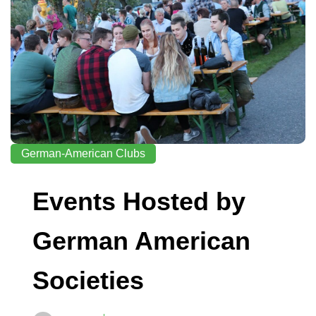
German-American Clubs
Events Hosted by
German American
Societies