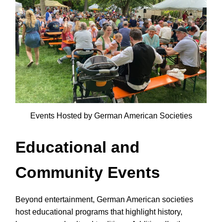
Events Hosted by German American Societies
Educational and
Community Events
Beyond entertainment, German American societies
host educational programs that highlight history,