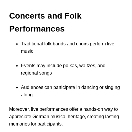
Concerts and Folk
Performances
Traditional folk bands and choirs perform live
music
Events may include polkas, waltzes, and
regional songs
Audiences can participate in dancing or singing
along
Moreover, live performances offer a hands-on way to
appreciate German musical heritage, creating lasting
memories for participants.