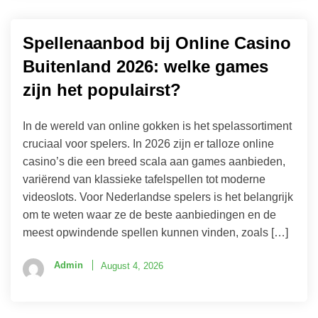
Spellenaanbod bij Online Casino
Buitenland 2026: welke games
zijn het populairst?
In de wereld van online gokken is het spelassortiment
cruciaal voor spelers. In 2026 zijn er talloze online
casino’s die een breed scala aan games aanbieden,
variërend van klassieke tafelspellen tot moderne
videoslots. Voor Nederlandse spelers is het belangrijk
om te weten waar ze de beste aanbiedingen en de
meest opwindende spellen kunnen vinden, zoals […]
Admin
August 4, 2026