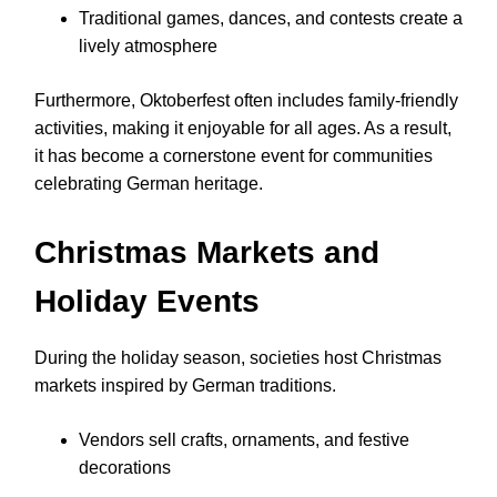
Traditional games, dances, and contests create a
lively atmosphere
Furthermore, Oktoberfest often includes family-friendly
activities, making it enjoyable for all ages. As a result,
it has become a cornerstone event for communities
celebrating German heritage.
Christmas Markets and
Holiday Events
During the holiday season, societies host Christmas
markets inspired by German traditions.
Vendors sell crafts, ornaments, and festive
decorations