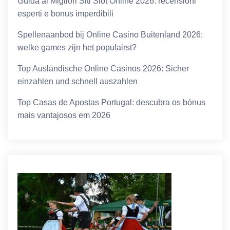
Guida ai Migliori Siti Slot Online 2026: recensioni
esperti e bonus imperdibili
Spellenaanbod bij Online Casino Buitenland 2026:
welke games zijn het populairst?
Top Ausländische Online Casinos 2026: Sicher
einzahlen und schnell auszahlen
Top Casas de Apostas Portugal: descubra os bónus
mais vantajosos em 2026