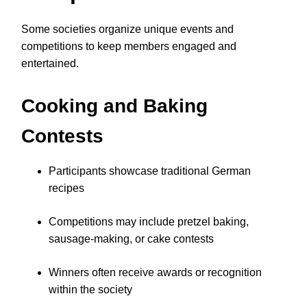
Some societies organize unique events and
competitions to keep members engaged and
entertained.
Cooking and Baking
Contests
Participants showcase traditional German
recipes
Competitions may include pretzel baking,
sausage-making, or cake contests
Winners often receive awards or recognition
within the society