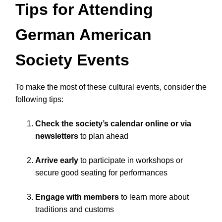
Tips for Attending
German American
Society Events
To make the most of these cultural events, consider the
following tips:
Check the society’s calendar online or via
newsletters
to plan ahead
Arrive early
to participate in workshops or
secure good seating for performances
Engage with members
to learn more about
traditions and customs