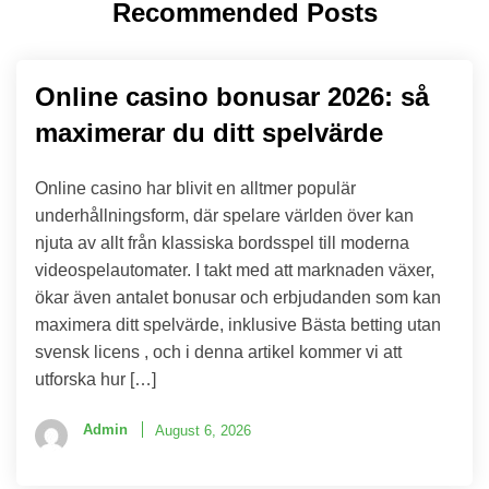
Recommended Posts
Online casino bonusar 2026: så
maximerar du ditt spelvärde
Online casino har blivit en alltmer populär
underhållningsform, där spelare världen över kan
njuta av allt från klassiska bordsspel till moderna
videospelautomater. I takt med att marknaden växer,
ökar även antalet bonusar och erbjudanden som kan
maximera ditt spelvärde, inklusive Bästa betting utan
svensk licens , och i denna artikel kommer vi att
utforska hur […]
Admin
August 6, 2026