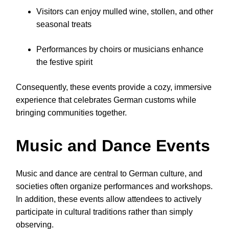
Visitors can enjoy mulled wine, stollen, and other
seasonal treats
Performances by choirs or musicians enhance
the festive spirit
Consequently, these events provide a cozy, immersive
experience that celebrates German customs while
bringing communities together.
Music and Dance Events
Music and dance are central to German culture, and
societies often organize performances and workshops.
In addition, these events allow attendees to actively
participate in cultural traditions rather than simply
observing.