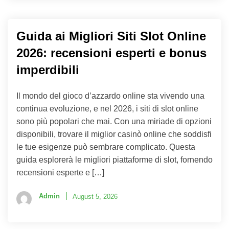
Guida ai Migliori Siti Slot Online
2026: recensioni esperti e bonus
imperdibili
Il mondo del gioco d’azzardo online sta vivendo una
continua evoluzione, e nel 2026, i siti di slot online
sono più popolari che mai. Con una miriade di opzioni
disponibili, trovare il miglior casinò online che soddisfi
le tue esigenze può sembrare complicato. Questa
guida esplorerà le migliori piattaforme di slot, fornendo
recensioni esperte e […]
Admin
August 5, 2026