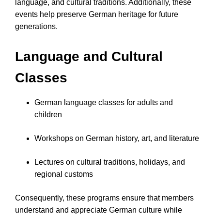
language, and cultural traditions. Additionally, these
events help preserve German heritage for future
generations.
Language and Cultural
Classes
German language classes for adults and
children
Workshops on German history, art, and literature
Lectures on cultural traditions, holidays, and
regional customs
Consequently, these programs ensure that members
understand and appreciate German culture while