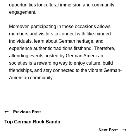
opportunities for cultural immersion and community
engagement.
Moreover, participating in these occasions allows
members and visitors to connect with like-minded
individuals, learn about German heritage, and
experience authentic traditions firsthand. Therefore,
attending events hosted by German American
societies is a rewarding way to enjoy culture, build
friendships, and stay connected to the vibrant German-
American community.
Previous Post
Top German Rock Bands
Next Post