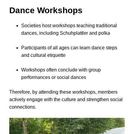
Dance Workshops
Societies host workshops teaching traditional
dances, including Schuhplattler and polka
Participants of all ages can learn dance steps
and cultural etiquette
Workshops often conclude with group
performances or social dances
Therefore, by attending these workshops, members
actively engage with the culture and strengthen social
connections.