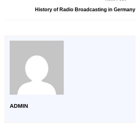
History of Radio Broadcasting in Germany
ADMIN