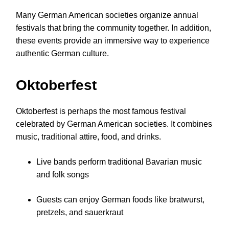
Many German American societies organize annual
festivals that bring the community together. In addition,
these events provide an immersive way to experience
authentic German culture.
Oktoberfest
Oktoberfest is perhaps the most famous festival
celebrated by German American societies. It combines
music, traditional attire, food, and drinks.
Live bands perform traditional Bavarian music
and folk songs
Guests can enjoy German foods like bratwurst,
pretzels, and sauerkraut