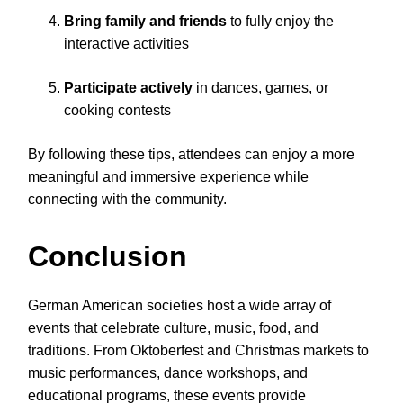
Bring family and friends
to fully enjoy the
interactive activities
Participate actively
in dances, games, or
cooking contests
By following these tips, attendees can enjoy a more
meaningful and immersive experience while
connecting with the community.
Conclusion
German American societies host a wide array of
events that celebrate culture, music, food, and
traditions. From Oktoberfest and Christmas markets to
music performances, dance workshops, and
educational programs, these events provide