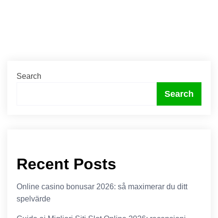
Search
Search
Recent Posts
Online casino bonusar 2026: så maximerar du ditt
spelvärde