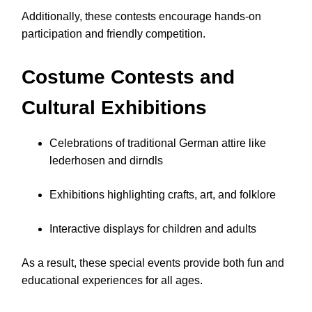
Additionally, these contests encourage hands-on
participation and friendly competition.
Costume Contests and
Cultural Exhibitions
Celebrations of traditional German attire like
lederhosen and dirndls
Exhibitions highlighting crafts, art, and folklore
Interactive displays for children and adults
As a result, these special events provide both fun and
educational experiences for all ages.