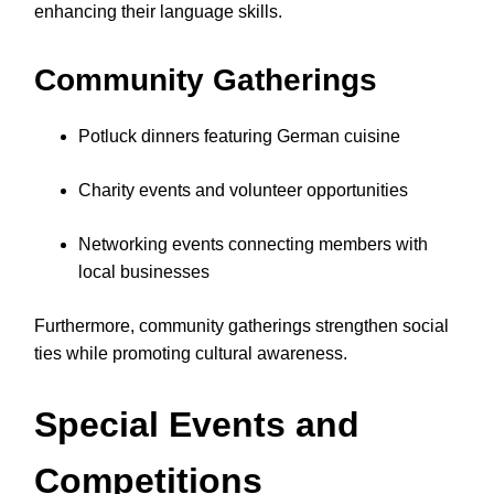
enhancing their language skills.
Community Gatherings
Potluck dinners featuring German cuisine
Charity events and volunteer opportunities
Networking events connecting members with
local businesses
Furthermore, community gatherings strengthen social
ties while promoting cultural awareness.
Special Events and
Competitions