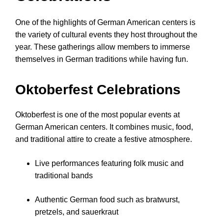
One of the highlights of German American centers is
the variety of cultural events they host throughout the
year. These gatherings allow members to immerse
themselves in German traditions while having fun.
Oktoberfest Celebrations
Oktoberfest is one of the most popular events at
German American centers. It combines music, food,
and traditional attire to create a festive atmosphere.
Live performances featuring folk music and
traditional bands
Authentic German food such as bratwurst,
pretzels, and sauerkraut