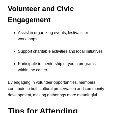
Volunteer and Civic
Engagement
Assist in organizing events, festivals, or
workshops
Support charitable activities and local initiatives
Participate in mentorship or youth programs
within the center
By engaging in volunteer opportunities, members
contribute to both cultural preservation and community
development, making gatherings more meaningful.
Tips for Attending