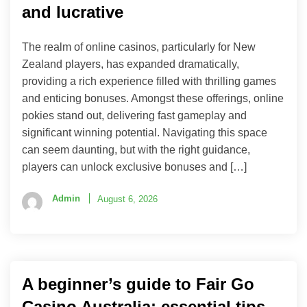
and lucrative
The realm of online casinos, particularly for New
Zealand players, has expanded dramatically,
providing a rich experience filled with thrilling games
and enticing bonuses. Amongst these offerings, online
pokies stand out, delivering fast gameplay and
significant winning potential. Navigating this space
can seem daunting, but with the right guidance,
players can unlock exclusive bonuses and […]
Admin
August 6, 2026
A beginner’s guide to Fair Go
Casino Australia: essential tips