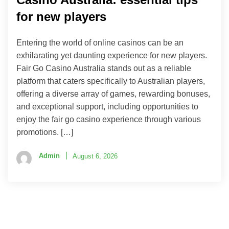
for new players
Entering the world of online casinos can be an
exhilarating yet daunting experience for new players.
Fair Go Casino Australia stands out as a reliable
platform that caters specifically to Australian players,
offering a diverse array of games, rewarding bonuses,
and exceptional support, including opportunities to
enjoy the fair go casino experience through various
promotions. […]
Admin
August 6, 2026