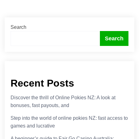
Search
Search
Recent Posts
Discover the thrill of Online Pokies NZ: A look at
bonuses, fast payouts, and
Step into the world of online pokies NZ: fast access to
games and lucrative
A beginner’s guide to Fair Go Casino Australia: