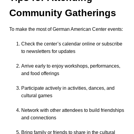
Community Gatherings
To make the most of German American Center events:
Check the center’s calendar online or subscribe
to newsletters for updates
Arrive early to enjoy workshops, performances,
and food offerings
Participate actively in activities, dances, and
cultural games
Network with other attendees to build friendships
and connections
Bring family or friends to share in the cultural