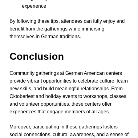
experience
By following these tips, attendees can fully enjoy and
benefit from the gatherings while immersing
themselves in German traditions.
Conclusion
Community gatherings at German American centers
provide vibrant opportunities to celebrate culture, learn
new skills, and build meaningful relationships. From
Oktoberfest and holiday events to workshops, classes,
and volunteer opportunities, these centers offer
experiences that engage members of all ages.
Moreover, participating in these gatherings fosters
social connections, cultural awareness, and a sense of