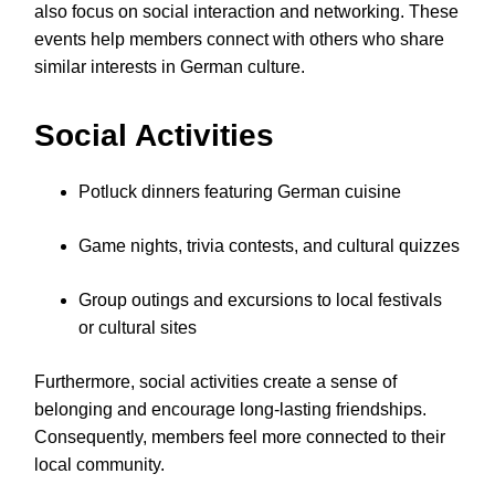
also focus on social interaction and networking. These
events help members connect with others who share
similar interests in German culture.
Social Activities
Potluck dinners featuring German cuisine
Game nights, trivia contests, and cultural quizzes
Group outings and excursions to local festivals
or cultural sites
Furthermore, social activities create a sense of
belonging and encourage long-lasting friendships.
Consequently, members feel more connected to their
local community.