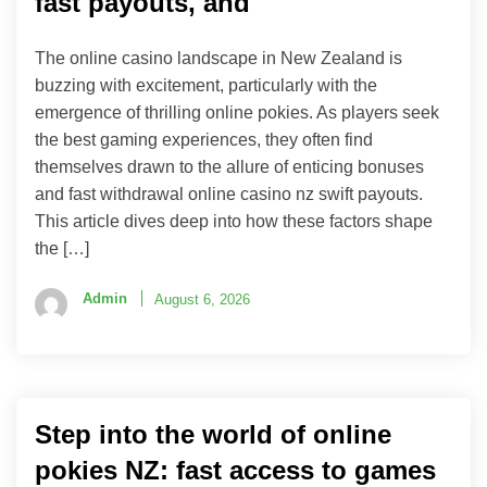
fast payouts, and
The online casino landscape in New Zealand is
buzzing with excitement, particularly with the
emergence of thrilling online pokies. As players seek
the best gaming experiences, they often find
themselves drawn to the allure of enticing bonuses
and fast withdrawal online casino nz swift payouts.
This article dives deep into how these factors shape
the […]
Admin
August 6, 2026
Step into the world of online
pokies NZ: fast access to games