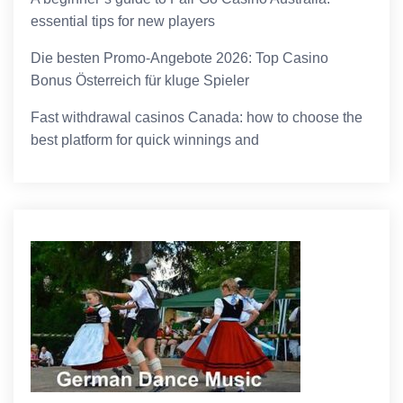
essential tips for new players
Die besten Promo-Angebote 2026: Top Casino
Bonus Österreich für kluge Spieler
Fast withdrawal casinos Canada: how to choose the
best platform for quick winnings and