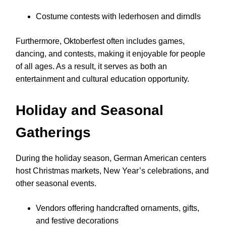
Costume contests with lederhosen and dirndls
Furthermore, Oktoberfest often includes games,
dancing, and contests, making it enjoyable for people
of all ages. As a result, it serves as both an
entertainment and cultural education opportunity.
Holiday and Seasonal
Gatherings
During the holiday season, German American centers
host Christmas markets, New Year’s celebrations, and
other seasonal events.
Vendors offering handcrafted ornaments, gifts,
and festive decorations