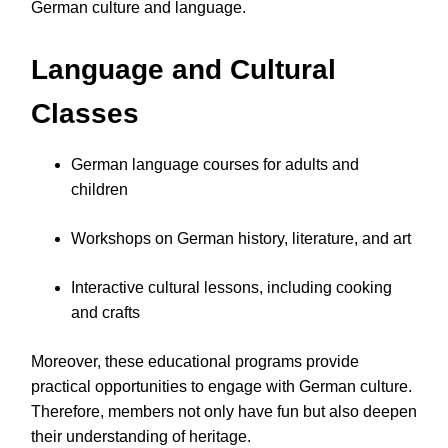
German culture and language.
Language and Cultural
Classes
German language courses for adults and
children
Workshops on German history, literature, and art
Interactive cultural lessons, including cooking
and crafts
Moreover, these educational programs provide
practical opportunities to engage with German culture.
Therefore, members not only have fun but also deepen
their understanding of heritage.