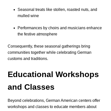
Seasonal treats like stollen, roasted nuts, and
mulled wine
Performances by choirs and musicians enhance
the festive atmosphere
Consequently, these seasonal gatherings bring
communities together while celebrating German
customs and traditions.
Educational Workshops
and Classes
Beyond celebrations, German American centers offer
workshops and classes to educate members about