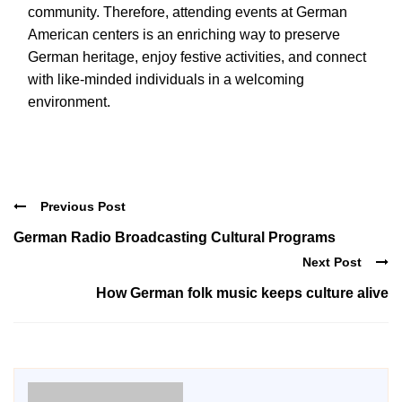
community. Therefore, attending events at German
American centers is an enriching way to preserve
German heritage, enjoy festive activities, and connect
with like-minded individuals in a welcoming
environment.
Previous Post
German Radio Broadcasting Cultural Programs
Next Post
How German folk music keeps culture alive