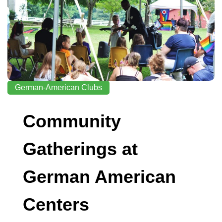
German-American Clubs
Community
Gatherings at
German American
Centers