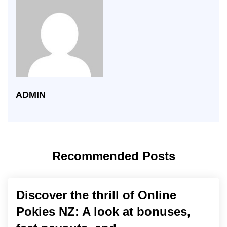
ADMIN
Recommended Posts
Discover the thrill of Online
Pokies NZ: A look at bonuses,