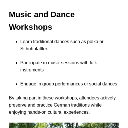
Music and Dance
Workshops
Learn traditional dances such as polka or
Schuhplattler
Participate in music sessions with folk
instruments
Engage in group performances or social dances
By taking part in these workshops, attendees actively
preserve and practice German traditions while
enjoying hands-on cultural experiences.