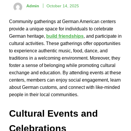
Admin
October 14, 2025
Community gatherings at German American centers
provide a unique space for individuals to celebrate
German heritage,
build friendships
, and participate in
cultural activities. These gatherings offer opportunities
to experience authentic music, food, dance, and
traditions in a welcoming environment. Moreover, they
foster a sense of belonging while promoting cultural
exchange and education. By attending events at these
centers, members can enjoy social engagement, learn
about German customs, and connect with like-minded
people in their local communities.
Cultural Events and
Celebrations