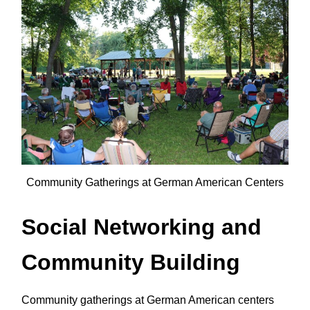
Community Gatherings at German American Centers
Social Networking and
Community Building
Community gatherings at German American centers