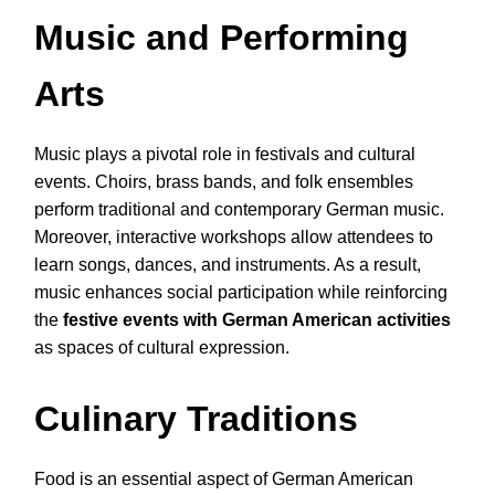
Music and Performing
Arts
Music plays a pivotal role in festivals and cultural
events. Choirs, brass bands, and folk ensembles
perform traditional and contemporary German music.
Moreover, interactive workshops allow attendees to
learn songs, dances, and instruments. As a result,
music enhances social participation while reinforcing
the
festive events with German American activities
as spaces of cultural expression.
Culinary Traditions
Food is an essential aspect of German American