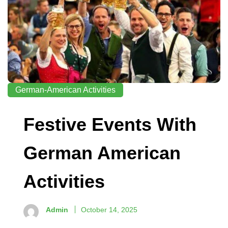
German-American Activities
Festive Events With
German American
Activities
Admin
October 14, 2025