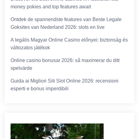
money pokies and top features await
Ontdek de spannendste features van Beste Legale
Goksites van Nederland 2026: slots en live
A legális Magyar Online Casino előnyei: biztonság és
változatos játékok
Online casino bonusar 2026: så maximerar du ditt
spelvärde
Guida ai Migliori Siti Slot Online 2026: recensioni
esperti e bonus imperdibili