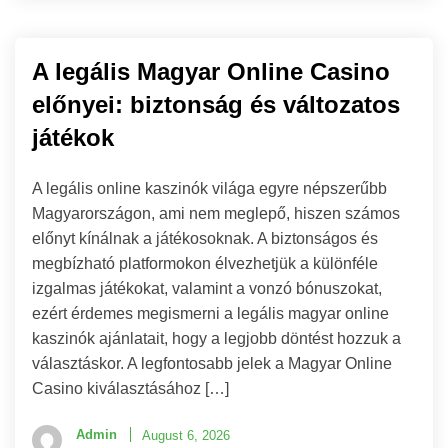
A legális Magyar Online Casino
előnyei: biztonság és változatos
játékok
A legális online kaszinók világa egyre népszerűbb
Magyarországon, ami nem meglepő, hiszen számos
előnyt kínálnak a játékosoknak. A biztonságos és
megbízható platformokon élvezhetjük a különféle
izgalmas játékokat, valamint a vonzó bónuszokat,
ezért érdemes megismerni a legális magyar online
kaszinók ajánlatait, hogy a legjobb döntést hozzuk a
választáskor. A legfontosabb jelek a Magyar Online
Casino kiválasztásához […]
Admin
August 6, 2026