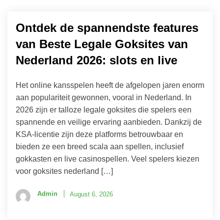
Ontdek de spannendste features
van Beste Legale Goksites van
Nederland 2026: slots en live
Het online kansspelen heeft de afgelopen jaren enorm
aan populariteit gewonnen, vooral in Nederland. In
2026 zijn er talloze legale goksites die spelers een
spannende en veilige ervaring aanbieden. Dankzij de
KSA-licentie zijn deze platforms betrouwbaar en
bieden ze een breed scala aan spellen, inclusief
gokkasten en live casinospellen. Veel spelers kiezen
voor goksites nederland […]
Admin
August 6, 2026