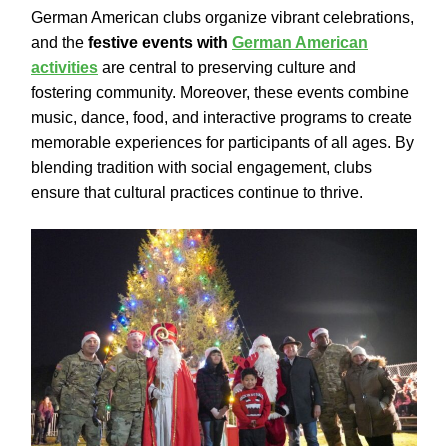
German American clubs organize vibrant celebrations,
and the
festive events with
German American
activities
are central to preserving culture and
fostering community. Moreover, these events combine
music, dance, food, and interactive programs to create
memorable experiences for participants of all ages. By
blending tradition with social engagement, clubs
ensure that cultural practices continue to thrive.