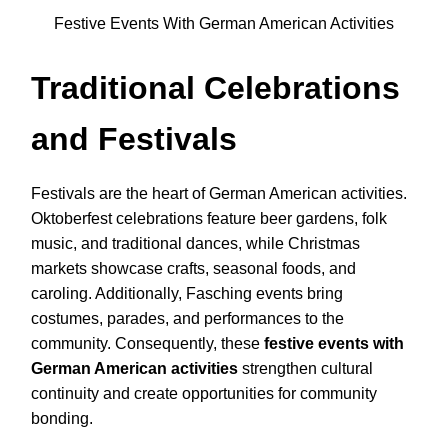
Festive Events With German American Activities
Traditional Celebrations
and Festivals
Festivals are the heart of German American activities.
Oktoberfest celebrations feature beer gardens, folk
music, and traditional dances, while Christmas
markets showcase crafts, seasonal foods, and
caroling. Additionally, Fasching events bring
costumes, parades, and performances to the
community. Consequently, these
festive events with
German American activities
strengthen cultural
continuity and create opportunities for community
bonding.