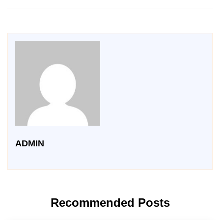
ADMIN
Recommended Posts