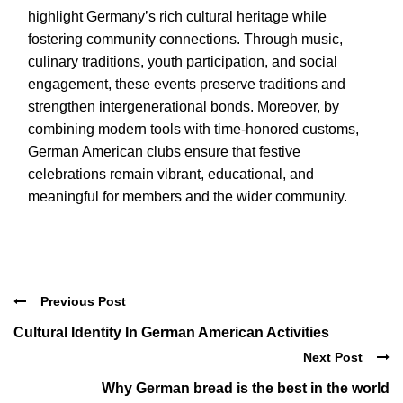
highlight Germany’s rich cultural heritage while
fostering community connections. Through music,
culinary traditions, youth participation, and social
engagement, these events preserve traditions and
strengthen intergenerational bonds. Moreover, by
combining modern tools with time-honored customs,
German American clubs ensure that festive
celebrations remain vibrant, educational, and
meaningful for members and the wider community.
Previous Post
Cultural Identity In German American Activities
Next Post
Why German bread is the best in the world