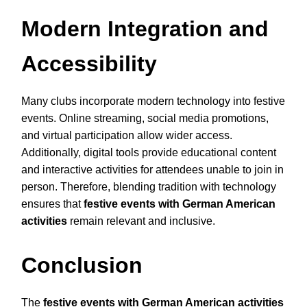
Modern Integration and
Accessibility
Many clubs incorporate modern technology into festive
events. Online streaming, social media promotions,
and virtual participation allow wider access.
Additionally, digital tools provide educational content
and interactive activities for attendees unable to join in
person. Therefore, blending tradition with technology
ensures that
festive events with German American
activities
remain relevant and inclusive.
Conclusion
The
festive events with German American activities