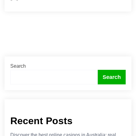
Search
Search
Recent Posts
Discover the best online casinos in Australia: real