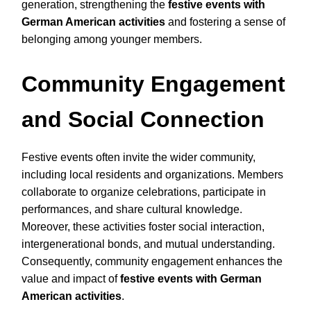
generation, strengthening the
festive events with
German American activities
and fostering a sense of
belonging among younger members.
Community Engagement
and Social Connection
Festive events often invite the wider community,
including local residents and organizations. Members
collaborate to organize celebrations, participate in
performances, and share cultural knowledge.
Moreover, these activities foster social interaction,
intergenerational bonds, and mutual understanding.
Consequently, community engagement enhances the
value and impact of
festive events with German
American activities
.