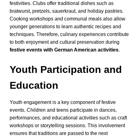
festivities. Clubs offer traditional dishes such as
bratwurst, pretzels, sauerkraut, and holiday pastries.
Cooking workshops and communal meals also allow
younger generations to learn authentic recipes and
techniques. Therefore, culinary experiences contribute
to both enjoyment and cultural preservation during
festive events with German American activities
.
Youth Participation and
Education
Youth engagement is a key component of festive
events. Children and teens participate in dances,
performances, and educational activities such as craft
workshops or storytelling sessions. This involvement
ensures that traditions are passed to the next