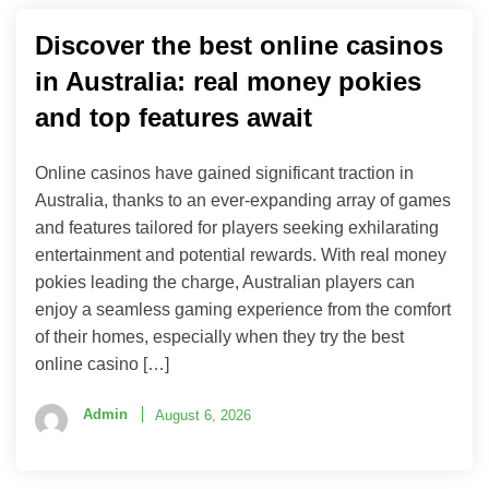
Discover the best online casinos
in Australia: real money pokies
and top features await
Online casinos have gained significant traction in
Australia, thanks to an ever-expanding array of games
and features tailored for players seeking exhilarating
entertainment and potential rewards. With real money
pokies leading the charge, Australian players can
enjoy a seamless gaming experience from the comfort
of their homes, especially when they try the best
online casino […]
Admin
August 6, 2026