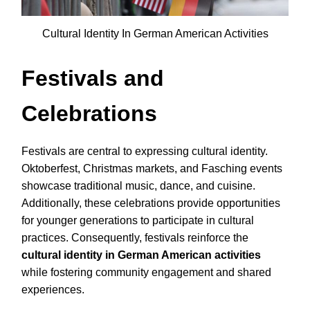
Cultural Identity In German American Activities
Festivals and
Celebrations
Festivals are central to expressing cultural identity.
Oktoberfest, Christmas markets, and Fasching events
showcase traditional music, dance, and cuisine.
Additionally, these celebrations provide opportunities
for younger generations to participate in cultural
practices. Consequently, festivals reinforce the
cultural identity in German American activities
while fostering community engagement and shared
experiences.