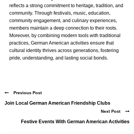
reflects a strong commitment to heritage, tradition, and
community. Through festivals, music, education,
community engagement, and culinary experiences,
members maintain a deep connection to their roots.
Moreover, by combining modern tools with traditional
practices, German American activities ensure that
cultural identity thrives across generations, fostering
pride, understanding, and lasting social bonds.
Previous Post
Join Local German American Friendship Clubs
Next Post
Festive Events With German American Activities