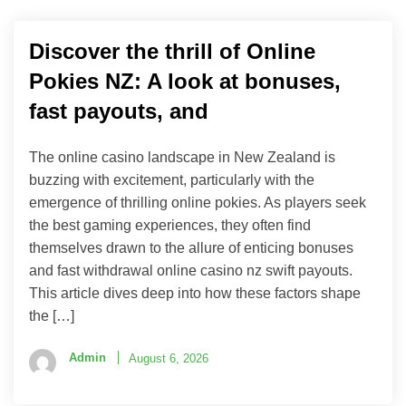
Discover the thrill of Online
Pokies NZ: A look at bonuses,
fast payouts, and
The online casino landscape in New Zealand is
buzzing with excitement, particularly with the
emergence of thrilling online pokies. As players seek
the best gaming experiences, they often find
themselves drawn to the allure of enticing bonuses
and fast withdrawal online casino nz swift payouts.
This article dives deep into how these factors shape
the […]
Admin
August 6, 2026