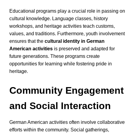
Educational programs play a crucial role in passing on
cultural knowledge. Language classes, history
workshops, and heritage activities teach customs,
values, and traditions. Furthermore, youth involvement
ensures that the
cultural identity in German
American activities
is preserved and adapted for
future generations. These programs create
opportunities for learning while fostering pride in
heritage.
Community Engagement
and Social Interaction
German American activities often involve collaborative
efforts within the community. Social gatherings,