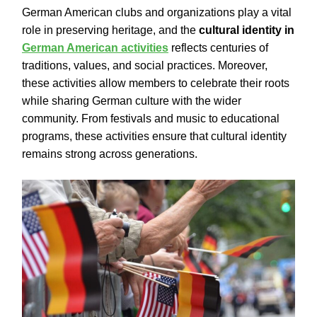
German American clubs and organizations play a vital
role in preserving heritage, and the
cultural identity in
German American activities
reflects centuries of
traditions, values, and social practices. Moreover,
these activities allow members to celebrate their roots
while sharing German culture with the wider
community. From festivals and music to educational
programs, these activities ensure that cultural identity
remains strong across generations.