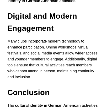
identity in German American activities
.
Digital and Modern
Engagement
Many clubs incorporate modern technology to
enhance participation. Online workshops, virtual
festivals, and social media events allow wider access
and younger members to engage. Additionally, digital
tools ensure that cultural activities reach members
who cannot attend in person, maintaining continuity
and inclusion.
Conclusion
The
cultural identity in German American activities