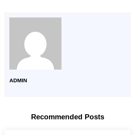
ADMIN
Recommended Posts