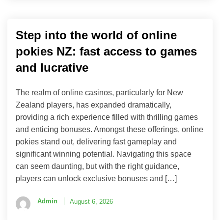
Step into the world of online
pokies NZ: fast access to games
and lucrative
The realm of online casinos, particularly for New
Zealand players, has expanded dramatically,
providing a rich experience filled with thrilling games
and enticing bonuses. Amongst these offerings, online
pokies stand out, delivering fast gameplay and
significant winning potential. Navigating this space
can seem daunting, but with the right guidance,
players can unlock exclusive bonuses and […]
Admin
August 6, 2026