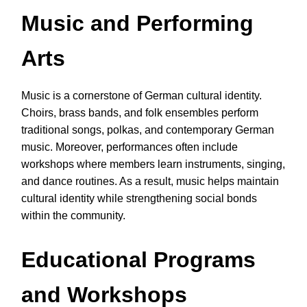
Music and Performing
Arts
Music is a cornerstone of German cultural identity.
Choirs, brass bands, and folk ensembles perform
traditional songs, polkas, and contemporary German
music. Moreover, performances often include
workshops where members learn instruments, singing,
and dance routines. As a result, music helps maintain
cultural identity while strengthening social bonds
within the community.
Educational Programs
and Workshops