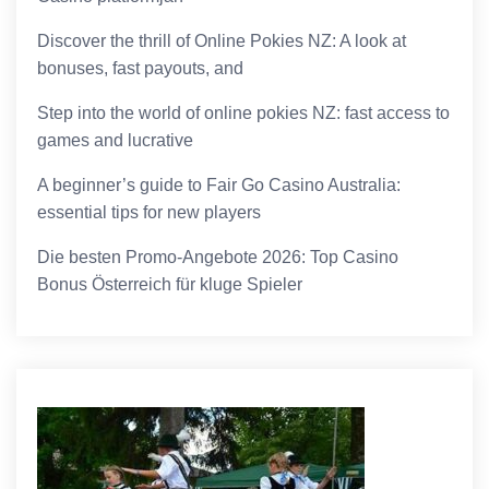
Discover the thrill of Online Pokies NZ: A look at
bonuses, fast payouts, and
Step into the world of online pokies NZ: fast access to
games and lucrative
A beginner’s guide to Fair Go Casino Australia:
essential tips for new players
Die besten Promo-Angebote 2026: Top Casino
Bonus Österreich für kluge Spieler