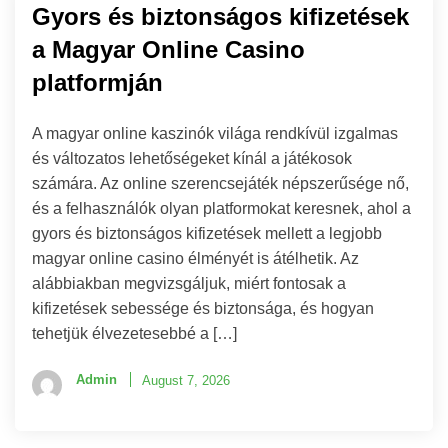
Gyors és biztonságos kifizetések
a Magyar Online Casino
platformján
A magyar online kaszinók világa rendkívül izgalmas
és változatos lehetőségeket kínál a játékosok
számára. Az online szerencsejáték népszerűsége nő,
és a felhasználók olyan platformokat keresnek, ahol a
gyors és biztonságos kifizetések mellett a legjobb
magyar online casino élményét is átélhetik. Az
alábbiakban megvizsgáljuk, miért fontosak a
kifizetések sebessége és biztonsága, és hogyan
tehetjük élvezetesebbé a […]
Admin
August 7, 2026