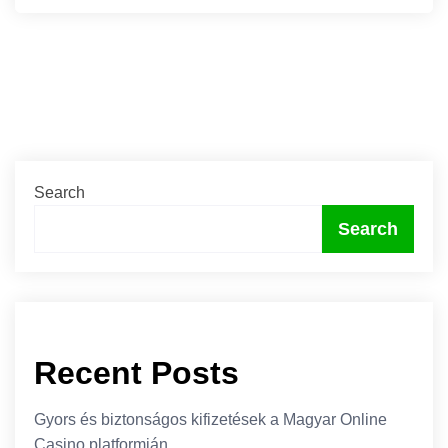
Search
Search
Recent Posts
Gyors és biztonságos kifizetések a Magyar Online
Casino platformján