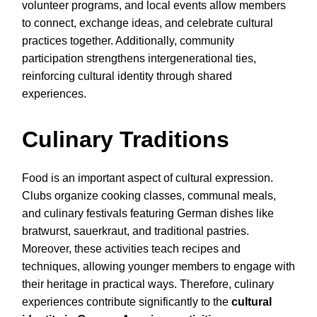
volunteer programs, and local events allow members
to connect, exchange ideas, and celebrate cultural
practices together. Additionally, community
participation strengthens intergenerational ties,
reinforcing cultural identity through shared
experiences.
Culinary Traditions
Food is an important aspect of cultural expression.
Clubs organize cooking classes, communal meals,
and culinary festivals featuring German dishes like
bratwurst, sauerkraut, and traditional pastries.
Moreover, these activities teach recipes and
techniques, allowing younger members to engage with
their heritage in practical ways. Therefore, culinary
experiences contribute significantly to the
cultural