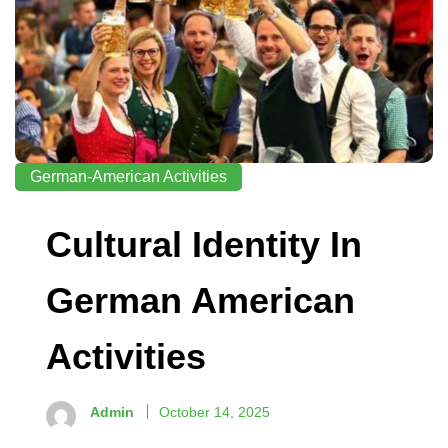
German-American Activities
Cultural Identity In
German American
Activities
Admin
October 14, 2025