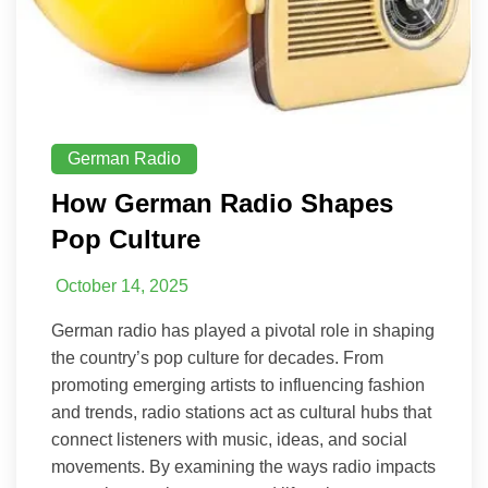
German Radio
How German Radio Shapes
Pop Culture
October 14, 2025
German radio has played a pivotal role in shaping
the country’s pop culture for decades. From
promoting emerging artists to influencing fashion
and trends, radio stations act as cultural hubs that
connect listeners with music, ideas, and social
movements. By examining the ways radio impacts