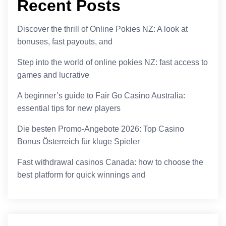
Recent Posts
Discover the thrill of Online Pokies NZ: A look at
bonuses, fast payouts, and
Step into the world of online pokies NZ: fast access to
games and lucrative
A beginner’s guide to Fair Go Casino Australia:
essential tips for new players
Die besten Promo-Angebote 2026: Top Casino
Bonus Österreich für kluge Spieler
Fast withdrawal casinos Canada: how to choose the
best platform for quick winnings and