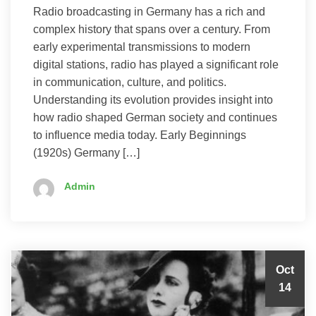
Radio broadcasting in Germany has a rich and
complex history that spans over a century. From
early experimental transmissions to modern
digital stations, radio has played a significant role
in communication, culture, and politics.
Understanding its evolution provides insight into
how radio shaped German society and continues
to influence media today. Early Beginnings
(1920s) Germany […]
Admin
Oct
14