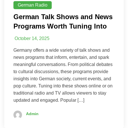
German Radio
German Talk Shows and News
Programs Worth Tuning Into
October 14, 2025
Germany offers a wide variety of talk shows and
news programs that inform, entertain, and spark
meaningful conversations. From political debates
to cultural discussions, these programs provide
insights into German society, current events, and
pop culture. Tuning into these shows online or on
traditional radio and TV allows viewers to stay
updated and engaged. Popular […]
Admin