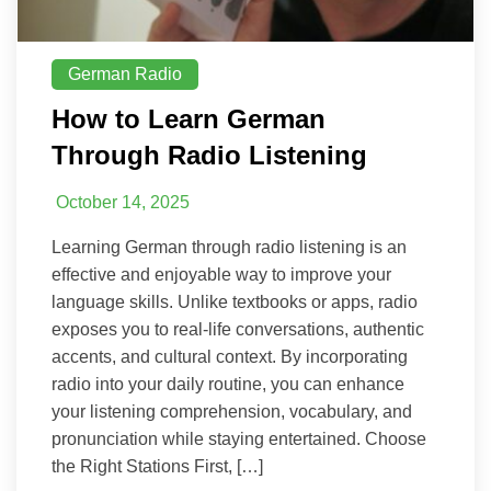
German Radio
How to Learn German
Through Radio Listening
October 14, 2025
Learning German through radio listening is an
effective and enjoyable way to improve your
language skills. Unlike textbooks or apps, radio
exposes you to real-life conversations, authentic
accents, and cultural context. By incorporating
radio into your daily routine, you can enhance
your listening comprehension, vocabulary, and
pronunciation while staying entertained. Choose
the Right Stations First, […]