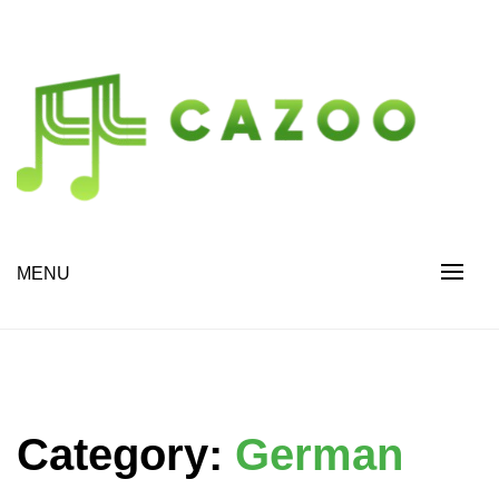
Skip
to
content
Drive Change. Discover More.
cazoo.org
MENU
Category:
German