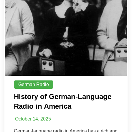
German Radio
History of German-Language
Radio in America
October 14, 2025
German-language radio in America has a rich and