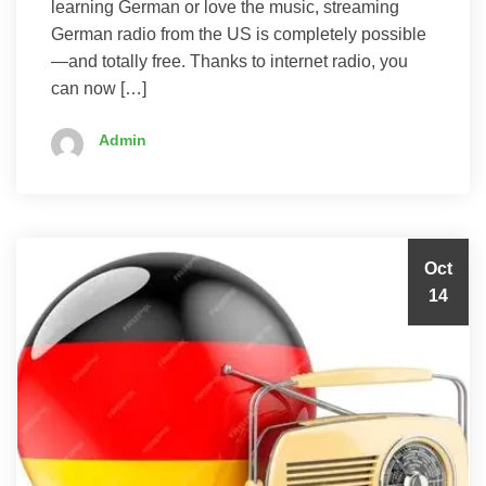
learning German or love the music, streaming
German radio from the US is completely possible
—and totally free. Thanks to internet radio, you
can now […]
Admin
Oct
14