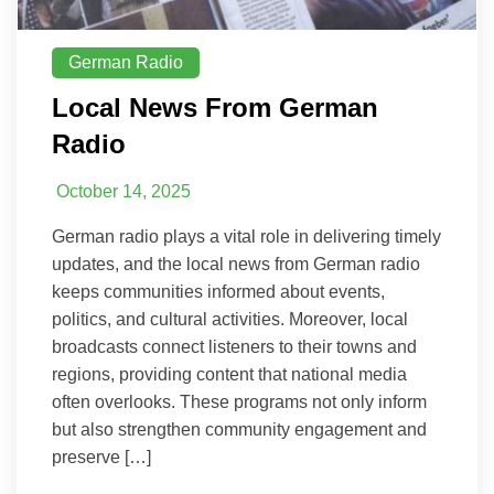
German Radio
Local News From German
Radio
October 14, 2025
German radio plays a vital role in delivering timely
updates, and the local news from German radio
keeps communities informed about events,
politics, and cultural activities. Moreover, local
broadcasts connect listeners to their towns and
regions, providing content that national media
often overlooks. These programs not only inform
but also strengthen community engagement and
preserve […]