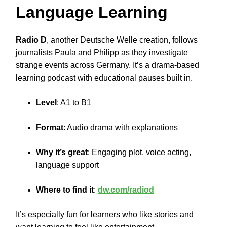
Language Learning
Radio D
, another Deutsche Welle creation, follows
journalists Paula and Philipp as they investigate
strange events across Germany. It’s a drama-based
learning podcast with educational pauses built in.
Level
: A1 to B1
Format
: Audio drama with explanations
Why it’s great
: Engaging plot, voice acting,
language support
Where to find it
:
dw.com/radiod
It’s especially fun for learners who like stories and