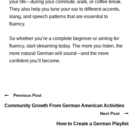
your life—during your commute, walk, or coffee break.
They also help you tune your ear to different accents,
slang, and speech patterns that are essential to
fluency.
So whether you’re a complete beginner or aiming for
fluency, start streaming today. The more you listen, the
more natural German will sound—and the more
confident you’ll become.
Previous Post
Community Growth From German American Activities
Next Post
How to Create a German Playlist