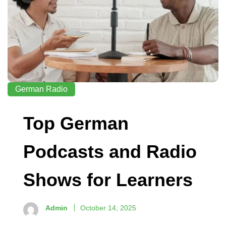
German Radio
Top German
Podcasts and Radio
Shows for Learners
Admin
October 14, 2025