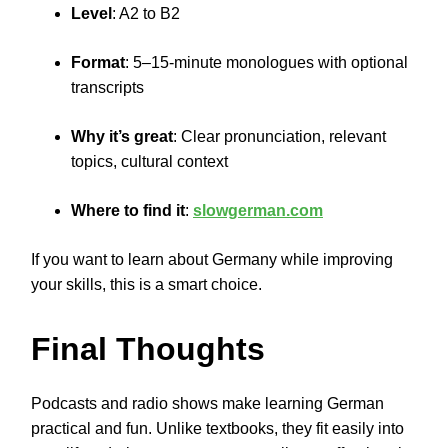
Level
: A2 to B2
Format
: 5–15-minute monologues with optional
transcripts
Why it’s great
: Clear pronunciation, relevant
topics, cultural context
Where to find it
:
slowgerman.com
If you want to learn about Germany while improving
your skills, this is a smart choice.
Final Thoughts
Podcasts and radio shows make learning German
practical and fun. Unlike textbooks, they fit easily into