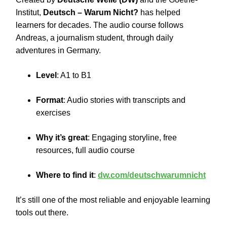
Institut,
Deutsch – Warum Nicht?
has helped
learners for decades. The audio course follows
Andreas, a journalism student, through daily
adventures in Germany.
Level
: A1 to B1
Format
: Audio stories with transcripts and
exercises
Why it’s great
: Engaging storyline, free
resources, full audio course
Where to find it
:
dw.com/deutschwarumnicht
It’s still one of the most reliable and enjoyable learning
tools out there.