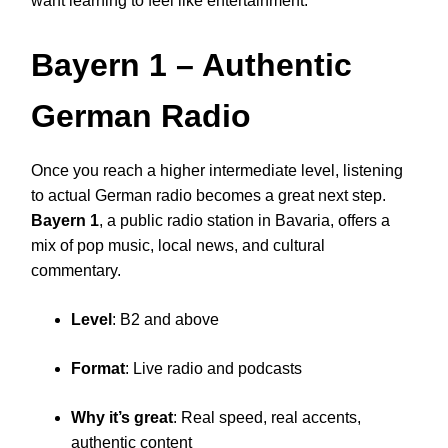
want learning to feel like entertainment.
Bayern 1
– Authentic
German Radio
Once you reach a higher intermediate level, listening
to actual German radio becomes a great next step.
Bayern 1
, a public radio station in Bavaria, offers a
mix of pop music, local news, and cultural
commentary.
Level
: B2 and above
Format
: Live radio and podcasts
Why it’s great
: Real speed, real accents,
authentic content