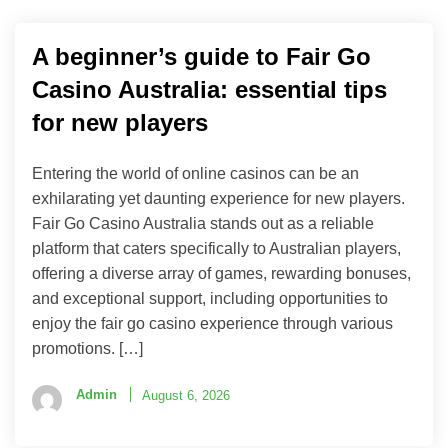
A beginner’s guide to Fair Go
Casino Australia: essential tips
for new players
Entering the world of online casinos can be an
exhilarating yet daunting experience for new players.
Fair Go Casino Australia stands out as a reliable
platform that caters specifically to Australian players,
offering a diverse array of games, rewarding bonuses,
and exceptional support, including opportunities to
enjoy the fair go casino experience through various
promotions. […]
Admin
August 6, 2026