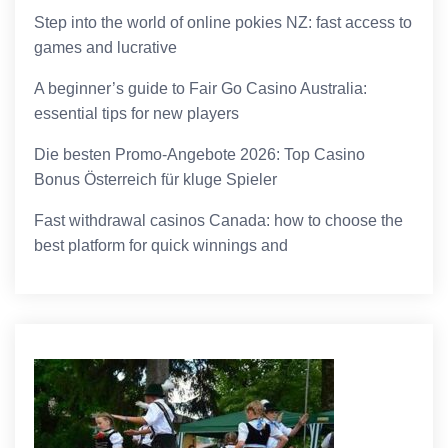
Step into the world of online pokies NZ: fast access to
games and lucrative
A beginner’s guide to Fair Go Casino Australia:
essential tips for new players
Die besten Promo-Angebote 2026: Top Casino
Bonus Österreich für kluge Spieler
Fast withdrawal casinos Canada: how to choose the
best platform for quick winnings and