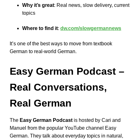
Why it’s great
: Real news, slow delivery, current
topics
Where to find it
:
dw.com/slowgermannews
It’s one of the best ways to move from textbook
German to real-world German.
Easy German Podcast
–
Real Conversations,
Real German
The
Easy German Podcast
is hosted by Cari and
Manuel from the popular YouTube channel Easy
German. They talk about everyday topics in natural,