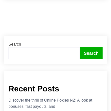
Search
Search
Recent Posts
Discover the thrill of Online Pokies NZ: A look at
bonuses, fast payouts, and