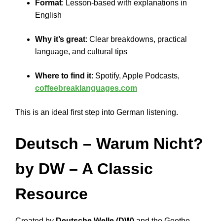
Format
: Lesson-based with explanations in
English
Why it’s great
: Clear breakdowns, practical
language, and cultural tips
Where to find it
: Spotify, Apple Podcasts,
coffeebreaklanguages.com
This is an ideal first step into German listening.
Deutsch – Warum Nicht?
by DW – A Classic
Resource
Created by
Deutsche Welle (DW)
and the Goethe-