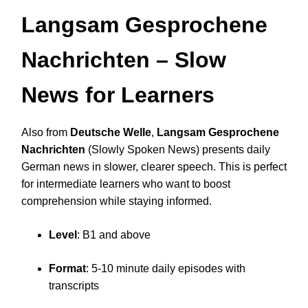
Langsam Gesprochene
Nachrichten
– Slow
News for Learners
Also from
Deutsche Welle
,
Langsam Gesprochene
Nachrichten
(Slowly Spoken News) presents daily
German news in slower, clearer speech. This is perfect
for intermediate learners who want to boost
comprehension while staying informed.
Level
: B1 and above
Format
: 5-10 minute daily episodes with
transcripts