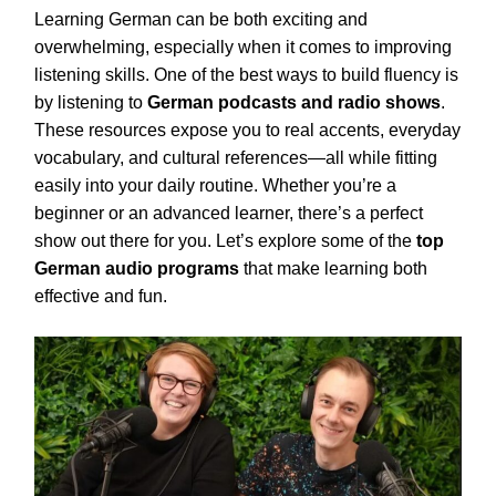
Learning German can be both exciting and
overwhelming, especially when it comes to improving
listening skills. One of the best ways to build fluency is
by listening to
German podcasts and radio shows
.
These resources expose you to real accents, everyday
vocabulary, and cultural references—all while fitting
easily into your daily routine. Whether you’re a
beginner or an advanced learner, there’s a perfect
show out there for you. Let’s explore some of the
top
German audio programs
that make learning both
effective and fun.