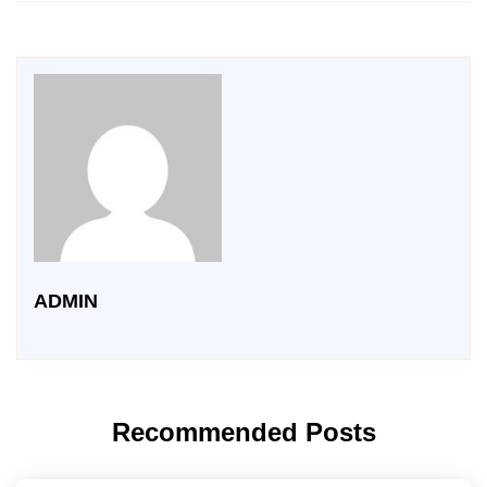
ADMIN
Recommended Posts