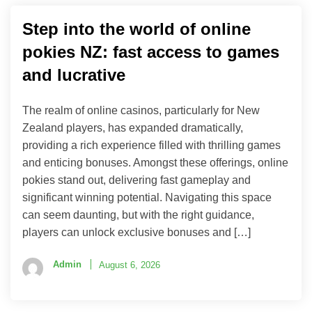
Step into the world of online
pokies NZ: fast access to games
and lucrative
The realm of online casinos, particularly for New
Zealand players, has expanded dramatically,
providing a rich experience filled with thrilling games
and enticing bonuses. Amongst these offerings, online
pokies stand out, delivering fast gameplay and
significant winning potential. Navigating this space
can seem daunting, but with the right guidance,
players can unlock exclusive bonuses and […]
Admin
August 6, 2026