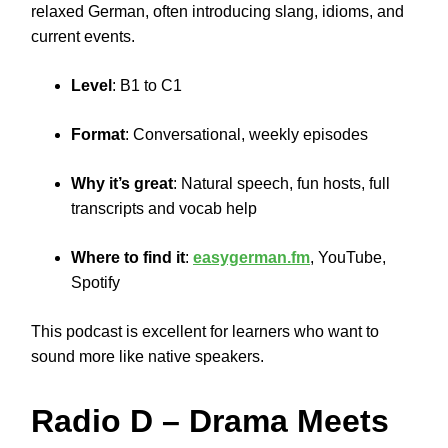
relaxed German, often introducing slang, idioms, and
current events.
Level
: B1 to C1
Format
: Conversational, weekly episodes
Why it’s great
: Natural speech, fun hosts, full
transcripts and vocab help
Where to find it
:
easygerman.fm
, YouTube,
Spotify
This podcast is excellent for learners who want to
sound more like native speakers.
Radio D
– Drama Meets