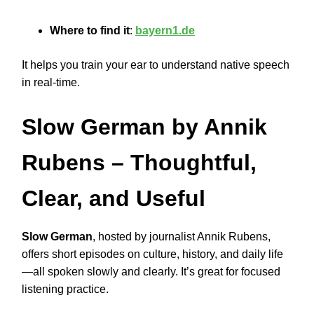
Where to find it
:
bayern1.de
It helps you train your ear to understand native speech
in real-time.
Slow German by Annik
Rubens
– Thoughtful,
Clear, and Useful
Slow German
, hosted by journalist Annik Rubens,
offers short episodes on culture, history, and daily life
—all spoken slowly and clearly. It’s great for focused
listening practice.