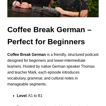
Coffee Break German
–
Perfect for Beginners
Coffee Break German
is a friendly, structured podcast
designed for beginners and lower-intermediate
learners. Hosted by native German speaker Thomas
and teacher Mark, each episode introduces
vocabulary, grammar, and cultural notes in
manageable segments.
Level
: A1 to B1