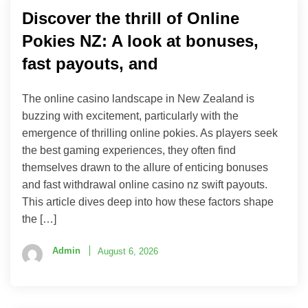
Discover the thrill of Online
Pokies NZ: A look at bonuses,
fast payouts, and
The online casino landscape in New Zealand is
buzzing with excitement, particularly with the
emergence of thrilling online pokies. As players seek
the best gaming experiences, they often find
themselves drawn to the allure of enticing bonuses
and fast withdrawal online casino nz swift payouts.
This article dives deep into how these factors shape
the […]
Admin
August 6, 2026