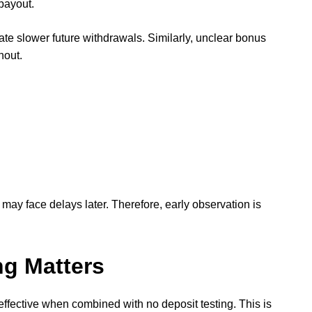
payout.
te slower future withdrawals. Similarly, unclear bonus
hout.
 may face delays later. Therefore, early observation is
ng Matters
ffective when combined with no deposit testing. This is