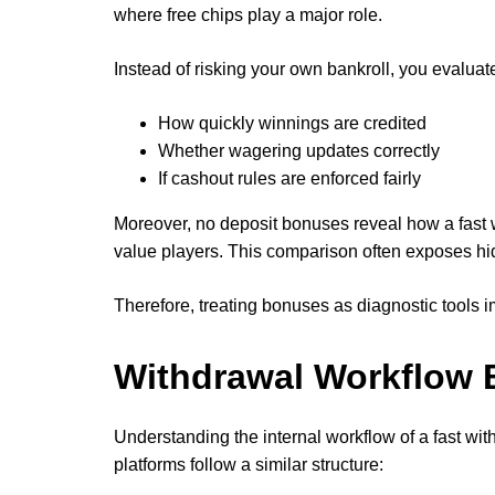
where free chips play a major role.
Instead of risking your own bankroll, you evaluat
How quickly winnings are credited
Whether wagering updates correctly
If cashout rules are enforced fairly
Moreover, no deposit bonuses reveal how a fast 
value players. This comparison often exposes h
Therefore, treating bonuses as diagnostic tools 
Withdrawal Workflow
Understanding the internal workflow of a fast wi
platforms follow a similar structure: