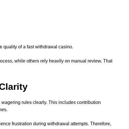
 quality of a fast withdrawal casino.
ocess, while others rely heavily on manual review. That
Clarity
 wagering rules clearly. This includes contribution
nes.
ience frustration during withdrawal attempts. Therefore,