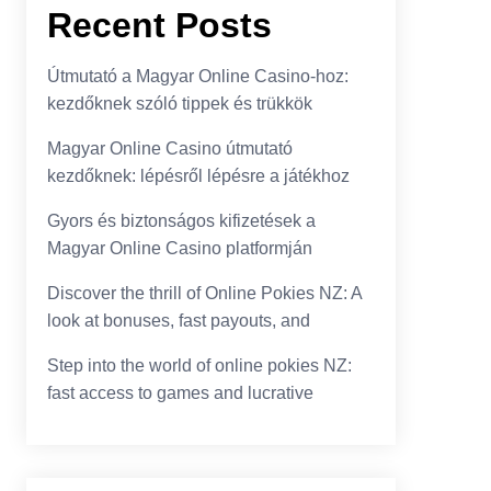
Recent Posts
Útmutató a Magyar Online Casino-hoz:
kezdőknek szóló tippek és trükkök
Magyar Online Casino útmutató
kezdőknek: lépésről lépésre a játékhoz
Gyors és biztonságos kifizetések a
Magyar Online Casino platformján
Discover the thrill of Online Pokies NZ: A
look at bonuses, fast payouts, and
Step into the world of online pokies NZ:
fast access to games and lucrative