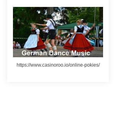
https://www.casinoroo.io/online-pokies/