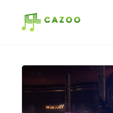
Skip
to
content
Drive Change. Discover More.
cazoo.org