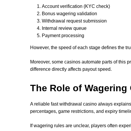
Account verification (KYC check)
Bonus wagering validation
Withdrawal request submission
Internal review queue
Payment processing
However, the speed of each stage defines the true
Moreover, some casinos automate parts of this pr
difference directly affects payout speed.
The Role of Wagering 
A reliable fast withdrawal casino always explains
percentages, game restrictions, and expiry timeli
If wagering rules are unclear, players often exper