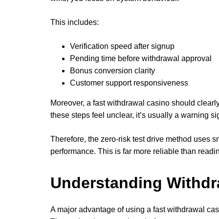
This includes:
Verification speed after signup
Pending time before withdrawal approval
Bonus conversion clarity
Customer support responsiveness
Moreover, a fast withdrawal casino should clearly d
these steps feel unclear, it’s usually a warning si
Therefore, the zero-risk test drive method uses 
performance. This is far more reliable than readi
Understanding Withdr
A major advantage of using a fast withdrawal casi