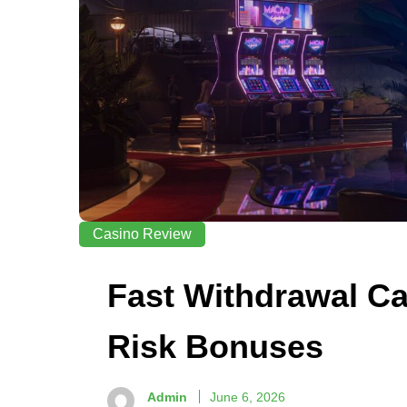
Casino Review
Fast Withdrawal Ca
Risk Bonuses
Admin
June 6, 2026