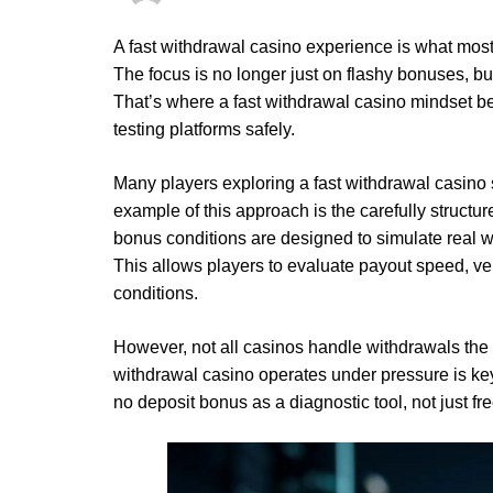
A fast withdrawal casino experience is what most 
The focus is no longer just on flashy bonuses, b
That’s where a fast withdrawal casino mindset 
testing platforms safely.
Many players exploring a fast withdrawal casino s
example of this approach is the carefully structu
bonus conditions are designed to simulate real w
This allows players to evaluate payout speed, ver
conditions.
However, not all casinos handle withdrawals the
withdrawal casino operates under pressure is key t
no deposit bonus as a diagnostic tool, not just fr