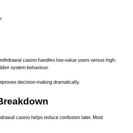
e:
withdrawal casino handles low-value users versus high-
idden system behaviour.
improves decision-making dramatically.
 Breakdown
thdrawal casino helps reduce confusion later. Most