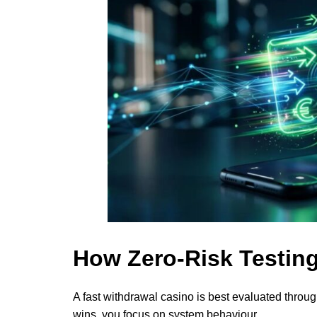
How Zero-Risk Testin
A fast withdrawal casino is best evaluated through
wins, you focus on system behaviour.