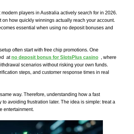
modern players in Australia actively search for in 2026.
ut on how quickly winnings actually reach your account.
becomes essential when using no deposit bonuses and
etup often start with free chip promotions. One
red at
no deposit bonus for SlotsPlus casino
, where
ithdrawal scenarios without risking your own funds.
ification steps, and customer response times in real
 same way. Therefore, understanding how a fast
o avoiding frustration later. The idea is simple: treat a
ee entertainment.