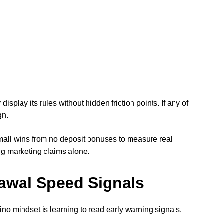
isplay its rules without hidden friction points. If any of
gn.
small wins from no deposit bonuses to measure real
ng marketing claims alone.
awal Speed Signals
no mindset is learning to read early warning signals.