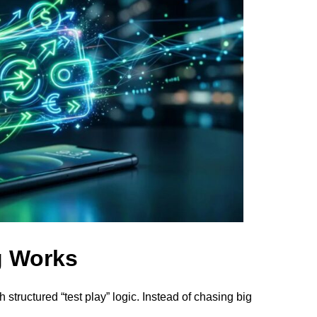
g Works
 structured “test play” logic. Instead of chasing big