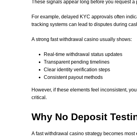
These signals appear long before you request a 
For example, delayed KYC approvals often indica
tracking systems can lead to disputes during cas
A strong fast withdrawal casino usually shows:
Real-time withdrawal status updates
Transparent pending timelines
Clear identity verification steps
Consistent payout methods
However, if these elements feel inconsistent, you
critical.
Why No Deposit Testi
A fast withdrawal casino strategy becomes most e