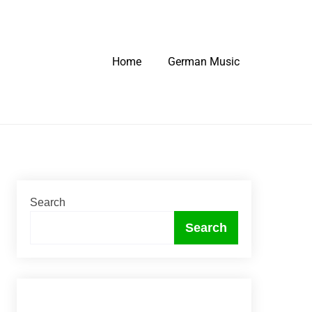
Home
German Music
Search
Search