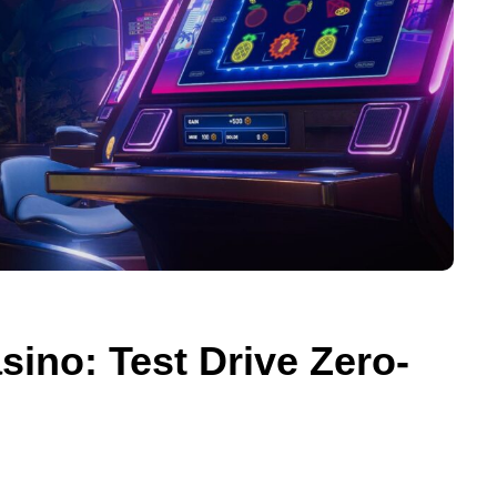
sino: Test Drive Zero-