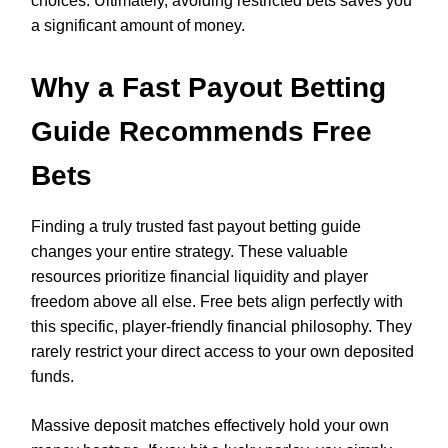
choices. Ultimately, avoiding restricted bets saves you
a significant amount of money.
Why a Fast Payout Betting
Guide Recommends Free
Bets
Finding a truly trusted fast payout betting guide
changes your entire strategy. These valuable
resources prioritize financial liquidity and player
freedom above all else. Free bets align perfectly with
this specific, player-friendly financial philosophy. They
rarely restrict your direct access to your own deposited
funds.
Massive deposit matches effectively hold your own