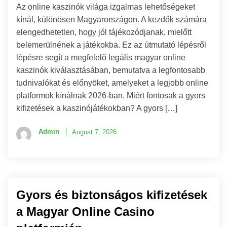
Az online kaszinók világa izgalmas lehetőségeket
kínál, különösen Magyarországon. A kezdők számára
elengedhetetlen, hogy jól tájékozódjanak, mielőtt
belemerülnének a játékokba. Ez az útmutató lépésről
lépésre segít a megfelelő legális magyar online
kaszinók kiválasztásában, bemutatva a legfontosabb
tudnivalókat és előnyöket, amelyeket a legjobb online
platformok kínálnak 2026-ban. Miért fontosak a gyors
kifizetések a kaszinójátékokban? A gyors […]
Admin
August 7, 2026
Gyors és biztonságos kifizetések
a Magyar Online Casino