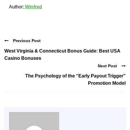
Author:
Winfred
Previous Post
West Virginia & Connecticut Bonus Guide: Best USA
Casino Bonuses
Next Post
The Psychology of the “Early Payout Trigger”
Promotion Model