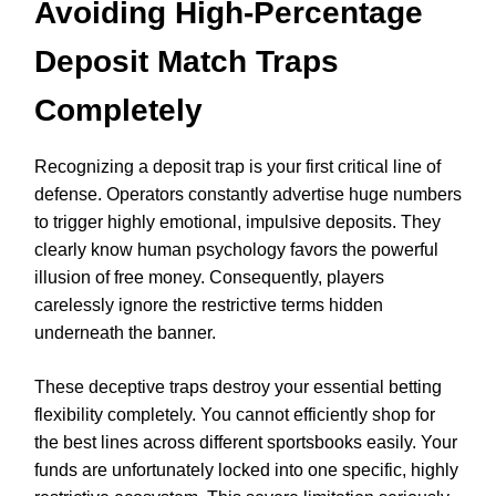
Avoiding High-Percentage
Deposit Match Traps
Completely
Recognizing a deposit trap is your first critical line of
defense. Operators constantly advertise huge numbers
to trigger highly emotional, impulsive deposits. They
clearly know human psychology favors the powerful
illusion of free money. Consequently, players
carelessly ignore the restrictive terms hidden
underneath the banner.
These deceptive traps destroy your essential betting
flexibility completely. You cannot efficiently shop for
the best lines across different sportsbooks easily. Your
funds are unfortunately locked into one specific, highly