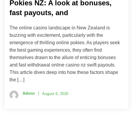
Pokies NZ: A look at bonuses,
fast payouts, and
The online casino landscape in New Zealand is
buzzing with excitement, particularly with the
emergence of thrilling online pokies. As players seek
the best gaming experiences, they often find
themselves drawn to the allure of enticing bonuses
and fast withdrawal online casino nz swift payouts.
This article dives deep into how these factors shape
the […]
Admin
August 6, 2026