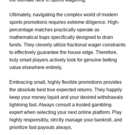
Ultimately, navigating the complex world of modern
sports promotions requires extreme diligence. High-
percentage matches practically operate as
mathematical traps specifically designed to drain
funds. They cleverly utilize fractional wager constraints
to effectively guarantee the house edge. Therefore,
truly smart players actively look for genuine betting
value elsewhere entirely.
Embracing small, highly flexible promotions provides
the absolute best true expected returns. They happily
keep your money liquid and your desired withdrawals
lightning fast. Always consult a trusted gambling
expert when selecting your next online platform. Play
highly responsibly, strictly manage your bankroll, and
prioritize fast payouts always.