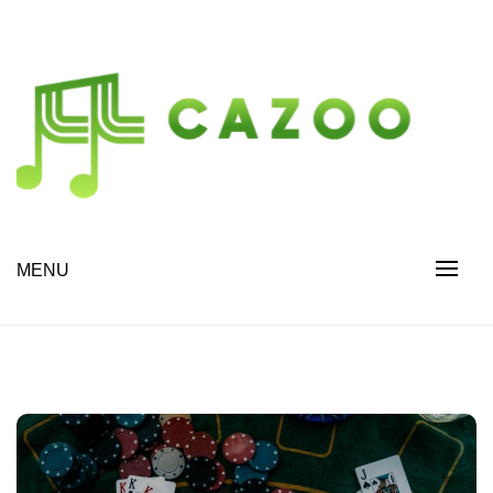
Skip
to
content
Drive Change. Discover More.
cazoo.org
MENU