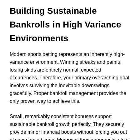
Building Sustainable
Bankrolls in High Variance
Environments
Modern sports betting represents an inherently high-
variance environment. Winning streaks and painful
losing skids are entirely normal, expected
occurrences. Therefore, your primary overarching goal
involves surviving the inevitable downswings
gracefully. Proper bankroll management provides the
only proven way to achieve this.
Small, remarkably consistent bonuses support
sustainable bankroll growth perfectly. They securely
provide minor financial boosts without forcing you out
of your comfort zone. Moreover, they generously allow