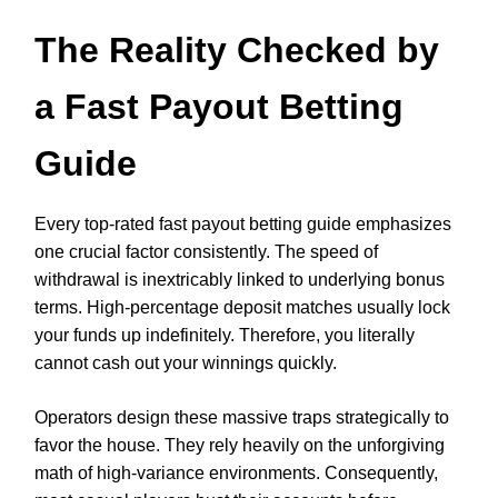
The Reality Checked by
a Fast Payout Betting
Guide
Every top-rated fast payout betting guide emphasizes
one crucial factor consistently. The speed of
withdrawal is inextricably linked to underlying bonus
terms. High-percentage deposit matches usually lock
your funds up indefinitely. Therefore, you literally
cannot cash out your winnings quickly.
Operators design these massive traps strategically to
favor the house. They rely heavily on the unforgiving
math of high-variance environments. Consequently,