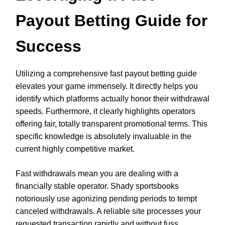
Payout Betting Guide for
Success
Utilizing a comprehensive fast payout betting guide
elevates your game immensely. It directly helps you
identify which platforms actually honor their withdrawal
speeds. Furthermore, it clearly highlights operators
offering fair, totally transparent promotional terms. This
specific knowledge is absolutely invaluable in the
current highly competitive market.
Fast withdrawals mean you are dealing with a
financially stable operator. Shady sportsbooks
notoriously use agonizing pending periods to tempt
canceled withdrawals. A reliable site processes your
requested transaction rapidly and without fuss.