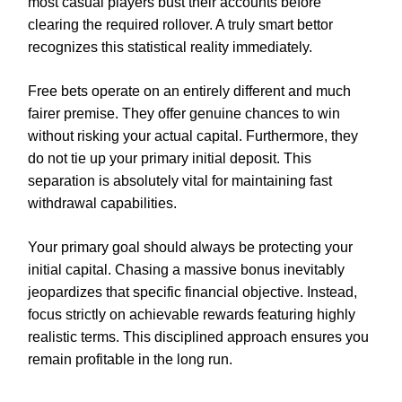
most casual players bust their accounts before
clearing the required rollover. A truly smart bettor
recognizes this statistical reality immediately.
Free bets operate on an entirely different and much
fairer premise. They offer genuine chances to win
without risking your actual capital. Furthermore, they
do not tie up your primary initial deposit. This
separation is absolutely vital for maintaining fast
withdrawal capabilities.
Your primary goal should always be protecting your
initial capital. Chasing a massive bonus inevitably
jeopardizes that specific financial objective. Instead,
focus strictly on achievable rewards featuring highly
realistic terms. This disciplined approach ensures you
remain profitable in the long run.