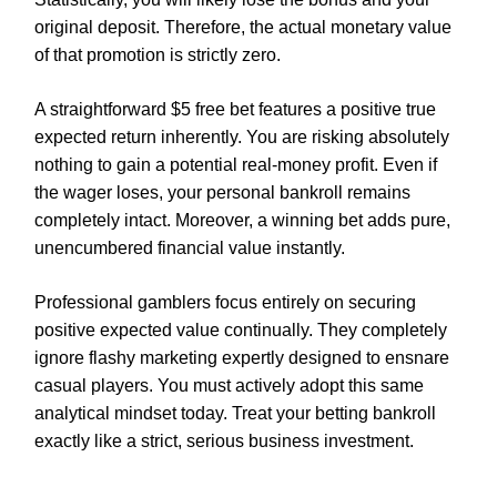
original deposit. Therefore, the actual monetary value
of that promotion is strictly zero.
A straightforward $5 free bet features a positive true
expected return inherently. You are risking absolutely
nothing to gain a potential real-money profit. Even if
the wager loses, your personal bankroll remains
completely intact. Moreover, a winning bet adds pure,
unencumbered financial value instantly.
Professional gamblers focus entirely on securing
positive expected value continually. They completely
ignore flashy marketing expertly designed to ensnare
casual players. You must actively adopt this same
analytical mindset today. Treat your betting bankroll
exactly like a strict, serious business investment.