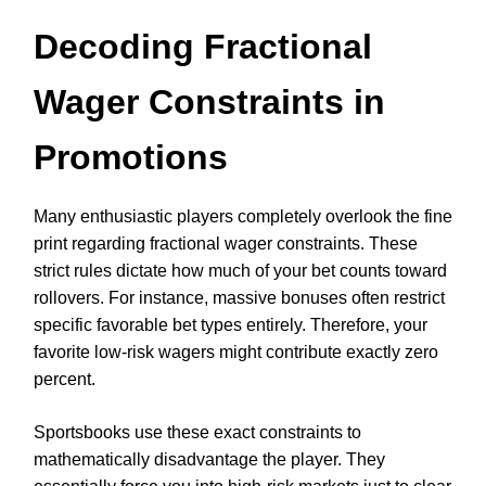
Decoding Fractional
Wager Constraints in
Promotions
Many enthusiastic players completely overlook the fine
print regarding fractional wager constraints. These
strict rules dictate how much of your bet counts toward
rollovers. For instance, massive bonuses often restrict
specific favorable bet types entirely. Therefore, your
favorite low-risk wagers might contribute exactly zero
percent.
Sportsbooks use these exact constraints to
mathematically disadvantage the player. They