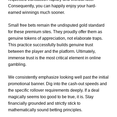
Consequently, you can happily enjoy your hard-
earned winnings much sooner.
Small free bets remain the undisputed gold standard
for these premium sites. They proudly offer them as
genuine tokens of appreciation, not elaborate traps.
This practice successfully builds genuine trust
between the player and the platform. Ultimately,
immense trust is the most critical element in online
gambling.
We consistently emphasize looking well past the initial
promotional banner. Dig into the cash-out speeds and
the specific rollover requirements deeply. If a deal
magically seems too good to be true, it is. Stay
financially grounded and strictly stick to
mathematically sound betting principles.