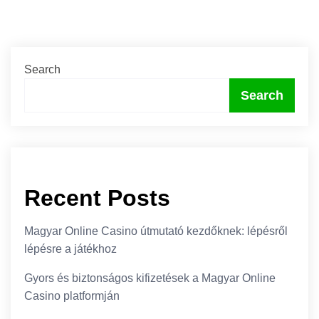
Search
Search
Recent Posts
Magyar Online Casino útmutató kezdőknek: lépésről
lépésre a játékhoz
Gyors és biztonságos kifizetések a Magyar Online
Casino platformján