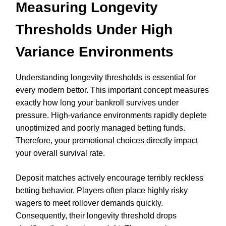
Measuring Longevity
Thresholds Under High
Variance Environments
Understanding longevity thresholds is essential for
every modern bettor. This important concept measures
exactly how long your bankroll survives under
pressure. High-variance environments rapidly deplete
unoptimized and poorly managed betting funds.
Therefore, your promotional choices directly impact
your overall survival rate.
Deposit matches actively encourage terribly reckless
betting behavior. Players often place highly risky
wagers to meet rollover demands quickly.
Consequently, their longevity threshold drops