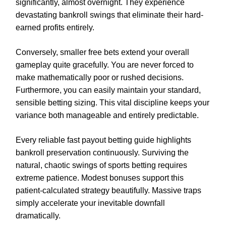
significantly, almost overnight. They experience
devastating bankroll swings that eliminate their hard-
earned profits entirely.
Conversely, smaller free bets extend your overall
gameplay quite gracefully. You are never forced to
make mathematically poor or rushed decisions.
Furthermore, you can easily maintain your standard,
sensible betting sizing. This vital discipline keeps your
variance both manageable and entirely predictable.
Every reliable fast payout betting guide highlights
bankroll preservation continuously. Surviving the
natural, chaotic swings of sports betting requires
extreme patience. Modest bonuses support this
patient-calculated strategy beautifully. Massive traps
simply accelerate your inevitable downfall
dramatically.