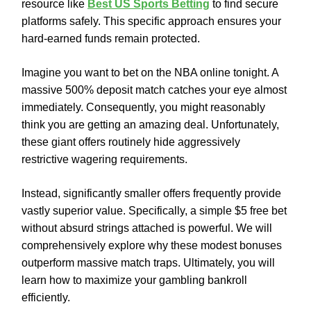
resource like
Best US Sports Betting
to find secure
platforms safely. This specific approach ensures your
hard-earned funds remain protected.
Imagine you want to bet on the NBA online tonight. A
massive 500% deposit match catches your eye almost
immediately. Consequently, you might reasonably
think you are getting an amazing deal. Unfortunately,
these giant offers routinely hide aggressively
restrictive wagering requirements.
Instead, significantly smaller offers frequently provide
vastly superior value. Specifically, a simple $5 free bet
without absurd strings attached is powerful. We will
comprehensively explore why these modest bonuses
outperform massive match traps. Ultimately, you will
learn how to maximize your gambling bankroll
efficiently.