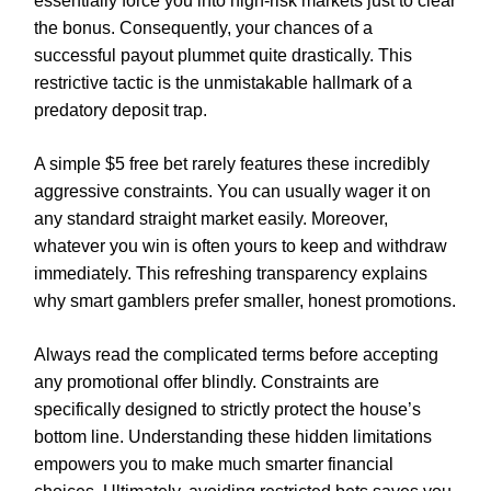
essentially force you into high-risk markets just to clear
the bonus. Consequently, your chances of a
successful payout plummet quite drastically. This
restrictive tactic is the unmistakable hallmark of a
predatory deposit trap.
A simple $5 free bet rarely features these incredibly
aggressive constraints. You can usually wager it on
any standard straight market easily. Moreover,
whatever you win is often yours to keep and withdraw
immediately. This refreshing transparency explains
why smart gamblers prefer smaller, honest promotions.
Always read the complicated terms before accepting
any promotional offer blindly. Constraints are
specifically designed to strictly protect the house’s
bottom line. Understanding these hidden limitations
empowers you to make much smarter financial