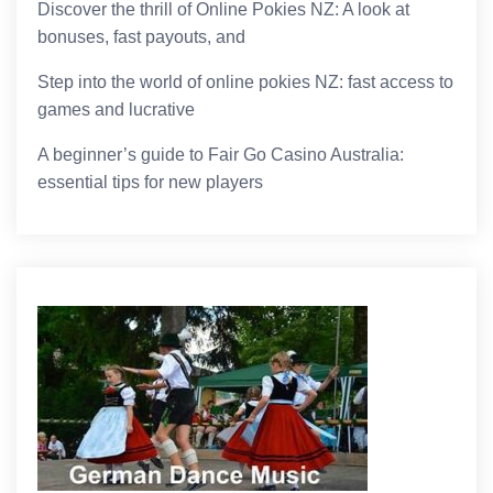
Discover the thrill of Online Pokies NZ: A look at
bonuses, fast payouts, and
Step into the world of online pokies NZ: fast access to
games and lucrative
A beginner’s guide to Fair Go Casino Australia:
essential tips for new players