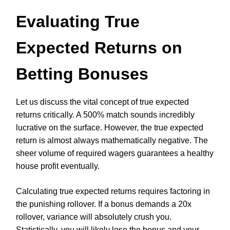
Evaluating True
Expected Returns on
Betting Bonuses
Let us discuss the vital concept of true expected
returns critically. A 500% match sounds incredibly
lucrative on the surface. However, the true expected
return is almost always mathematically negative. The
sheer volume of required wagers guarantees a healthy
house profit eventually.
Calculating true expected returns requires factoring in
the punishing rollover. If a bonus demands a 20x
rollover, variance will absolutely crush you.
Statistically, you will likely lose the bonus and your