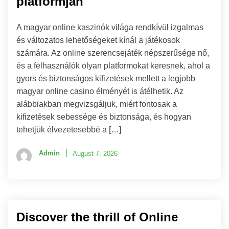
platformján
A magyar online kaszinók világa rendkívül izgalmas
és változatos lehetőségeket kínál a játékosok
számára. Az online szerencsejáték népszerűsége nő,
és a felhasználók olyan platformokat keresnek, ahol a
gyors és biztonságos kifizetések mellett a legjobb
magyar online casino élményét is átélhetik. Az
alábbiakban megvizsgáljuk, miért fontosak a
kifizetések sebessége és biztonsága, és hogyan
tehetjük élvezetesebbé a […]
Admin
August 7, 2026
Discover the thrill of Online