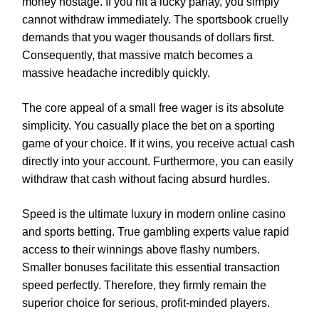
money hostage. If you hit a lucky parlay, you simply
cannot withdraw immediately. The sportsbook cruelly
demands that you wager thousands of dollars first.
Consequently, that massive match becomes a
massive headache incredibly quickly.
The core appeal of a small free wager is its absolute
simplicity. You casually place the bet on a sporting
game of your choice. If it wins, you receive actual cash
directly into your account. Furthermore, you can easily
withdraw that cash without facing absurd hurdles.
Speed is the ultimate luxury in modern online casino
and sports betting. True gambling experts value rapid
access to their winnings above flashy numbers.
Smaller bonuses facilitate this essential transaction
speed perfectly. Therefore, they firmly remain the
superior choice for serious, profit-minded players.