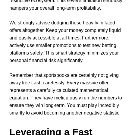
restrictive ecosystem. This severe limitation seriously
hampers your overall long-term profitability.
We strongly advise dodging these heavily inflated
offers altogether. Keep your money completely liquid
and easily accessible at all times. Furthermore,
actively use smaller promotions to test new betting
platforms safely. This smart strategy minimizes your
personal financial risk significantly.
Remember that sportsbooks are certainly not giving
away free cash carelessly. Every massive offer
represents a carefully calculated mathematical
equation. They have meticulously run the numbers to
ensure they win long-term. You must play incredibly
smartly to avoid becoming another negative statistic.
Leveraging a Fast