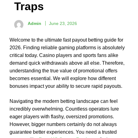
Traps
Admin
June 23, 2026
Welcome to the ultimate fast payout betting guide for
2026. Finding reliable gaming platforms is absolutely
critical today. Casino players and sports fans alike
demand quick withdrawals above all else. Therefore,
understanding the true value of promotional offers
becomes essential. We will explore how different
bonuses impact your ability to secure rapid payouts.
Navigating the modern betting landscape can feel
incredibly overwhelming. Countless operators lure
eager players with flashy, oversized promotions.
However, bigger numbers certainly do not always
guarantee better experiences. You need a trusted