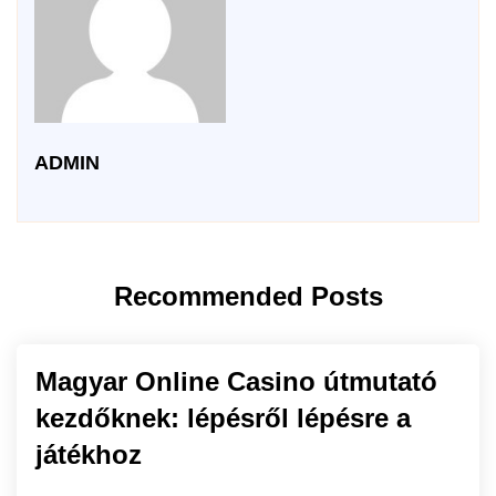
ADMIN
Recommended Posts
Magyar Online Casino útmutató
kezdőknek: lépésről lépésre a
játékhoz