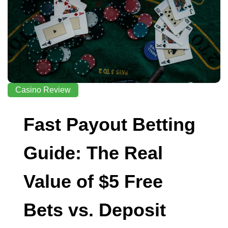
Casino Review
Fast Payout Betting
Guide: The Real
Value of $5 Free
Bets vs. Deposit