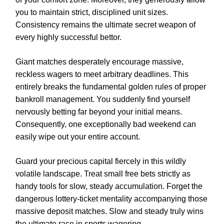
you to maintain strict, disciplined unit sizes.
Consistency remains the ultimate secret weapon of
every highly successful bettor.
Giant matches desperately encourage massive,
reckless wagers to meet arbitrary deadlines. This
entirely breaks the fundamental golden rules of proper
bankroll management. You suddenly find yourself
nervously betting far beyond your initial means.
Consequently, one exceptionally bad weekend can
easily wipe out your entire account.
Guard your precious capital fiercely in this wildly
volatile landscape. Treat small free bets strictly as
handy tools for slow, steady accumulation. Forget the
dangerous lottery-ticket mentality accompanying those
massive deposit matches. Slow and steady truly wins
the ultimate race in sports wagering.