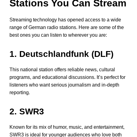
Stations You Can Stream
Streaming technology has opened access to a wide
range of German radio stations. Here are some of the
best ones you can listen to wherever you are:
1. Deutschlandfunk (DLF)
This national station offers reliable news, cultural
programs, and educational discussions. It’s perfect for
listeners who want serious journalism and in-depth
reporting.
2. SWR3
Known for its mix of humor, music, and entertainment,
SWR3 is ideal for younger audiences who love both