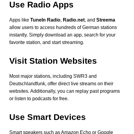
Use Radio Apps
Apps like
TuneIn Radio
,
Radio.net
, and
Streema
allow users to access hundreds of German stations
instantly. Simply download an app, search for your
favorite station, and start streaming.
Visit Station Websites
Most major stations, including SWR3 and
Deutschlandfunk, offer direct live streams on their
websites. Additionally, you can replay past programs
or listen to podcasts for free.
Use Smart Devices
Smart speakers such as Amazon Echo or Google