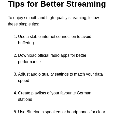
Tips for Better Streaming
To enjoy smooth and high-quality streaming, follow
these simple tips:
Use a stable internet connection to avoid
buffering
Download official radio apps for better
performance
Adjust audio quality settings to match your data
speed
Create playlists of your favourite German
stations
Use Bluetooth speakers or headphones for clear