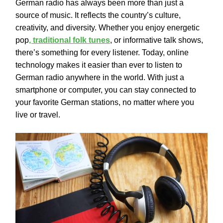
German radio has always been more than just a
source of music. It reflects the country’s culture,
creativity, and diversity. Whether you enjoy energetic
pop
, traditional folk tunes
, or informative talk shows,
there’s something for every listener. Today, online
technology makes it easier than ever to listen to
German radio anywhere in the world. With just a
smartphone or computer, you can stay connected to
your favorite German stations, no matter where you
live or travel.