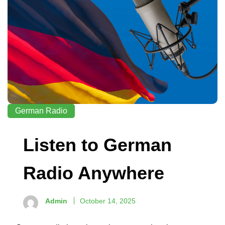
German Radio
Listen to German
Radio Anywhere
Admin
October 14, 2025