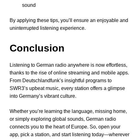
sound
By applying these tips, you’ll ensure an enjoyable and
uninterrupted listening experience.
Conclusion
Listening to German radio anywhere is now effortless,
thanks to the rise of online streaming and mobile apps.
From Deutschlandfunk’s insightful programs to
SWR3’s upbeat music, every station offers a glimpse
into Germany’s vibrant culture.
Whether you’re learning the language, missing home,
or simply exploring global sounds, German radio
connects you to the heart of Europe. So, open your
app, pick a station, and start listening today—wherever