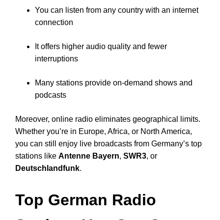
You can listen from any country with an internet
connection
It offers higher audio quality and fewer
interruptions
Many stations provide on-demand shows and
podcasts
Moreover, online radio eliminates geographical limits.
Whether you’re in Europe, Africa, or North America,
you can still enjoy live broadcasts from Germany’s top
stations like
Antenne Bayern
,
SWR3
, or
Deutschlandfunk
.
Top German Radio