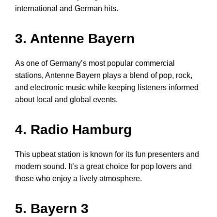
international and German hits.
3. Antenne Bayern
As one of Germany’s most popular commercial
stations, Antenne Bayern plays a blend of pop, rock,
and electronic music while keeping listeners informed
about local and global events.
4. Radio Hamburg
This upbeat station is known for its fun presenters and
modern sound. It’s a great choice for pop lovers and
those who enjoy a lively atmosphere.
5. Bayern 3