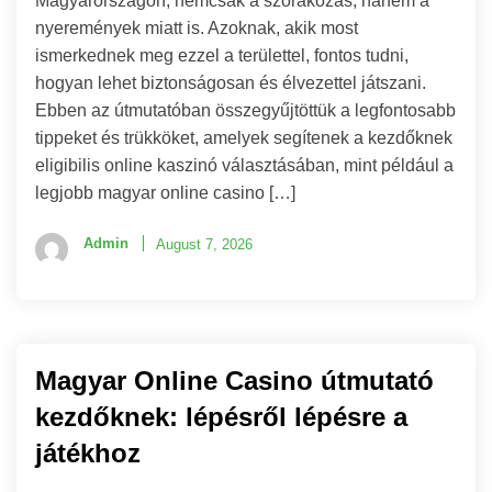
Magyarországon, nemcsak a szórakozás, hanem a
nyeremények miatt is. Azoknak, akik most
ismerkednek meg ezzel a területtel, fontos tudni,
hogyan lehet biztonságosan és élvezettel játszani.
Ebben az útmutatóban összegyűjtöttük a legfontosabb
tippeket és trükköket, amelyek segítenek a kezdőknek
eligibilis online kaszinó választásában, mint például a
legjobb magyar online casino […]
Admin
August 7, 2026
Magyar Online Casino útmutató
kezdőknek: lépésről lépésre a
játékhoz