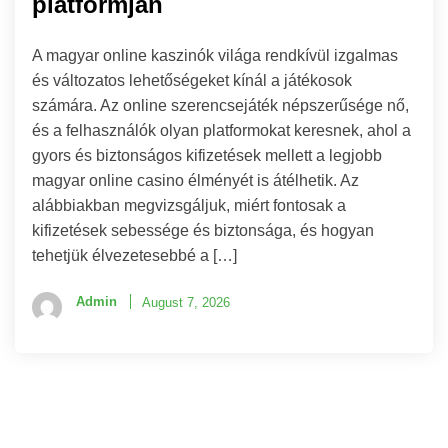
platformján
A magyar online kaszinók világa rendkívül izgalmas
és változatos lehetőségeket kínál a játékosok
számára. Az online szerencsejáték népszerűsége nő,
és a felhasználók olyan platformokat keresnek, ahol a
gyors és biztonságos kifizetések mellett a legjobb
magyar online casino élményét is átélhetik. Az
alábbiakban megvizsgáljuk, miért fontosak a
kifizetések sebessége és biztonsága, és hogyan
tehetjük élvezetesebbé a […]
Admin
August 7, 2026