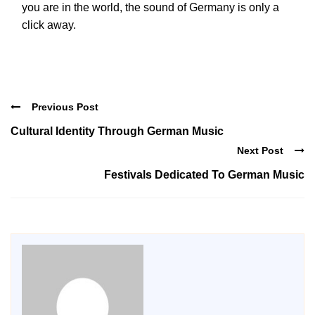
you are in the world, the sound of Germany is only a
click away.
Previous Post
Cultural Identity Through German Music
Next Post
Festivals Dedicated To German Music