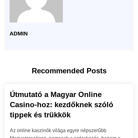
ADMIN
Recommended Posts
Útmutató a Magyar Online
Casino-hoz: kezdőknek szóló
tippek és trükkök
Az online kaszinók világa egyre népszerűbb