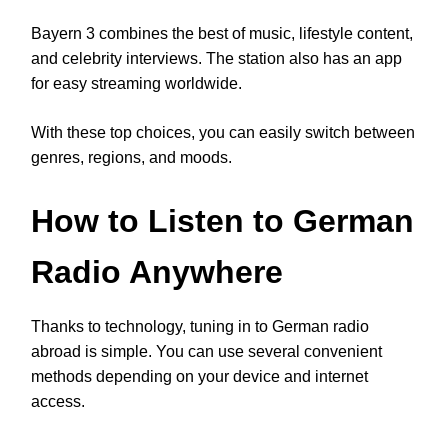
Bayern 3 combines the best of music, lifestyle content,
and celebrity interviews. The station also has an app
for easy streaming worldwide.
With these top choices, you can easily switch between
genres, regions, and moods.
How to Listen to German
Radio Anywhere
Thanks to technology, tuning in to German radio
abroad is simple. You can use several convenient
methods depending on your device and internet
access.