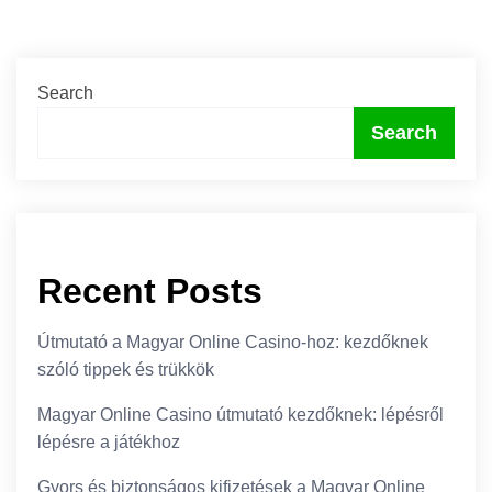
Search
Search
Recent Posts
Útmutató a Magyar Online Casino-hoz: kezdőknek
szóló tippek és trükkök
Magyar Online Casino útmutató kezdőknek: lépésről
lépésre a játékhoz
Gyors és biztonságos kifizetések a Magyar Online