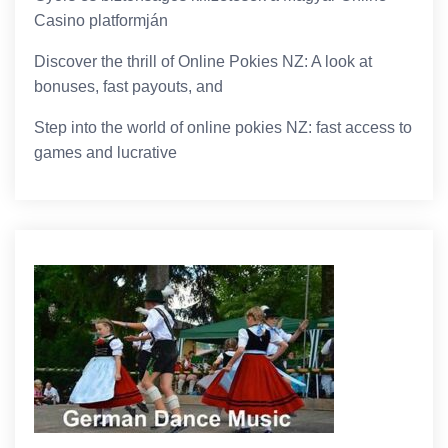
Casino platformján
Discover the thrill of Online Pokies NZ: A look at
bonuses, fast payouts, and
Step into the world of online pokies NZ: fast access to
games and lucrative