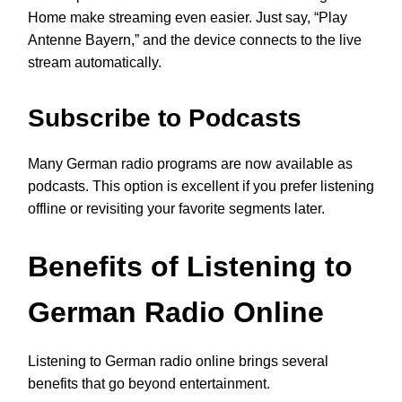
Home make streaming even easier. Just say, “Play
Antenne Bayern,” and the device connects to the live
stream automatically.
Subscribe to Podcasts
Many German radio programs are now available as
podcasts. This option is excellent if you prefer listening
offline or revisiting your favorite segments later.
Benefits of Listening to
German Radio Online
Listening to German radio online brings several
benefits that go beyond entertainment.