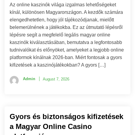
Az online kaszinók világa izgalmas lehetőségeket
kínál, különösen Magyarországon. A kezdők számára
elengedhetetlen, hogy jól tájékozódjanak, mielőtt
belemerülnének a játékokba. Ez az útmutató lépésről
lépésre segít a megfelelő legális magyar online
kaszinók kiválasztásában, bemutatva a legfontosabb
tudnivalókat és előnyöket, amelyeket a legjobb online
platformok kínálnak 2026-ban. Miért fontosak a gyors
kifizetések a kaszinójátékokban? A gyors […]
Admin
August 7, 2026
Gyors és biztonságos kifizetések
a Magyar Online Casino