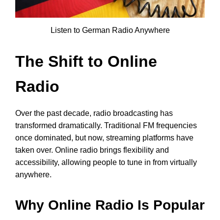
Listen to German Radio Anywhere
The Shift to Online
Radio
Over the past decade, radio broadcasting has
transformed dramatically. Traditional FM frequencies
once dominated, but now, streaming platforms have
taken over. Online radio brings flexibility and
accessibility, allowing people to tune in from virtually
anywhere.
Why Online Radio Is Popular