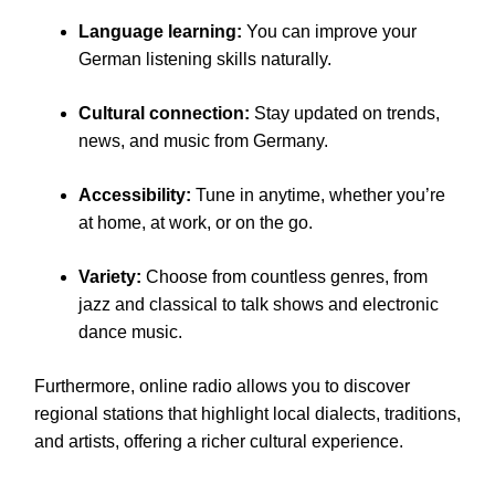
Language learning:
You can improve your
German listening skills naturally.
Cultural connection:
Stay updated on trends,
news, and music from Germany.
Accessibility:
Tune in anytime, whether you’re
at home, at work, or on the go.
Variety:
Choose from countless genres, from
jazz and classical to talk shows and electronic
dance music.
Furthermore, online radio allows you to discover
regional stations that highlight local dialects, traditions,
and artists, offering a richer cultural experience.