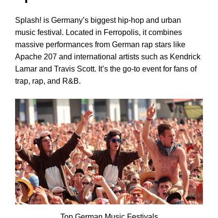
Splash! is Germany’s biggest hip-hop and urban
music festival. Located in Ferropolis, it combines
massive performances from German rap stars like
Apache 207 and international artists such as Kendrick
Lamar and Travis Scott. It’s the go-to event for fans of
trap, rap, and R&B.
Top German Music Festivals