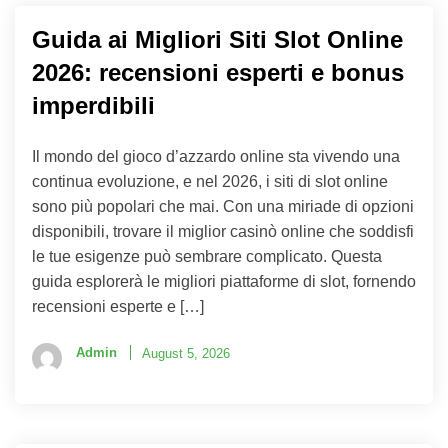
Guida ai Migliori Siti Slot Online
2026: recensioni esperti e bonus
imperdibili
Il mondo del gioco d’azzardo online sta vivendo una
continua evoluzione, e nel 2026, i siti di slot online
sono più popolari che mai. Con una miriade di opzioni
disponibili, trovare il miglior casinò online che soddisfi
le tue esigenze può sembrare complicato. Questa
guida esplorerà le migliori piattaforme di slot, fornendo
recensioni esperte e […]
Admin
August 5, 2026