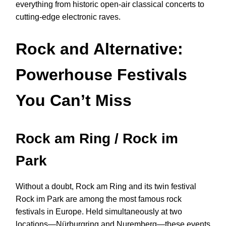
everything from historic open-air classical concerts to
cutting-edge electronic raves.
Rock and Alternative:
Powerhouse Festivals
You Can’t Miss
Rock am Ring / Rock im
Park
Without a doubt, Rock am Ring and its twin festival
Rock im Park are among the most famous rock
festivals in Europe. Held simultaneously at two
locations—Nürburgring and Nuremberg—these events