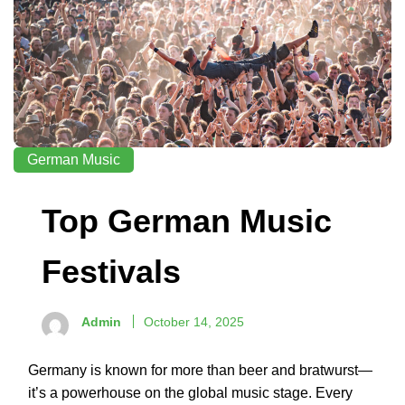
German Music
Top German Music
Festivals
Admin
October 14, 2025
Germany is known for more than beer and bratwurst—
it’s a powerhouse on the global music stage. Every