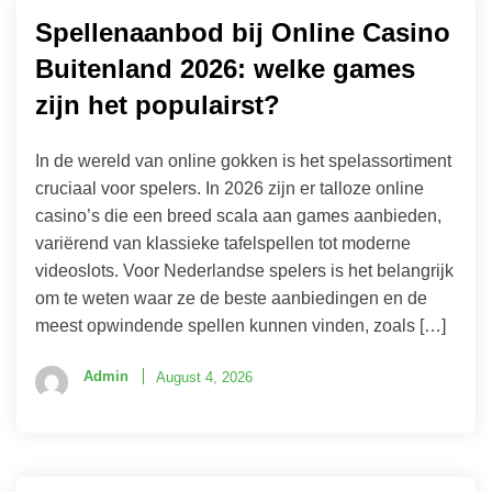
Spellenaanbod bij Online Casino
Buitenland 2026: welke games
zijn het populairst?
In de wereld van online gokken is het spelassortiment
cruciaal voor spelers. In 2026 zijn er talloze online
casino’s die een breed scala aan games aanbieden,
variërend van klassieke tafelspellen tot moderne
videoslots. Voor Nederlandse spelers is het belangrijk
om te weten waar ze de beste aanbiedingen en de
meest opwindende spellen kunnen vinden, zoals […]
Admin
August 4, 2026