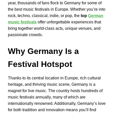
year, thousands of fans flock to Germany for some of
the best music festivals in Europe. Whether you’re into
rock, techno, classical, indie, or pop, the
top
German
music festivals
offer unforgettable experiences that
bring together world-class acts, unique venues, and
passionate crowds.
Why Germany Is a
Festival Hotspot
Thanks to its central location in Europe, rich cultural
heritage, and thriving music scene, Germany is a
magnet for live music. The country hosts hundreds of
music festivals annually, many of which are
internationally renowned. Additionally, Germany’s love
for both tradition and innovation means you’ll find