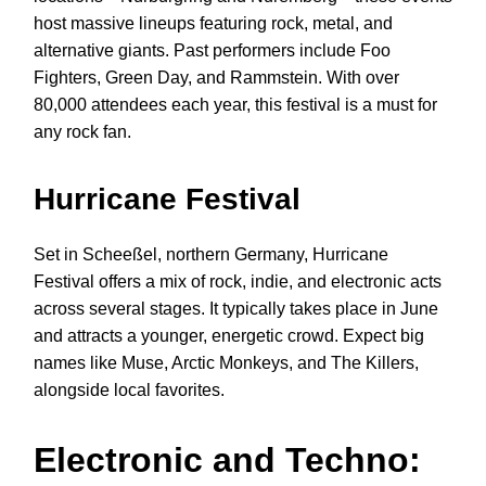
host massive lineups featuring rock, metal, and
alternative giants. Past performers include Foo
Fighters, Green Day, and Rammstein. With over
80,000 attendees each year, this festival is a must for
any rock fan.
Hurricane Festival
Set in Scheeßel, northern Germany, Hurricane
Festival offers a mix of rock, indie, and electronic acts
across several stages. It typically takes place in June
and attracts a younger, energetic crowd. Expect big
names like Muse, Arctic Monkeys, and The Killers,
alongside local favorites.
Electronic and Techno: