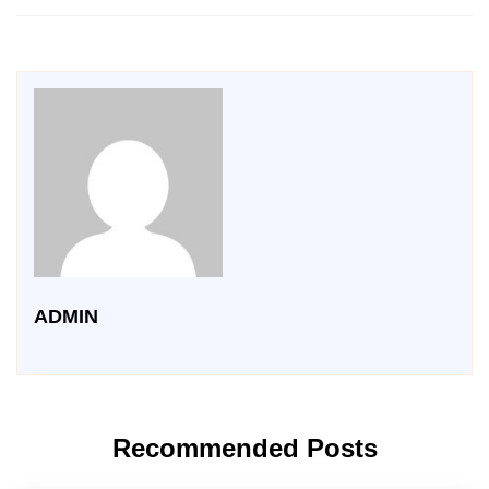
ADMIN
Recommended Posts