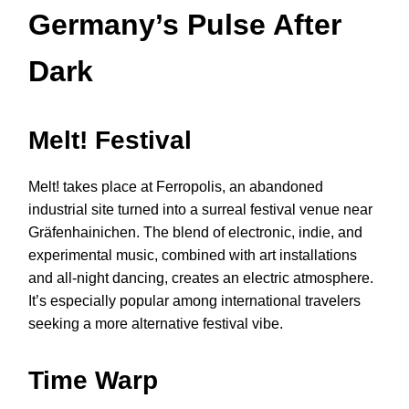
Germany’s Pulse After
Dark
Melt! Festival
Melt! takes place at Ferropolis, an abandoned
industrial site turned into a surreal festival venue near
Gräfenhainichen. The blend of electronic, indie, and
experimental music, combined with art installations
and all-night dancing, creates an electric atmosphere.
It’s especially popular among international travelers
seeking a more alternative festival vibe.
Time Warp