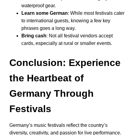
waterproof gear.
Learn some German
: While most festivals cater
to international guests, knowing a few key
phrases goes a long way.
Bring cash
: Not all festival vendors accept
cards, especially at rural or smaller events.
Conclusion: Experience
the Heartbeat of
Germany Through
Festivals
Germany’s music festivals reflect the country’s
diversity, creativity, and passion for live performance.