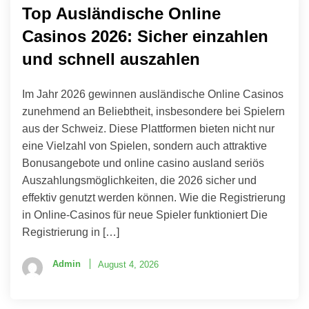
Top Ausländische Online
Casinos 2026: Sicher einzahlen
und schnell auszahlen
Im Jahr 2026 gewinnen ausländische Online Casinos
zunehmend an Beliebtheit, insbesondere bei Spielern
aus der Schweiz. Diese Plattformen bieten nicht nur
eine Vielzahl von Spielen, sondern auch attraktive
Bonusangebote und online casino ausland seriös
Auszahlungsmöglichkeiten, die 2026 sicher und
effektiv genutzt werden können. Wie die Registrierung
in Online-Casinos für neue Spieler funktioniert Die
Registrierung in […]
Admin
August 4, 2026