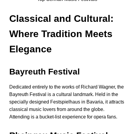
Classical and Cultural:
Where Tradition Meets
Elegance
Bayreuth Festival
Dedicated entirely to the works of Richard Wagner, the
Bayreuth Festival is a cultural landmark. Held in the
specially designed Festspielhaus in Bavaria, it attracts
classical music lovers from around the globe.
Attending is a bucket-list experience for opera fans.