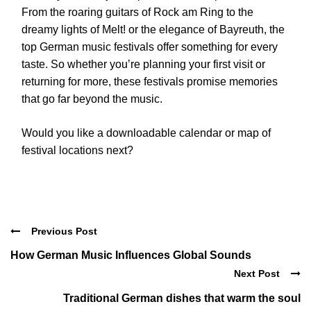
From the roaring guitars of Rock am Ring to the
dreamy lights of Melt! or the elegance of Bayreuth, the
top German music festivals offer something for every
taste. So whether you’re planning your first visit or
returning for more, these festivals promise memories
that go far beyond the music.
Would you like a downloadable calendar or map of
festival locations next?
Previous Post
How German Music Influences Global Sounds
Next Post
Traditional German dishes that warm the soul