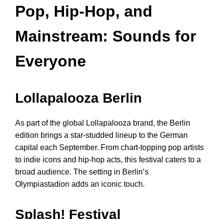
Pop, Hip-Hop, and
Mainstream: Sounds for
Everyone
Lollapalooza Berlin
As part of the global Lollapalooza brand, the Berlin
edition brings a star-studded lineup to the German
capital each September. From chart-topping pop artists
to indie icons and hip-hop acts, this festival caters to a
broad audience. The setting in Berlin’s
Olympiastadion adds an iconic touch.
Splash! Festival