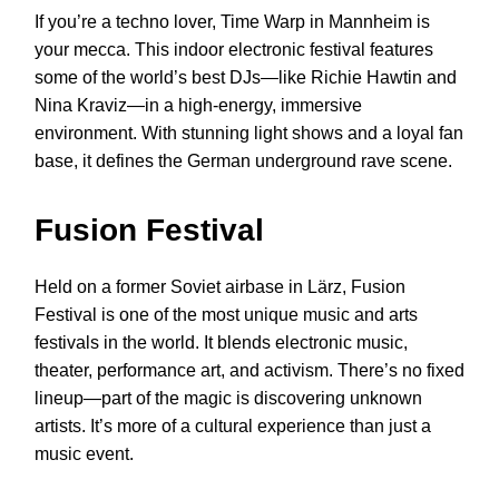
If you’re a techno lover, Time Warp in Mannheim is
your mecca. This indoor electronic festival features
some of the world’s best DJs—like Richie Hawtin and
Nina Kraviz—in a high-energy, immersive
environment. With stunning light shows and a loyal fan
base, it defines the German underground rave scene.
Fusion Festival
Held on a former Soviet airbase in Lärz, Fusion
Festival is one of the most unique music and arts
festivals in the world. It blends electronic music,
theater, performance art, and activism. There’s no fixed
lineup—part of the magic is discovering unknown
artists. It’s more of a cultural experience than just a
music event.