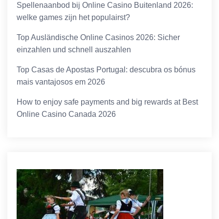
Spellenaanbod bij Online Casino Buitenland 2026:
welke games zijn het populairst?
Top Ausländische Online Casinos 2026: Sicher
einzahlen und schnell auszahlen
Top Casas de Apostas Portugal: descubra os bónus
mais vantajosos em 2026
How to enjoy safe payments and big rewards at Best
Online Casino Canada 2026