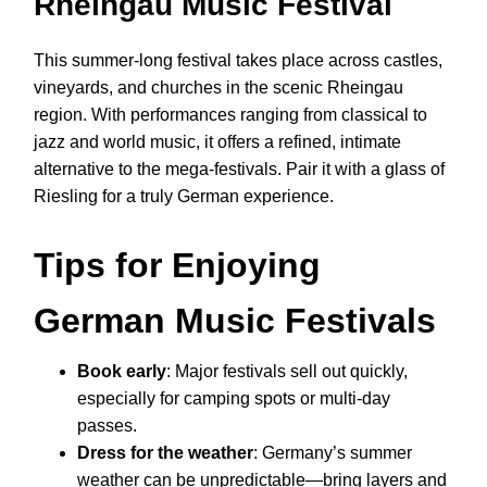
Rheingau Music Festival
This summer-long festival takes place across castles,
vineyards, and churches in the scenic Rheingau
region. With performances ranging from classical to
jazz and world music, it offers a refined, intimate
alternative to the mega-festivals. Pair it with a glass of
Riesling for a truly German experience.
Tips for Enjoying
German Music Festivals
Book early
: Major festivals sell out quickly,
especially for camping spots or multi-day
passes.
Dress for the weather
: Germany’s summer
weather can be unpredictable—bring layers and