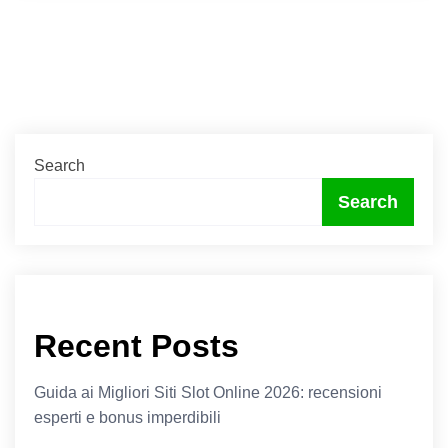
Search
Search
Recent Posts
Guida ai Migliori Siti Slot Online 2026: recensioni
esperti e bonus imperdibili