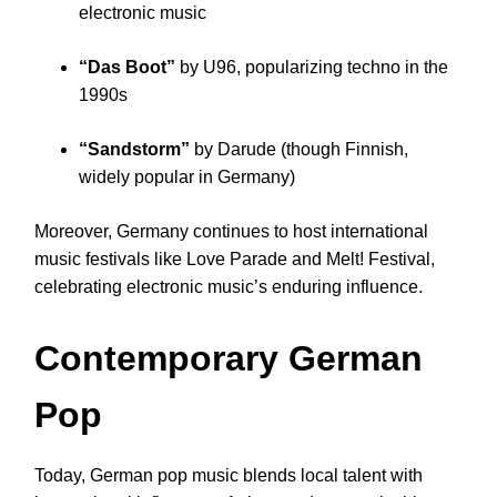
electronic music
“Das Boot”
by U96, popularizing techno in the
1990s
“Sandstorm”
by Darude (though Finnish,
widely popular in Germany)
Moreover, Germany continues to host international
music festivals like Love Parade and Melt! Festival,
celebrating electronic music’s enduring influence.
Contemporary German
Pop
Today, German pop music blends local talent with