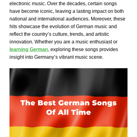
electronic music. Over the decades, certain songs
have become iconic, leaving a lasting impact on both
national and international audiences. Moreover, these
hits showcase the evolution of German music and
reflect the country’s culture, trends, and artistic
innovation. Whether you are a music enthusiast or
learning German
, exploring these songs provides
insight into Germany’s vibrant music scene.