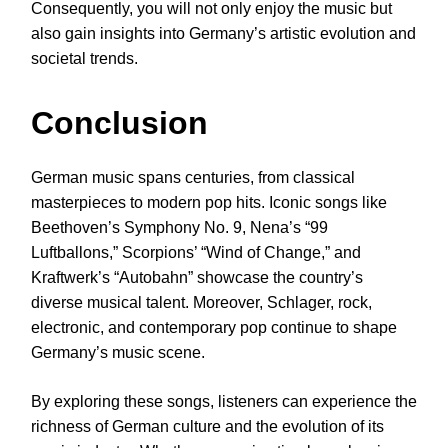
Consequently, you will not only enjoy the music but
also gain insights into Germany’s artistic evolution and
societal trends.
Conclusion
German music spans centuries, from classical
masterpieces to modern pop hits. Iconic songs like
Beethoven’s Symphony No. 9, Nena’s “99
Luftballons,” Scorpions’ “Wind of Change,” and
Kraftwerk’s “Autobahn” showcase the country’s
diverse musical talent. Moreover, Schlager, rock,
electronic, and contemporary pop continue to shape
Germany’s music scene.
By exploring these songs, listeners can experience the
richness of German culture and the evolution of its