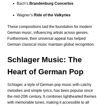
Bach’s
Brandenburg Concertos
Wagner’s
Ride of the Valkyries
These compositions laid the foundation for modern
German music, influencing artists across genres.
Furthermore, their universal appeal has helped
German classical music maintain global recognition.
Schlager Music: The
Heart of German Pop
Schlager, a style of German pop music with catchy
melodies and simple lyrics, has been popular since
the mid-20th century. It combines lighthearted themes
with memorable tunes, making it accessible to all