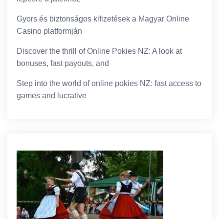
Gyors és biztonságos kifizetések a Magyar Online
Casino platformján
Discover the thrill of Online Pokies NZ: A look at
bonuses, fast payouts, and
Step into the world of online pokies NZ: fast access to
games and lucrative