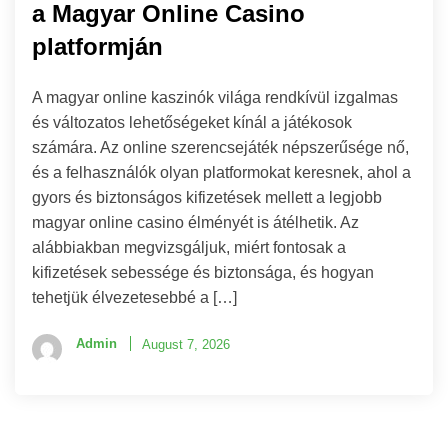
a Magyar Online Casino
platformján
A magyar online kaszinók világa rendkívül izgalmas
és változatos lehetőségeket kínál a játékosok
számára. Az online szerencsejáték népszerűsége nő,
és a felhasználók olyan platformokat keresnek, ahol a
gyors és biztonságos kifizetések mellett a legjobb
magyar online casino élményét is átélhetik. Az
alábbiakban megvizsgáljuk, miért fontosak a
kifizetések sebessége és biztonsága, és hogyan
tehetjük élvezetesebbé a […]
Admin
August 7, 2026