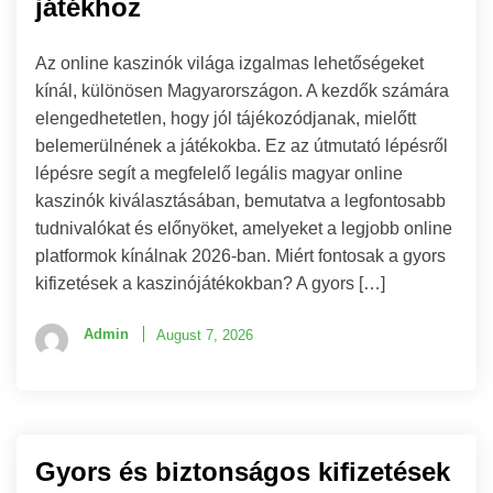
játékhoz
Az online kaszinók világa izgalmas lehetőségeket
kínál, különösen Magyarországon. A kezdők számára
elengedhetetlen, hogy jól tájékozódjanak, mielőtt
belemerülnének a játékokba. Ez az útmutató lépésről
lépésre segít a megfelelő legális magyar online
kaszinók kiválasztásában, bemutatva a legfontosabb
tudnivalókat és előnyöket, amelyeket a legjobb online
platformok kínálnak 2026-ban. Miért fontosak a gyors
kifizetések a kaszinójátékokban? A gyors […]
Admin
August 7, 2026
Gyors és biztonságos kifizetések