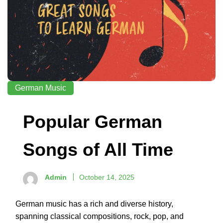
German Music
Popular German
Songs of All Time
Admin
October 14, 2025
German music has a rich and diverse history,
spanning classical compositions, rock, pop, and