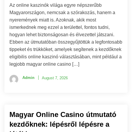
Az online kaszinók világa egyre népszerűbb
Magyarországon, nemcsak a szórakozás, hanem a
nyeremények miatt is. Azoknak, akik most
ismerkednek meg ezzel a területtel, fontos tudni,
hogyan lehet biztonságosan és élvezettel játszani.
Ebben az útmutatóban összegyűjtöttük a legfontosabb
tippeket és trükköket, amelyek segítenek a kezdőknek
eligibilis online kaszinó választásában, mint például a
legjobb magyar online casino […]
Admin
August 7, 2026
Magyar Online Casino útmutató
kezdőknek: lépésről lépésre a