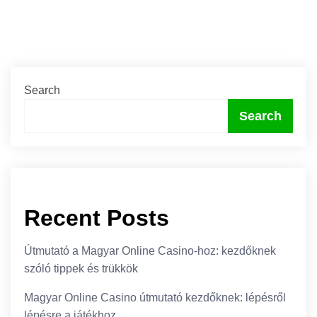
Search
Search
Recent Posts
Útmutató a Magyar Online Casino-hoz: kezdőknek
szóló tippek és trükkök
Magyar Online Casino útmutató kezdőknek: lépésről
lépésre a játékhoz