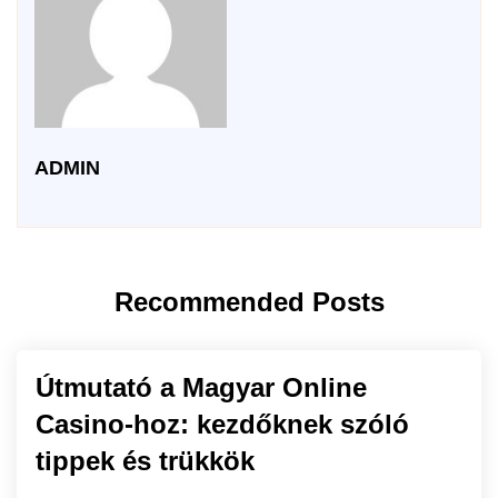
ADMIN
Recommended Posts
Útmutató a Magyar Online
Casino-hoz: kezdőknek szóló
tippek és trükkök