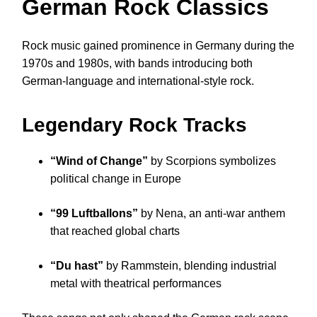
German Rock Classics
Rock music gained prominence in Germany during the
1970s and 1980s, with bands introducing both
German-language and international-style rock.
Legendary Rock Tracks
“Wind of Change”
by Scorpions symbolizes
political change in Europe
“99 Luftballons”
by Nena, an anti-war anthem
that reached global charts
“Du hast”
by Rammstein, blending industrial
metal with theatrical performances