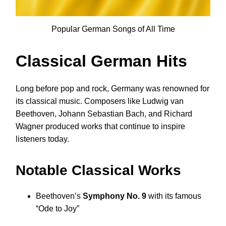
Popular German Songs of All Time
Classical German Hits
Long before pop and rock, Germany was renowned for
its classical music. Composers like Ludwig van
Beethoven, Johann Sebastian Bach, and Richard
Wagner produced works that continue to inspire
listeners today.
Notable Classical Works
Beethoven’s
Symphony No. 9
with its famous
“Ode to Joy”