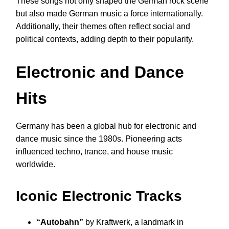
These songs not only shaped the German rock scene
but also made German music a force internationally.
Additionally, their themes often reflect social and
political contexts, adding depth to their popularity.
Electronic and Dance
Hits
Germany has been a global hub for electronic and
dance music since the 1980s. Pioneering acts
influenced techno, trance, and house music
worldwide.
Iconic Electronic Tracks
“Autobahn”
by Kraftwerk, a landmark in