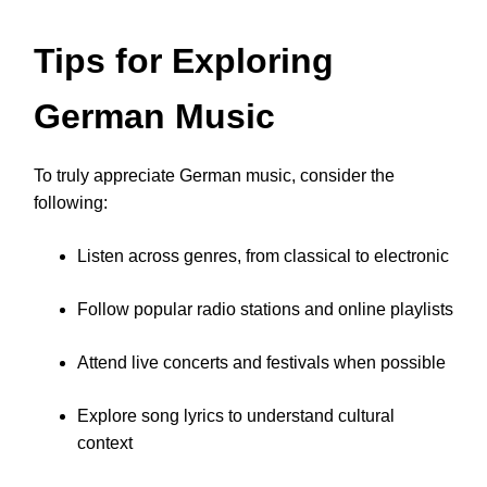
Tips for Exploring
German Music
To truly appreciate German music, consider the
following:
Listen across genres, from classical to electronic
Follow popular radio stations and online playlists
Attend live concerts and festivals when possible
Explore song lyrics to understand cultural
context