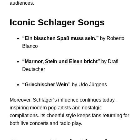
audiences.
Iconic Schlager Songs
“Ein bisschen Spaß muss sein.”
by Roberto
Blanco
“Marmor, Stein und Eisen bricht”
by Drafi
Deutscher
“Griechischer Wein”
by Udo Jürgens
Moreover, Schlager’s influence continues today,
inspiring modern pop artists and nostalgic
compilations. Its cheerful style keeps fans returning for
both live concerts and radio play.