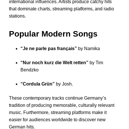
international influences. Artists produce catchy hits
that dominate charts, streaming platforms, and radio
stations.
Popular Modern Songs
“Je ne parle pas français”
by Namika
“Nur noch kurz die Welt retten”
by Tim
Bendzko
“Cordula Grün”
by Josh.
These contemporary tracks continue Germany’s
tradition of producing memorable, culturally relevant
music. Furthermore, streaming platforms make it
easier for audiences worldwide to discover new
German hits.