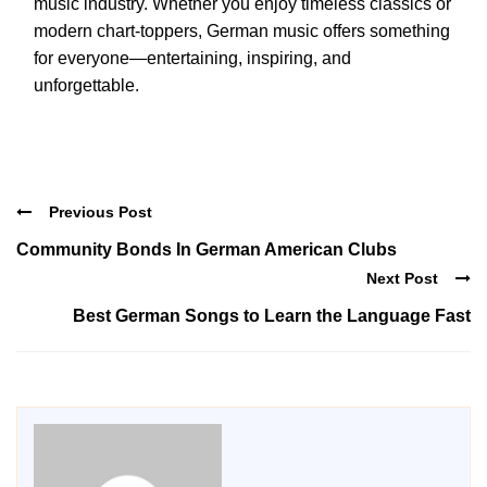
music industry. Whether you enjoy timeless classics or
modern chart-toppers, German music offers something
for everyone—entertaining, inspiring, and
unforgettable.
Previous Post
Community Bonds In German American Clubs
Next Post
Best German Songs to Learn the Language Fast