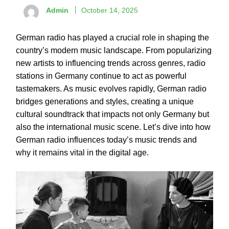
Admin
October 14, 2025
German radio has played a crucial role in shaping the
country’s modern music landscape. From popularizing
new artists to influencing trends across genres, radio
stations in Germany continue to act as powerful
tastemakers. As music evolves rapidly, German radio
bridges generations and styles, creating a unique
cultural soundtrack that impacts not only Germany but
also the international music scene. Let’s dive into how
German radio influences today’s music trends and
why it remains vital in the digital age.