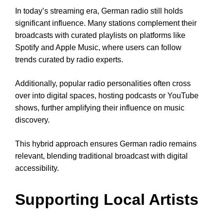
In today’s streaming era, German radio still holds
significant influence. Many stations complement their
broadcasts with curated playlists on platforms like
Spotify and Apple Music, where users can follow
trends curated by radio experts.
Additionally, popular radio personalities often cross
over into digital spaces, hosting podcasts or YouTube
shows, further amplifying their influence on music
discovery.
This hybrid approach ensures German radio remains
relevant, blending traditional broadcast with digital
accessibility.
Supporting Local Artists