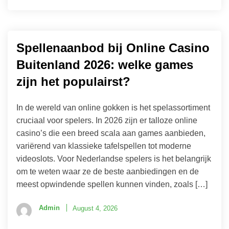
Spellenaanbod bij Online Casino
Buitenland 2026: welke games
zijn het populairst?
In de wereld van online gokken is het spelassortiment
cruciaal voor spelers. In 2026 zijn er talloze online
casino’s die een breed scala aan games aanbieden,
variërend van klassieke tafelspellen tot moderne
videoslots. Voor Nederlandse spelers is het belangrijk
om te weten waar ze de beste aanbiedingen en de
meest opwindende spellen kunnen vinden, zoals […]
Admin
August 4, 2026