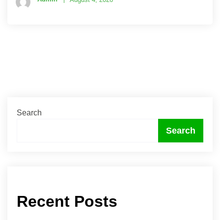
Search
Search
Recent Posts