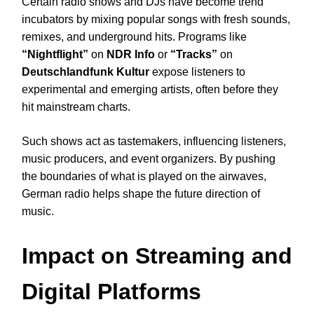
Certain radio shows and DJs have become trend
incubators by mixing popular songs with fresh sounds,
remixes, and underground hits. Programs like
“Nightflight”
on
NDR Info
or
“Tracks”
on
Deutschlandfunk Kultur
expose listeners to
experimental and emerging artists, often before they
hit mainstream charts.
Such shows act as tastemakers, influencing listeners,
music producers, and event organizers. By pushing
the boundaries of what is played on the airwaves,
German radio helps shape the future direction of
music.
Impact on Streaming and
Digital Platforms