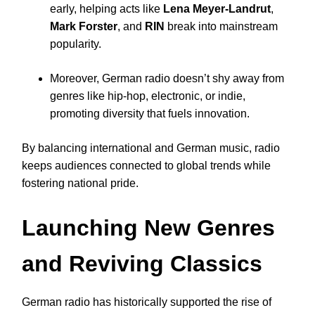
early, helping acts like
Lena Meyer-Landrut
,
Mark Forster
, and
RIN
break into mainstream
popularity.
Moreover, German radio doesn’t shy away from
genres like hip-hop, electronic, or indie,
promoting diversity that fuels innovation.
By balancing international and German music, radio
keeps audiences connected to global trends while
fostering national pride.
Launching New Genres
and Reviving Classics
German radio has historically supported the rise of