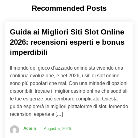
Recommended Posts
Guida ai Migliori Siti Slot Online
2026: recensioni esperti e bonus
imperdibili
Il mondo del gioco d’azzardo online sta vivendo una
continua evoluzione, e nel 2026, i siti di slot online
sono più popolari che mai. Con una miriade di opzioni
disponibili, trovare il miglior casinò online che soddisfi
le tue esigenze può sembrare complicato. Questa
guida esplorerà le migliori piattaforme di slot, fornendo
recensioni esperte e […]
Admin
August 5, 2026