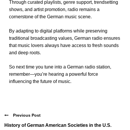
Through curated playlists, genre support, trendsetting
shows, and artist promotion, radio remains a
cornerstone of the German music scene.
By adapting to digital platforms while preserving
traditional broadcasting values, German radio ensures
that music lovers always have access to fresh sounds
and deep roots.
So next time you tune into a German radio station,
remember—you’re hearing a powerful force
influencing the future of music.
Previous Post
History of German American Societies in the U.S.