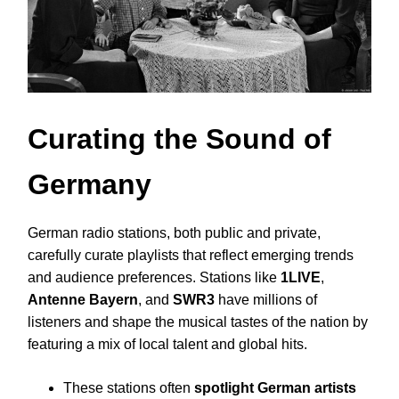
Curating the Sound of
Germany
German radio stations, both public and private,
carefully curate playlists that reflect emerging trends
and audience preferences. Stations like
1LIVE
,
Antenne Bayern
, and
SWR3
have millions of
listeners and shape the musical tastes of the nation by
featuring a mix of local talent and global hits.
These stations often
spotlight German artists