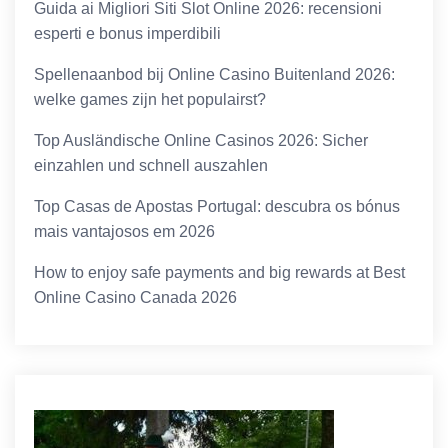
Guida ai Migliori Siti Slot Online 2026: recensioni
esperti e bonus imperdibili
Spellenaanbod bij Online Casino Buitenland 2026:
welke games zijn het populairst?
Top Ausländische Online Casinos 2026: Sicher
einzahlen und schnell auszahlen
Top Casas de Apostas Portugal: descubra os bónus
mais vantajosos em 2026
How to enjoy safe payments and big rewards at Best
Online Casino Canada 2026