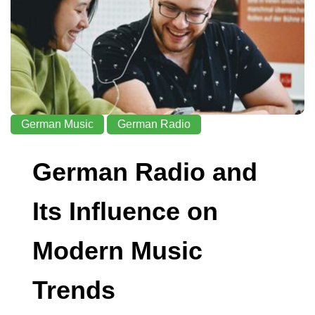
German Music
German Radio
German Radio and
Its Influence on
Modern Music
Trends