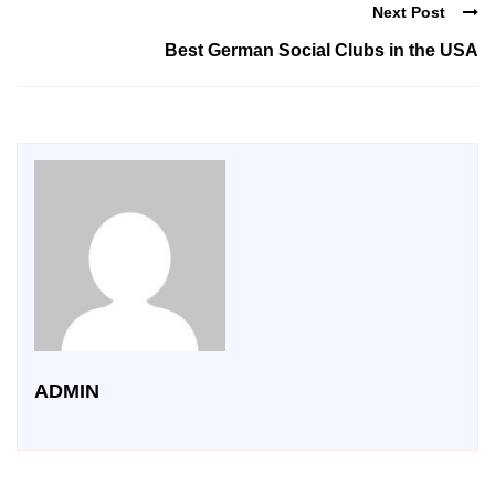
Next Post
Best German Social Clubs in the USA
ADMIN