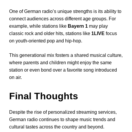
One of German radio’s unique strengths is its ability to
connect audiences across different age groups. For
example, while stations like
Bayern 1
may play
classic rock and older hits, stations like
1LIVE
focus
on youth-oriented pop and hip-hop.
This generational mix fosters a shared musical culture,
where parents and children might enjoy the same
station or even bond over a favorite song introduced
on air.
Final Thoughts
Despite the rise of personalized streaming services,
German radio continues to shape music trends and
cultural tastes across the country and beyond.