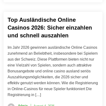
Top Ausländische Online
Casinos 2026: Sicher einzahlen
und schnell auszahlen
Im Jahr 2026 gewinnen ausländische Online Casinos
zunehmend an Beliebtheit, insbesondere bei Spielern
aus der Schweiz. Diese Plattformen bieten nicht nur
eine Vielzahl von Spielen, sondern auch attraktive
Bonusangebote und online casino ausland seriös
Auszahlungsmöglichkeiten, die 2026 sicher und
effektiv genutzt werden können. Wie die Registrierung
in Online-Casinos für neue Spieler funktioniert Die
Registrierung in […]
Admin
August 4, 2026