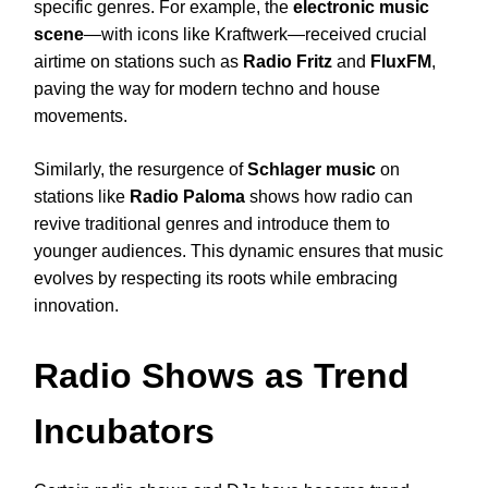
specific genres. For example, the
electronic music
scene
—with icons like Kraftwerk—received crucial
airtime on stations such as
Radio Fritz
and
FluxFM
,
paving the way for modern techno and house
movements.
Similarly, the resurgence of
Schlager music
on
stations like
Radio Paloma
shows how radio can
revive traditional genres and introduce them to
younger audiences. This dynamic ensures that music
evolves by respecting its roots while embracing
innovation.
Radio Shows as Trend
Incubators