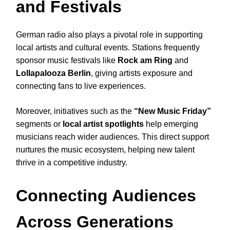
and Festivals
German radio also plays a pivotal role in supporting
local artists and cultural events. Stations frequently
sponsor music festivals like
Rock am Ring
and
Lollapalooza Berlin
, giving artists exposure and
connecting fans to live experiences.
Moreover, initiatives such as the
“New Music Friday”
segments or
local artist spotlights
help emerging
musicians reach wider audiences. This direct support
nurtures the music ecosystem, helping new talent
thrive in a competitive industry.
Connecting Audiences
Across Generations