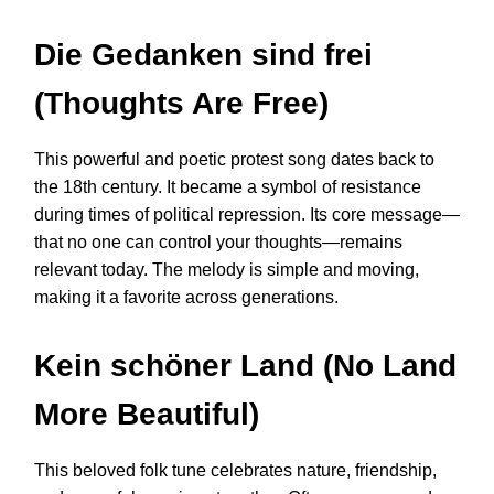
Die Gedanken sind frei
(Thoughts Are Free)
This powerful and poetic protest song dates back to
the 18th century. It became a symbol of resistance
during times of political repression. Its core message—
that no one can control your thoughts—remains
relevant today. The melody is simple and moving,
making it a favorite across generations.
Kein schöner Land (No Land
More Beautiful)
This beloved folk tune celebrates nature, friendship,