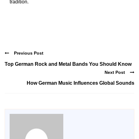
tradition.
Previous Post
Top German Rock and Metal Bands You Should Know
Next Post
How German Music Influences Global Sounds