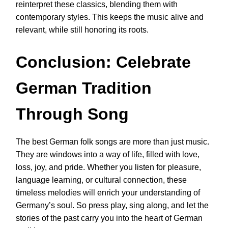
reinterpret these classics, blending them with
contemporary styles. This keeps the music alive and
relevant, while still honoring its roots.
Conclusion: Celebrate
German Tradition
Through Song
The best German folk songs are more than just music.
They are windows into a way of life, filled with love,
loss, joy, and pride. Whether you listen for pleasure,
language learning, or cultural connection, these
timeless melodies will enrich your understanding of
Germany’s soul. So press play, sing along, and let the
stories of the past carry you into the heart of German