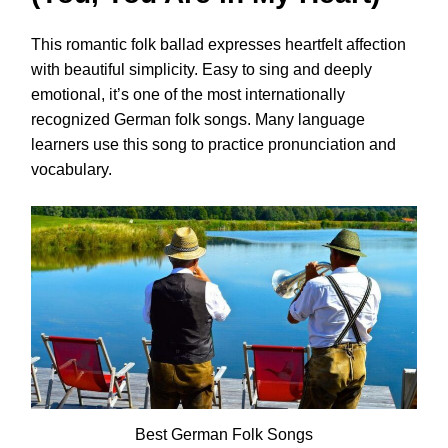
This romantic folk ballad expresses heartfelt affection
with beautiful simplicity. Easy to sing and deeply
emotional, it’s one of the most internationally
recognized German folk songs. Many language
learners use this song to practice pronunciation and
vocabulary.
Best German Folk Songs