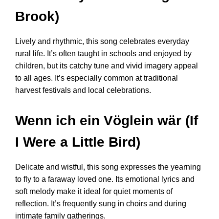
Brook)
Lively and rhythmic, this song celebrates everyday
rural life. It’s often taught in schools and enjoyed by
children, but its catchy tune and vivid imagery appeal
to all ages. It’s especially common at traditional
harvest festivals and local celebrations.
Wenn ich ein Vöglein wär (If
I Were a Little Bird)
Delicate and wistful, this song expresses the yearning
to fly to a faraway loved one. Its emotional lyrics and
soft melody make it ideal for quiet moments of
reflection. It’s frequently sung in choirs and during
intimate family gatherings.