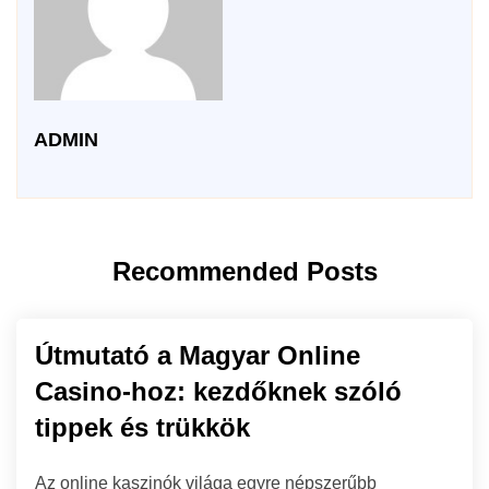
ADMIN
Recommended Posts
Útmutató a Magyar Online
Casino-hoz: kezdőknek szóló
tippek és trükkök
Az online kaszinók világa egyre népszerűbb