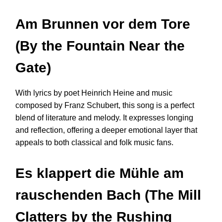
Am Brunnen vor dem Tore
(By the Fountain Near the
Gate)
With lyrics by poet Heinrich Heine and music
composed by Franz Schubert, this song is a perfect
blend of literature and melody. It expresses longing
and reflection, offering a deeper emotional layer that
appeals to both classical and folk music fans.
Es klappert die Mühle am
rauschenden Bach (The Mill
Clatters by the Rushing