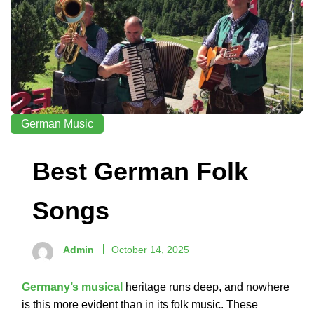
German Music
Best German Folk
Songs
Admin
October 14, 2025
Germany’s musical
heritage runs deep, and nowhere
is this more evident than in its folk music. These