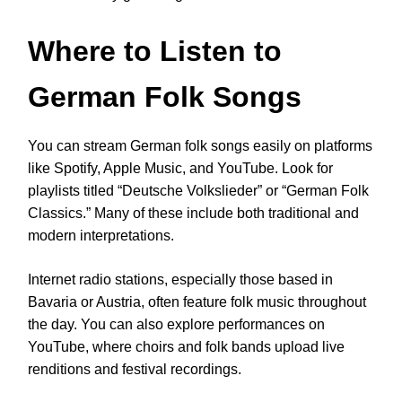
Where to Listen to
German Folk Songs
You can stream German folk songs easily on platforms
like Spotify, Apple Music, and YouTube. Look for
playlists titled “Deutsche Volkslieder” or “German Folk
Classics.” Many of these include both traditional and
modern interpretations.
Internet radio stations, especially those based in
Bavaria or Austria, often feature folk music throughout
the day. You can also explore performances on
YouTube, where choirs and folk bands upload live
renditions and festival recordings.