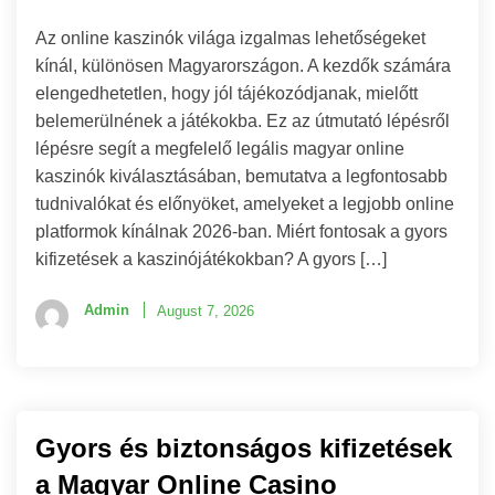
Az online kaszinók világa izgalmas lehetőségeket
kínál, különösen Magyarországon. A kezdők számára
elengedhetetlen, hogy jól tájékozódjanak, mielőtt
belemerülnének a játékokba. Ez az útmutató lépésről
lépésre segít a megfelelő legális magyar online
kaszinók kiválasztásában, bemutatva a legfontosabb
tudnivalókat és előnyöket, amelyeket a legjobb online
platformok kínálnak 2026-ban. Miért fontosak a gyors
kifizetések a kaszinójátékokban? A gyors […]
Admin
August 7, 2026
Gyors és biztonságos kifizetések
a Magyar Online Casino