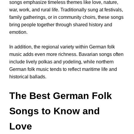
songs emphasize timeless themes like love, nature,
war, work, and rural life. Traditionally sung at festivals,
family gatherings, or in community choirs, these songs
bring people together through shared history and
emotion.
In addition, the regional variety within German folk
music adds even more richness. Bavarian songs often
include lively polkas and yodeling, while northern
German folk music tends to reflect maritime life and
historical ballads.
The Best German Folk
Songs to Know and
Love