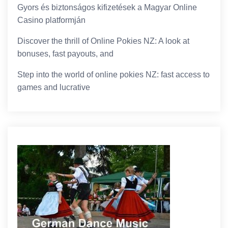
Gyors és biztonságos kifizetések a Magyar Online
Casino platformján
Discover the thrill of Online Pokies NZ: A look at
bonuses, fast payouts, and
Step into the world of online pokies NZ: fast access to
games and lucrative