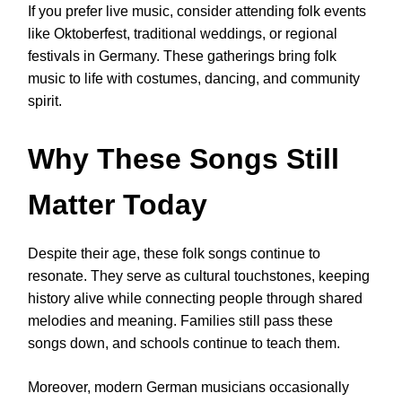
If you prefer live music, consider attending folk events
like Oktoberfest, traditional weddings, or regional
festivals in Germany. These gatherings bring folk
music to life with costumes, dancing, and community
spirit.
Why These Songs Still
Matter Today
Despite their age, these folk songs continue to
resonate. They serve as cultural touchstones, keeping
history alive while connecting people through shared
melodies and meaning. Families still pass these
songs down, and schools continue to teach them.
Moreover, modern German musicians occasionally