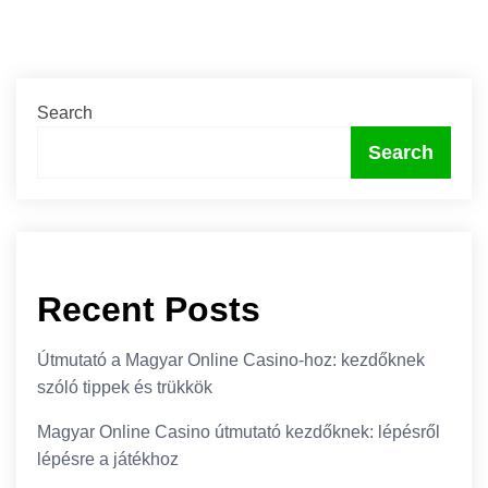
Search
Search
Recent Posts
Útmutató a Magyar Online Casino-hoz: kezdőknek
szóló tippek és trükkök
Magyar Online Casino útmutató kezdőknek: lépésről
lépésre a játékhoz