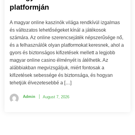
platformján
A magyar online kaszinók világa rendkívül izgalmas
és változatos lehetőségeket kínál a játékosok
számára. Az online szerencsejáték népszerűsége nő,
és a felhasználók olyan platformokat keresnek, ahol a
gyors és biztonságos kifizetések mellett a legjobb
magyar online casino élményét is átélhetik. Az
alábbiakban megvizsgáljuk, miért fontosak a
kifizetések sebessége és biztonsága, és hogyan
tehetjük élvezetesebbé a […]
Admin
August 7, 2026