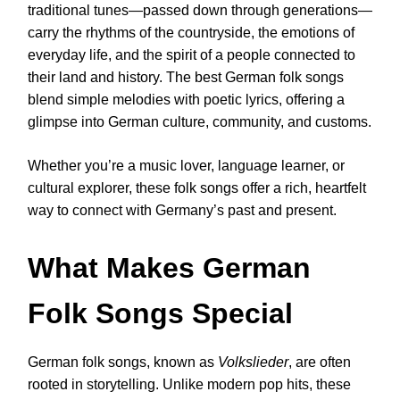
traditional tunes—passed down through generations—
carry the rhythms of the countryside, the emotions of
everyday life, and the spirit of a people connected to
their land and history. The best German folk songs
blend simple melodies with poetic lyrics, offering a
glimpse into German culture, community, and customs.
Whether you’re a music lover, language learner, or
cultural explorer, these folk songs offer a rich, heartfelt
way to connect with Germany’s past and present.
What Makes German
Folk Songs Special
German folk songs, known as
Volkslieder
, are often
rooted in storytelling. Unlike modern pop hits, these