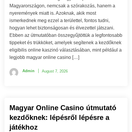
Magyarországon, nemcsak a szórakozás, hanem a
nyeremények miatt is. Azoknak, akik most
ismerkednek meg ezzel a területtel, fontos tudni,
hogyan lehet biztonságosan és élvezettel játszani.
Ebben az útmutatóban összegyűjtöttük a legfontosabb
tippeket és trükköket, amelyek segítenek a kezdőknek
eligibilis online kaszinó választásában, mint például a
legjobb magyar online casino […]
Admin
August 7, 2026
Magyar Online Casino útmutató
kezdőknek: lépésről lépésre a
játékhoz