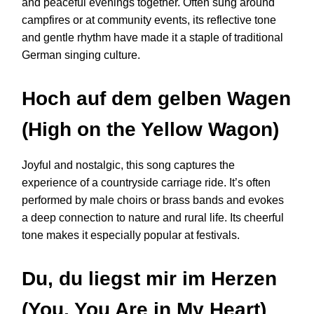
and peaceful evenings together. Often sung around
campfires or at community events, its reflective tone
and gentle rhythm have made it a staple of traditional
German singing culture.
Hoch auf dem gelben Wagen
(High on the Yellow Wagon)
Joyful and nostalgic, this song captures the
experience of a countryside carriage ride. It’s often
performed by male choirs or brass bands and evokes
a deep connection to nature and rural life. Its cheerful
tone makes it especially popular at festivals.
Du, du liegst mir im Herzen
(You, You Are in My Heart)