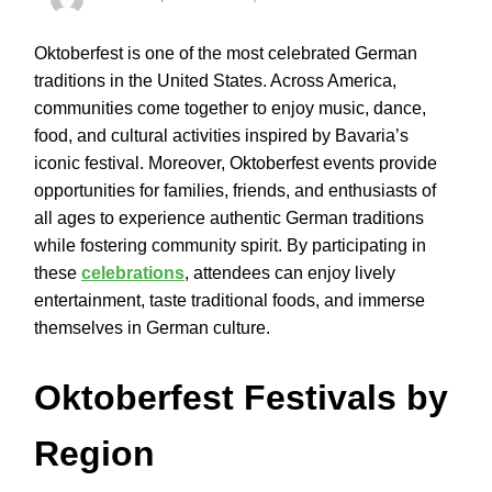
Oktoberfest is one of the most celebrated German
traditions in the United States. Across America,
communities come together to enjoy music, dance,
food, and cultural activities inspired by Bavaria’s
iconic festival. Moreover, Oktoberfest events provide
opportunities for families, friends, and enthusiasts of
all ages to experience authentic German traditions
while fostering community spirit. By participating in
these
celebrations
, attendees can enjoy lively
entertainment, taste traditional foods, and immerse
themselves in German culture.
Oktoberfest Festivals by
Region