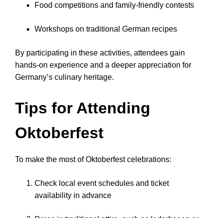
Food competitions and family-friendly contests
Workshops on traditional German recipes
By participating in these activities, attendees gain
hands-on experience and a deeper appreciation for
Germany’s culinary heritage.
Tips for Attending
Oktoberfest
To make the most of Oktoberfest celebrations:
Check local event schedules and ticket
availability in advance