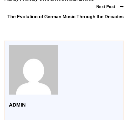
Next Post
The Evolution of German Music Through the Decades
ADMIN