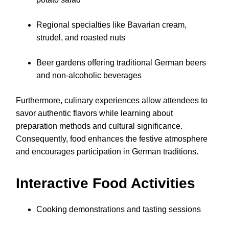
Regional specialties like Bavarian cream,
strudel, and roasted nuts
Beer gardens offering traditional German beers
and non-alcoholic beverages
Furthermore, culinary experiences allow attendees to
savor authentic flavors while learning about
preparation methods and cultural significance.
Consequently, food enhances the festive atmosphere
and encourages participation in German traditions.
Interactive Food Activities
Cooking demonstrations and tasting sessions