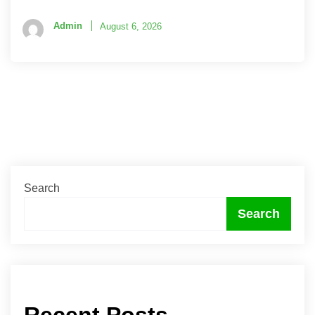
Admin
August 6, 2026
Search
Search
Recent Posts