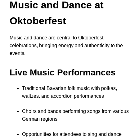
Music and Dance at
Oktoberfest
Music and dance are central to Oktoberfest
celebrations, bringing energy and authenticity to the
events.
Live Music Performances
Traditional Bavarian folk music with polkas,
waltzes, and accordion performances
Choirs and bands performing songs from various
German regions
Opportunities for attendees to sing and dance