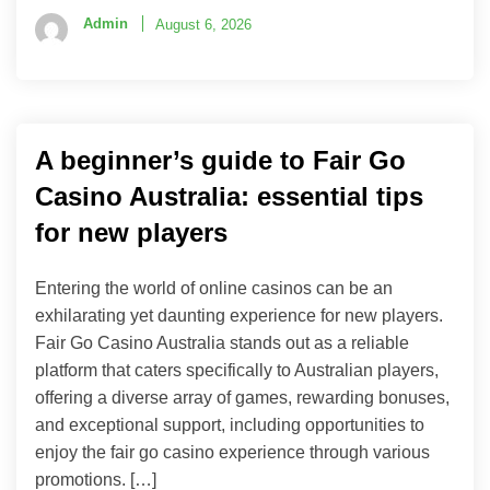
Admin
August 6, 2026
A beginner’s guide to Fair Go
Casino Australia: essential tips
for new players
Entering the world of online casinos can be an
exhilarating yet daunting experience for new players.
Fair Go Casino Australia stands out as a reliable
platform that caters specifically to Australian players,
offering a diverse array of games, rewarding bonuses,
and exceptional support, including opportunities to
enjoy the fair go casino experience through various
promotions. […]