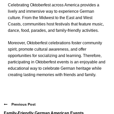
Celebrating Oktoberfest across America provides a
lively and immersive way to experience German
culture. From the Midwest to the East and West
Coasts, communities host festivals that feature music,
dance, food, parades, and family-friendly activities.
Moreover, Oktoberfest celebrations foster community
spirit, promote cultural awareness, and offer
opportunities for socializing and learning. Therefore,
participating in Oktoberfest events is an enjoyable and
educational way to celebrate German heritage while
creating lasting memories with friends and family.
Previous Post
Family-Friendly German American Events