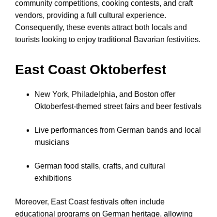
community competitions, cooking contests, and craft
vendors, providing a full cultural experience.
Consequently, these events attract both locals and
tourists looking to enjoy traditional Bavarian festivities.
East Coast Oktoberfest
New York, Philadelphia, and Boston offer
Oktoberfest-themed street fairs and beer festivals
Live performances from German bands and local
musicians
German food stalls, crafts, and cultural
exhibitions
Moreover, East Coast festivals often include
educational programs on German heritage, allowing