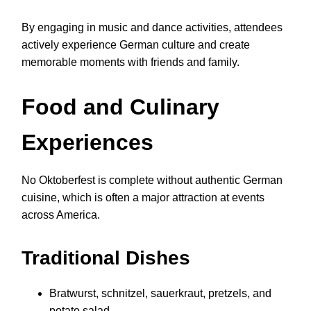
By engaging in music and dance activities, attendees
actively experience German culture and create
memorable moments with friends and family.
Food and Culinary
Experiences
No Oktoberfest is complete without authentic German
cuisine, which is often a major attraction at events
across America.
Traditional Dishes
Bratwurst, schnitzel, sauerkraut, pretzels, and
potato salad