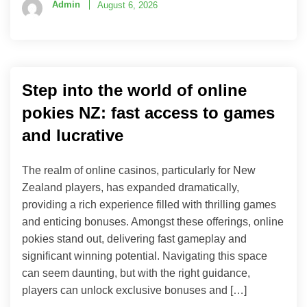
Admin
August 6, 2026
Step into the world of online
pokies NZ: fast access to games
and lucrative
The realm of online casinos, particularly for New
Zealand players, has expanded dramatically,
providing a rich experience filled with thrilling games
and enticing bonuses. Amongst these offerings, online
pokies stand out, delivering fast gameplay and
significant winning potential. Navigating this space
can seem daunting, but with the right guidance,
players can unlock exclusive bonuses and […]