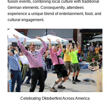
fusion events, combining local culture with traditional
German elements. Consequently, attendees
experience a unique blend of entertainment, food, and
cultural engagement.
Celebrating Oktoberfest Across America