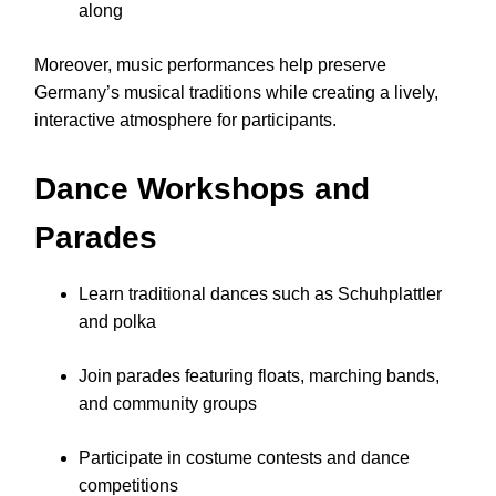
along
Moreover, music performances help preserve
Germany’s musical traditions while creating a lively,
interactive atmosphere for participants.
Dance Workshops and
Parades
Learn traditional dances such as Schuhplattler
and polka
Join parades featuring floats, marching bands,
and community groups
Participate in costume contests and dance
competitions