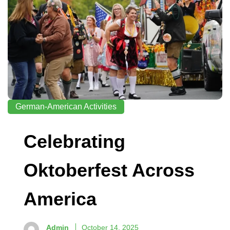
German-American Activities
Celebrating
Oktoberfest Across
America
Admin
October 14, 2025