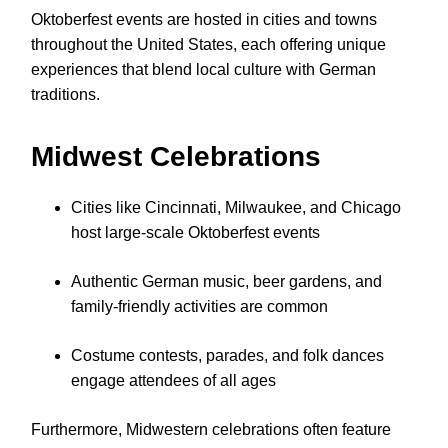
Oktoberfest events are hosted in cities and towns
throughout the United States, each offering unique
experiences that blend local culture with German
traditions.
Midwest Celebrations
Cities like Cincinnati, Milwaukee, and Chicago
host large-scale Oktoberfest events
Authentic German music, beer gardens, and
family-friendly activities are common
Costume contests, parades, and folk dances
engage attendees of all ages
Furthermore, Midwestern celebrations often feature