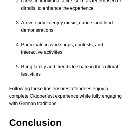
Dress in traditional attire, such as lederhosen or
dirndls, to enhance the experience
Arrive early to enjoy music, dance, and food
demonstrations
Participate in workshops, contests, and
interactive activities
Bring family and friends to share in the cultural
festivities
Following these tips ensures attendees enjoy a
complete Oktoberfest experience while fully engaging
with German traditions.
Conclusion