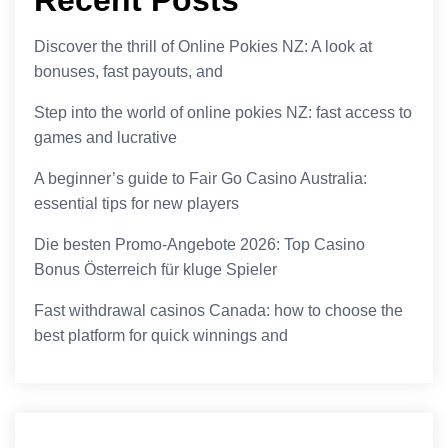
Discover the thrill of Online Pokies NZ: A look at
bonuses, fast payouts, and
Step into the world of online pokies NZ: fast access to
games and lucrative
A beginner’s guide to Fair Go Casino Australia:
essential tips for new players
Die besten Promo-Angebote 2026: Top Casino
Bonus Österreich für kluge Spieler
Fast withdrawal casinos Canada: how to choose the
best platform for quick winnings and