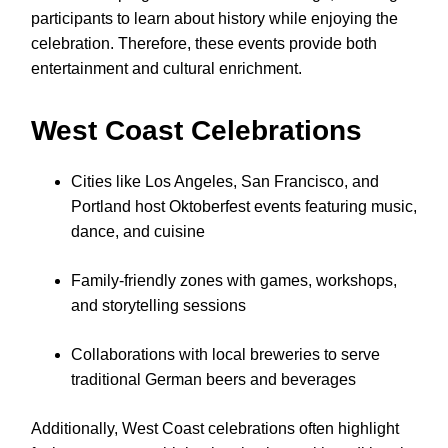
participants to learn about history while enjoying the
celebration. Therefore, these events provide both
entertainment and cultural enrichment.
West Coast Celebrations
Cities like Los Angeles, San Francisco, and
Portland host Oktoberfest events featuring music,
dance, and cuisine
Family-friendly zones with games, workshops,
and storytelling sessions
Collaborations with local breweries to serve
traditional German beers and beverages
Additionally, West Coast celebrations often highlight