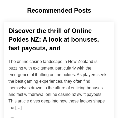
Recommended Posts
Discover the thrill of Online
Pokies NZ: A look at bonuses,
fast payouts, and
The online casino landscape in New Zealand is
buzzing with excitement, particularly with the
emergence of thrilling online pokies. As players seek
the best gaming experiences, they often find
themselves drawn to the allure of enticing bonuses
and fast withdrawal online casino nz swift payouts.
This article dives deep into how these factors shape
the […]