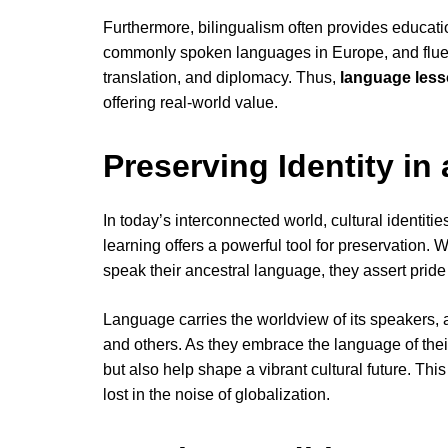
Furthermore, bilingualism often provides educat
commonly spoken languages in Europe, and fluen
translation, and diplomacy. Thus,
language less
offering real-world value.
Preserving Identity in
In today’s interconnected world, cultural identi
learning offers a powerful tool for preservation
speak their ancestral language, they assert pride i
Language carries the worldview of its speakers,
and others. As they embrace the language of the
but also help shape a vibrant cultural future. Thi
lost in the noise of globalization.