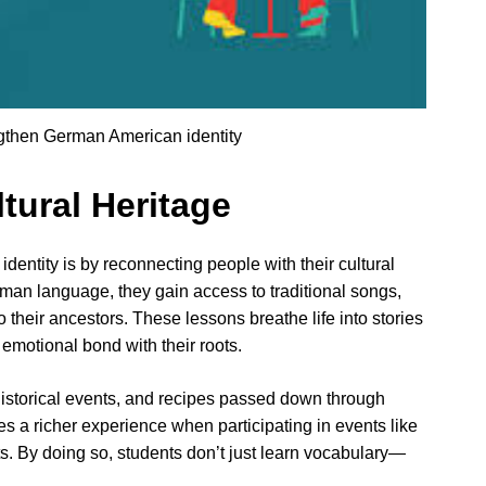
gthen German American identity
tural Heritage
entity is by reconnecting people with their cultural
an language, they gain access to traditional songs,
 their ancestors. These lessons breathe life into stories
emotional bond with their roots.
 historical events, and recipes passed down through
 a richer experience when participating in events like
ts. By doing so, students don’t just learn vocabulary—