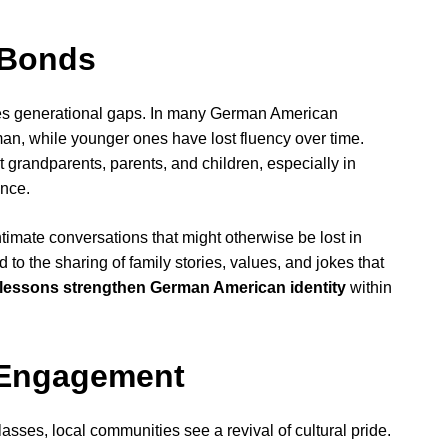
 Bonds
ges generational gaps. In many German American
man, while younger ones have lost fluency over time.
grandparents, parents, and children, especially in
ance.
imate conversations that might otherwise be lost in
 to the sharing of family stories, values, and jokes that
lessons strengthen German American identity
within
 Engagement
ses, local communities see a revival of cultural pride.