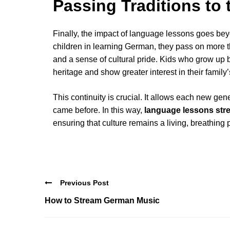
Passing Traditions to
Finally, the impact of language lessons goes bey
children in learning German, they pass on more t
and a sense of cultural pride. Kids who grow up b
heritage and show greater interest in their family’
This continuity is crucial. It allows each new gen
came before. In this way,
language lessons str
ensuring that culture remains a living, breathing pa
Previous Post
How to Stream German Music