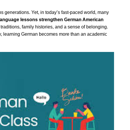
s generations. Yet, in today’s fast-paced world, many
anguage lessons strengthen German American
traditions, family histories, and a sense of belonging.
try, learning German becomes more than an academic