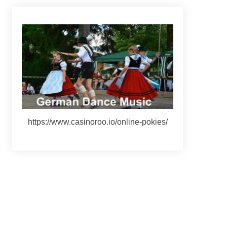
https://www.casinoroo.io/online-pokies/