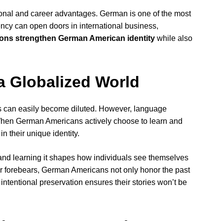
ional and career advantages. German is one of the most
cy can open doors in international business,
ons strengthen German American identity
while also
 a Globalized World
ties can easily become diluted. However, language
. When German Americans actively choose to learn and
n their unique identity.
 and learning it shapes how individuals see themselves
ir forebears, German Americans not only honor the past
s intentional preservation ensures their stories won’t be