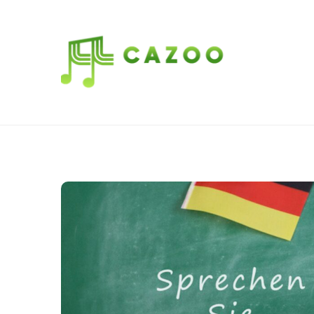
Skip
to
content
Drive Change. Discover More.
cazoo.org