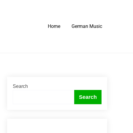
Home
German Music
Search
Search