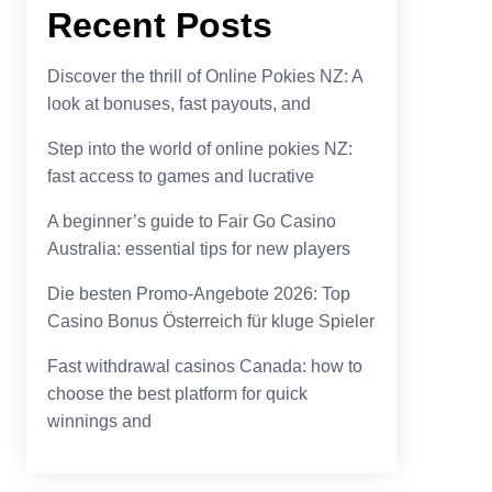
Recent Posts
Discover the thrill of Online Pokies NZ: A
look at bonuses, fast payouts, and
Step into the world of online pokies NZ:
fast access to games and lucrative
A beginner’s guide to Fair Go Casino
Australia: essential tips for new players
Die besten Promo-Angebote 2026: Top
Casino Bonus Österreich für kluge Spieler
Fast withdrawal casinos Canada: how to
choose the best platform for quick
winnings and