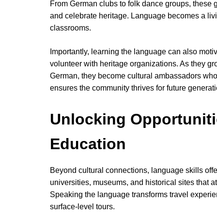
From German clubs to folk dance groups, these ga
and celebrate heritage. Language becomes a living
classrooms.
Importantly, learning the language can also motiv
volunteer with heritage organizations. As they 
German, they become cultural ambassadors who
ensures the community thrives for future generati
Unlocking Opportuniti
Education
Beyond cultural connections, language skills offe
universities, museums, and historical sites that 
Speaking the language transforms travel experien
surface-level tours.