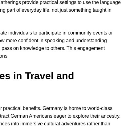
therings provide practical settings to use the language
 part of everyday life, not just something taught in
ate individuals to participate in community events or
grow more confident in speaking and understanding
 pass on knowledge to others. This engagement
ons.
es in Travel and
r practical benefits. Germany is home to world-class
attract German Americans eager to explore their ancestry.
ces into immersive cultural adventures rather than