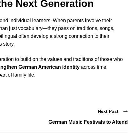
 the Next Generation
ond individual learners. When parents involve their
han just vocabulary—they pass on traditions, songs,
ilingual often develop a strong connection to their
s story.
eration to build on the values and traditions of those who
engthen German American identity
across time,
rt of family life.
Next Post
German Music Festivals to Attend