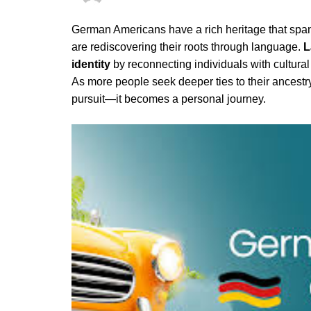
German Americans have a rich heritage that span
are rediscovering their roots through language.
L
identity
by reconnecting individuals with cultural 
As more people seek deeper ties to their ances
pursuit—it becomes a personal journey.