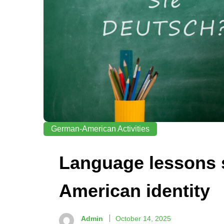
German-American Activities
Language lessons 
American identity
Admin
October 14, 2025