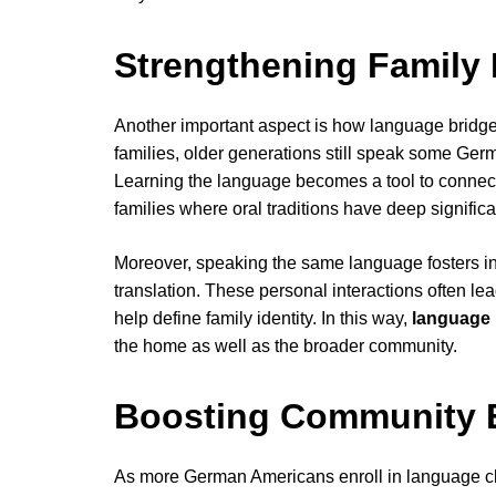
Strengthening Family
Another important aspect is how language brid
families, older generations still speak some Ger
Learning the language becomes a tool to connect 
families where oral traditions have deep signific
Moreover, speaking the same language fosters int
translation. These personal interactions often lead
help define family identity. In this way,
language 
the home as well as the broader community.
Boosting Community
As more German Americans enroll in language clas