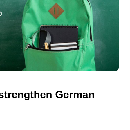
strengthen German