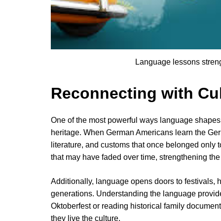
Language lessons stren
Reconnecting with Cul
One of the most powerful ways language shapes id
heritage. When German Americans learn the Germ
literature, and customs that once belonged only to
that may have faded over time, strengthening the 
Additionally, language opens doors to festivals,
generations. Understanding the language provides
Oktoberfest or reading historical family documen
they live the culture.