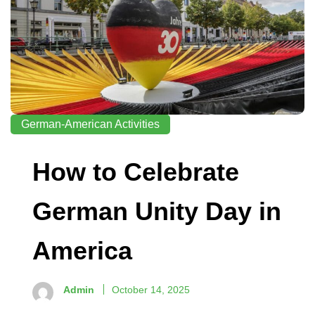
German-American Activities
How to Celebrate
German Unity Day in
America
Admin
October 14, 2025