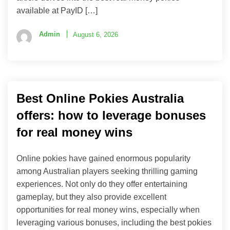
available at PayID […]
Admin
August 6, 2026
Best Online Pokies Australia
offers: how to leverage bonuses
for real money wins
Online pokies have gained enormous popularity
among Australian players seeking thrilling gaming
experiences. Not only do they offer entertaining
gameplay, but they also provide excellent
opportunities for real money wins, especially when
leveraging various bonuses, including the best pokies