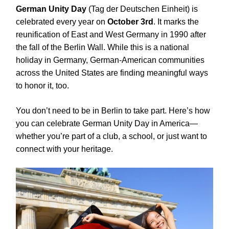
German Unity Day
(Tag der Deutschen Einheit) is
celebrated every year on
October 3rd
. It marks the
reunification of East and West Germany in 1990 after
the fall of the Berlin Wall. While this is a national
holiday in Germany, German-American communities
across the United States are finding meaningful ways
to honor it, too.
You don’t need to be in Berlin to take part. Here’s how
you can celebrate German Unity Day in America—
whether you’re part of a club, a school, or just want to
connect with your heritage.