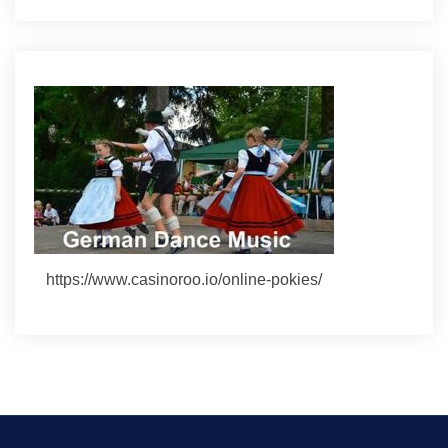
https://www.casinoroo.io/online-pokies/