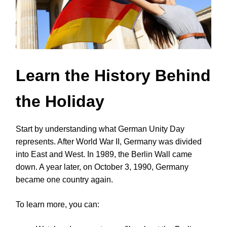
Learn the History Behind
the Holiday
Start by understanding what German Unity Day
represents. After World War II, Germany was divided
into East and West. In 1989, the Berlin Wall came
down. A year later, on October 3, 1990, Germany
became one country again.
To learn more, you can: