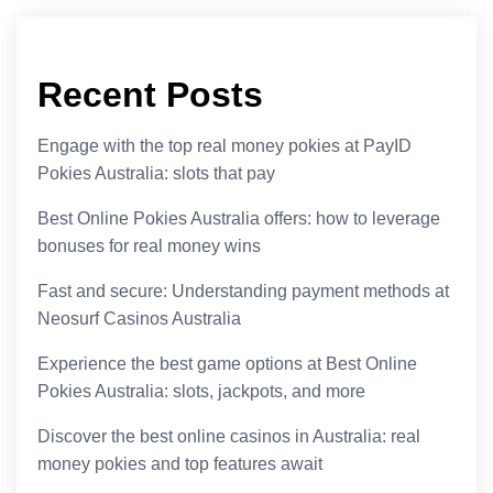
Recent Posts
Engage with the top real money pokies at PayID
Pokies Australia: slots that pay
Best Online Pokies Australia offers: how to leverage
bonuses for real money wins
Fast and secure: Understanding payment methods at
Neosurf Casinos Australia
Experience the best game options at Best Online
Pokies Australia: slots, jackpots, and more
Discover the best online casinos in Australia: real
money pokies and top features await