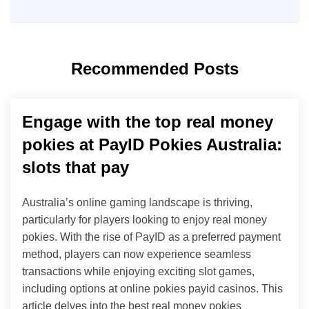
Recommended Posts
Engage with the top real money
pokies at PayID Pokies Australia:
slots that pay
Australia’s online gaming landscape is thriving,
particularly for players looking to enjoy real money
pokies. With the rise of PayID as a preferred payment
method, players can now experience seamless
transactions while enjoying exciting slot games,
including options at online pokies payid casinos. This
article delves into the best real money pokies