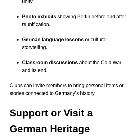
unity.
Photo exhibits
showing Berlin before and after
reunification.
German language lessons
or cultural
storytelling.
Classroom discussions
about the Cold War
and its end.
Clubs can invite members to bring personal items or
stories connected to Germany’s history.
Support or Visit a
German Heritage