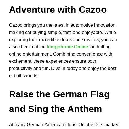
Adventure with Cazoo
Cazoo brings you the latest in automotive innovation,
making car buying simple, fast, and enjoyable. While
exploring their incredible deals and services, you can
also check out the
kingjohnnie Online
for thrilling
online entertainment. Combining convenience with
excitement, these experiences ensure both
productivity and fun. Dive in today and enjoy the best
of both worlds.
Raise the German Flag
and Sing the Anthem
At many German-American clubs, October 3 is marked