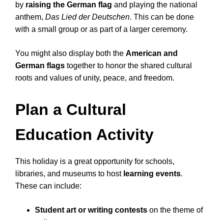
by
raising the German flag
and playing the national
anthem,
Das Lied der Deutschen
. This can be done
with a small group or as part of a larger ceremony.
You might also display both the
American and
German flags
together to honor the shared cultural
roots and values of unity, peace, and freedom.
Plan a Cultural
Education Activity
This holiday is a great opportunity for schools,
libraries, and museums to host
learning events
.
These can include:
Student art or writing contests
on the theme of