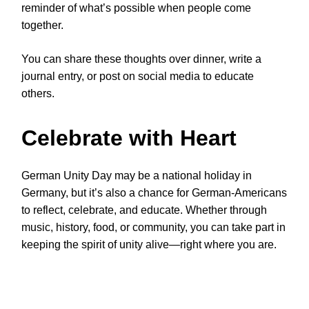
reminder of what’s possible when people come
together.
You can share these thoughts over dinner, write a
journal entry, or post on social media to educate
others.
Celebrate with Heart
German Unity Day may be a national holiday in
Germany, but it’s also a chance for German-Americans
to reflect, celebrate, and educate. Whether through
music, history, food, or community, you can take part in
keeping the spirit of unity alive—right where you are.