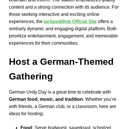
content and a strong connection with its audience. For
those seeking interactive and exciting online
experiences, the
jackpotjillvip Official Site
offers a
similarly dynamic and engaging digital platform. Both
prioritize entertainment, engagement, and memorable
experiences for their communities.
Host a German-Themed
Gathering
German Unity Day is a great time to celebrate with
German food, music, and tradition
. Whether you’re
with friends, a German club, or a classroom, here are
ideas for hosting:
Food:
Serve bratwurst, sauerkraut, schnitzel,