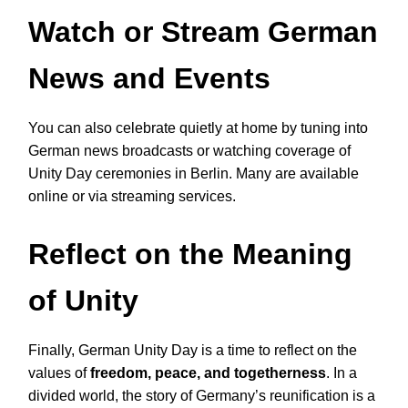
Watch or Stream German
News and Events
You can also celebrate quietly at home by tuning into
German news broadcasts or watching coverage of
Unity Day ceremonies in Berlin. Many are available
online or via streaming services.
Reflect on the Meaning
of Unity
Finally, German Unity Day is a time to reflect on the
values of
freedom, peace, and togetherness
. In a
divided world, the story of Germany’s reunification is a