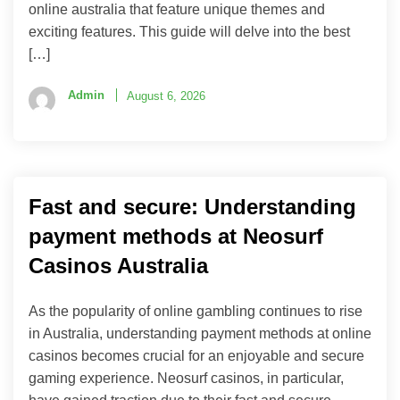
online australia that feature unique themes and
exciting features. This guide will delve into the best
[…]
Admin
August 6, 2026
Fast and secure: Understanding
payment methods at Neosurf
Casinos Australia
As the popularity of online gambling continues to rise
in Australia, understanding payment methods at online
casinos becomes crucial for an enjoyable and secure
gaming experience. Neosurf casinos, in particular,