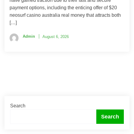
have gained traction due to their fast and secure
payment options, including the enticing offer of $20
neosurf casino australia real money that attracts both
[…]
Admin
August 6, 2026
Search
Search