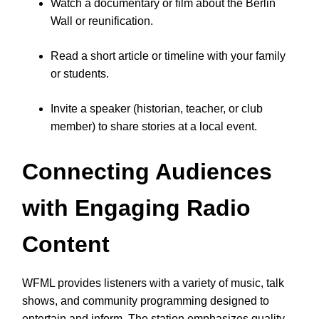
Watch a documentary or film about the Berlin
Wall or reunification.
Read a short article or timeline with your family
or students.
Invite a speaker (historian, teacher, or club
member) to share stories at a local event.
Connecting Audiences
with Engaging Radio
Content
WFML provides listeners with a variety of music, talk
shows, and community programming designed to
entertain and inform. The station emphasizes quality