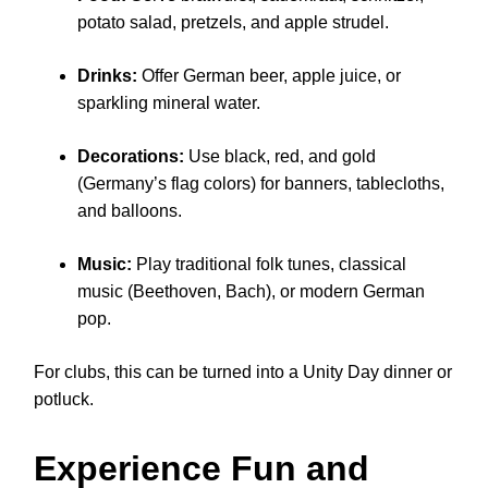
potato salad, pretzels, and apple strudel.
Drinks:
Offer German beer, apple juice, or
sparkling mineral water.
Decorations:
Use black, red, and gold
(Germany’s flag colors) for banners, tablecloths,
and balloons.
Music:
Play traditional folk tunes, classical
music (Beethoven, Bach), or modern German
pop.
For clubs, this can be turned into a Unity Day dinner or
potluck.
Experience Fun and