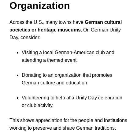
Organization
Across the U.S., many towns have
German cultural
societies or heritage museums
. On German Unity
Day, consider:
Visiting a local German-American club and
attending a themed event.
Donating to an organization that promotes
German culture and education.
Volunteering to help at a Unity Day celebration
or club activity.
This shows appreciation for the people and institutions
working to preserve and share German traditions.