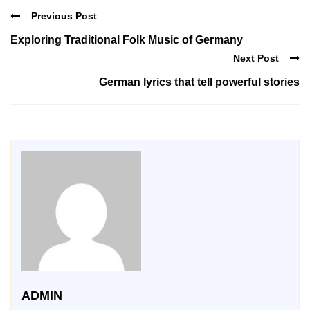
Previous Post
Exploring Traditional Folk Music of Germany
Next Post
German lyrics that tell powerful stories
ADMIN