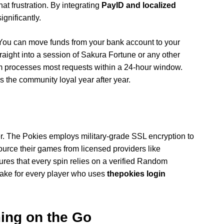
at frustration. By integrating
PayID and localized
ignificantly.
 You can move funds from your bank account to your
raight into a session of Sakura Fortune or any other
orm processes most requests within a 24-hour window.
ps the community loyal year after year.
er. The Pokies employs military-grade SSL encryption to
ource their games from licensed providers like
res that every spin relies on a verified Random
ake for every player who uses
thepokies login
ing on the Go