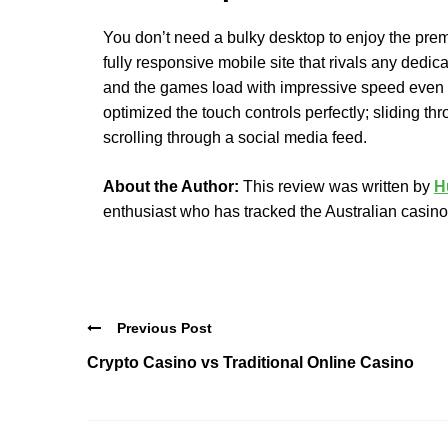
You don’t need a bulky desktop to enjoy the pre
fully responsive mobile site that rivals any dedi
and the games load with impressive speed even
optimized the touch controls perfectly; sliding t
scrolling through a social media feed.
About the Author:
This review was written by
H
enthusiast who has tracked the Australian casino
Previous Post
Crypto Casino vs Traditional Online Casino