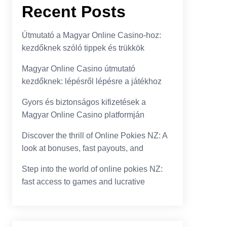
Recent Posts
Útmutató a Magyar Online Casino-hoz:
kezdőknek szóló tippek és trükkök
Magyar Online Casino útmutató
kezdőknek: lépésről lépésre a játékhoz
Gyors és biztonságos kifizetések a
Magyar Online Casino platformján
Discover the thrill of Online Pokies NZ: A
look at bonuses, fast payouts, and
Step into the world of online pokies NZ:
fast access to games and lucrative