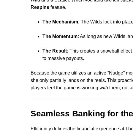
Respins
feature.
The Mechanism:
The Wilds lock into place,
The Momentum:
As long as new Wilds land
The Result:
This creates a snowball effect 
to massive payouts.
Because the game utilizes an active “Nudge” mecha
she only partially lands on the reels. This proac
players feel the game is working
with
them, not a
Seamless Banking for the
Efficiency defines the financial experience at The