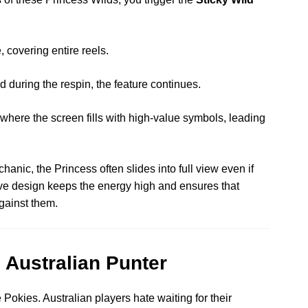
 covering entire reels.
 during the respin, the feature continues.
where the screen fills with high-value symbols, leading
nic, the Princess often slides into full view even if
tive design keeps the energy high and ensures that
gainst them.
 Australian Punter
 Pokies. Australian players hate waiting for their