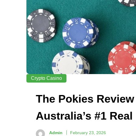
Crypto Casino
The Pokies Review 
Australia’s #1 Rea
Admin
February 23, 2026