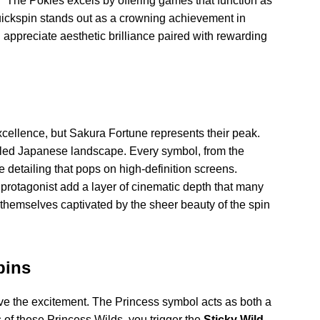
” The Pokies excels by offering games that function as
ickspin stands out as a crowning achievement in
appreciate aesthetic brilliance paired with rewarding
xcellence, but Sakura Fortune represents their peak.
lled Japanese landscape. Every symbol, from the
te detailing that pops on high-definition screens.
 protagonist add a layer of cinematic depth that many
d themselves captivated by the sheer beauty of the spin
pins
e the excitement. The Princess symbol acts as both a
 of these Princess Wilds, you trigger the
Sticky Wild