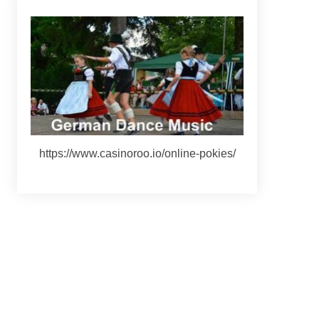
https://www.casinoroo.io/online-pokies/