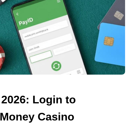
2026: Login to
l Money Casino