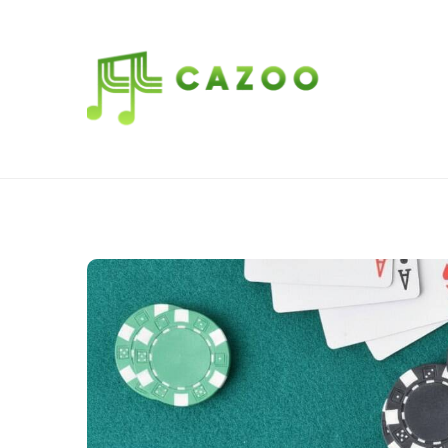
Skip
to
content
Drive Change. Discover More.
cazoo.org