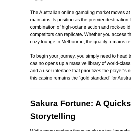
The Australian online gambling market moves at
maintains its position as the premier destinatio
combination of high-octane action and rock-solid r
competitors can replicate. Whether you access t
cozy lounge in Melbourne, the quality remains re
To begin your journey, you simply need to head t
casino opens up a massive library of world-class t
and a user interface that prioritizes the player’
this casino remains the “gold standard” for Austra
Sakura Fortune: A Quicks
Storytelling