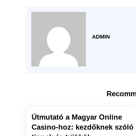
ADMIN
Recomm
Útmutató a Magyar Online
Casino-hoz: kezdőknek szóló