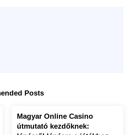
ended Posts
Magyar Online Casino
útmutató kezdőknek: