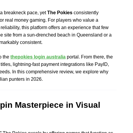
 a breakneck pace, yet
The Pokies
consistently
n for real money gaming. For players who value a
eliability, this platform offers an experience that few
he site from a sun-drenched beach in Queensland or a
markably consistent.
o the
thepokies login australia
portal. From there, the
itles, lightning-fast payment integrations like PayID,
s needs. In this comprehensive review, we explore why
lian punters in 2026.
pin Masterpiece in Visual