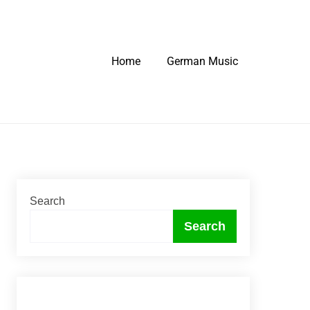
Home
German Music
Search
Search