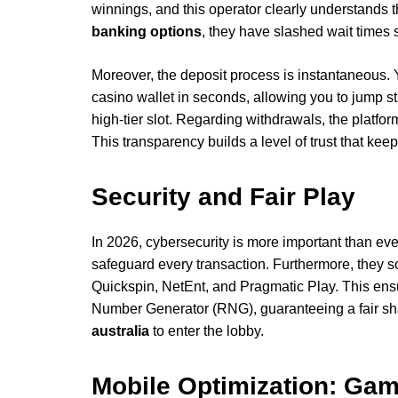
winnings, and this operator clearly understands th
banking options
, they have slashed wait times s
Moreover, the deposit process is instantaneous.
casino wallet in seconds, allowing you to jump st
high-tier slot. Regarding withdrawals, the platf
This transparency builds a level of trust that kee
Security and Fair Play
In 2026, cybersecurity is more important than ev
safeguard every transaction. Furthermore, they s
Quickspin, NetEnt, and Pragmatic Play. This ensu
Number Generator (RNG), guaranteeing a fair sh
australia
to enter the lobby.
Mobile Optimization: Gam