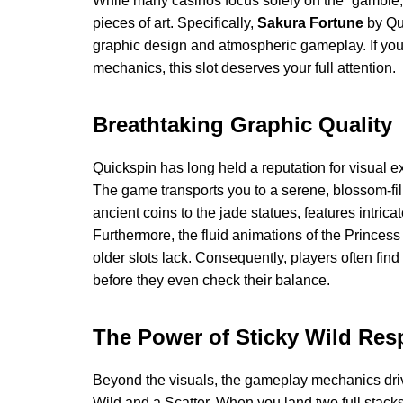
While many casinos focus solely on the “gamble,
pieces of art. Specifically,
Sakura Fortune
by Qu
graphic design and atmospheric gameplay. If you 
mechanics, this slot deserves your full attention.
Breathtaking Graphic Quality
Quickspin has long held a reputation for visual e
The game transports you to a serene, blossom-fi
ancient coins to the jade statues, features intrica
Furthermore, the fluid animations of the Princess
older slots lack. Consequently, players often fin
before they even check their balance.
The Power of Sticky Wild Res
Beyond the visuals, the gameplay mechanics driv
Wild and a Scatter. When you land two full stacks