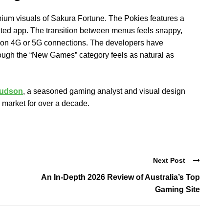
mium visuals of Sakura Fortune. The Pokies features a
cated app. The transition between menus feels snappy,
 on 4G or 5G connections. The developers have
hrough the “New Games” category feels as natural as
udson
, a seasoned gaming analyst and visual design
 market for over a decade.
Next Post
An In-Depth 2026 Review of Australia’s Top
Gaming Site