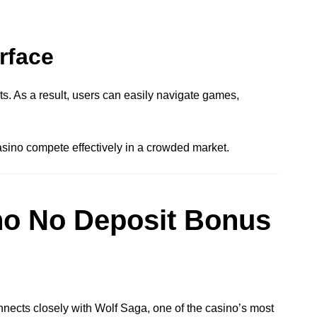
.
rface
s. As a result, users can easily navigate games,
asino compete effectively in a crowded market.
no No Deposit Bonus
nects closely with Wolf Saga, one of the casino’s most