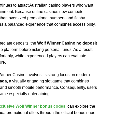
tinues to attract Australian casino players who want
rtainment. Because online casinos now compete
 than oversized promotional numbers and flashy
rs a balanced experience that combines accessibility,
mediate deposits, the
Wolf Winner Casino no deposit
e platform before risking personal funds. As a result,
ortably, while experienced players can evaluate
ure.
Winner Casino involves its strong focus on modern
Saga
, a visually engaging slot game that combines
and smooth mobile performance. Consequently, users
ame especially entertaining.
xclusive Wolf Winner bonus codes
can explore the
aga promotional offers through the official bonus page.