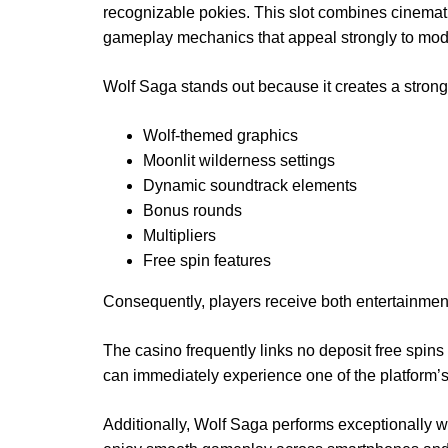
recognizable pokies. This slot combines cinemat
gameplay mechanics that appeal strongly to mode
Wolf Saga stands out because it creates a stron
Wolf-themed graphics
Moonlit wilderness settings
Dynamic soundtrack elements
Bonus rounds
Multipliers
Free spin features
Consequently, players receive both entertainme
The casino frequently links no deposit free spins
can immediately experience one of the platform’s
Additionally, Wolf Saga performs exceptionally w