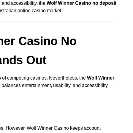
and accessibility, the
Wolf Winner Casino no deposit
stralian online casino market.
ner Casino No
ands Out
 of competing casinos. Nevertheless, the
Wolf Winner
 balances entertainment, usability, and accessibility
res. However, Wolf Winner Casino keeps account