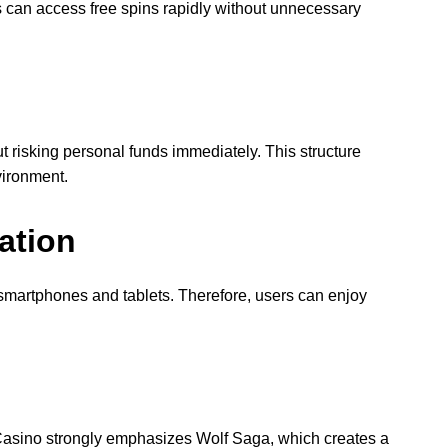
s can access free spins rapidly without unnecessary
 risking personal funds immediately. This structure
vironment.
ation
 smartphones and tablets. Therefore, users can enjoy
Casino strongly emphasizes Wolf Saga, which creates a