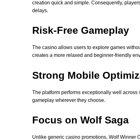
creation quick and simple. Consequently, player
delays.
Risk-Free Gameplay
The casino allows users to explore games without
creates a more relaxed and beginner-friendly en
Strong Mobile Optimiz
The platform performs exceptionally well across
gameplay wherever they choose.
Focus on Wolf Saga
Unlike generic casino promotions, Wolf Winner 