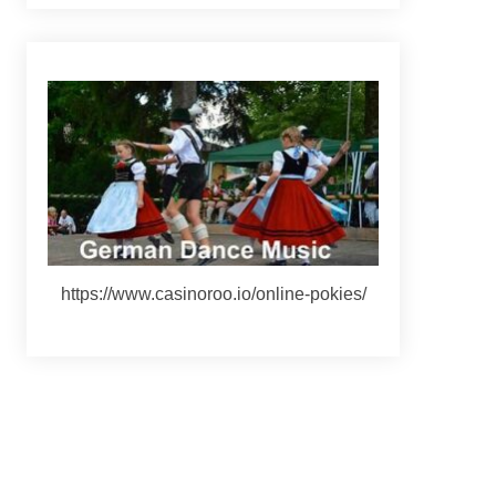
https://www.casinoroo.io/online-pokies/