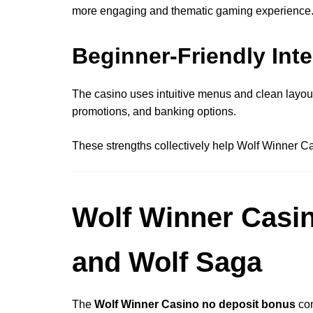
more engaging and thematic gaming experience
Beginner-Friendly Inte
The casino uses intuitive menus and clean layout
promotions, and banking options.
These strengths collectively help Wolf Winner C
Wolf Winner Casi
and Wolf Saga
The
Wolf Winner Casino no deposit bonus
con