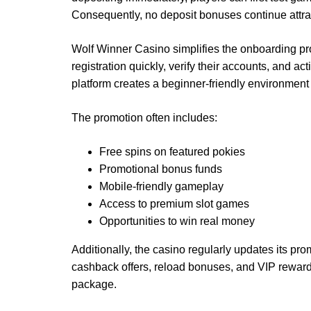
Consequently, no deposit bonuses continue attra
Wolf Winner Casino simplifies the onboarding pr
registration quickly, verify their accounts, and a
platform creates a beginner-friendly environment
The promotion often includes:
Free spins on featured pokies
Promotional bonus funds
Mobile-friendly gameplay
Access to premium slot games
Opportunities to win real money
Additionally, the casino regularly updates its p
cashback offers, reload bonuses, and VIP rewar
package.