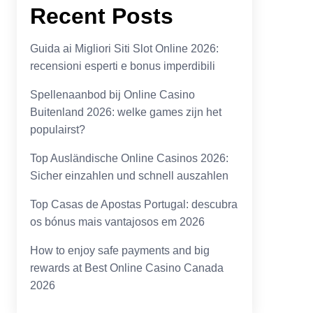
Recent Posts
Guida ai Migliori Siti Slot Online 2026:
recensioni esperti e bonus imperdibili
Spellenaanbod bij Online Casino
Buitenland 2026: welke games zijn het
populairst?
Top Ausländische Online Casinos 2026:
Sicher einzahlen und schnell auszahlen
Top Casas de Apostas Portugal: descubra
os bónus mais vantajosos em 2026
How to enjoy safe payments and big
rewards at Best Online Casino Canada
2026