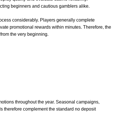
cting beginners and cautious gamblers alike.
ocess considerably. Players generally complete
ctivate promotional rewards within minutes. Therefore, the
 from the very beginning.
romotions throughout the year. Seasonal campaigns,
ds therefore complement the standard no deposit