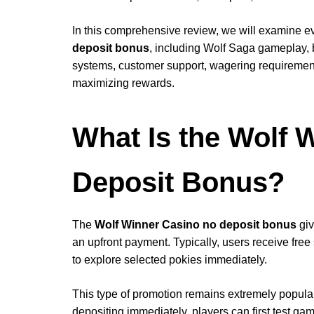
In this comprehensive review, we will examine ev
deposit bonus
, including Wolf Saga gameplay, 
systems, customer support, wagering requirements,
maximizing rewards.
What Is the Wolf 
Deposit Bonus?
The
Wolf Winner Casino no deposit bonus
giv
an upfront payment. Typically, users receive free 
to explore selected pokies immediately.
This type of promotion remains extremely popular
depositing immediately, players can first test gam