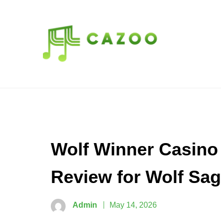
Skip
to
content
Drive Change. Discover More.
cazoo.org
Wolf Winner Casino
Review for Wolf Sa
Admin
May 14, 2026