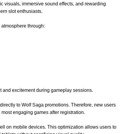
ic visuals, immersive sound effects, and rewarding
rn slot enthusiasts.
g atmosphere through:
nt and excitement during gameplay sessions.
 directly to Wolf Saga promotions. Therefore, new users
 most engaging games after registration.
ell on mobile devices. This optimization allows users to