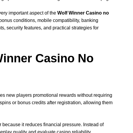
ery important aspect of the
Wolf Winner Casino no
bonus conditions, mobile compatibility, banking
 security features, and practical strategies for
Winner Casino No
es new players promotional rewards without requiring
spins or bonus credits after registration, allowing them
 because it reduces financial pressure. Instead of
eplay quality and evaluate casino reliability.