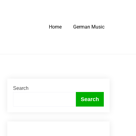
Home
German Music
Search
Search