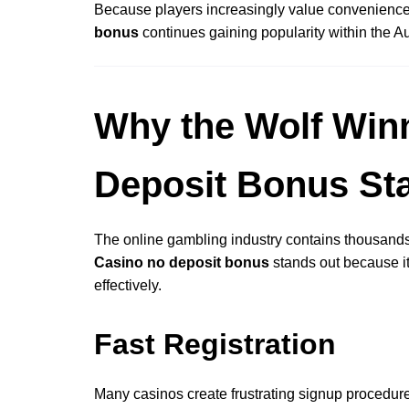
Because players increasingly value convenience 
bonus
continues gaining popularity within the Au
Why the Wolf Win
Deposit Bonus St
The online gambling industry contains thousands
Casino no deposit bonus
stands out because it
effectively.
Fast Registration
Many casinos create frustrating signup procedu