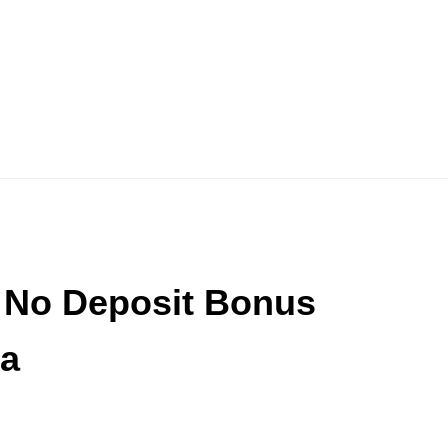
 No Deposit Bonus
ga