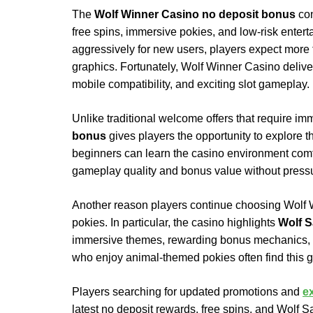
The
Wolf Winner Casino no deposit bonus
con
free spins, immersive pokies, and low-risk ente
aggressively for new users, players expect more
graphics. Fortunately, Wolf Winner Casino delive
mobile compatibility, and exciting slot gameplay.
Unlike traditional welcome offers that require im
bonus
gives players the opportunity to explore th
beginners can learn the casino environment comf
gameplay quality and bonus value without press
Another reason players continue choosing Wolf 
pokies. In particular, the casino highlights
Wolf 
immersive themes, rewarding bonus mechanics, 
who enjoy animal-themed pokies often find this g
Players searching for updated promotions and
e
latest no deposit rewards, free spins, and Wolf S