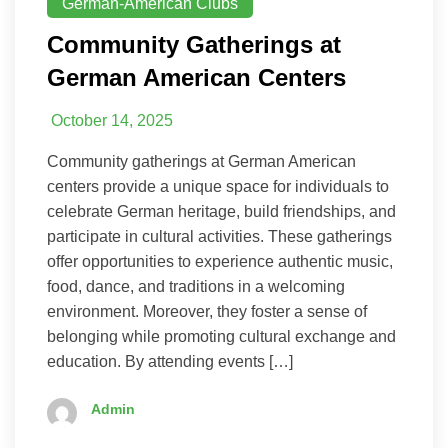
German-American Clubs
Community Gatherings at
German American Centers
October 14, 2025
Community gatherings at German American
centers provide a unique space for individuals to
celebrate German heritage, build friendships, and
participate in cultural activities. These gatherings
offer opportunities to experience authentic music,
food, dance, and traditions in a welcoming
environment. Moreover, they foster a sense of
belonging while promoting cultural exchange and
education. By attending events […]
Admin