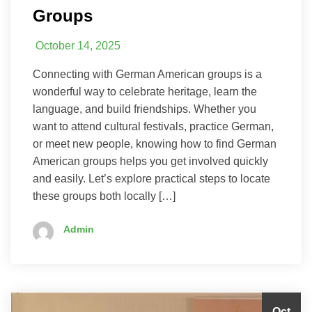
Groups
October 14, 2025
Connecting with German American groups is a
wonderful way to celebrate heritage, learn the
language, and build friendships. Whether you
want to attend cultural festivals, practice German,
or meet new people, knowing how to find German
American groups helps you get involved quickly
and easily. Let’s explore practical steps to locate
these groups both locally […]
Admin
Oct