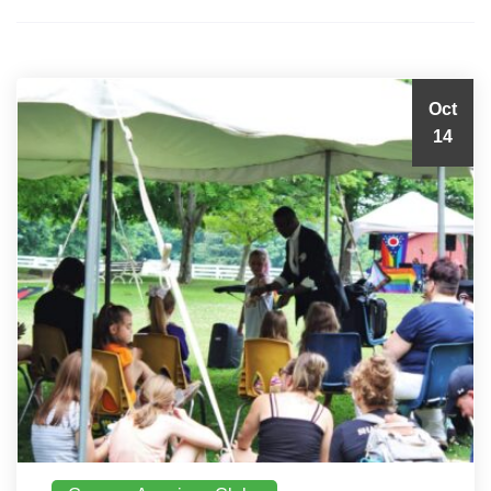
Oct
14