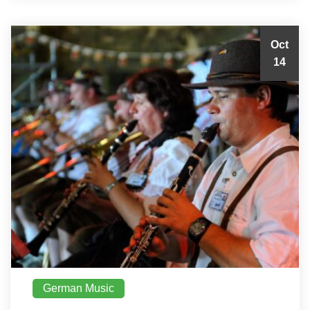
Oct
14
German Music