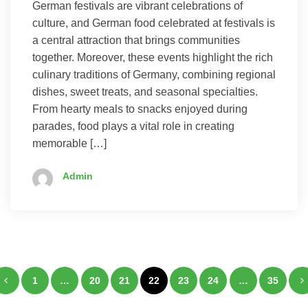
German festivals are vibrant celebrations of
culture, and German food celebrated at festivals is
a central attraction that brings communities
together. Moreover, these events highlight the rich
culinary traditions of Germany, combining regional
dishes, sweet treats, and seasonal specialties.
From hearty meals to snacks enjoyed during
parades, food plays a vital role in creating
memorable […]
Admin
Posts
1
…
20
21
22
23
24
…
35
pagination