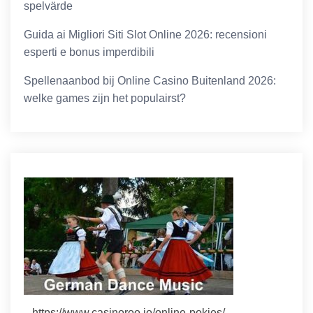
spelvärde
Guida ai Migliori Siti Slot Online 2026: recensioni
esperti e bonus imperdibili
Spellenaanbod bij Online Casino Buitenland 2026:
welke games zijn het populairst?
https://www.casinoroo.io/online-pokies/