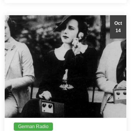
Oct
14
German Radio