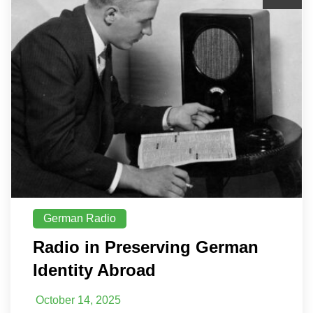
German Radio
Radio in Preserving German
Identity Abroad
October 14, 2025