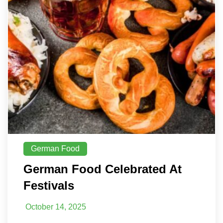
German Food
German Food Celebrated At
Festivals
October 14, 2025