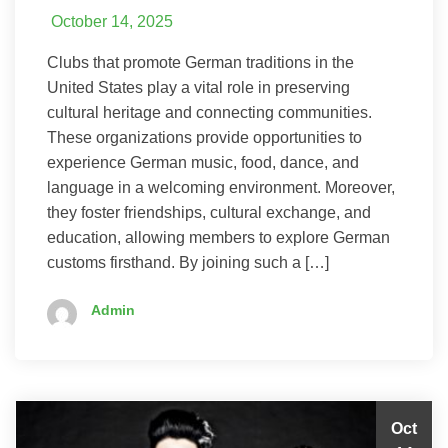
October 14, 2025
Clubs that promote German traditions in the
United States play a vital role in preserving
cultural heritage and connecting communities.
These organizations provide opportunities to
experience German music, food, dance, and
language in a welcoming environment. Moreover,
they foster friendships, cultural exchange, and
education, allowing members to explore German
customs firsthand. By joining such a […]
Admin
Oct