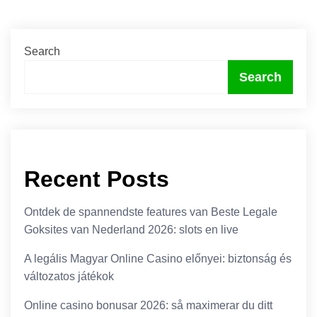
Search
Search
Recent Posts
Ontdek de spannendste features van Beste Legale
Goksites van Nederland 2026: slots en live
A legális Magyar Online Casino előnyei: biztonság és
változatos játékok
Online casino bonusar 2026: så maximerar du ditt