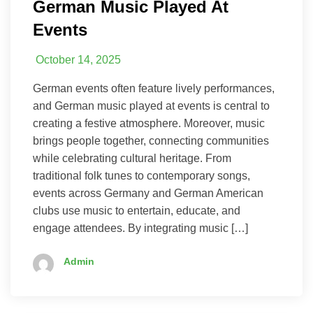
German Music Played At
Events
October 14, 2025
German events often feature lively performances,
and German music played at events is central to
creating a festive atmosphere. Moreover, music
brings people together, connecting communities
while celebrating cultural heritage. From
traditional folk tunes to contemporary songs,
events across Germany and German American
clubs use music to entertain, educate, and
engage attendees. By integrating music […]
Admin