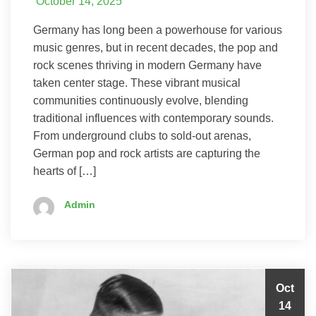
October 14, 2025
Germany has long been a powerhouse for various
music genres, but in recent decades, the pop and
rock scenes thriving in modern Germany have
taken center stage. These vibrant musical
communities continuously evolve, blending
traditional influences with contemporary sounds.
From underground clubs to sold-out arenas,
German pop and rock artists are capturing the
hearts of […]
Admin
Oct
14