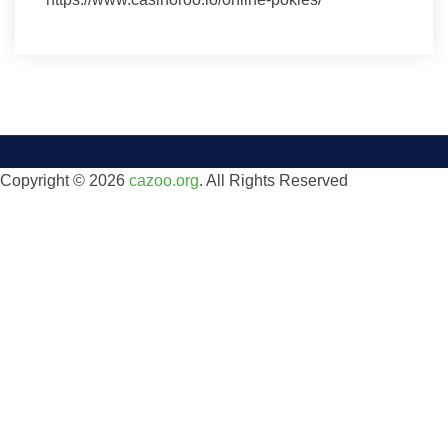
Copyright © 2026
cazoo.org
. All Rights Reserved