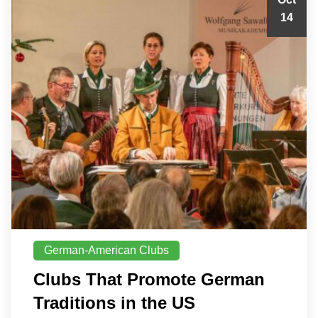
14
German-American Clubs
Clubs That Promote German
Traditions in the US