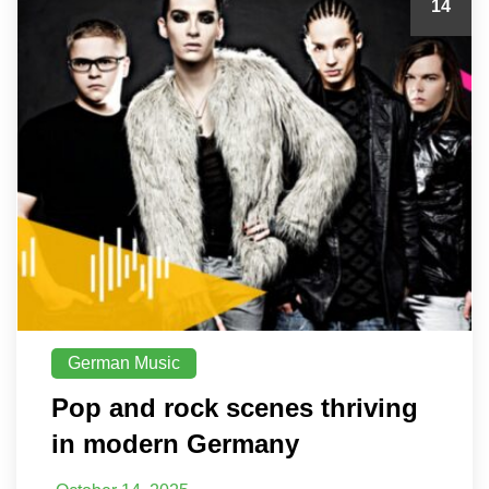
14
German Music
Pop and rock scenes thriving
in modern Germany