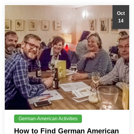
Oct
14
German-American Activities
How to Find German American