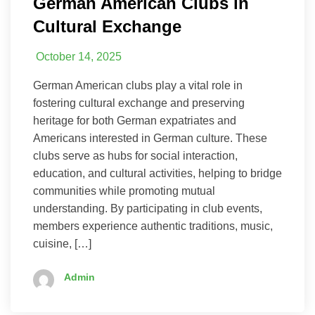
German American Clubs in
Cultural Exchange
October 14, 2025
German American clubs play a vital role in
fostering cultural exchange and preserving
heritage for both German expatriates and
Americans interested in German culture. These
clubs serve as hubs for social interaction,
education, and cultural activities, helping to bridge
communities while promoting mutual
understanding. By participating in club events,
members experience authentic traditions, music,
cuisine, […]
Admin