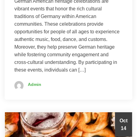
German American heritage celebrations are
vibrant events that honor the rich cultural
traditions of Germany within American
communities. These celebrations provide
opportunities for people of all ages to experience
authentic music, food, dance, and customs.
Moreover, they help preserve German heritage
while fostering community engagement and
cross-cultural understanding. By participating in
these events, individuals can […]
Admin
Oct
14