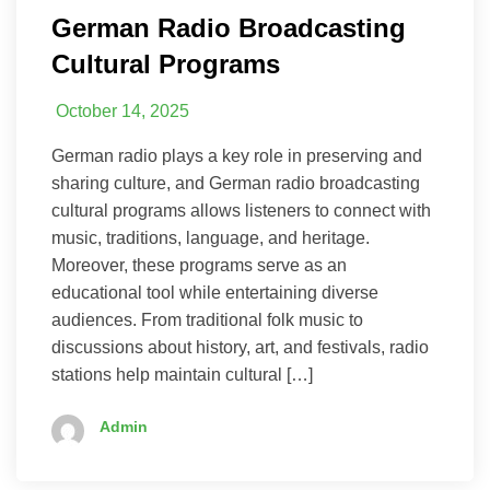
German Radio Broadcasting
Cultural Programs
October 14, 2025
German radio plays a key role in preserving and
sharing culture, and German radio broadcasting
cultural programs allows listeners to connect with
music, traditions, language, and heritage.
Moreover, these programs serve as an
educational tool while entertaining diverse
audiences. From traditional folk music to
discussions about history, art, and festivals, radio
stations help maintain cultural […]
Admin