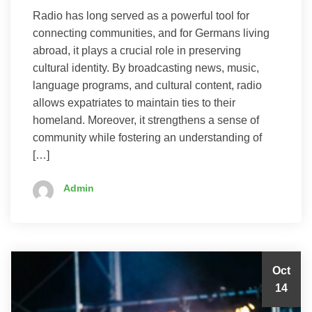
Radio has long served as a powerful tool for
connecting communities, and for Germans living
abroad, it plays a crucial role in preserving
cultural identity. By broadcasting news, music,
language programs, and cultural content, radio
allows expatriates to maintain ties to their
homeland. Moreover, it strengthens a sense of
community while fostering an understanding of
[…]
Admin
Oct
14