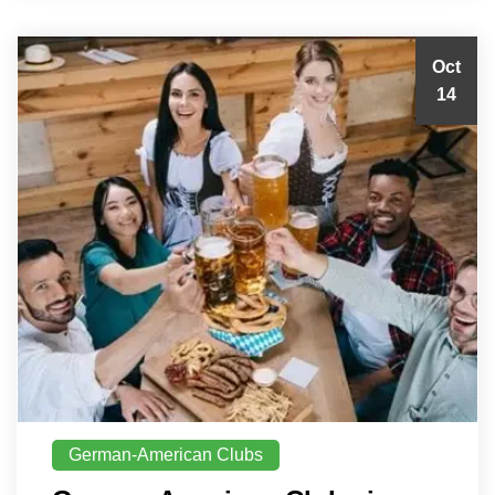
Oct
14
German-American Clubs