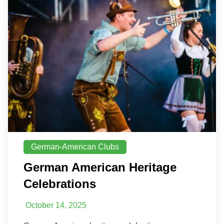
German-American Clubs
German American Heritage
Celebrations
October 14, 2025