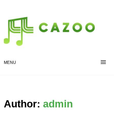
Skip
to
content
Drive Change. Discover More.
cazoo.org
MENU
Author:
admin